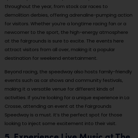
throughout the year, from stock car races to
demolition derbies, offering adrenaline-pumping action
for visitors. Whether you’re a longtime racing fan or a
newcomer to the sport, the high-energy atmosphere
at the fairgrounds is sure to excite. The events here
attract visitors from all over, making it a popular
destination for weekend entertainment.
Beyond racing, the speedway also hosts family-friendly
events such as car shows and community festivals,
making it a versatile venue for different kinds of
activities. If you’re looking for a unique experience in La
Crosse, attending an event at the Fairgrounds
Speedway is a must. It’s the perfect spot for those
looking to inject some excitement into their visit.
5. Experience Live Music at The