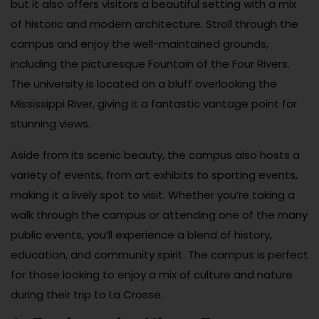
but it also offers visitors a beautiful setting with a mix
of historic and modern architecture. Stroll through the
campus and enjoy the well-maintained grounds,
including the picturesque Fountain of the Four Rivers.
The university is located on a bluff overlooking the
Mississippi River, giving it a fantastic vantage point for
stunning views.
Aside from its scenic beauty, the campus also hosts a
variety of events, from art exhibits to sporting events,
making it a lively spot to visit. Whether you’re taking a
walk through the campus or attending one of the many
public events, you’ll experience a blend of history,
education, and community spirit. The campus is perfect
for those looking to enjoy a mix of culture and nature
during their trip to La Crosse.