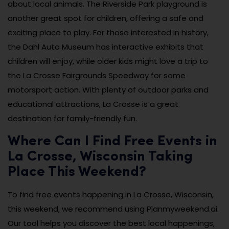
about local animals. The Riverside Park playground is
another great spot for children, offering a safe and
exciting place to play. For those interested in history,
the Dahl Auto Museum has interactive exhibits that
children will enjoy, while older kids might love a trip to
the La Crosse Fairgrounds Speedway for some
motorsport action. With plenty of outdoor parks and
educational attractions, La Crosse is a great
destination for family-friendly fun.
Where Can I Find Free Events in
La Crosse, Wisconsin Taking
Place This Weekend?
To find free events happening in La Crosse, Wisconsin,
this weekend, we recommend using Planmyweekend.ai.
Our tool helps you discover the best local happenings,