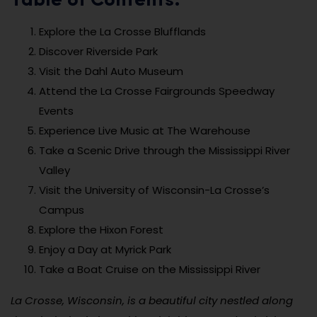
Table of Contents:
Explore the La Crosse Blufflands
Discover Riverside Park
Visit the Dahl Auto Museum
Attend the La Crosse Fairgrounds Speedway
Events
Experience Live Music at The Warehouse
Take a Scenic Drive through the Mississippi River
Valley
Visit the University of Wisconsin-La Crosse’s
Campus
Explore the Hixon Forest
Enjoy a Day at Myrick Park
Take a Boat Cruise on the Mississippi River
La Crosse, Wisconsin, is a beautiful city nestled along