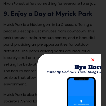
Hixon Forest offers something for everyone to enjoy.
9. Enjoy a Day at Myrick Park
Myrick Park is a hidden gem in La Crosse, offering a
peaceful escape just minutes from downtown. This
park features trails, a nature center, and a beautiful
pond, providing ample opportunities for outdoor
activities. The park’s walking paths are ideal for a
leisurely stroll or a jog, while the pond offers a tranquil
setting for birdwatching or simply relaxing by the water.
Bye Bore
The nature center provides educational programs and
Instantly Find FREE Local Things To 
exhibits that allow visitors to learn more about the local
environment.
Myrick Park is also home to the Coulee Region Humane
Society’s Animal Education Center, making it a family-