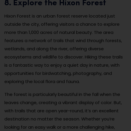
8. Explore the Hixon Forest
Hixon Forest is an urban forest reserve located just
outside the city, offering visitors a chance to explore
more than 1,000 acres of natural beauty. The area
features a network of trails that wind through forests,
wetlands, and along the river, offering diverse
ecosystems and wildlife to discover. Hiking these trails
is a fantastic way to enjoy a quiet day in nature, with
opportunities for birdwatching, photography, and
exploring the local flora and fauna.
The forest is particularly beautiful in the fall when the
leaves change, creating a vibrant display of color. But,
with trails that are open year-round, it’s an excellent
destination no matter the season. Whether you’re
looking for an easy walk or a more challenging hike,