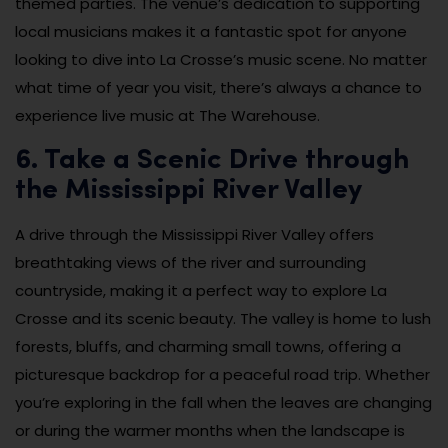
themed parties. The venue’s dedication to supporting
local musicians makes it a fantastic spot for anyone
looking to dive into La Crosse’s music scene. No matter
what time of year you visit, there’s always a chance to
experience live music at The Warehouse.
6. Take a Scenic Drive through
the Mississippi River Valley
A drive through the Mississippi River Valley offers
breathtaking views of the river and surrounding
countryside, making it a perfect way to explore La
Crosse and its scenic beauty. The valley is home to lush
forests, bluffs, and charming small towns, offering a
picturesque backdrop for a peaceful road trip. Whether
you’re exploring in the fall when the leaves are changing
or during the warmer months when the landscape is