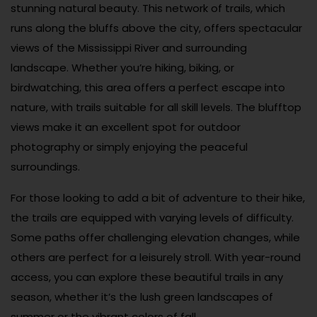
stunning natural beauty. This network of trails, which
runs along the bluffs above the city, offers spectacular
views of the Mississippi River and surrounding
landscape. Whether you’re hiking, biking, or
birdwatching, this area offers a perfect escape into
nature, with trails suitable for all skill levels. The blufftop
views make it an excellent spot for outdoor
photography or simply enjoying the peaceful
surroundings.
For those looking to add a bit of adventure to their hike,
the trails are equipped with varying levels of difficulty.
Some paths offer challenging elevation changes, while
others are perfect for a leisurely stroll. With year-round
access, you can explore these beautiful trails in any
season, whether it’s the lush green landscapes of
summer or the vibrant colors of fall.