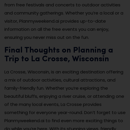
from free festivals and concerts to outdoor activities
and community gatherings. Whether you’re a local or a
visitor, Planmyweekend.ai provides up-to-date
information on all the free events you can enjoy,
ensuring you never miss out on the fun.
Final Thoughts on Planning a
Trip to La Crosse, Wisconsin
La Crosse, Wisconsin, is an exciting destination offering
a mix of outdoor activities, cultural attractions, and
family-friendly fun. Whether you’re exploring the
beautiful bluffs, enjoying a river cruise, or attending one
of the many local events, La Crosse provides
something for everyone year-round. Don’t forget to use
Planmyweekend.ai to find even more exciting things to
do while you’re here. With its stunning views, friendly