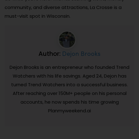
community, and diverse attractions, La Crosse is a
must-visit spot in Wisconsin.
Dejon Brooks
Author:
Dejon Brooks is an entrepreneur who founded Trend
Watchers with his life savings. Aged 24, Dejon has
turned Trend Watchers into a successful business.
After reaching over 150M+ people on his personal
accounts, he now spends his time growing
Planmyweekend.ai