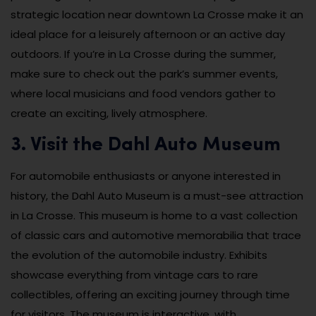
strategic location near downtown La Crosse make it an
ideal place for a leisurely afternoon or an active day
outdoors. If you’re in La Crosse during the summer,
make sure to check out the park’s summer events,
where local musicians and food vendors gather to
create an exciting, lively atmosphere.
3. Visit the Dahl Auto Museum
For automobile enthusiasts or anyone interested in
history, the Dahl Auto Museum is a must-see attraction
in La Crosse. This museum is home to a vast collection
of classic cars and automotive memorabilia that trace
the evolution of the automobile industry. Exhibits
showcase everything from vintage cars to rare
collectibles, offering an exciting journey through time
for visitors. The museum is interactive, with