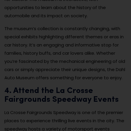
opportunities to learn about the history of the
automobile and its impact on society.
The museum’s collection is constantly changing, with
special exhibits highlighting different themes or eras in
car history. It’s an engaging and informative stop for
families, history buffs, and car lovers alike. Whether
you’re fascinated by the mechanical engineering of old
cars or simply appreciate their unique designs, the Dahl
Auto Museum offers something for everyone to enjoy.
4. Attend the La Crosse
Fairgrounds Speedway Events
La Crosse Fairgrounds Speedway is one of the premier
places to experience thrilling live events in the city. The
speedway hosts a variety of motorsport events