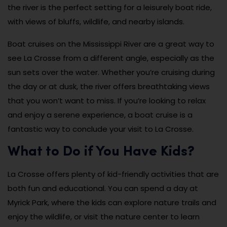
the river is the perfect setting for a leisurely boat ride,
with views of bluffs, wildlife, and nearby islands.
Boat cruises on the Mississippi River are a great way to
see La Crosse from a different angle, especially as the
sun sets over the water. Whether you’re cruising during
the day or at dusk, the river offers breathtaking views
that you won’t want to miss. If you’re looking to relax
and enjoy a serene experience, a boat cruise is a
fantastic way to conclude your visit to La Crosse.
What to Do if You Have Kids?
La Crosse offers plenty of kid-friendly activities that are
both fun and educational. You can spend a day at
Myrick Park, where the kids can explore nature trails and
enjoy the wildlife, or visit the nature center to learn