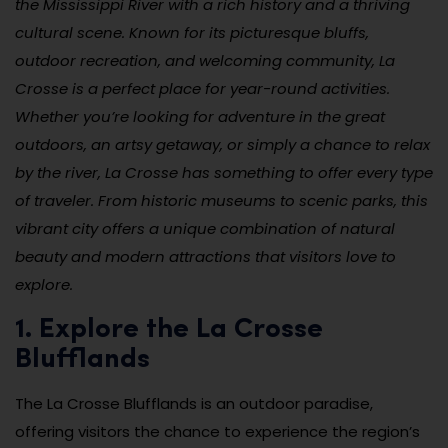
the Mississippi River with a rich history and a thriving
cultural scene. Known for its picturesque bluffs,
outdoor recreation, and welcoming community, La
Crosse is a perfect place for year-round activities.
Whether you’re looking for adventure in the great
outdoors, an artsy getaway, or simply a chance to relax
by the river, La Crosse has something to offer every type
of traveler. From historic museums to scenic parks, this
vibrant city offers a unique combination of natural
beauty and modern attractions that visitors love to
explore.
1. Explore the La Crosse
Blufflands
The La Crosse Blufflands is an outdoor paradise,
offering visitors the chance to experience the region’s