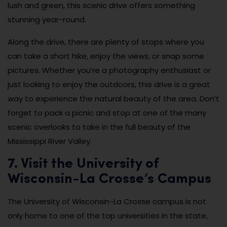
lush and green, this scenic drive offers something
stunning year-round.
Along the drive, there are plenty of stops where you
can take a short hike, enjoy the views, or snap some
pictures. Whether you’re a photography enthusiast or
just looking to enjoy the outdoors, this drive is a great
way to experience the natural beauty of the area. Don’t
forget to pack a picnic and stop at one of the many
scenic overlooks to take in the full beauty of the
Mississippi River Valley.
7. Visit the University of
Wisconsin-La Crosse’s Campus
The University of Wisconsin-La Crosse campus is not
only home to one of the top universities in the state,