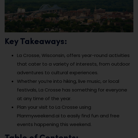
Key Takeaways:
La Crosse, Wisconsin, offers year-round activities
that cater to a variety of interests, from outdoor
adventures to cultural experiences.
Whether you’re into hiking, live music, or local
festivals, La Crosse has something for everyone
at any time of the year.
Plan your visit to La Crosse using
Planmyweekend.ai to easily find fun and free
events happening this weekend.