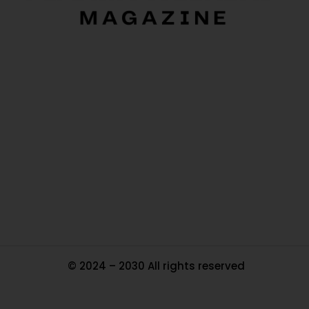
O
Ou
In
Pa
Tr
Ma
© 2024 – 2030 All rights reserved