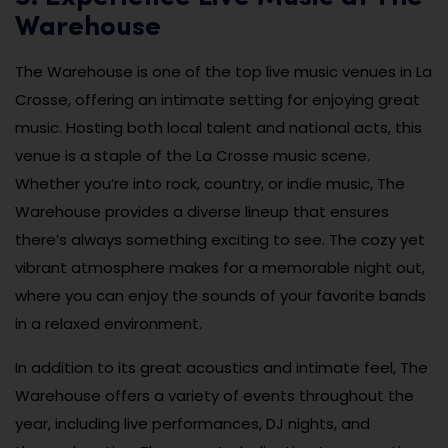
Warehouse
The Warehouse is one of the top live music venues in La
Crosse, offering an intimate setting for enjoying great
music. Hosting both local talent and national acts, this
venue is a staple of the La Crosse music scene.
Whether you’re into rock, country, or indie music, The
Warehouse provides a diverse lineup that ensures
there’s always something exciting to see. The cozy yet
vibrant atmosphere makes for a memorable night out,
where you can enjoy the sounds of your favorite bands
in a relaxed environment.
In addition to its great acoustics and intimate feel, The
Warehouse offers a variety of events throughout the
year, including live performances, DJ nights, and