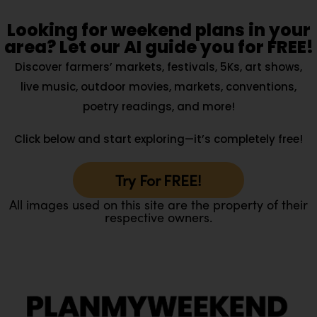
Looking for weekend plans in your
area? Let our AI guide you for FREE!
Discover farmers’ markets, festivals, 5Ks, art shows,
live music, outdoor movies, markets, conventions,
poetry readings, and more!
Click below and start exploring—it’s completely free!
Try For FREE!
All images used on this site are the property of their
respective owners.