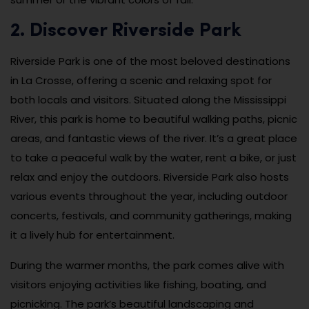
2. Discover Riverside Park
Riverside Park is one of the most beloved destinations
in La Crosse, offering a scenic and relaxing spot for
both locals and visitors. Situated along the Mississippi
River, this park is home to beautiful walking paths, picnic
areas, and fantastic views of the river. It’s a great place
to take a peaceful walk by the water, rent a bike, or just
relax and enjoy the outdoors. Riverside Park also hosts
various events throughout the year, including outdoor
concerts, festivals, and community gatherings, making
it a lively hub for entertainment.
During the warmer months, the park comes alive with
visitors enjoying activities like fishing, boating, and
picnicking. The park’s beautiful landscaping and