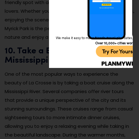
friendly spot with activities for children and animal
lovers. Whether you’re spending the day hiking the trails,
enjoying the scenery, or learning at the nature center,
Myrick Park is the perfect place to reconnect with
nature and enjoy a quiet day outdoors.
We make it easy to make friends, travel, plan dates, and 
Over 10,000+ cities worldw
10. Take a Boat Cruise on the
Try For Yoursel
Mississippi River
One of the most popular ways to experience the
beauty of La Crosse is by taking a boat cruise along the
Mississippi River. Several companies offer river tours
that provide a unique perspective of the city and its
stunning surroundings. These cruises range from casual
sightseeing tours to more intimate dinner cruises,
allowing you to enjoy a relaxing evening while taking in
the beautiful landscape. During the warmer months,