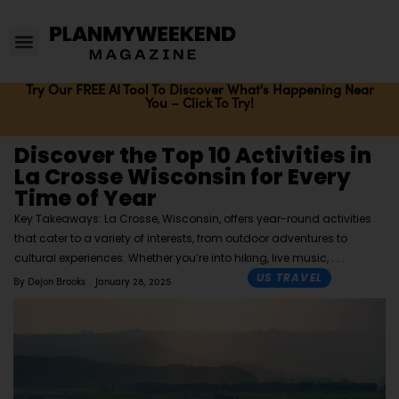
Try Our FREE AI Tool To Discover What's Happening Near
You – Click To Try!
Discover the Top 10 Activities in
La Crosse Wisconsin for Every
Time of Year
Key Takeaways: La Crosse, Wisconsin, offers year-round activities
that cater to a variety of interests, from outdoor adventures to
cultural experiences. Whether you’re into hiking, live music,
US TRAVEL
By
Dejon Brooks
January 28, 2025