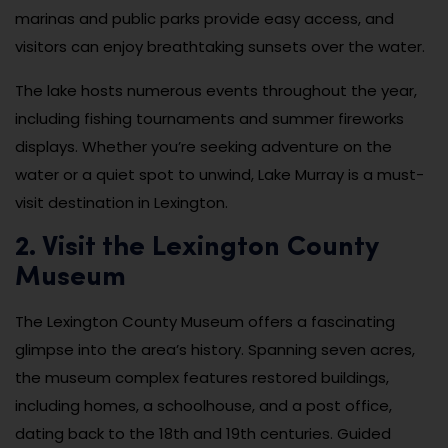
marinas and public parks provide easy access, and
visitors can enjoy breathtaking sunsets over the water.
The lake hosts numerous events throughout the year,
including fishing tournaments and summer fireworks
displays. Whether you’re seeking adventure on the
water or a quiet spot to unwind, Lake Murray is a must-
visit destination in Lexington.
2. Visit the Lexington County
Museum
The Lexington County Museum offers a fascinating
glimpse into the area’s history. Spanning seven acres,
the museum complex features restored buildings,
including homes, a schoolhouse, and a post office,
dating back to the 18th and 19th centuries. Guided