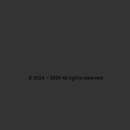
Ou
In
Pa
Tr
Ma
© 2024 – 2030 All rights reserved