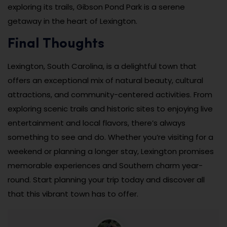
exploring its trails, Gibson Pond Park is a serene
getaway in the heart of Lexington.
Final Thoughts
Lexington, South Carolina, is a delightful town that
offers an exceptional mix of natural beauty, cultural
attractions, and community-centered activities. From
exploring scenic trails and historic sites to enjoying live
entertainment and local flavors, there’s always
something to see and do. Whether you’re visiting for a
weekend or planning a longer stay, Lexington promises
memorable experiences and Southern charm year-
round. Start planning your trip today and discover all
that this vibrant town has to offer.