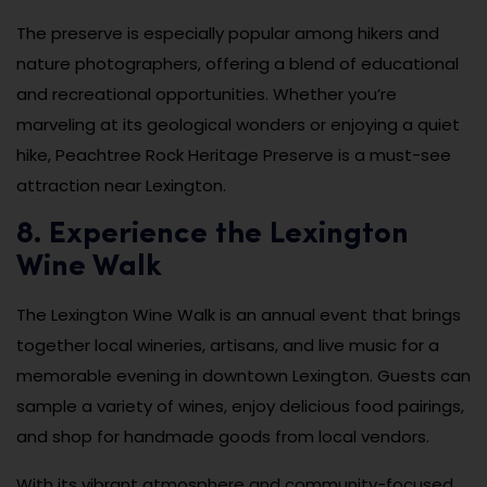
The preserve is especially popular among hikers and
nature photographers, offering a blend of educational
and recreational opportunities. Whether you’re
marveling at its geological wonders or enjoying a quiet
hike, Peachtree Rock Heritage Preserve is a must-see
attraction near Lexington.
8. Experience the Lexington
Wine Walk
The Lexington Wine Walk is an annual event that brings
together local wineries, artisans, and live music for a
memorable evening in downtown Lexington. Guests can
sample a variety of wines, enjoy delicious food pairings,
and shop for handmade goods from local vendors.
With its vibrant atmosphere and community-focused