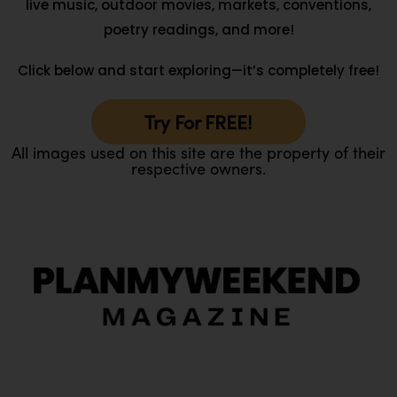
live music, outdoor movies, markets, conventions,
poetry readings, and more!
Click below and start exploring—it’s completely free!
Try For FREE!
All images used on this site are the property of their
respective owners.
O