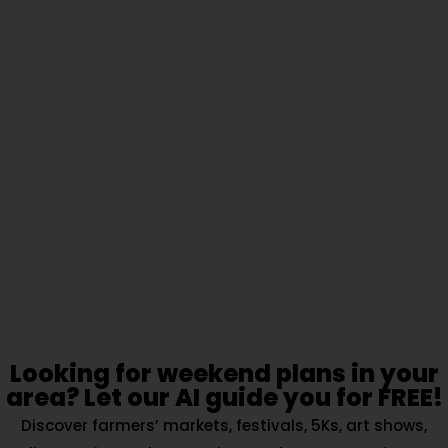
Looking for weekend plans in your
area? Let our AI guide you for FREE!
Discover farmers’ markets, festivals, 5Ks, art shows,