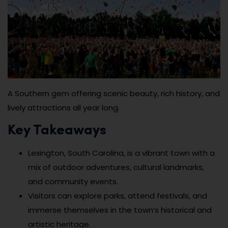
A Southern gem offering scenic beauty, rich history, and
lively attractions all year long.
Key Takeaways
Lexington, South Carolina, is a vibrant town with a
mix of outdoor adventures, cultural landmarks,
and community events.
Visitors can explore parks, attend festivals, and
immerse themselves in the town’s historical and
artistic heritage.