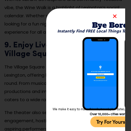
vibe, the Wine Walk is a highlight of Lexington’s social
calendar. Whether you’re a wine connoisseur or just
Bye Bore
looking for a fun night out, this event offers a delightful
Instantly Find FREE Local Things To 
experience for all attendees.
9. Enjoy Live Performances at
Village Square Theatre
The Village Square Theatre is a cultural gem in
Lexington, offering high-quality live performances year-
round. From musicals and plays to children’s
productions and improv nights, the theater’s lineup
caters to a wide range of tastes and audiences.
We make it easy to make friends, travel, plan dates, and 
The theater also serves as a hub for community
Over 10,000+ cities worldw
engagement, hosting acting classes and workshops for
Try For Yoursel
aspiring performers. Whether you’re catching a classic