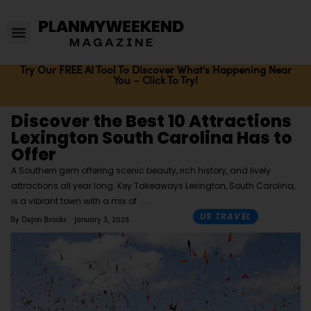
Try Our FREE AI Tool To Discover What's Happening Near
You – Click To Try!
Discover the Best 10 Attractions
Lexington South Carolina Has to
Offer
A Southern gem offering scenic beauty, rich history, and lively
attractions all year long. Key Takeaways Lexington, South Carolina,
is a vibrant town with a mix of
US TRAVEL
By
Dejon Brooks
January 3, 2025