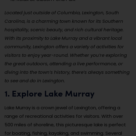
Located just outside of Columbia, Lexington, South
Carolina, is a charming town known for its Southern
hospitality, scenic beauty, and rich cultural heritage.
With its proximity to Lake Murray and a vibrant local
community, Lexington offers a variety of activities for
visitors to enjoy year-round. Whether you’re exploring
the great outdoors, attending a live performance, or
diving into the town’s history, there’s always something
to see and do in Lexington.
1. Explore Lake Murray
Lake Murray is a crown jewel of Lexington, offering a
range of recreational activities for visitors. With over
500 miles of shoreline, this picturesque lake is perfect
for boating, fishing, kayaking, and swimming. Several