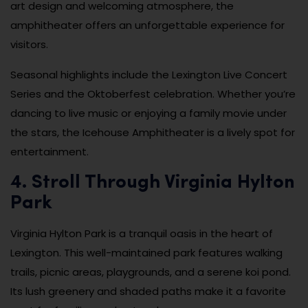
art design and welcoming atmosphere, the
amphitheater offers an unforgettable experience for
visitors.
Seasonal highlights include the Lexington Live Concert
Series and the Oktoberfest celebration. Whether you’re
dancing to live music or enjoying a family movie under
the stars, the Icehouse Amphitheater is a lively spot for
entertainment.
4. Stroll Through Virginia Hylton
Park
Virginia Hylton Park is a tranquil oasis in the heart of
Lexington. This well-maintained park features walking
trails, picnic areas, playgrounds, and a serene koi pond.
Its lush greenery and shaded paths make it a favorite