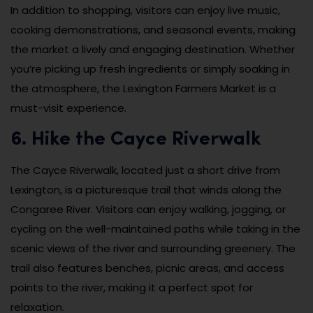
In addition to shopping, visitors can enjoy live music,
cooking demonstrations, and seasonal events, making
the market a lively and engaging destination. Whether
you’re picking up fresh ingredients or simply soaking in
the atmosphere, the Lexington Farmers Market is a
must-visit experience.
6. Hike the Cayce Riverwalk
The Cayce Riverwalk, located just a short drive from
Lexington, is a picturesque trail that winds along the
Congaree River. Visitors can enjoy walking, jogging, or
cycling on the well-maintained paths while taking in the
scenic views of the river and surrounding greenery. The
trail also features benches, picnic areas, and access
points to the river, making it a perfect spot for
relaxation.