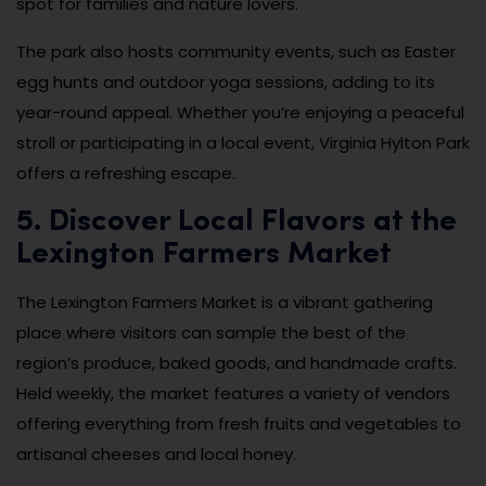
spot for families and nature lovers.
The park also hosts community events, such as Easter
egg hunts and outdoor yoga sessions, adding to its
year-round appeal. Whether you’re enjoying a peaceful
stroll or participating in a local event, Virginia Hylton Park
offers a refreshing escape.
5. Discover Local Flavors at the
Lexington Farmers Market
The Lexington Farmers Market is a vibrant gathering
place where visitors can sample the best of the
region’s produce, baked goods, and handmade crafts.
Held weekly, the market features a variety of vendors
offering everything from fresh fruits and vegetables to
artisanal cheeses and local honey.