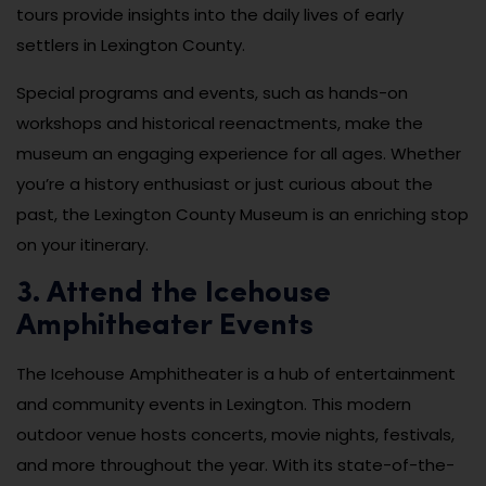
tours provide insights into the daily lives of early
settlers in Lexington County.
Special programs and events, such as hands-on
workshops and historical reenactments, make the
museum an engaging experience for all ages. Whether
you’re a history enthusiast or just curious about the
past, the Lexington County Museum is an enriching stop
on your itinerary.
3. Attend the Icehouse
Amphitheater Events
The Icehouse Amphitheater is a hub of entertainment
and community events in Lexington. This modern
outdoor venue hosts concerts, movie nights, festivals,
and more throughout the year. With its state-of-the-