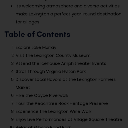
Its welcoming atmosphere and diverse activities
make Lexington a perfect year-round destination
for all ages.
Table of Contents
Explore Lake Murray
Visit the Lexington County Museum
Attend the Icehouse Amphitheater Events
Stroll Through Virginia Hylton Park
Discover Local Flavors at the Lexington Farmers
Market
Hike the Cayce Riverwalk
Tour the Peachtree Rock Heritage Preserve
Experience the Lexington Wine Walk
Enjoy Live Performances at Village Square Theatre
Relax at Gibson Pond Park