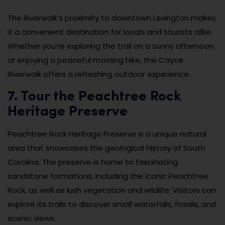
The Riverwalk’s proximity to downtown Lexington makes
it a convenient destination for locals and tourists alike.
Whether you’re exploring the trail on a sunny afternoon
or enjoying a peaceful morning hike, the Cayce
Riverwalk offers a refreshing outdoor experience.
7. Tour the Peachtree Rock
Heritage Preserve
Peachtree Rock Heritage Preserve is a unique natural
area that showcases the geological history of South
Carolina. The preserve is home to fascinating
sandstone formations, including the iconic Peachtree
Rock, as well as lush vegetation and wildlife. Visitors can
explore its trails to discover small waterfalls, fossils, and
scenic views.