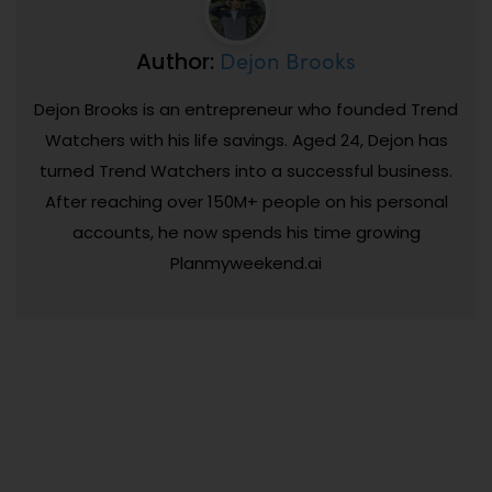
Dejon Brooks
Author:
Dejon Brooks is an entrepreneur who founded Trend
Watchers with his life savings. Aged 24, Dejon has
turned Trend Watchers into a successful business.
After reaching over 150M+ people on his personal
accounts, he now spends his time growing
Planmyweekend.ai