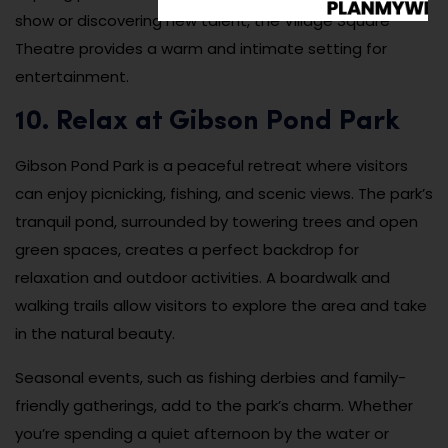
show or discovering new talent, the Village Square
Theatre provides a warm and intimate setting for
entertainment.
10. Relax at Gibson Pond Park
Gibson Pond Park is a peaceful retreat where visitors
can enjoy picnicking, fishing, and scenic views. The park’s
tranquil pond, surrounded by towering trees and open
green spaces, creates a perfect backdrop for
relaxation and outdoor activities. A boardwalk and
walking trails allow visitors to explore the area and take
in the natural beauty.
Seasonal events, such as fishing derbies and family-
friendly gatherings, add to the park’s charm. Whether
you’re spending a quiet afternoon by the water or