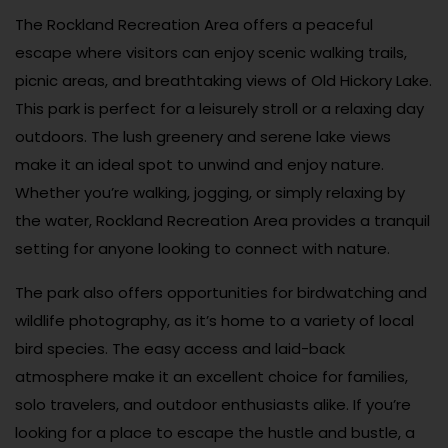
The Rockland Recreation Area offers a peaceful
escape where visitors can enjoy scenic walking trails,
picnic areas, and breathtaking views of Old Hickory Lake.
This park is perfect for a leisurely stroll or a relaxing day
outdoors. The lush greenery and serene lake views
make it an ideal spot to unwind and enjoy nature.
Whether you’re walking, jogging, or simply relaxing by
the water, Rockland Recreation Area provides a tranquil
setting for anyone looking to connect with nature.
The park also offers opportunities for birdwatching and
wildlife photography, as it’s home to a variety of local
bird species. The easy access and laid-back
atmosphere make it an excellent choice for families,
solo travelers, and outdoor enthusiasts alike. If you’re
looking for a place to escape the hustle and bustle, a