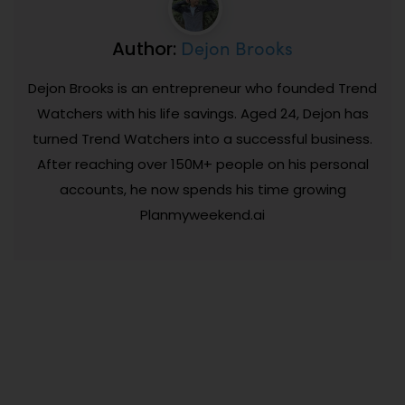
Dejon Brooks
Author:
Dejon Brooks is an entrepreneur who founded Trend
Watchers with his life savings. Aged 24, Dejon has
turned Trend Watchers into a successful business.
After reaching over 150M+ people on his personal
accounts, he now spends his time growing
Planmyweekend.ai