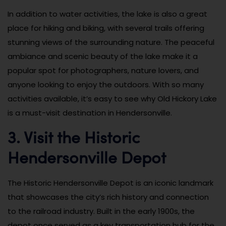
In addition to water activities, the lake is also a great
place for hiking and biking, with several trails offering
stunning views of the surrounding nature. The peaceful
ambiance and scenic beauty of the lake make it a
popular spot for photographers, nature lovers, and
anyone looking to enjoy the outdoors. With so many
activities available, it’s easy to see why Old Hickory Lake
is a must-visit destination in Hendersonville.
3. Visit the Historic
Hendersonville Depot
The Historic Hendersonville Depot is an iconic landmark
that showcases the city’s rich history and connection
to the railroad industry. Built in the early 1900s, the
depot once served as a key transportation hub for the