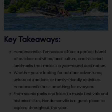
Key Takeaways:
Hendersonville, Tennessee offers a perfect blend
of outdoor activities, local culture, and historical
landmarks that make it a year-round destination.
Whether you’re looking for outdoor adventures,
unique attractions, or family-friendly activities,
Hendersonville has something for everyone.
From scenic parks and lakes to music festivals and
historical sites, Hendersonville is a great place to
explore throughout the year.