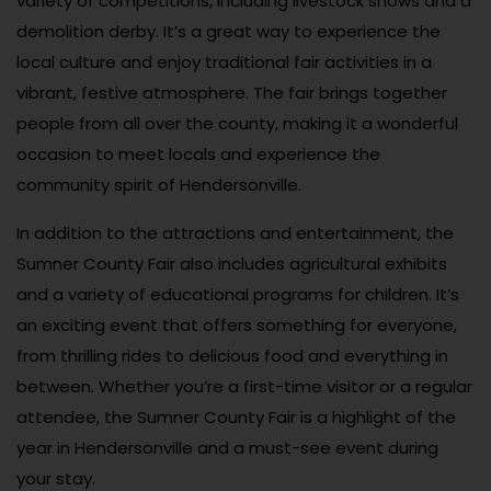
variety of competitions, including livestock shows and a
demolition derby. It’s a great way to experience the
local culture and enjoy traditional fair activities in a
vibrant, festive atmosphere. The fair brings together
people from all over the county, making it a wonderful
occasion to meet locals and experience the
community spirit of Hendersonville.
In addition to the attractions and entertainment, the
Sumner County Fair also includes agricultural exhibits
and a variety of educational programs for children. It’s
an exciting event that offers something for everyone,
from thrilling rides to delicious food and everything in
between. Whether you’re a first-time visitor or a regular
attendee, the Sumner County Fair is a highlight of the
year in Hendersonville and a must-see event during
your stay.