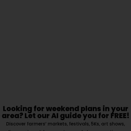
Looking for weekend plans in your
area? Let our AI guide you for FREE!
Discover farmers’ markets, festivals, 5Ks, art shows,