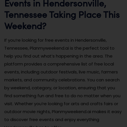
Events in Hendersonville,
Tennessee Taking Place This
Weekend?
If you’re looking for free events in Hendersonville,
Tennessee, Planmyweekend.ai is the perfect tool to
help you find out what’s happening in the area. The
platform provides a comprehensive list of free local
events, including outdoor festivals, live music, farmers
markets, and community celebrations. You can search
by weekend, category, or location, ensuring that you
find something fun and free to do no matter when you
visit. Whether you’re looking for arts and crafts fairs or
outdoor movie nights, Planmyweekend.ai makes it easy
to discover free events and enjoy everything