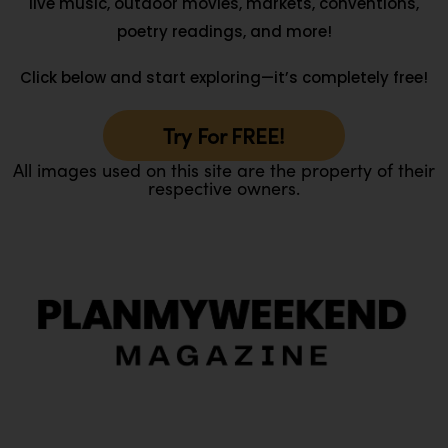
live music, outdoor movies, markets, conventions,
poetry readings, and more!
Click below and start exploring—it’s completely free!
Try For FREE!
All images used on this site are the property of their
respective owners.
O