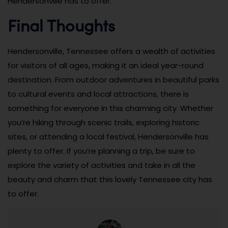
Hendersonville has to offer.
Final Thoughts
Hendersonville, Tennessee offers a wealth of activities
for visitors of all ages, making it an ideal year-round
destination. From outdoor adventures in beautiful parks
to cultural events and local attractions, there is
something for everyone in this charming city. Whether
you’re hiking through scenic trails, exploring historic
sites, or attending a local festival, Hendersonville has
plenty to offer. If you’re planning a trip, be sure to
explore the variety of activities and take in all the
beauty and charm that this lovely Tennessee city has
to offer.