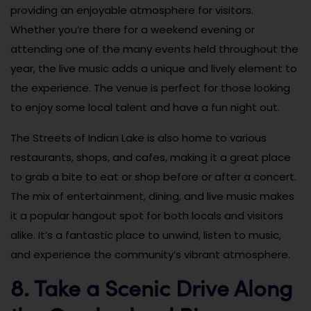
providing an enjoyable atmosphere for visitors.
Whether you’re there for a weekend evening or
attending one of the many events held throughout the
year, the live music adds a unique and lively element to
the experience. The venue is perfect for those looking
to enjoy some local talent and have a fun night out.
The Streets of Indian Lake is also home to various
restaurants, shops, and cafes, making it a great place
to grab a bite to eat or shop before or after a concert.
The mix of entertainment, dining, and live music makes
it a popular hangout spot for both locals and visitors
alike. It’s a fantastic place to unwind, listen to music,
and experience the community’s vibrant atmosphere.
8. Take a Scenic Drive Along