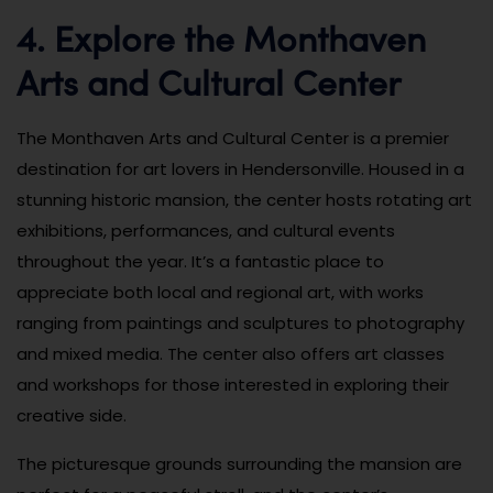
4. Explore the Monthaven
Arts and Cultural Center
The Monthaven Arts and Cultural Center is a premier
destination for art lovers in Hendersonville. Housed in a
stunning historic mansion, the center hosts rotating art
exhibitions, performances, and cultural events
throughout the year. It’s a fantastic place to
appreciate both local and regional art, with works
ranging from paintings and sculptures to photography
and mixed media. The center also offers art classes
and workshops for those interested in exploring their
creative side.
The picturesque grounds surrounding the mansion are