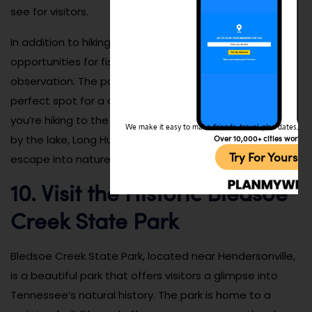
see for visitors.
In addition to hiking, Long Hunter State Park also offers
opportunities for fishing, picnicking, and wildlife
observation. The park’s diverse landscape makes it a
perfect spot for a day of outdoor adventure. Whether
you’re hiking to the top of a scenic overlook or relaxing
We make it easy to make friends, travel, plan dates, and 
by the lake, Long Hunter State Park provides a perfect
Over 10,000+ cities worldw
Try For Yoursel
escape into nature for year-round enjoyment.
10. Visit the Historic Bledsoe
Creek State Park
Bledsoe Creek State Park, located near Hendersonville,
is a beautiful park that offers visitors a glimpse into
Tennessee’s natural history. The park is home to a