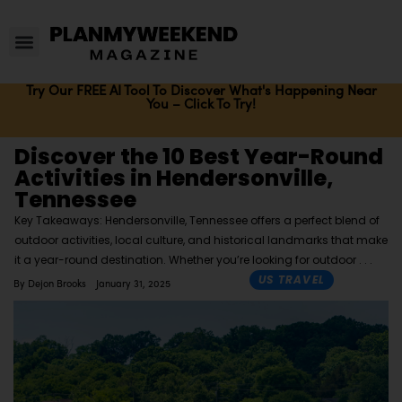
Try Our FREE AI Tool To Discover What's Happening Near
You – Click To Try!
Discover the 10 Best Year-Round
Activities in Hendersonville,
Tennessee
Key Takeaways: Hendersonville, Tennessee offers a perfect blend of
outdoor activities, local culture, and historical landmarks that make
it a year-round destination. Whether you’re looking for outdoor
US TRAVEL
By
Dejon Brooks
January 31, 2025