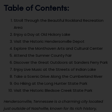
Table of Contents:
Stroll Through the Beautiful Rockland Recreation
Area
Enjoy a Day at Old Hickory Lake
Visit the Historic Hendersonville Depot
Explore the Monthaven Arts and Cultural Center
Attend the Sumner County Fair
Discover the Great Outdoors at Sanders Ferry Park
Enjoy Live Music at the Streets of Indian Lake
Take a Scenic Drive Along the Cumberland River
Go Hiking at the Long Hunter State Park
Visit the Historic Bledsoe Creek State Park
Hendersonville, Tennessee is a charming city located
just outside of Nashville, known for its rich history,