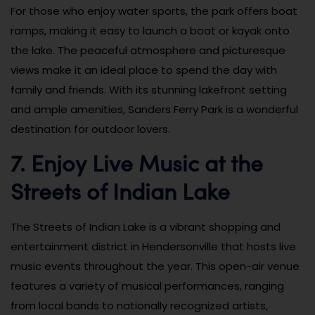
For those who enjoy water sports, the park offers boat
ramps, making it easy to launch a boat or kayak onto
the lake. The peaceful atmosphere and picturesque
views make it an ideal place to spend the day with
family and friends. With its stunning lakefront setting
and ample amenities, Sanders Ferry Park is a wonderful
destination for outdoor lovers.
7. Enjoy Live Music at the
Streets of Indian Lake
The Streets of Indian Lake is a vibrant shopping and
entertainment district in Hendersonville that hosts live
music events throughout the year. This open-air venue
features a variety of musical performances, ranging
from local bands to nationally recognized artists,