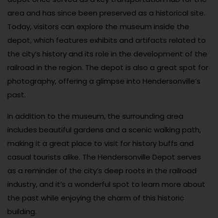
area and has since been preserved as a historical site.
Today, visitors can explore the museum inside the
depot, which features exhibits and artifacts related to
the city’s history and its role in the development of the
railroad in the region. The depot is also a great spot for
photography, offering a glimpse into Hendersonville’s
past.
In addition to the museum, the surrounding area
includes beautiful gardens and a scenic walking path,
making it a great place to visit for history buffs and
casual tourists alike. The Hendersonville Depot serves
as a reminder of the city’s deep roots in the railroad
industry, and it’s a wonderful spot to learn more about
the past while enjoying the charm of this historic
building.