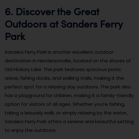
6. Discover the Great
Outdoors at Sanders Ferry
Park
Sanders Ferry Park is another excellent outdoor
destination in Hendersonville, located on the shores of
Old Hickory Lake. The park features spacious picnic
areas, fishing docks, and walking trails, making it the
perfect spot for a relaxing day outdoors. The park also
has a playground for children, making it a family-friendly
option for visitors of all ages. Whether you’re fishing,
taking a leisurely walk, or simply relaxing by the water,
Sanders Ferry Park offers a serene and beautiful setting
to enjoy the outdoors.