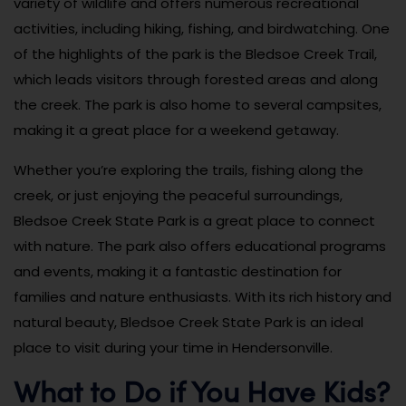
variety of wildlife and offers numerous recreational
activities, including hiking, fishing, and birdwatching. One
of the highlights of the park is the Bledsoe Creek Trail,
which leads visitors through forested areas and along
the creek. The park is also home to several campsites,
making it a great place for a weekend getaway.
Whether you’re exploring the trails, fishing along the
creek, or just enjoying the peaceful surroundings,
Bledsoe Creek State Park is a great place to connect
with nature. The park also offers educational programs
and events, making it a fantastic destination for
families and nature enthusiasts. With its rich history and
natural beauty, Bledsoe Creek State Park is an ideal
place to visit during your time in Hendersonville.
What to Do if You Have Kids?