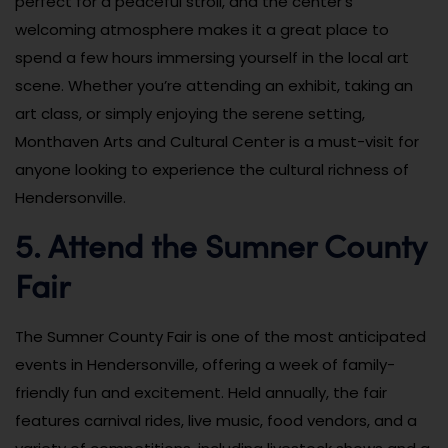
perfect for a peaceful stroll, and the center’s
welcoming atmosphere makes it a great place to
spend a few hours immersing yourself in the local art
scene. Whether you’re attending an exhibit, taking an
art class, or simply enjoying the serene setting,
Monthaven Arts and Cultural Center is a must-visit for
anyone looking to experience the cultural richness of
Hendersonville.
5. Attend the Sumner County
Fair
The Sumner County Fair is one of the most anticipated
events in Hendersonville, offering a week of family-
friendly fun and excitement. Held annually, the fair
features carnival rides, live music, food vendors, and a