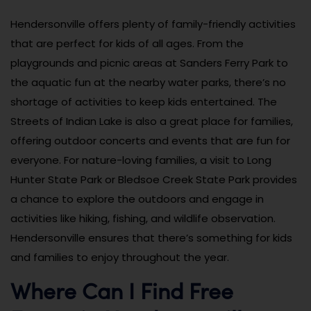
Hendersonville offers plenty of family-friendly activities
that are perfect for kids of all ages. From the
playgrounds and picnic areas at Sanders Ferry Park to
the aquatic fun at the nearby water parks, there’s no
shortage of activities to keep kids entertained. The
Streets of Indian Lake is also a great place for families,
offering outdoor concerts and events that are fun for
everyone. For nature-loving families, a visit to Long
Hunter State Park or Bledsoe Creek State Park provides
a chance to explore the outdoors and engage in
activities like hiking, fishing, and wildlife observation.
Hendersonville ensures that there’s something for kids
and families to enjoy throughout the year.
Where Can I Find Free