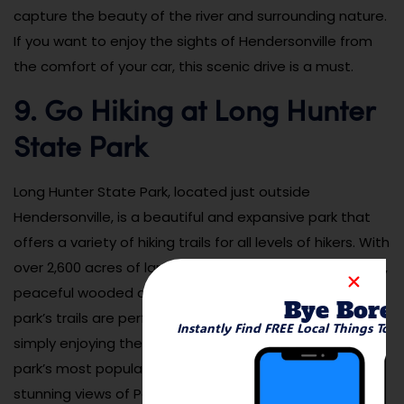
capture the beauty of the river and surrounding nature.
If you want to enjoy the sights of Hendersonville from
the comfort of your car, this scenic drive is a must.
9. Go Hiking at Long Hunter
State Park
Long Hunter State Park, located just outside
Hendersonville, is a beautiful and expansive park that
offers a variety of hiking trails for all levels of hikers. With
over 2,600 acres of land, the park features scenic views,
peaceful wooded areas, and a variety of wildlife. The
Bye Bore
park’s trails are perfect for hiking, birdwatching, or
Instantly Find FREE Local Things To 
simply enjoying the peaceful outdoors. One of the
park’s most popular trails, the Volunteer Trail, offers
stunning views of Percy Priest Lake, making it a must-