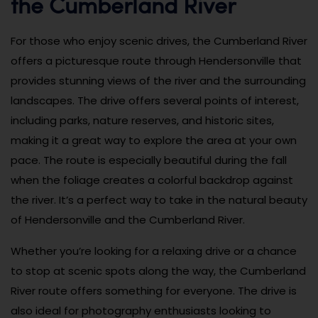
the Cumberland River
For those who enjoy scenic drives, the Cumberland River
offers a picturesque route through Hendersonville that
provides stunning views of the river and the surrounding
landscapes. The drive offers several points of interest,
including parks, nature reserves, and historic sites,
making it a great way to explore the area at your own
pace. The route is especially beautiful during the fall
when the foliage creates a colorful backdrop against
the river. It’s a perfect way to take in the natural beauty
of Hendersonville and the Cumberland River.
Whether you’re looking for a relaxing drive or a chance
to stop at scenic spots along the way, the Cumberland
River route offers something for everyone. The drive is
also ideal for photography enthusiasts looking to