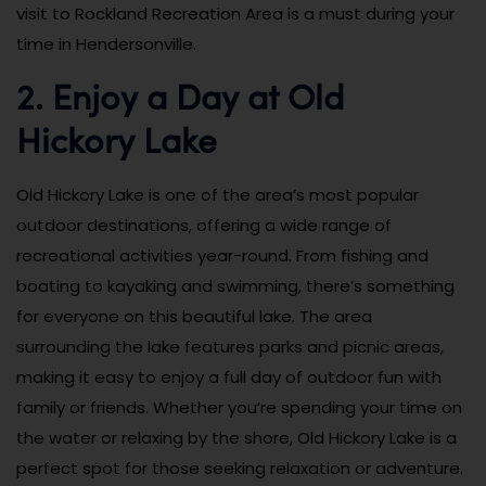
visit to Rockland Recreation Area is a must during your
time in Hendersonville.
2. Enjoy a Day at Old
Hickory Lake
Old Hickory Lake is one of the area’s most popular
outdoor destinations, offering a wide range of
recreational activities year-round. From fishing and
boating to kayaking and swimming, there’s something
for everyone on this beautiful lake. The area
surrounding the lake features parks and picnic areas,
making it easy to enjoy a full day of outdoor fun with
family or friends. Whether you’re spending your time on
the water or relaxing by the shore, Old Hickory Lake is a
perfect spot for those seeking relaxation or adventure.