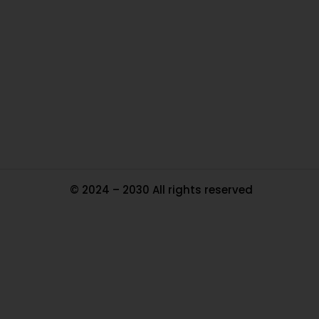
Ou
In
Pa
Tr
Ma
© 2024 – 2030 All rights reserved