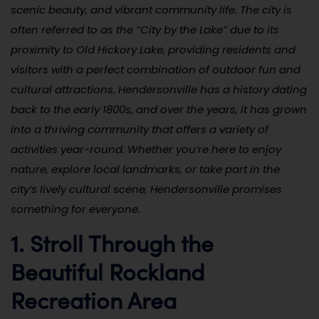
scenic beauty, and vibrant community life. The city is
often referred to as the “City by the Lake” due to its
proximity to Old Hickory Lake, providing residents and
visitors with a perfect combination of outdoor fun and
cultural attractions. Hendersonville has a history dating
back to the early 1800s, and over the years, it has grown
into a thriving community that offers a variety of
activities year-round. Whether you’re here to enjoy
nature, explore local landmarks, or take part in the
city’s lively cultural scene, Hendersonville promises
something for everyone.
1. Stroll Through the
Beautiful Rockland
Recreation Area