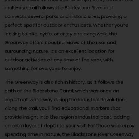
multi-use trail follows the Blackstone River and
connects several parks and historic sites, providing a
perfect spot for outdoor enthusiasts. Whether you’re
looking to hike, cycle, or enjoy a relaxing walk, the
Greenway offers beautiful views of the river and
surrounding nature. It’s an excellent location for
outdoor activities at any time of the year, with
something for everyone to enjoy.
The Greenway is also rich in history, as it follows the
path of the Blackstone Canal, which was once an
important waterway during the Industrial Revolution.
Along the trail, you’ll find educational markers that
provide insight into the region’s industrial past, adding
an extra layer of depth to your visit. For those who enjoy
spending time in nature, the Blackstone River Greenway