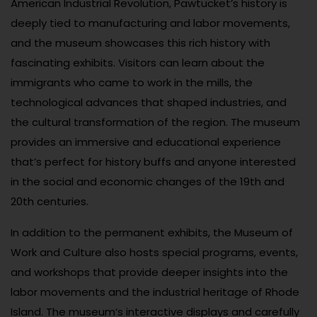
American Industrial Revolution, Pawtucket’s history is
deeply tied to manufacturing and labor movements,
and the museum showcases this rich history with
fascinating exhibits. Visitors can learn about the
immigrants who came to work in the mills, the
technological advances that shaped industries, and
the cultural transformation of the region. The museum
provides an immersive and educational experience
that’s perfect for history buffs and anyone interested
in the social and economic changes of the 19th and
20th centuries.
In addition to the permanent exhibits, the Museum of
Work and Culture also hosts special programs, events,
and workshops that provide deeper insights into the
labor movements and the industrial heritage of Rhode
Island. The museum’s interactive displays and carefully