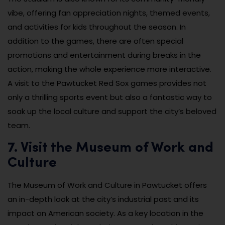
vibe, offering fan appreciation nights, themed events,
and activities for kids throughout the season. In
addition to the games, there are often special
promotions and entertainment during breaks in the
action, making the whole experience more interactive.
A visit to the Pawtucket Red Sox games provides not
only a thrilling sports event but also a fantastic way to
soak up the local culture and support the city’s beloved
team.
7. Visit the Museum of Work and
Culture
The Museum of Work and Culture in Pawtucket offers
an in-depth look at the city’s industrial past and its
impact on American society. As a key location in the