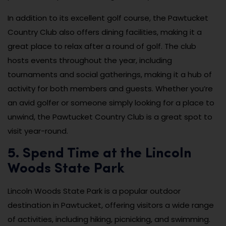
In addition to its excellent golf course, the Pawtucket
Country Club also offers dining facilities, making it a
great place to relax after a round of golf. The club
hosts events throughout the year, including
tournaments and social gatherings, making it a hub of
activity for both members and guests. Whether you’re
an avid golfer or someone simply looking for a place to
unwind, the Pawtucket Country Club is a great spot to
visit year-round.
5. Spend Time at the Lincoln
Woods State Park
Lincoln Woods State Park is a popular outdoor
destination in Pawtucket, offering visitors a wide range
of activities, including hiking, picnicking, and swimming.