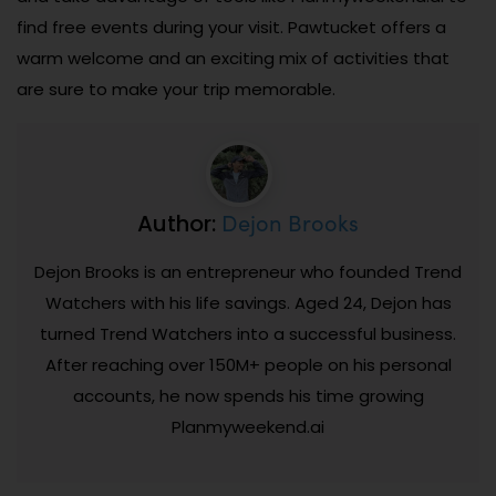
find free events during your visit. Pawtucket offers a
warm welcome and an exciting mix of activities that
are sure to make your trip memorable.
Dejon Brooks
Author:
Dejon Brooks is an entrepreneur who founded Trend
Watchers with his life savings. Aged 24, Dejon has
turned Trend Watchers into a successful business.
After reaching over 150M+ people on his personal
accounts, he now spends his time growing
Planmyweekend.ai