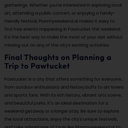
gatherings. Whether you’re interested in exploring local
art, attending a public concert, or enjoying a family-
friendly festival, Planmyweekend.ai makes it easy to
find free events happening in Pawtucket this weekend.
It’s the best way to make the most of your visit without
missing out on any of the city’s exciting activities.
Final Thoughts on Planning a
Trip to Pawtucket
Pawtucket is a city that offers something for everyone,
from outdoor enthusiasts and history buffs to art lovers
and sports fans. With its rich history, vibrant arts scene,
and beautiful parks, it’s an ideal destination for a
weekend getaway or a longer stay. Be sure to explore
the local attractions, enjoy the city’s unique festivals,
and take advantage of tools like Planmyweekend.ai to