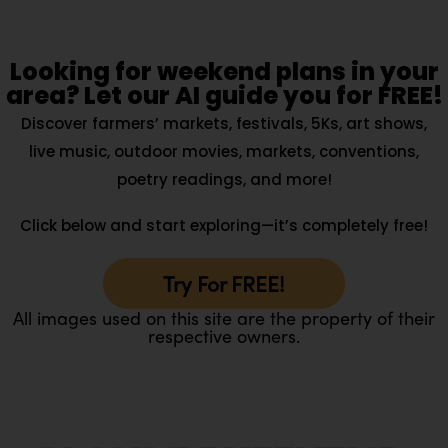
Looking for weekend plans in your
area? Let our AI guide you for FREE!
Discover farmers’ markets, festivals, 5Ks, art shows,
live music, outdoor movies, markets, conventions,
poetry readings, and more!
Click below and start exploring—it’s completely free!
Try For FREE!
All images used on this site are the property of their
respective owners.