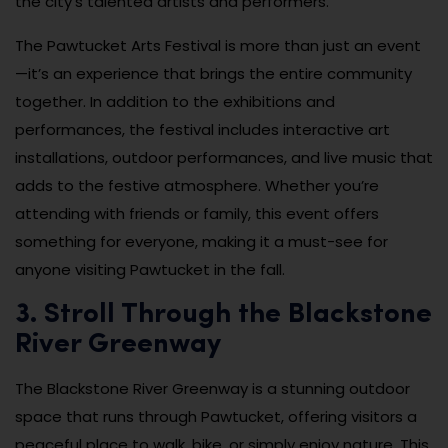
the city’s talented artists and performers.
The Pawtucket Arts Festival is more than just an event
—it’s an experience that brings the entire community
together. In addition to the exhibitions and
performances, the festival includes interactive art
installations, outdoor performances, and live music that
adds to the festive atmosphere. Whether you’re
attending with friends or family, this event offers
something for everyone, making it a must-see for
anyone visiting Pawtucket in the fall.
3. Stroll Through the Blackstone
River Greenway
The Blackstone River Greenway is a stunning outdoor
space that runs through Pawtucket, offering visitors a
peaceful place to walk, bike, or simply enjoy nature. This