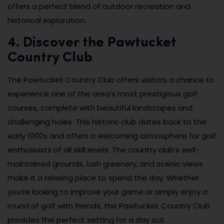
offers a perfect blend of outdoor recreation and
historical exploration.
4. Discover the Pawtucket
Country Club
The Pawtucket Country Club offers visitors a chance to
experience one of the area’s most prestigious golf
courses, complete with beautiful landscapes and
challenging holes. This historic club dates back to the
early 1900s and offers a welcoming atmosphere for golf
enthusiasts of all skill levels. The country club’s well-
maintained grounds, lush greenery, and scenic views
make it a relaxing place to spend the day. Whether
you’re looking to improve your game or simply enjoy a
round of golf with friends, the Pawtucket Country Club
provides the perfect setting for a day out.