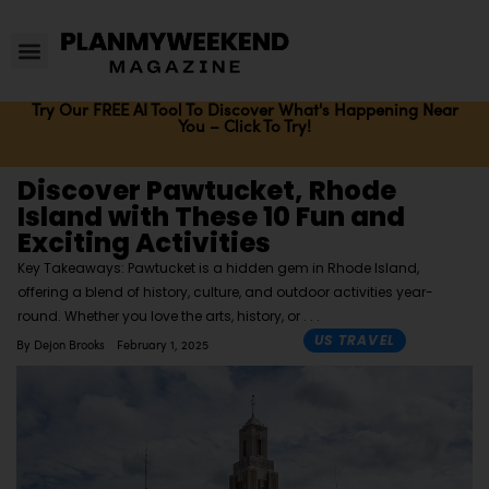
Try Our FREE AI Tool To Discover What's Happening Near
You – Click To Try!
Discover Pawtucket, Rhode
Island with These 10 Fun and
Exciting Activities
Key Takeaways: Pawtucket is a hidden gem in Rhode Island,
offering a blend of history, culture, and outdoor activities year-
round. Whether you love the arts, history, or
US TRAVEL
By
Dejon Brooks
February 1, 2025