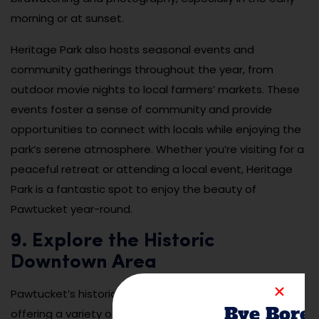
morning or at sunset.
Heritage Park also hosts seasonal events and
community gatherings throughout the year, from
outdoor movie nights to local farmers’ markets. These
events foster a sense of community and provide
opportunities to connect with locals while enjoying the
park’s serene atmosphere. Whether you’re visiting for a
peaceful retreat or attending a local event, Heritage
Park is a fantastic spot to enjoy the beauty of
Pawtucket year-round.
9. Explore the Historic
Downtown Area
Pawtucket’s historic downtown area is full of character,
Bye Bore
offering a variety of local shops, restaurants, and