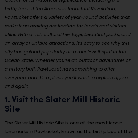
birthplace of the American Industrial Revolution,
Pawtucket offers a variety of year-round activities that
make it an exciting destination for locals and visitors
alike. With a rich cultural heritage, beautiful parks, and
an array of unique attractions, it’s easy to see why this
city has gained popularity as a must-visit spot in the
Ocean State. Whether you’re an outdoor adventurer or
a history buff, Pawtucket has something to offer
everyone, and it’s a place you’ll want to explore again
and again.
1. Visit the Slater Mill Historic
Site
The Slater Mill Historic Site is one of the most iconic
landmarks in Pawtucket, known as the birthplace of the