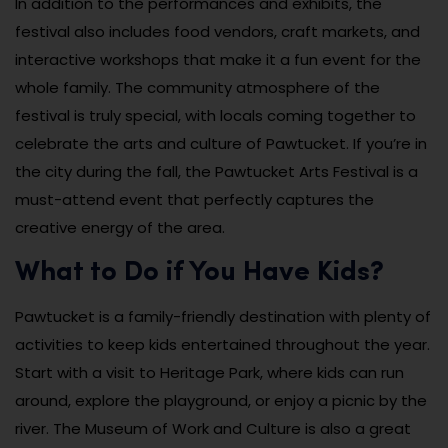
In addition to the performances and exhibits, the
festival also includes food vendors, craft markets, and
interactive workshops that make it a fun event for the
whole family. The community atmosphere of the
festival is truly special, with locals coming together to
celebrate the arts and culture of Pawtucket. If you’re in
the city during the fall, the Pawtucket Arts Festival is a
must-attend event that perfectly captures the
creative energy of the area.
What to Do if You Have Kids?
Pawtucket is a family-friendly destination with plenty of
activities to keep kids entertained throughout the year.
Start with a visit to Heritage Park, where kids can run
around, explore the playground, or enjoy a picnic by the
river. The Museum of Work and Culture is also a great