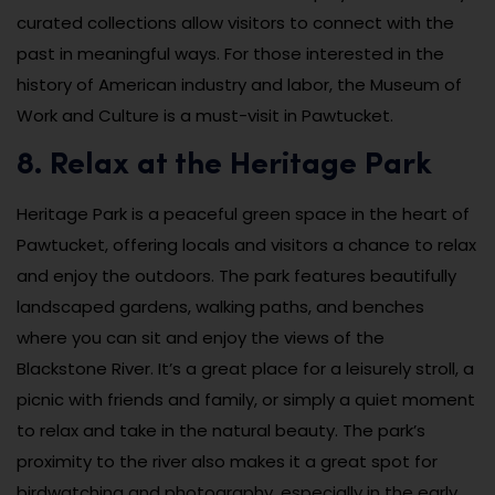
curated collections allow visitors to connect with the
past in meaningful ways. For those interested in the
history of American industry and labor, the Museum of
Work and Culture is a must-visit in Pawtucket.
8. Relax at the Heritage Park
Heritage Park is a peaceful green space in the heart of
Pawtucket, offering locals and visitors a chance to relax
and enjoy the outdoors. The park features beautifully
landscaped gardens, walking paths, and benches
where you can sit and enjoy the views of the
Blackstone River. It’s a great place for a leisurely stroll, a
picnic with friends and family, or simply a quiet moment
to relax and take in the natural beauty. The park’s
proximity to the river also makes it a great spot for
birdwatching and photography, especially in the early