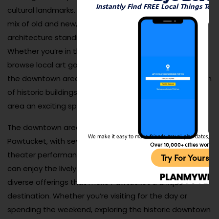
Instantly Find FREE Local Things To 
cultural landmarks. The downtown district showcases a
mix of old and new, with beautifully preserved
architecture standing alongside modern businesses.
Whether you’re in the mood to explore antique shops,
browse local art galleries, or sample delicious cuisine,
the downtown area is the place to be. The combination
of historic buildings and vibrant businesses makes this
area an exciting spot to visit year-round.
The downtown area also serves as the cultural heart of
We make it easy to make friends, travel, plan dates, and 
Pawtucket, with several venues that host live music,
Over 10,000+ cities worldw
theater performances, and community events. Visitors
Try For Yoursel
can enjoy the lively atmosphere while discovering the
diverse offerings that make Pawtucket a unique
destination. Whether you’re visiting for the day or
spending the weekend, exploring the historic downtown