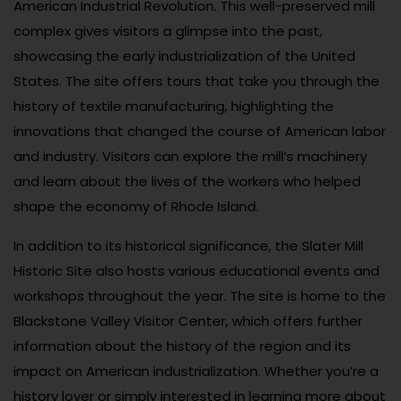
American Industrial Revolution. This well-preserved mill
complex gives visitors a glimpse into the past,
showcasing the early industrialization of the United
States. The site offers tours that take you through the
history of textile manufacturing, highlighting the
innovations that changed the course of American labor
and industry. Visitors can explore the mill’s machinery
and learn about the lives of the workers who helped
shape the economy of Rhode Island.
In addition to its historical significance, the Slater Mill
Historic Site also hosts various educational events and
workshops throughout the year. The site is home to the
Blackstone Valley Visitor Center, which offers further
information about the history of the region and its
impact on American industrialization. Whether you’re a
history lover or simply interested in learning more about