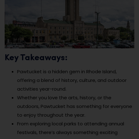
Key Takeaways:
Pawtucket is a hidden gem in Rhode Island,
offering a blend of history, culture, and outdoor
activities year-round.
Whether you love the arts, history, or the
outdoors, Pawtucket has something for everyone
to enjoy throughout the year.
From exploring local parks to attending annual
festivals, there’s always something exciting