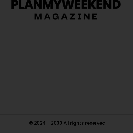
O
Ou
In
Pa
Tr
Ma
© 2024 – 2030 All rights reserved