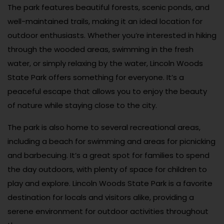
The park features beautiful forests, scenic ponds, and
well-maintained trails, making it an ideal location for
outdoor enthusiasts. Whether you’re interested in hiking
through the wooded areas, swimming in the fresh
water, or simply relaxing by the water, Lincoln Woods
State Park offers something for everyone. It’s a
peaceful escape that allows you to enjoy the beauty
of nature while staying close to the city.
The park is also home to several recreational areas,
including a beach for swimming and areas for picnicking
and barbecuing. It’s a great spot for families to spend
the day outdoors, with plenty of space for children to
play and explore. Lincoln Woods State Park is a favorite
destination for locals and visitors alike, providing a
serene environment for outdoor activities throughout