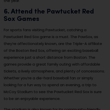
the year.
6. Attend the Pawtucket Red
Sox Games
For sports fans visiting Pawtucket, catching a
Pawtucket Red Sox game is a must. The PawSox, as
they’re affectionately known, are the Triple-A affiliate
of the Boston Red Sox, offering an exciting baseball
experience just a short distance from Boston. The
games provide a great family outing with affordable
tickets, a lively atmosphere, and plenty of concessions.
Whether you’re a die-hard baseball fan or simply
looking for a fun way to spend an evening, a trip to
McCoy Stadium to see the Pawtucket Red Sox is sure
to be an enjoyable experience.
The stadium is also known for its community-friendly