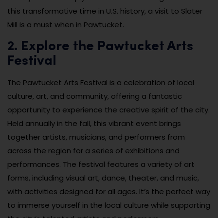
this transformative time in U.S. history, a visit to Slater
Mill is a must when in Pawtucket.
2. Explore the Pawtucket Arts
Festival
The Pawtucket Arts Festival is a celebration of local
culture, art, and community, offering a fantastic
opportunity to experience the creative spirit of the city.
Held annually in the fall, this vibrant event brings
together artists, musicians, and performers from
across the region for a series of exhibitions and
performances. The festival features a variety of art
forms, including visual art, dance, theater, and music,
with activities designed for all ages. It’s the perfect way
to immerse yourself in the local culture while supporting