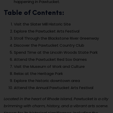
happening in Pawtucket.
Table of Contents:
Visit the Slater Mill Historic Site
Explore the Pawtucket Arts Festival
Stroll Through the Blackstone River Greenway
Discover the Pawtucket Country Club
Spend Time at the Lincoln Woods State Park
Attend the Pawtucket Red Sox Games
Visit the Museum of Work and Culture
Relax at the Heritage Park
Explore the historic downtown area
Attend the Annual Pawtucket Arts Festival
Located in the heart of Rhode Island, Pawtucket is a city
brimming with charm, history, and a vibrant arts scene.
Known for its historical significance, including the