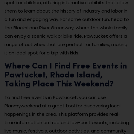
spot for children, offering interactive exhibits that allow
them to learn about the history of industry and labor in
a fun and engaging way. For some outdoor fun, head to
the Blackstone River Greenway, where the whole family
can enjoy a scenic walk or bike ride. Pawtucket offers a
range of activities that are perfect for families, making
it an ideal spot for a trip with kids.
Where Can I Find Free Events in
Pawtucket, Rhode Island,
Taking Place This Weekend?
To find free events in Pawtucket, you can use
Planmyweekend.ai, a great tool for discovering local
happenings in the area. This platform provides real-
time information on free and low-cost events, including
live music, festivals, outdoor activities, and community