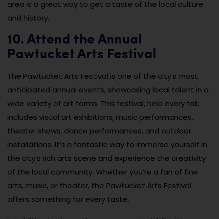
area is a great way to get a taste of the local culture
and history.
10. Attend the Annual
Pawtucket Arts Festival
The Pawtucket Arts Festival is one of the city’s most
anticipated annual events, showcasing local talent in a
wide variety of art forms. This festival, held every fall,
includes visual art exhibitions, music performances,
theater shows, dance performances, and outdoor
installations. It’s a fantastic way to immerse yourself in
the city’s rich arts scene and experience the creativity
of the local community. Whether you’re a fan of fine
arts, music, or theater, the Pawtucket Arts Festival
offers something for every taste.