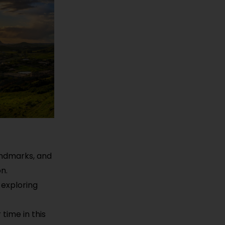
landmarks, and
n.
 exploring
time in this