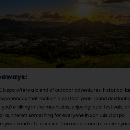
eaways:
 Obispo offers a blend of outdoor adventures, historical 
 experiences that make it a perfect year-round destinatio
you’re hiking in the mountains, enjoying local festivals, or
arks, there’s something for everyone in San Luis Obispo.
myweekend.ai to discover free events and maximize your 