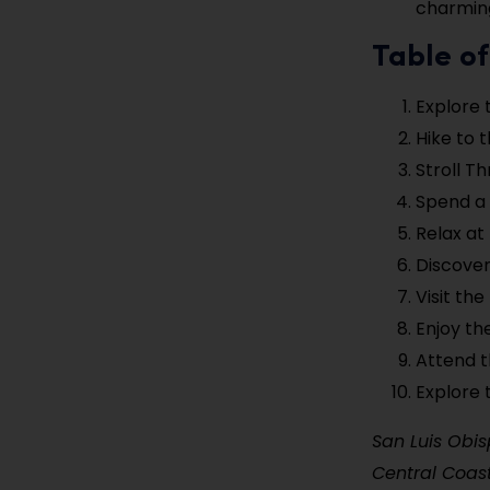
charming
Table of
Explore 
Hike to 
Stroll 
Spend a 
Relax at
Discover
Visit th
Enjoy th
Attend t
Explore 
San Luis Obis
Central Coast