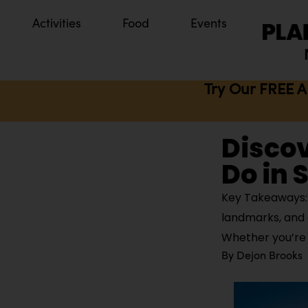
Activities
Food
Events
Try Our FREE A
Discov
Do in 
Key Takeaways: 
landmarks, and 
Whether you’re 
By
Dejon Brooks