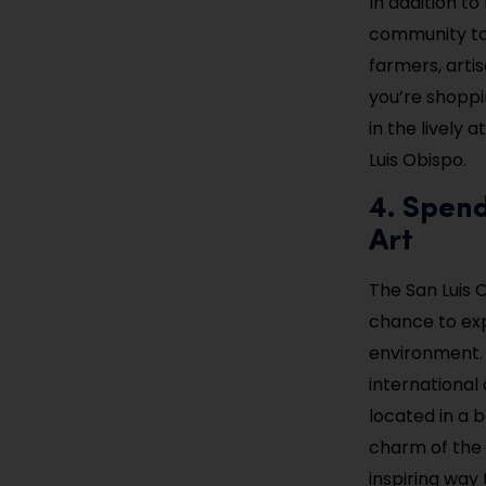
In addition t
community to 
farmers, arti
you’re shoppi
in the lively
Luis Obispo.
4. Spen
Art
The San Luis 
chance to exp
environment. 
international 
located in a b
charm of the c
inspiring way