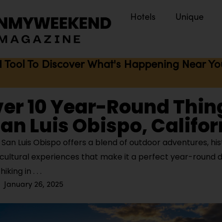
Hotels
Unique
I Tool To Discover What's Happening Near You 
er 10 Year-Round Thin
San Luis Obispo, Califor
San Luis Obispo offers a blend of outdoor adventures, his
cultural experiences that make it a perfect year-round d
hiking in
January 26, 2025