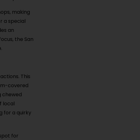
hops, making
r a special
des an
focus, the San
.
actions. This
 gum-covered
ng chewed
f local
 for a quirky
spot for