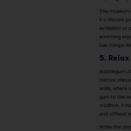
The museum al
it a vibrant p
exhibition or
enriching exp
Luis Obispo Mu
5. Relax
Bubblegum All
narrow alleywa
walls, where 
gum to the wal
tradition. It
and offbeat e
While the all