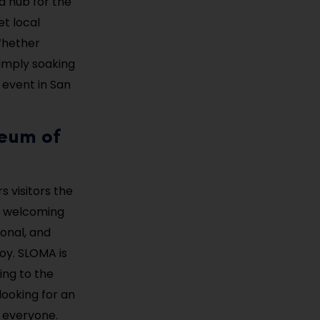
a hub for the
et local
 Whether
simply soaking
 event in San
seum of
s visitors the
d welcoming
onal, and
joy. SLOMA is
ing to the
 looking for an
 everyone.