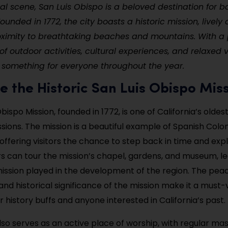
ral scene, San Luis Obispo is a beloved destination for b
 Founded in 1772, the city boasts a historic mission, livel
oximity to breathtaking beaches and mountains. With a 
f outdoor activities, cultural experiences, and relaxed v
 something for everyone throughout the year.
re the Historic San Luis Obispo Mis
bispo Mission, founded in 1772, is one of California’s olde
ssions. The mission is a beautiful example of Spanish Colon
offering visitors the chance to step back in time and explo
tors can tour the mission’s chapel, gardens, and museum, l
mission played in the development of the region. The pea
nd historical significance of the mission make it a must-v
r history buffs and anyone interested in California’s past.
lso serves as an active place of worship, with regular ma