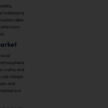
ldlife,
 trailhead is
ourists alike.
e afternoon
ts.
Market
local
d atmosphere.
e crafts, and
 Luis Obispo.
ruits and
market is a