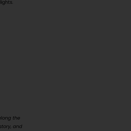
ights.
along the
story, and