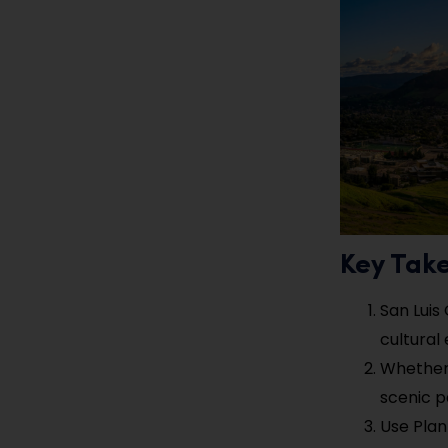
Key Tak
San Luis
cultural
Whether 
scenic p
Use Plan