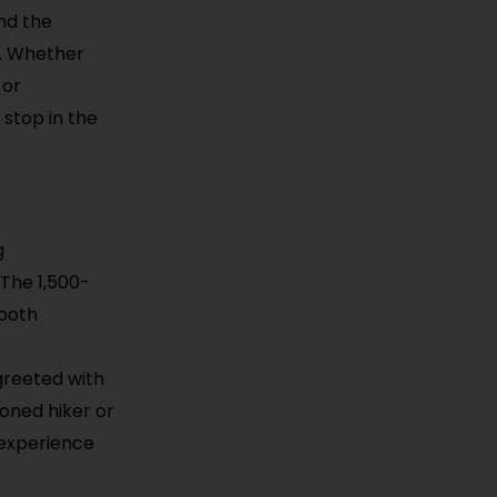
nd the
s. Whether
 or
 stop in the
g
 The 1,500-
 both
t
greeted with
oned hiker or
 experience