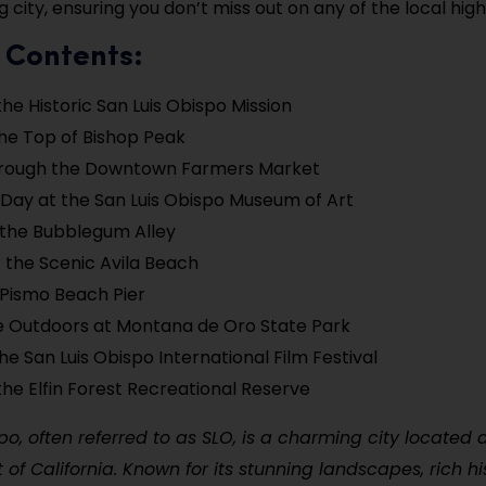
 city, ensuring you don’t miss out on any of the local highl
 Contents:
the Historic San Luis Obispo Mission
the Top of Bishop Peak
Through the Downtown Farmers Market
Day at the San Luis Obispo Museum of Art
 the Bubblegum Alley
 the Scenic Avila Beach
e Pismo Beach Pier
e Outdoors at Montana de Oro State Park
he San Luis Obispo International Film Festival
the Elfin Forest Recreational Reserve
po, often referred to as SLO, is a charming city located 
 of California. Known for its stunning landscapes, rich hi