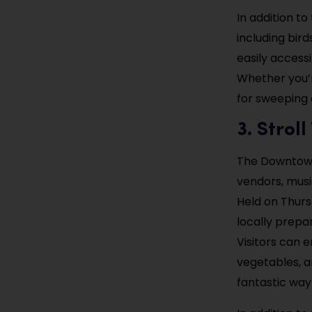
In addition to
including bir
easily accessi
Whether you’re
for sweeping 
3. Stro
The Downtown 
vendors, musi
Held on Thurs
locally prepa
Visitors can e
vegetables, a
fantastic way