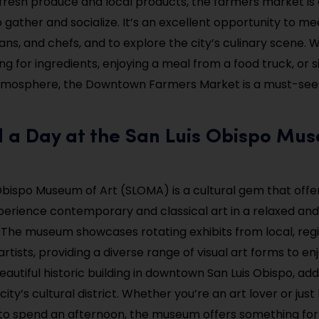
o fresh produce and local products, the farmers market is 
gather and socialize. It’s an excellent opportunity to me
sans, and chefs, and to explore the city’s culinary scene.
ng for ingredients, enjoying a meal from a food truck, or 
 atmosphere, the Downtown Farmers Market is a must-see
d a Day at the San Luis Obispo Mu
Obispo Museum of Art (SLOMA) is a cultural gem that offer
erience contemporary and classical art in a relaxed an
The museum showcases rotating exhibits from local, regi
artists, providing a diverse range of visual art forms to en
eautiful historic building in downtown San Luis Obispo, add
ity’s cultural district. Whether you’re an art lover or just
 to spend an afternoon, the museum offers something for