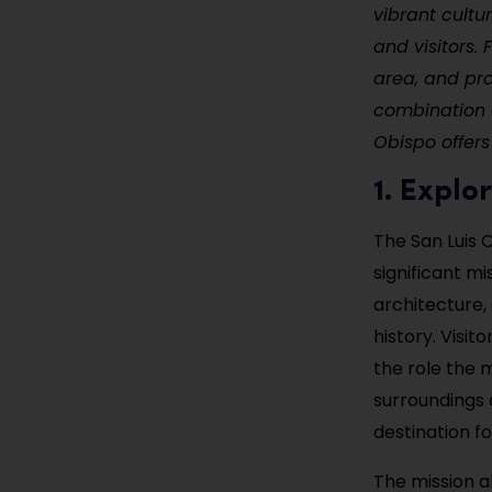
vibrant cultu
and visitors.
area, and pr
combination o
Obispo offers
1. Explo
The San Luis O
significant mi
architecture, 
history. Visi
the role the 
surroundings a
destination fo
The mission a