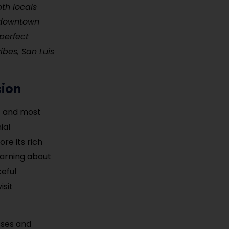
oth locals
y downtown
perfect
ibes, San Luis
sion
st and most
ial
re its rich
earning about
ceful
isit
sses and