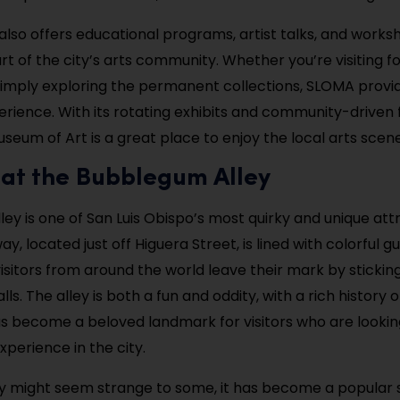
so offers educational programs, artist talks, and works
art of the city’s arts community. Whether you’re visiting fo
 simply exploring the permanent collections, SLOMA provi
erience. With its rotating exhibits and community-driven 
seum of Art is a great place to enjoy the local arts scene
 at the Bubblegum Alley
ey is one of San Luis Obispo’s most quirky and unique attr
y, located just off Higuera Street, is lined with colorful
visitors from around the world leave their mark by sticki
ls. The alley is both a fun and oddity, with a rich history o
 has become a beloved landmark for visitors who are looking
xperience in the city.
ey might seem strange to some, it has become a popular 