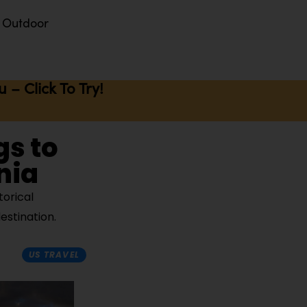
Outdoor
– Click To Try!
gs to
nia
torical
estination.
US TRAVEL