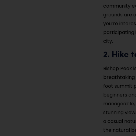
community eve
grounds are o
you’re interes
participating 
city.
2. Hike 
Bishop Peak is
breathtaking v
foot summit p
beginners and 
manageable, w
stunning view
a casual natu
the natural b