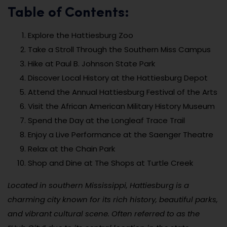
Table of Contents:
Explore the Hattiesburg Zoo
Take a Stroll Through the Southern Miss Campus
Hike at Paul B. Johnson State Park
Discover Local History at the Hattiesburg Depot
Attend the Annual Hattiesburg Festival of the Arts
Visit the African American Military History Museum
Spend the Day at the Longleaf Trace Trail
Enjoy a Live Performance at the Saenger Theatre
Relax at the Chain Park
Shop and Dine at The Shops at Turtle Creek
Located in southern Mississippi, Hattiesburg is a
charming city known for its rich history, beautiful parks,
and vibrant cultural scene. Often referred to as the