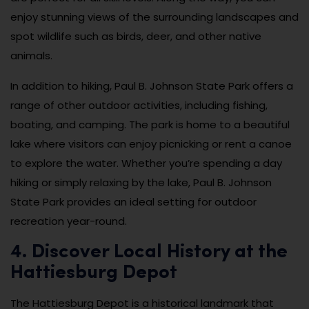
enjoy stunning views of the surrounding landscapes and
spot wildlife such as birds, deer, and other native
animals.
In addition to hiking, Paul B. Johnson State Park offers a
range of other outdoor activities, including fishing,
boating, and camping. The park is home to a beautiful
lake where visitors can enjoy picnicking or rent a canoe
to explore the water. Whether you’re spending a day
hiking or simply relaxing by the lake, Paul B. Johnson
State Park provides an ideal setting for outdoor
recreation year-round.
4. Discover Local History at the
Hattiesburg Depot
The Hattiesburg Depot is a historical landmark that