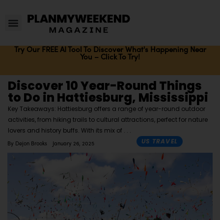
Try Our FREE AI Tool To Discover What's Happening Near
You – Click To Try!
Discover 10 Year-Round Things
to Do in Hattiesburg, Mississippi
Key Takeaways: Hattiesburg offers a range of year-round outdoor
activities, from hiking trails to cultural attractions, perfect for nature
lovers and history buffs. With its mix of
US TRAVEL
By
Dejon Brooks
January 26, 2025