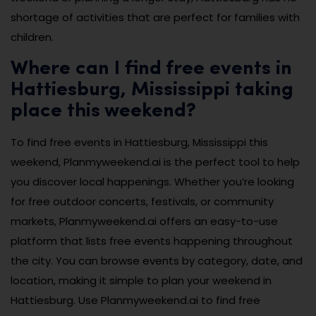
shortage of activities that are perfect for families with
children.
Where can I find free events in
Hattiesburg, Mississippi taking
place this weekend?
To find free events in Hattiesburg, Mississippi this
weekend, Planmyweekend.ai is the perfect tool to help
you discover local happenings. Whether you’re looking
for free outdoor concerts, festivals, or community
markets, Planmyweekend.ai offers an easy-to-use
platform that lists free events happening throughout
the city. You can browse events by category, date, and
location, making it simple to plan your weekend in
Hattiesburg. Use Planmyweekend.ai to find free