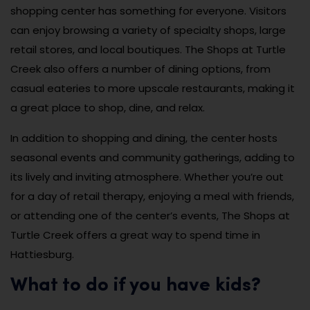
shopping center has something for everyone. Visitors
can enjoy browsing a variety of specialty shops, large
retail stores, and local boutiques. The Shops at Turtle
Creek also offers a number of dining options, from
casual eateries to more upscale restaurants, making it
a great place to shop, dine, and relax.
In addition to shopping and dining, the center hosts
seasonal events and community gatherings, adding to
its lively and inviting atmosphere. Whether you’re out
for a day of retail therapy, enjoying a meal with friends,
or attending one of the center’s events, The Shops at
Turtle Creek offers a great way to spend time in
Hattiesburg.
What to do if you have kids?