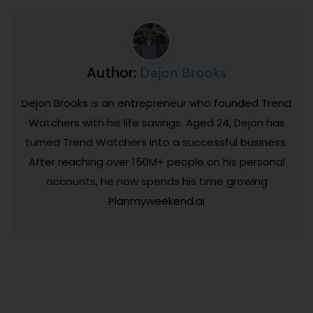
Dejon Brooks
Author:
Dejon Brooks is an entrepreneur who founded Trend
Watchers with his life savings. Aged 24, Dejon has
turned Trend Watchers into a successful business.
After reaching over 150M+ people on his personal
accounts, he now spends his time growing
Planmyweekend.ai