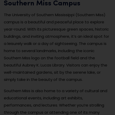
Southern Miss Campus
The University of Southern Mississippi (Southern Miss)
campus is a beautiful and peaceful place to explore
year-round. With its picturesque green spaces, historic
buildings, and inviting atmosphere, it’s an ideal spot for
a leisurely walk or a day of sightseeing. The campus is
home to several landmarks, including the iconic
Southern Miss logo on the football field and the
beautiful Aubrey K. Lucas Library. Visitors can enjoy the
well-maintained gardens, sit by the serene lake, or
simply take in the beauty of the campus.
Southern Miss is also home to a variety of cultural and
educational events, including art exhibits,
performances, and lectures. Whether you’re strolling
through the campus or attending one of its many