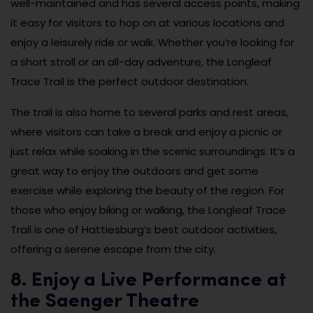
well-maintained and has several access points, making
it easy for visitors to hop on at various locations and
enjoy a leisurely ride or walk. Whether you’re looking for
a short stroll or an all-day adventure, the Longleaf
Trace Trail is the perfect outdoor destination.
The trail is also home to several parks and rest areas,
where visitors can take a break and enjoy a picnic or
just relax while soaking in the scenic surroundings. It’s a
great way to enjoy the outdoors and get some
exercise while exploring the beauty of the region. For
those who enjoy biking or walking, the Longleaf Trace
Trail is one of Hattiesburg’s best outdoor activities,
offering a serene escape from the city.
8. Enjoy a Live Performance at
the Saenger Theatre