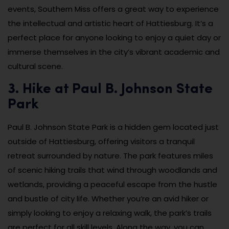
events, Southern Miss offers a great way to experience
the intellectual and artistic heart of Hattiesburg. It’s a
perfect place for anyone looking to enjoy a quiet day or
immerse themselves in the city’s vibrant academic and
cultural scene.
3. Hike at Paul B. Johnson State
Park
Paul B. Johnson State Park is a hidden gem located just
outside of Hattiesburg, offering visitors a tranquil
retreat surrounded by nature. The park features miles
of scenic hiking trails that wind through woodlands and
wetlands, providing a peaceful escape from the hustle
and bustle of city life. Whether you’re an avid hiker or
simply looking to enjoy a relaxing walk, the park’s trails
are perfect for all skill levels. Along the way, you can