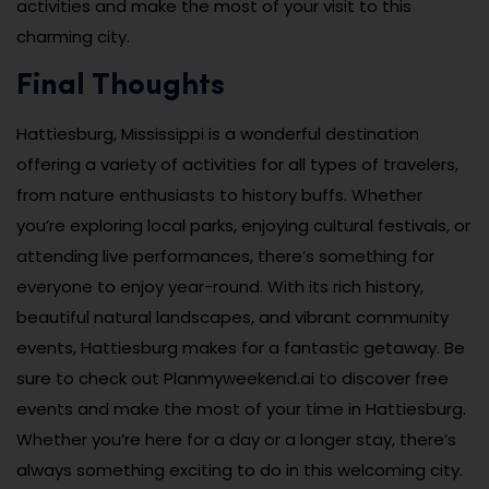
activities and make the most of your visit to this
charming city.
Final Thoughts
Hattiesburg, Mississippi is a wonderful destination
offering a variety of activities for all types of travelers,
from nature enthusiasts to history buffs. Whether
you’re exploring local parks, enjoying cultural festivals, or
attending live performances, there’s something for
everyone to enjoy year-round. With its rich history,
beautiful natural landscapes, and vibrant community
events, Hattiesburg makes for a fantastic getaway. Be
sure to check out Planmyweekend.ai to discover free
events and make the most of your time in Hattiesburg.
Whether you’re here for a day or a longer stay, there’s
always something exciting to do in this welcoming city.