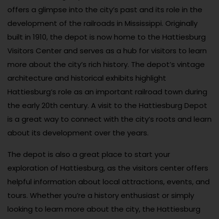
offers a glimpse into the city’s past and its role in the
development of the railroads in Mississippi. Originally
built in 1910, the depot is now home to the Hattiesburg
Visitors Center and serves as a hub for visitors to learn
more about the city’s rich history. The depot’s vintage
architecture and historical exhibits highlight
Hattiesburg’s role as an important railroad town during
the early 20th century. A visit to the Hattiesburg Depot
is a great way to connect with the city’s roots and learn
about its development over the years.
The depot is also a great place to start your
exploration of Hattiesburg, as the visitors center offers
helpful information about local attractions, events, and
tours. Whether you’re a history enthusiast or simply
looking to learn more about the city, the Hattiesburg