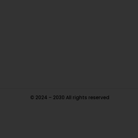
O
Ou
In
Pa
Tr
Ma
© 2024 – 2030 All rights reserved