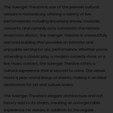
The Saenger Theatre is one of the premier cultural
venues in Hattiesburg, offering a variety of live
performances, including Broadway shows, musicals,
concerts, and comedy acts. Located in the historic
downtown district, the Saenger Theatre is a beautifully
restored building that provides an intimate and
enjoyable setting for any performance. Whether you’re
attending a classic play, a modern comedy show, or a
live music concert, the Saenger Theatre offers a
cultural experience that is second to none. The venue
hosts a year-round lineup of events, making it an ideal
destination for art and culture lovers.
The Saenger Theatre’s elegant architecture and rich
history add to its charm, creating an unforgettable
experience for visitors. In addition to the regular