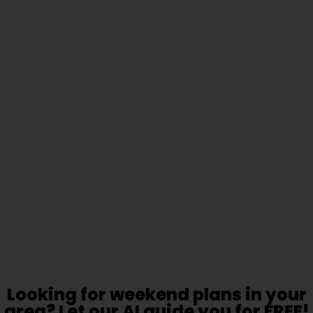
Looking for weekend plans in your
area? Let our AI guide you for FREE!