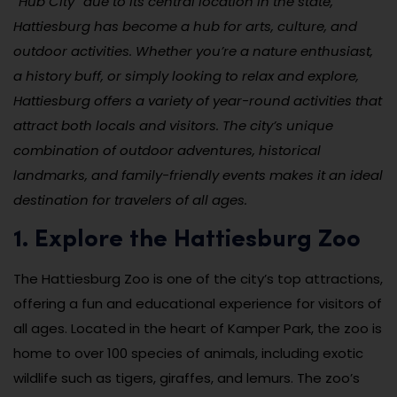
“Hub City” due to its central location in the state,
Hattiesburg has become a hub for arts, culture, and
outdoor activities. Whether you’re a nature enthusiast,
a history buff, or simply looking to relax and explore,
Hattiesburg offers a variety of year-round activities that
attract both locals and visitors. The city’s unique
combination of outdoor adventures, historical
landmarks, and family-friendly events makes it an ideal
destination for travelers of all ages.
1. Explore the Hattiesburg Zoo
The Hattiesburg Zoo is one of the city’s top attractions,
offering a fun and educational experience for visitors of
all ages. Located in the heart of Kamper Park, the zoo is
home to over 100 species of animals, including exotic
wildlife such as tigers, giraffes, and lemurs. The zoo’s