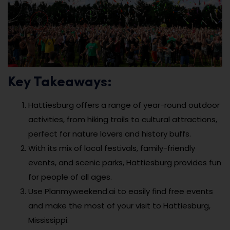
Key Takeaways:
Hattiesburg offers a range of year-round outdoor
activities, from hiking trails to cultural attractions,
perfect for nature lovers and history buffs.
With its mix of local festivals, family-friendly
events, and scenic parks, Hattiesburg provides fun
for people of all ages.
Use Planmyweekend.ai to easily find free events
and make the most of your visit to Hattiesburg,
Mississippi.