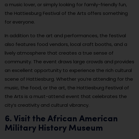
a music lover, or simply looking for family-friendly fun,
the Hattiesburg Festival of the Arts offers something
for everyone.
In addition to the art and performances, the festival
also features food vendors, local craft booths, and a
lively atmosphere that creates a true sense of
community. The event draws large crowds and provides
an excellent opportunity to experience the rich cultural
scene of Hattiesburg. Whether you’re attending for the
music, the food, or the art, the Hattiesburg Festival of
the Arts is a must-attend event that celebrates the
city’s creativity and cultural vibrancy.
6. Visit the African American
Military History Museum