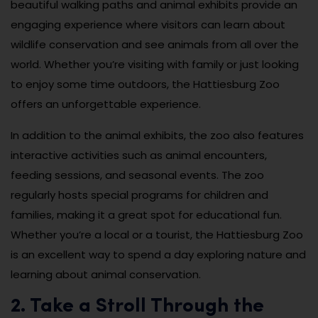
beautiful walking paths and animal exhibits provide an
engaging experience where visitors can learn about
wildlife conservation and see animals from all over the
world. Whether you’re visiting with family or just looking
to enjoy some time outdoors, the Hattiesburg Zoo
offers an unforgettable experience.
In addition to the animal exhibits, the zoo also features
interactive activities such as animal encounters,
feeding sessions, and seasonal events. The zoo
regularly hosts special programs for children and
families, making it a great spot for educational fun.
Whether you’re a local or a tourist, the Hattiesburg Zoo
is an excellent way to spend a day exploring nature and
learning about animal conservation.
2. Take a Stroll Through the