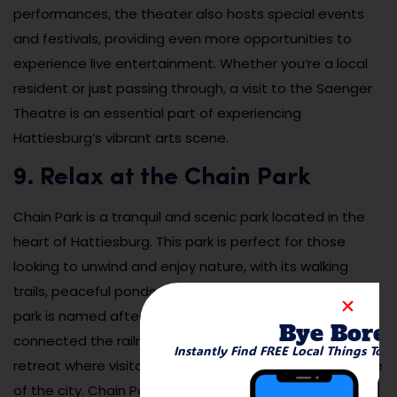
performances, the theater also hosts special events
and festivals, providing even more opportunities to
experience live entertainment. Whether you’re a local
resident or just passing through, a visit to the Saenger
Theatre is an essential part of experiencing
Hattiesburg’s vibrant arts scene.
9. Relax at the Chain Park
Chain Park is a tranquil and scenic park located in the
heart of Hattiesburg. This park is perfect for those
looking to unwind and enjoy nature, with its walking
trails, peaceful ponds, and beautiful landscaping. The
park is named after the historical “chain” that once
Bye Bore
connected the railroad tracks, and it offers a quiet
Instantly Find FREE Local Things To 
retreat where visitors can escape the hustle and bustle
of the city. Chain Park is a great spot for walking,