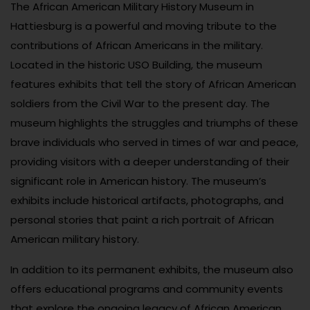
The African American Military History Museum in
Hattiesburg is a powerful and moving tribute to the
contributions of African Americans in the military.
Located in the historic USO Building, the museum
features exhibits that tell the story of African American
soldiers from the Civil War to the present day. The
museum highlights the struggles and triumphs of these
brave individuals who served in times of war and peace,
providing visitors with a deeper understanding of their
significant role in American history. The museum’s
exhibits include historical artifacts, photographs, and
personal stories that paint a rich portrait of African
American military history.
In addition to its permanent exhibits, the museum also
offers educational programs and community events
that explore the ongoing legacy of African American