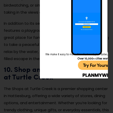
birdwatching, or simply relaxing by the water while
taking in the views of the park’s natural beauty.
In addition to its serene atmosphere, the park also
features a playground and picnic areas, making it a
great place for families and kids. Whether you’re looking
to take a peaceful stroll, enjoy a family picnic, or simply
relax by the water, Chain Park offers a quiet, nature-
We make it easy to make friends, travel, plan dates, and 
filled escape in the heart of Hattiesburg.
Over 10,000+ cities worldw
Try For Yoursel
10. Shop and Dine at The Shops
at Turtle Creek
The Shops at Turtle Creek is a premier shopping center
in Hattiesburg, offering a wide variety of stores, dining
options, and entertainment. Whether you’re looking for
trendy clothing, unique gifts, or everyday essentials, this