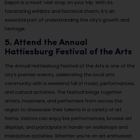
Depot is a must-visit stop on your trip. With its
fascinating exhibits and historical charm, it’s an
essential part of understanding the city’s growth and
heritage.
5. Attend the Annual
Hattiesburg Festival of the Arts
The Annual Hattiesburg Festival of the Arts is one of the
city’s premier events, celebrating the local arts
community with a weekend full of music, performances,
and cultural activities. The festival brings together
artists, musicians, and performers from across the
region to showcase their talents in a variety of art
forms. Visitors can enjoy live performances, browse art
displays, and participate in hands-on workshops and
interactive activities. Whether you’re an art enthusiast,