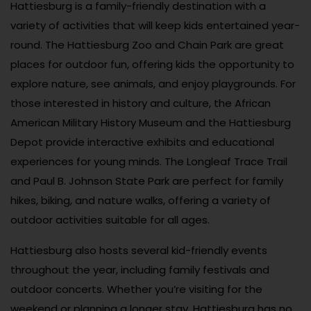
Hattiesburg is a family-friendly destination with a
variety of activities that will keep kids entertained year-
round. The Hattiesburg Zoo and Chain Park are great
places for outdoor fun, offering kids the opportunity to
explore nature, see animals, and enjoy playgrounds. For
those interested in history and culture, the African
American Military History Museum and the Hattiesburg
Depot provide interactive exhibits and educational
experiences for young minds. The Longleaf Trace Trail
and Paul B. Johnson State Park are perfect for family
hikes, biking, and nature walks, offering a variety of
outdoor activities suitable for all ages.
Hattiesburg also hosts several kid-friendly events
throughout the year, including family festivals and
outdoor concerts. Whether you’re visiting for the
weekend or planning a longer stay, Hattiesburg has no