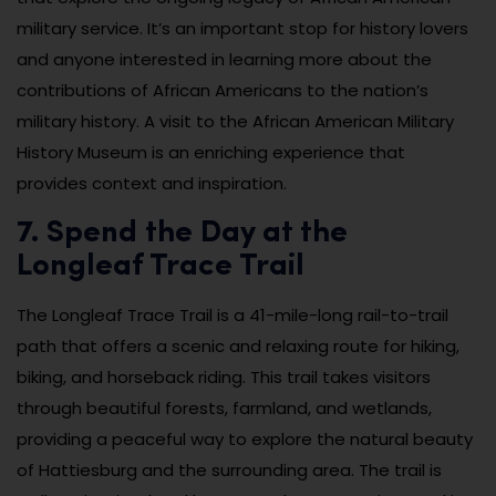
military service. It’s an important stop for history lovers
and anyone interested in learning more about the
contributions of African Americans to the nation’s
military history. A visit to the African American Military
History Museum is an enriching experience that
provides context and inspiration.
7. Spend the Day at the
Longleaf Trace Trail
The Longleaf Trace Trail is a 41-mile-long rail-to-trail
path that offers a scenic and relaxing route for hiking,
biking, and horseback riding. This trail takes visitors
through beautiful forests, farmland, and wetlands,
providing a peaceful way to explore the natural beauty
of Hattiesburg and the surrounding area. The trail is