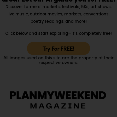
Discover farmers’ markets, festivals, 5Ks, art shows,
live music, outdoor movies, markets, conventions,
poetry readings, and more!
Click below and start exploring—it’s completely free!
Try For FREE!
All images used on this site are the property of their
respective owners.