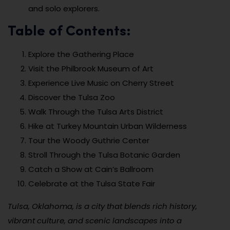
and solo explorers.
Table of Contents:
Explore the Gathering Place
Visit the Philbrook Museum of Art
Experience Live Music on Cherry Street
Discover the Tulsa Zoo
Walk Through the Tulsa Arts District
Hike at Turkey Mountain Urban Wilderness
Tour the Woody Guthrie Center
Stroll Through the Tulsa Botanic Garden
Catch a Show at Cain’s Ballroom
Celebrate at the Tulsa State Fair
Tulsa, Oklahoma, is a city that blends rich history,
vibrant culture, and scenic landscapes into a