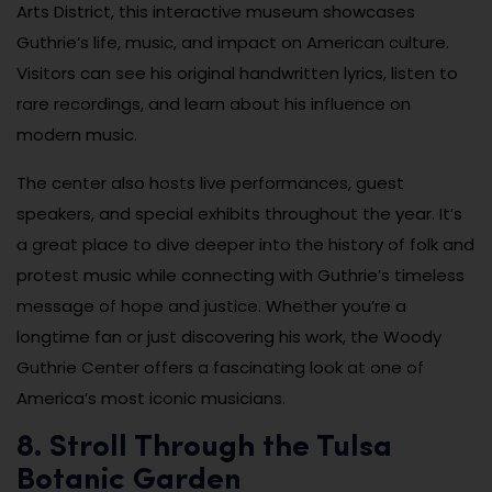
Arts District, this interactive museum showcases
Guthrie’s life, music, and impact on American culture.
Visitors can see his original handwritten lyrics, listen to
rare recordings, and learn about his influence on
modern music.
The center also hosts live performances, guest
speakers, and special exhibits throughout the year. It’s
a great place to dive deeper into the history of folk and
protest music while connecting with Guthrie’s timeless
message of hope and justice. Whether you’re a
longtime fan or just discovering his work, the Woody
Guthrie Center offers a fascinating look at one of
America’s most iconic musicians.
8. Stroll Through the Tulsa
Botanic Garden