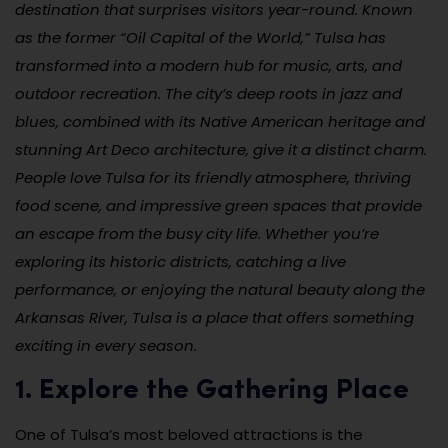
destination that surprises visitors year-round. Known
as the former “Oil Capital of the World,” Tulsa has
transformed into a modern hub for music, arts, and
outdoor recreation. The city’s deep roots in jazz and
blues, combined with its Native American heritage and
stunning Art Deco architecture, give it a distinct charm.
People love Tulsa for its friendly atmosphere, thriving
food scene, and impressive green spaces that provide
an escape from the busy city life. Whether you’re
exploring its historic districts, catching a live
performance, or enjoying the natural beauty along the
Arkansas River, Tulsa is a place that offers something
exciting in every season.
1. Explore the Gathering Place
One of Tulsa’s most beloved attractions is the