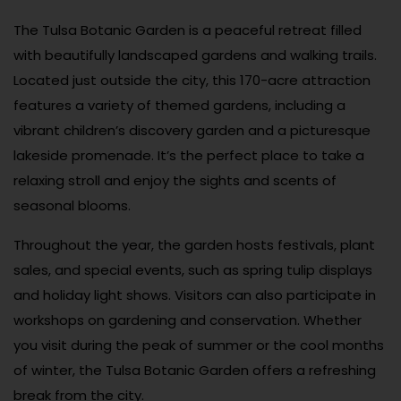
The Tulsa Botanic Garden is a peaceful retreat filled
with beautifully landscaped gardens and walking trails.
Located just outside the city, this 170-acre attraction
features a variety of themed gardens, including a
vibrant children’s discovery garden and a picturesque
lakeside promenade. It’s the perfect place to take a
relaxing stroll and enjoy the sights and scents of
seasonal blooms.
Throughout the year, the garden hosts festivals, plant
sales, and special events, such as spring tulip displays
and holiday light shows. Visitors can also participate in
workshops on gardening and conservation. Whether
you visit during the peak of summer or the cool months
of winter, the Tulsa Botanic Garden offers a refreshing
break from the city.