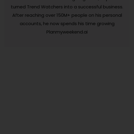
turned Trend Watchers into a successful business.
After reaching over 150M+ people on his personal
accounts, he now spends his time growing
Planmyweekend.ai