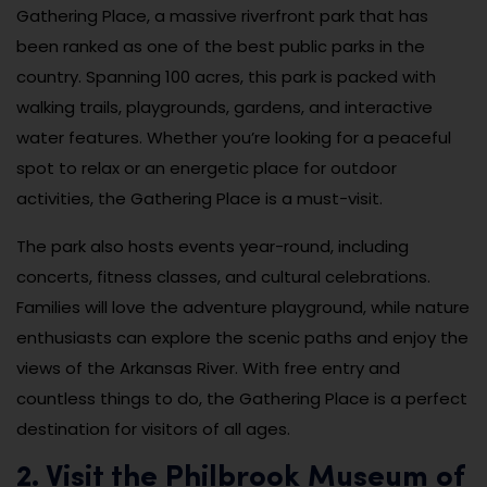
Gathering Place, a massive riverfront park that has
been ranked as one of the best public parks in the
country. Spanning 100 acres, this park is packed with
walking trails, playgrounds, gardens, and interactive
water features. Whether you’re looking for a peaceful
spot to relax or an energetic place for outdoor
activities, the Gathering Place is a must-visit.
The park also hosts events year-round, including
concerts, fitness classes, and cultural celebrations.
Families will love the adventure playground, while nature
enthusiasts can explore the scenic paths and enjoy the
views of the Arkansas River. With free entry and
countless things to do, the Gathering Place is a perfect
destination for visitors of all ages.
2. Visit the Philbrook Museum of