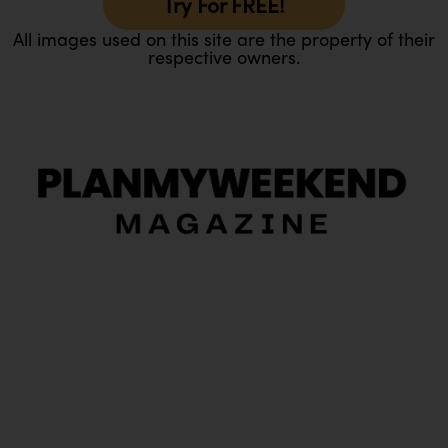
Try For FREE!
All images used on this site are the property of their
respective owners.
O
Ou
In
Pa
Tr