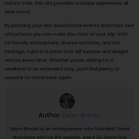
nature trails, this city provides a unique experience all
year round.
By planning your visit around local events and must-see
attractions, you can make the most of your trip. With
its friendly atmosphere, diverse activities, and rich
heritage, Tulsa is a place that will surprise and delight
visitors every time. Whether you’re visiting for a
weekend or an extended stay, you’ll find plenty of
reasons to come back again.
Dejon Brooks
Author:
Dejon Brooks is an entrepreneur who founded Trend
Watchers with his life savings. Aged 24, Dejon has