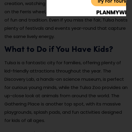
Try For Yoursel
creation, watching a thrilling stunt show, or taking a spin
on the Ferris wheel, the Tulsa State Fair is a celebration
of fun and tradition. Even if you miss the fair, Tulsa hosts
plenty of festivals and events year-round that capture
the same lively energy.
What to Do if You Have Kids?
Tulsa is a fantastic city for families, offering plenty of
kid-friendly attractions throughout the year. The
Discovery Lab, a hands-on science museum, is perfect
for curious young minds, while the Tulsa Zoo provides an
up-close look at animals from around the world. The
Gathering Place is another top spot, with its massive
playgrounds, splash pads, and fun activities designed
for kids of all ages.