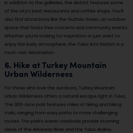
In addition to the galleries, the district features some
of the city’s best restaurants and coffee shops. You’ll
also find attractions like the Guthrie Green, an outdoor
space that hosts free concerts and community events.
Whether you’re looking for inspiration or just want to
enjoy the lively atmosphere, the Tulsa Arts District is a
must-visit destination.
6. Hike at Turkey Mountain
Urban Wilderness
For those who love the outdoors, Turkey Mountain
Urban Wilderness offers a natural escape right in Tulsa.
This 300-acre park features miles of hiking and biking
trails, ranging from easy paths to more challenging
routes. The park’s scenic overlooks provide stunning
views of the Arkansas River and the Tulsa skyline,