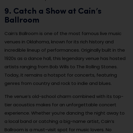
9. Catch a Show at Cain’s
Ballroom
Cain’s Ballroom is one of the most famous live music
venues in Oklahoma, known for its rich history and
incredible lineup of performances. Originally built in the
1920s as a dance hall, this legendary venue has hosted
artists ranging from Bob Wills to The Rolling Stones.
Today, it remains a hotspot for concerts, featuring
genres from country and rock to indie and blues.
The venue’s old-school charm combined with its top-
tier acoustics makes for an unforgettable concert
experience. Whether you’re dancing the night away to
a local band or catching a big-name artist, Cain’s
Ballroom is a must-visit spot for music lovers. No