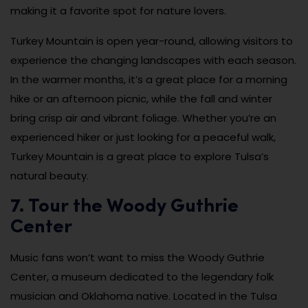
making it a favorite spot for nature lovers.
Turkey Mountain is open year-round, allowing visitors to
experience the changing landscapes with each season.
In the warmer months, it’s a great place for a morning
hike or an afternoon picnic, while the fall and winter
bring crisp air and vibrant foliage. Whether you’re an
experienced hiker or just looking for a peaceful walk,
Turkey Mountain is a great place to explore Tulsa’s
natural beauty.
7. Tour the Woody Guthrie
Center
Music fans won’t want to miss the Woody Guthrie
Center, a museum dedicated to the legendary folk
musician and Oklahoma native. Located in the Tulsa