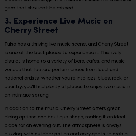
gem that shouldn’t be missed.
3. Experience Live Music on
Cherry Street
Tulsa has a thriving live music scene, and Cherry Street
is one of the best places to experience it. This lively
district is home to a variety of bars, cafes, and music
venues that feature performances from local and
national artists. Whether you’re into jazz, blues, rock, or
country, you’ll find plenty of places to enjoy live music in
an intimate setting.
In addition to the music, Cherry Street offers great
dining options and boutique shops, making it an ideal
place for an evening out. The atmosphere is always
buzzing, with outdoor patios and cozy spots to grab a