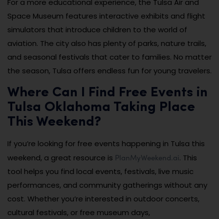
For a more educational experience, the Tulsa Air and
Space Museum features interactive exhibits and flight
simulators that introduce children to the world of
aviation. The city also has plenty of parks, nature trails,
and seasonal festivals that cater to families. No matter
the season, Tulsa offers endless fun for young travelers.
Where Can I Find Free Events in
Tulsa Oklahoma Taking Place
This Weekend?
If you’re looking for free events happening in Tulsa this
PlanMyWeekend.ai
weekend, a great resource is
. This
tool helps you find local events, festivals, live music
performances, and community gatherings without any
cost. Whether you’re interested in outdoor concerts,
cultural festivals, or free museum days,