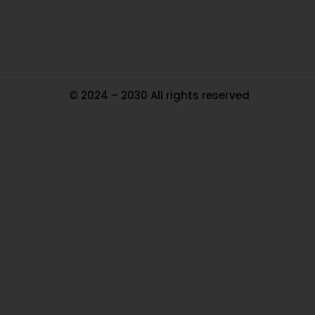
Ma
© 2024 – 2030 All rights reserved