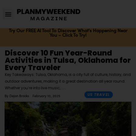
Try Our FREE AI Tool To Discover What's Happening Near
You – Click To Try!
Discover 10 Fun Year-Round
Activities in Tulsa, Oklahoma for
Every Traveler
Key Takeaways: Tulsa, Oklahoma, is a city full of culture, history, and
outdoor adventures, making it a great destination all year round.
Whether you’re into live music,
US TRAVEL
By
Dejon Brooks
February 10, 2025