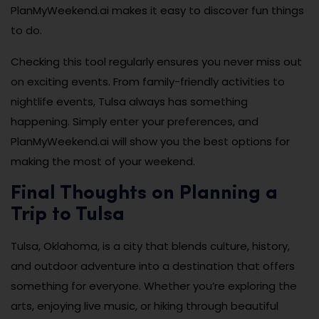
PlanMyWeekend.ai makes it easy to discover fun things
to do.
Checking this tool regularly ensures you never miss out
on exciting events. From family-friendly activities to
nightlife events, Tulsa always has something
happening. Simply enter your preferences, and
PlanMyWeekend.ai will show you the best options for
making the most of your weekend.
Final Thoughts on Planning a
Trip to Tulsa
Tulsa, Oklahoma, is a city that blends culture, history,
and outdoor adventure into a destination that offers
something for everyone. Whether you’re exploring the
arts, enjoying live music, or hiking through beautiful