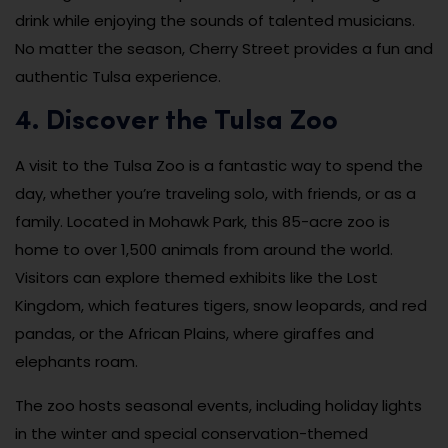
drink while enjoying the sounds of talented musicians.
No matter the season, Cherry Street provides a fun and
authentic Tulsa experience.
4. Discover the Tulsa Zoo
A visit to the Tulsa Zoo is a fantastic way to spend the
day, whether you’re traveling solo, with friends, or as a
family. Located in Mohawk Park, this 85-acre zoo is
home to over 1,500 animals from around the world.
Visitors can explore themed exhibits like the Lost
Kingdom, which features tigers, snow leopards, and red
pandas, or the African Plains, where giraffes and
elephants roam.
The zoo hosts seasonal events, including holiday lights
in the winter and special conservation-themed