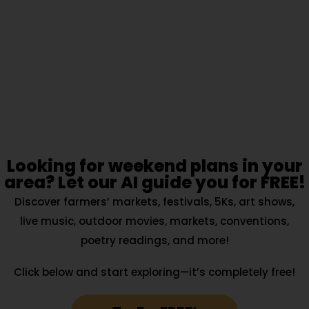
Looking for weekend plans in your
area? Let our AI guide you for FREE!
Discover farmers’ markets, festivals, 5Ks, art shows,
live music, outdoor movies, markets, conventions,
poetry readings, and more!
Click below and start exploring—it’s completely free!