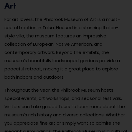
Art
For art lovers, the Philbrook Museum of Art is a must-
see attraction in Tulsa. Housed in a stunning Italian-
style villa, the museum features an impressive
collection of European, Native American, and
contemporary artwork. Beyond the exhibits, the
museum’s beautifully landscaped gardens provide a
peaceful retreat, making it a great place to explore
both indoors and outdoors.
Throughout the year, the Philbrook Museum hosts
special events, art workshops, and seasonal festivals.
Visitors can take guided tours to learn more about the
museum’s rich history and diverse collections. Whether
you appreciate fine art or simply want to admire the
elegant surroundings, the Philbrook Museum is a cultural