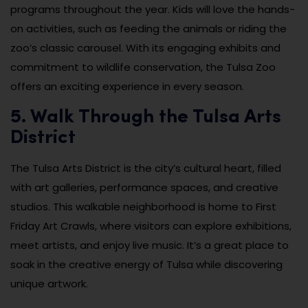
programs throughout the year. Kids will love the hands-
on activities, such as feeding the animals or riding the
zoo’s classic carousel. With its engaging exhibits and
commitment to wildlife conservation, the Tulsa Zoo
offers an exciting experience in every season.
5. Walk Through the Tulsa Arts
District
The Tulsa Arts District is the city’s cultural heart, filled
with art galleries, performance spaces, and creative
studios. This walkable neighborhood is home to First
Friday Art Crawls, where visitors can explore exhibitions,
meet artists, and enjoy live music. It’s a great place to
soak in the creative energy of Tulsa while discovering
unique artwork.