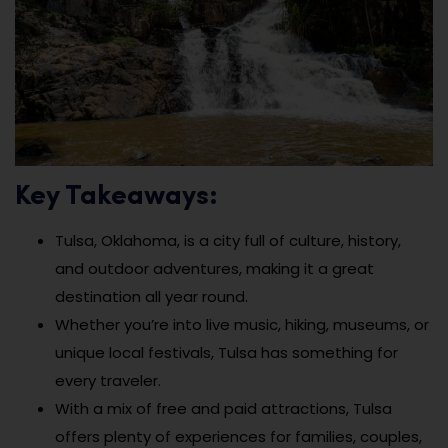
Key Takeaways:
Tulsa, Oklahoma, is a city full of culture, history,
and outdoor adventures, making it a great
destination all year round.
Whether you’re into live music, hiking, museums, or
unique local festivals, Tulsa has something for
every traveler.
With a mix of free and paid attractions, Tulsa
offers plenty of experiences for families, couples,