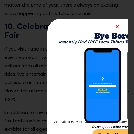
matter the time of year, there’s always an exciting
show happening at this Tulsa landmark.
10. Celebrate at the Tulsa State
Bye Bore
Fair
Instantly Find FREE Local Things To 
If you visit Tulsa in the fall, the Tulsa State Fair is an
event you won’t want to miss. This massive fair draws
visitors from all over Oklahoma with its mix of carnival
rides, live entertainment, agricultural exhibits, and
delicious fair food. It’s the perfect place to experience
classic fair attractions while enjoying Tulsa’s community
spirit.
In addition to the midway rides and food vendors, the
fair features live music, rodeo shows, and interactive
We make it easy to make friends, travel, plan dates, and 
Over 10,000+ cities worldw
exhibits for all ages. Whether you’re trying a deep-fried