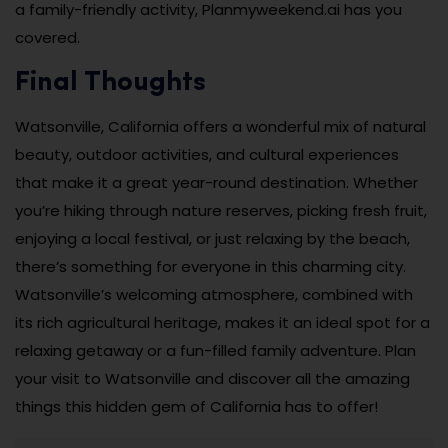
a family-friendly activity, Planmyweekend.ai has you
covered.
Final Thoughts
Watsonville, California offers a wonderful mix of natural
beauty, outdoor activities, and cultural experiences
that make it a great year-round destination. Whether
you’re hiking through nature reserves, picking fresh fruit,
enjoying a local festival, or just relaxing by the beach,
there’s something for everyone in this charming city.
Watsonville’s welcoming atmosphere, combined with
its rich agricultural heritage, makes it an ideal spot for a
relaxing getaway or a fun-filled family adventure. Plan
your visit to Watsonville and discover all the amazing
things this hidden gem of California has to offer!