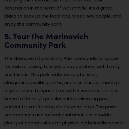
destination in the heart of Watsonville. It’s a great
place to soak up the local vibe, meet new people, and
enjoy the community spirit.
5. Tour the Marinovich
Community Park
The Marinovich Community Park is a wonderful space
for visitors looking to enjoy a day outdoors with family
and friends. This park features sports fields,
playgrounds, walking paths, and picnic areas, making it
a great place to spend time with loved ones. It’s also
home to the city’s popular public swimming pool,
perfect for a refreshing dip on warm days. The park’s
green spaces and recreational amenities provide
plenty of opportunities for physical activities like soccer,