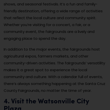
shows, and seasonal festivals. It’s a fun and family-
friendly destination, offering a wide range of activities
that reflect the local culture and community spirit.
Whether you’re visiting for a concert, a fair, or a
community event, the fairgrounds are a lively and
engaging place to spend the day.
In addition to the major events, the fairgrounds host
agricultural expos, farmers markets, and other
community-driven activities. The fairgrounds’ versatility
makes it a great spot to experience the local
community and culture. With a calendar full of events,
there’s always something happening at the Santa Cruz
County Fairgrounds, no matter the time of year.
4. Visit the Watsonville City
Plaza