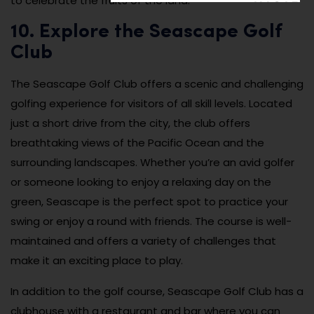
to celebrate the fruits of the land.
10. Explore the Seascape Golf
Club
The Seascape Golf Club offers a scenic and challenging
golfing experience for visitors of all skill levels. Located
just a short drive from the city, the club offers
breathtaking views of the Pacific Ocean and the
surrounding landscapes. Whether you’re an avid golfer
or someone looking to enjoy a relaxing day on the
green, Seascape is the perfect spot to practice your
swing or enjoy a round with friends. The course is well-
maintained and offers a variety of challenges that
make it an exciting place to play.
In addition to the golf course, Seascape Golf Club has a
clubhouse with a restaurant and bar where you can