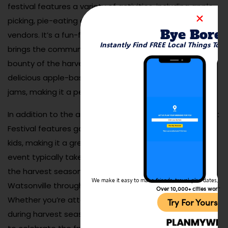
festival features a variety of activities, including apple
picking, pie-eating contests, live music, and local craft
Bye Bore
vendors. It’s a fun-filled, family-friendly event that
Instantly Find FREE Local Things To 
brings the community together to celebrate the
bounty of the harvest. The festival also showcases
delicious apple-based treats, including cider, pies, and
jams, making it a perfect outing for food lovers.
In addition to the activities and food, the Apple Harvest
Festival features games, rides, and entertainment for
kids, making it a great destination for families. The
event typically takes place in the fall, but the spirit of
the harvest season continues to be celebrated in
We make it easy to make friends, travel, plan dates, and 
Watsonville through its many apple orchards and farms.
Over 10,000+ cities worldw
Whether you’re attending the festival or simply visiting
Try For Yoursel
during harvest season, Watsonville offers a great way