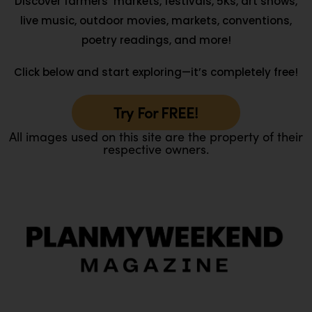
Discover farmers’ markets, festivals, 5Ks, art shows,
live music, outdoor movies, markets, conventions,
poetry readings, and more!
Click below and start exploring—it’s completely free!
Try For FREE!
All images used on this site are the property of their
respective owners.