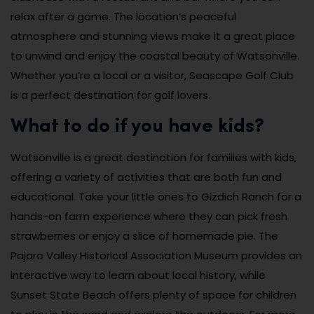
relax after a game. The location’s peaceful
atmosphere and stunning views make it a great place
to unwind and enjoy the coastal beauty of Watsonville.
Whether you’re a local or a visitor, Seascape Golf Club
is a perfect destination for golf lovers.
What to do if you have kids?
Watsonville is a great destination for families with kids,
offering a variety of activities that are both fun and
educational. Take your little ones to Gizdich Ranch for a
hands-on farm experience where they can pick fresh
strawberries or enjoy a slice of homemade pie. The
Pajaro Valley Historical Association Museum provides an
interactive way to learn about local history, while
Sunset State Beach offers plenty of space for children