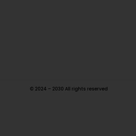
O
Ou
In
Pa
Tr
Ma
© 2024 – 2030 All rights reserved