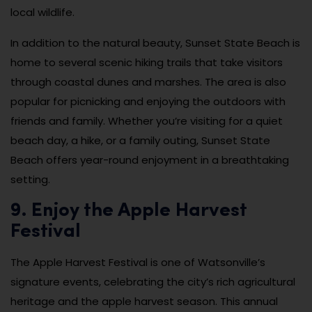
local wildlife.
In addition to the natural beauty, Sunset State Beach is
home to several scenic hiking trails that take visitors
through coastal dunes and marshes. The area is also
popular for picnicking and enjoying the outdoors with
friends and family. Whether you’re visiting for a quiet
beach day, a hike, or a family outing, Sunset State
Beach offers year-round enjoyment in a breathtaking
setting.
9. Enjoy the Apple Harvest
Festival
The Apple Harvest Festival is one of Watsonville’s
signature events, celebrating the city’s rich agricultural
heritage and the apple harvest season. This annual