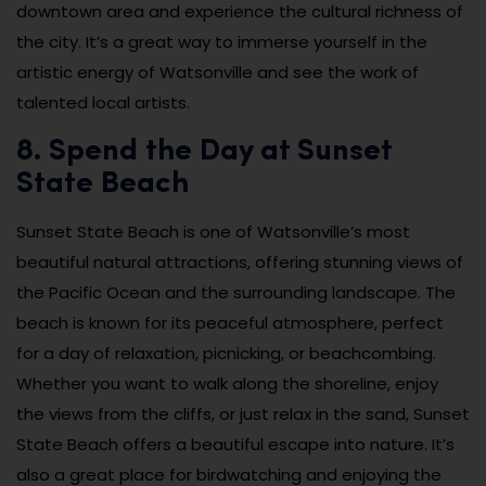
downtown area and experience the cultural richness of
the city. It’s a great way to immerse yourself in the
artistic energy of Watsonville and see the work of
talented local artists.
8. Spend the Day at Sunset
State Beach
Sunset State Beach is one of Watsonville’s most
beautiful natural attractions, offering stunning views of
the Pacific Ocean and the surrounding landscape. The
beach is known for its peaceful atmosphere, perfect
for a day of relaxation, picnicking, or beachcombing.
Whether you want to walk along the shoreline, enjoy
the views from the cliffs, or just relax in the sand, Sunset
State Beach offers a beautiful escape into nature. It’s
also a great place for birdwatching and enjoying the