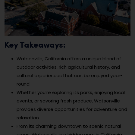
Key Takeaways:
Watsonville, California offers a unique blend of
outdoor activities, rich agricultural history, and
cultural experiences that can be enjoyed year-
round.
Whether you’re exploring its parks, enjoying local
events, or savoring fresh produce, Watsonville
provides diverse opportunities for adventure and
relaxation.
From its charming downtown to scenic natural
areas, Watsonville is a hidden gem in California,