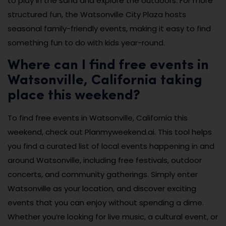
to play in the sand and explore the outdoors. For more
structured fun, the Watsonville City Plaza hosts
seasonal family-friendly events, making it easy to find
something fun to do with kids year-round.
Where can I find free events in
Watsonville, California taking
place this weekend?
To find free events in Watsonville, California this
weekend, check out Planmyweekend.ai. This tool helps
you find a curated list of local events happening in and
around Watsonville, including free festivals, outdoor
concerts, and community gatherings. Simply enter
Watsonville as your location, and discover exciting
events that you can enjoy without spending a dime.
Whether you’re looking for live music, a cultural event, or