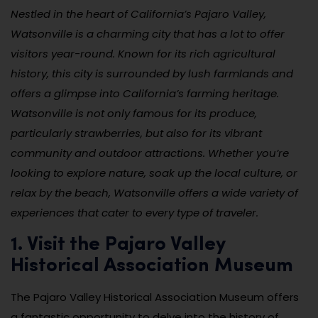
Nestled in the heart of California’s Pajaro Valley,
Watsonville is a charming city that has a lot to offer
visitors year-round. Known for its rich agricultural
history, this city is surrounded by lush farmlands and
offers a glimpse into California’s farming heritage.
Watsonville is not only famous for its produce,
particularly strawberries, but also for its vibrant
community and outdoor attractions. Whether you’re
looking to explore nature, soak up the local culture, or
relax by the beach, Watsonville offers a wide variety of
experiences that cater to every type of traveler.
1. Visit the Pajaro Valley
Historical Association Museum
The Pajaro Valley Historical Association Museum offers
a fantastic opportunity to delve into the history of