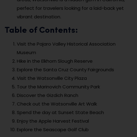
perfect for travelers looking for a laid-back yet
vibrant destination.
Table of Contents:
Visit the Pajaro Valley Historical Association
Museum
Hike in the Elkhorn Slough Reserve
Explore the Santa Cruz County Fairgrounds
Visit the Watsonville City Plaza
Tour the Marinovich Community Park
Discover the Gizdich Ranch
Check out the Watsonville Art Walk
Spend the day at Sunset State Beach
Enjoy the Apple Harvest Festival
Explore the Seascape Golf Club