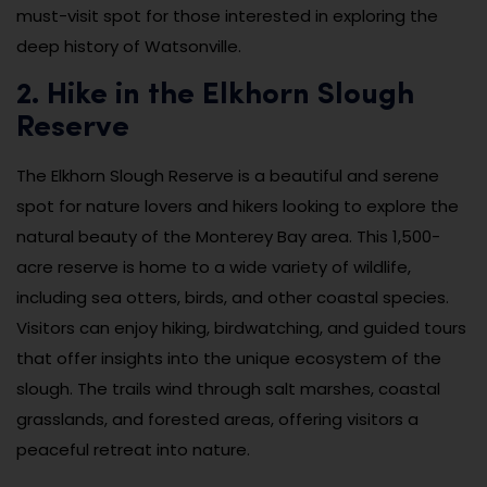
must-visit spot for those interested in exploring the
deep history of Watsonville.
2. Hike in the Elkhorn Slough
Reserve
The Elkhorn Slough Reserve is a beautiful and serene
spot for nature lovers and hikers looking to explore the
natural beauty of the Monterey Bay area. This 1,500-
acre reserve is home to a wide variety of wildlife,
including sea otters, birds, and other coastal species.
Visitors can enjoy hiking, birdwatching, and guided tours
that offer insights into the unique ecosystem of the
slough. The trails wind through salt marshes, coastal
grasslands, and forested areas, offering visitors a
peaceful retreat into nature.