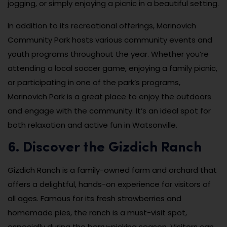
jogging, or simply enjoying a picnic in a beautiful setting.
In addition to its recreational offerings, Marinovich
Community Park hosts various community events and
youth programs throughout the year. Whether you’re
attending a local soccer game, enjoying a family picnic,
or participating in one of the park’s programs,
Marinovich Park is a great place to enjoy the outdoors
and engage with the community. It’s an ideal spot for
both relaxation and active fun in Watsonville.
6. Discover the Gizdich Ranch
Gizdich Ranch is a family-owned farm and orchard that
offers a delightful, hands-on experience for visitors of
all ages. Famous for its fresh strawberries and
homemade pies, the ranch is a must-visit spot,
especially during the berry-picking season. Visitors can