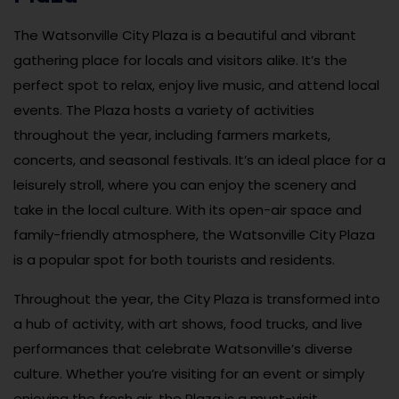
The Watsonville City Plaza is a beautiful and vibrant
gathering place for locals and visitors alike. It’s the
perfect spot to relax, enjoy live music, and attend local
events. The Plaza hosts a variety of activities
throughout the year, including farmers markets,
concerts, and seasonal festivals. It’s an ideal place for a
leisurely stroll, where you can enjoy the scenery and
take in the local culture. With its open-air space and
family-friendly atmosphere, the Watsonville City Plaza
is a popular spot for both tourists and residents.
Throughout the year, the City Plaza is transformed into
a hub of activity, with art shows, food trucks, and live
performances that celebrate Watsonville’s diverse
culture. Whether you’re visiting for an event or simply
enjoying the fresh air, the Plaza is a must-visit