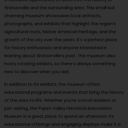
Watsonville and the surrounding area. This small but
charming museum showcases local artifacts,
photographs, and exhibits that highlight the region’s
agricultural roots, Native American heritage, and the
growth of the city over the years. It’s a perfect place
for history enthusiasts and anyone interested in
learning about Watsonville’s past. The museum also
hosts rotating exhibits, so there’s always something
new to discover when you visit.
In addition to its exhibits, the museum offers
educational programs and events that bring the history
of the area to life. Whether you’re a local resident or
just visiting, the Pajaro Valley Historical Association
Museum is a great place to spend an afternoon. Its
educational offerings and engaging displays make it a