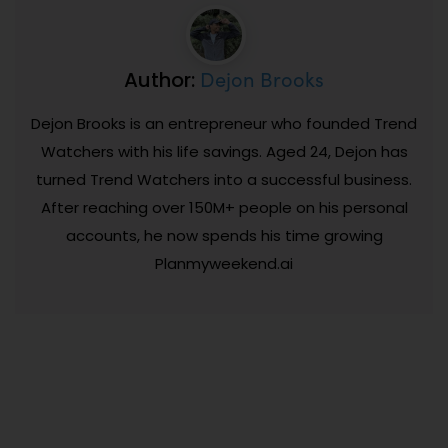
Dejon Brooks
Author:
Dejon Brooks is an entrepreneur who founded Trend
Watchers with his life savings. Aged 24, Dejon has
turned Trend Watchers into a successful business.
After reaching over 150M+ people on his personal
accounts, he now spends his time growing
Planmyweekend.ai