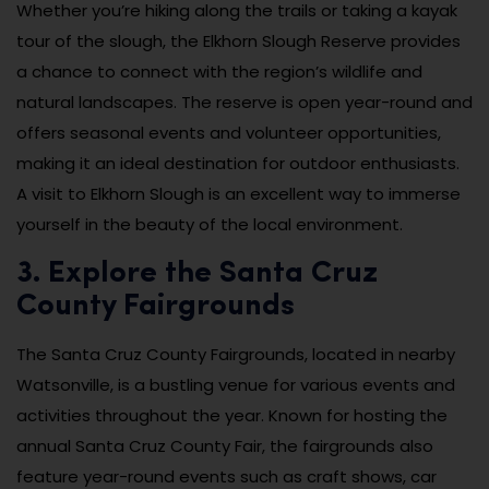
Whether you’re hiking along the trails or taking a kayak
tour of the slough, the Elkhorn Slough Reserve provides
a chance to connect with the region’s wildlife and
natural landscapes. The reserve is open year-round and
offers seasonal events and volunteer opportunities,
making it an ideal destination for outdoor enthusiasts.
A visit to Elkhorn Slough is an excellent way to immerse
yourself in the beauty of the local environment.
3. Explore the Santa Cruz
County Fairgrounds
The Santa Cruz County Fairgrounds, located in nearby
Watsonville, is a bustling venue for various events and
activities throughout the year. Known for hosting the
annual Santa Cruz County Fair, the fairgrounds also
feature year-round events such as craft shows, car