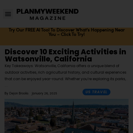
Try Our FREE AI Tool To Discover What's Happening Near
You – Click To Try!
Discover 10 Exciting Activities in
Watsonville, California
Key Takeaways: Watsonville, California offers a unique blend of
outdoor activities, rich agricultural history, and cultural experiences
that can be enjoyed year-round. Whether you’re exploring its parks,
US TRAVEL
By
Dejon Brooks
January 26, 2025