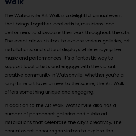
Walk
The Watsonville Art Walk is a delightful annual event
that brings together local artists, musicians, and
performers to showcase their work throughout the city.
The event allows visitors to explore various galleries, art
installations, and cultural displays while enjoying live
music and performances. It’s a fantastic way to
support local artists and engage with the vibrant
creative community in Watsonville. Whether you’re a
long-time art lover or new to the scene, the Art Walk
offers something unique and engaging.
In addition to the Art Walk, Watsonville also has a
number of permanent galleries and public art
installations that celebrate the city’s creativity. The
annual event encourages visitors to explore the