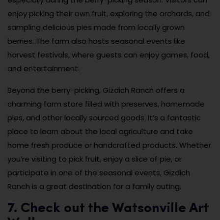
enjoy picking their own fruit, exploring the orchards, and
sampling delicious pies made from locally grown
berries. The farm also hosts seasonal events like
harvest festivals, where guests can enjoy games, food,
and entertainment.
Beyond the berry-picking, Gizdich Ranch offers a
charming farm store filled with preserves, homemade
pies, and other locally sourced goods. It’s a fantastic
place to learn about the local agriculture and take
home fresh produce or handcrafted products. Whether
you’re visiting to pick fruit, enjoy a slice of pie, or
participate in one of the seasonal events, Gizdich
Ranch is a great destination for a family outing.
7. Check out the Watsonville Art