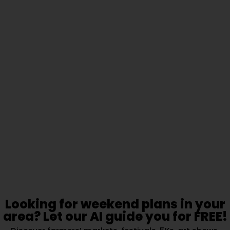
Looking for weekend plans in your
area? Let our AI guide you for FREE!