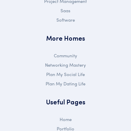
Project Management
Saas
Software
More Homes
Community
Networking Mastery
Plan My Social Life
Plan My Dating Life
Useful Pages
Home
Portfolio