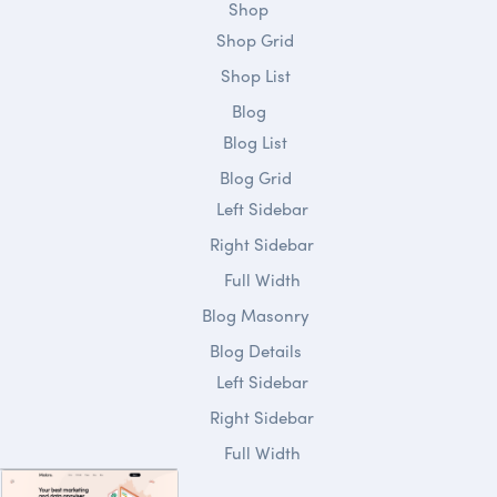
Shop
Shop Grid
Shop List
Blog
Blog List
Blog Grid
Left Sidebar
Right Sidebar
Full Width
Blog Masonry
Blog Details
Left Sidebar
Right Sidebar
Full Width