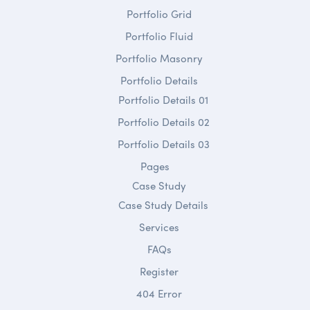
Portfolio Grid
Portfolio Fluid
Portfolio Masonry
Portfolio Details
Portfolio Details 01
Portfolio Details 02
Portfolio Details 03
Pages
Case Study
Case Study Details
Services
FAQs
Register
404 Error