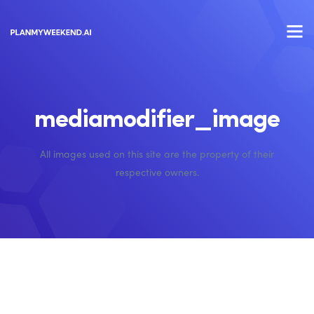
mediamodifier_image
All images used on this site are the property of their
respective owners.