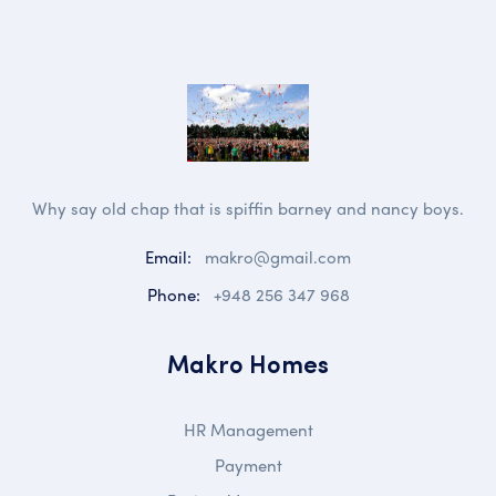
Why say old chap that is spiffin barney and nancy boys.
Email:
makro@gmail.com
Phone:
+948 256 347 968
Makro Homes
HR Management
Payment