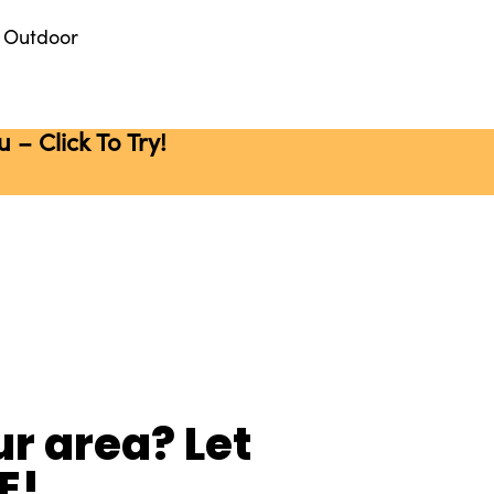
Outdoor
– Click To Try!
r area? Let
E!