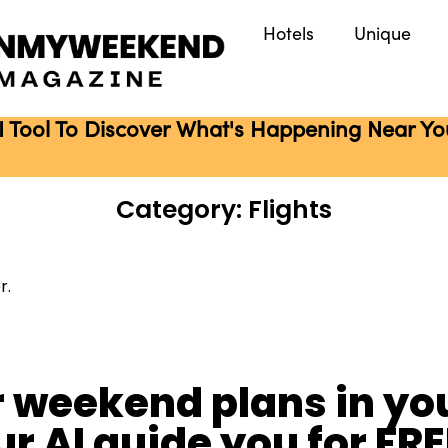
Hotels
Unique
I Tool To Discover What's Happening Near You 
Category: Flights
r.
r weekend plans in you
ur AI guide you for FRE