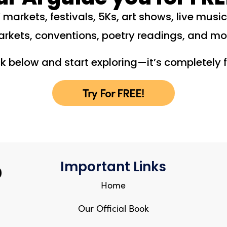
 markets, festivals, 5Ks, art shows, live musi
rkets, conventions, poetry readings, and mo
ck below and start exploring—it’s completely f
Try For FREE!
Important Links
Home
Our Official Book