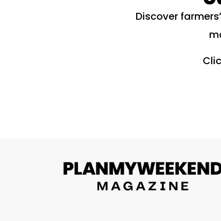
Discover farmers’
ma
Cli