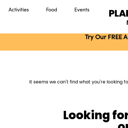
Activities
Food
Events
Try Our FREE A
It seems we can't find what you're looking fo
Looking fo
o