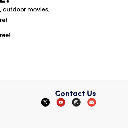
c, outdoor movies,
re!
ree!
Contact Us