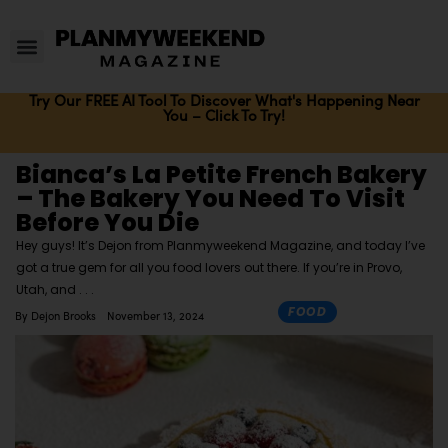
Try Our FREE AI Tool To Discover What's Happening Near
You – Click To Try!
Bianca’s La Petite French Bakery
– The Bakery You Need To Visit
Before You Die
Hey guys! It’s Dejon from Planmyweekend Magazine, and today I’ve
got a true gem for all you food lovers out there. If you’re in Provo,
Utah, and
FOOD
By
Dejon Brooks
November 13, 2024