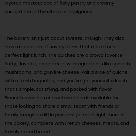
layered masterpiece of flaky pastry and creamy
custard that’s the ultimate indulgence.
The bakery isn’t just about sweets, though. They also
have a selection of savory items that make for a
perfect light lunch. The quiches are a crowd favorite—
fluffy, flavorful, and packed with ingredients like spinach,
mushrooms, and gruyère cheese. Pair a slice of quiche
with a fresh baguette, and you’ve got yourself a lunch
that’s simple, satisfying, and packed with flavor.
Bianca’s even has charcuterie boards available for
those looking to share a small feast with friends or
family. Imagine a little picnic-style meal right there in
the bakery, complete with French cheeses, meats, and
freshly baked bread.