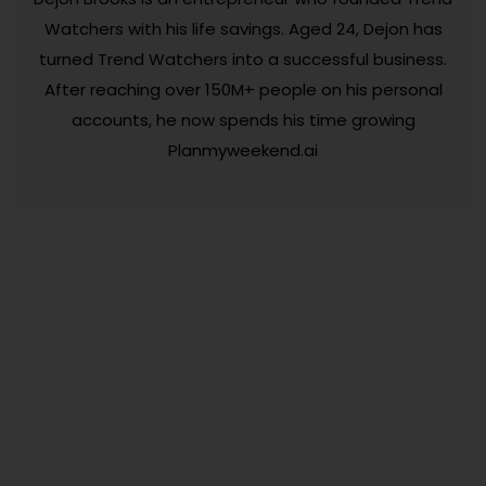
Watchers with his life savings. Aged 24, Dejon has
turned Trend Watchers into a successful business.
After reaching over 150M+ people on his personal
accounts, he now spends his time growing
Planmyweekend.ai