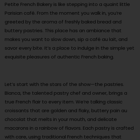
Petite French Bakery is like stepping into a quaint little
Parisian café. From the moment you walk in, you’re
greeted by the aroma of freshly baked bread and
buttery pastries. This place has an ambiance that
makes you want to slow down, sip a café au lait, and
savor every bite. It’s a place to indulge in the simple yet
exquisite pleasures of authentic French baking.
Let’s start with the stars of the show—the pastries.
Bianca, the talented pastry chef and owner, brings a
true French flair to every item. We’re talking classic
croissants that are golden and flaky, buttery pain au
chocolat that melts in your mouth, and delicate
macarons in a rainbow of flavors. Each pastry is crafted
with care, using traditional French techniques that