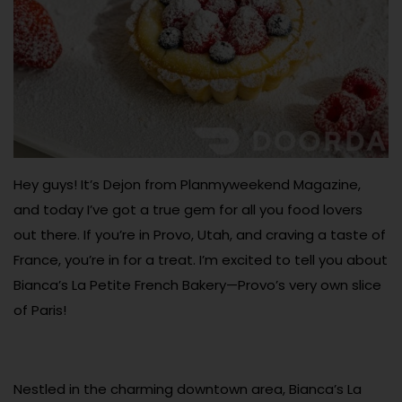
Hey guys! It’s Dejon from Planmyweekend Magazine,
and today I’ve got a true gem for all you food lovers
out there. If you’re in Provo, Utah, and craving a taste of
France, you’re in for a treat. I’m excited to tell you about
Bianca’s La Petite French Bakery—Provo’s very own slice
of Paris!
Nestled in the charming downtown area, Bianca’s La