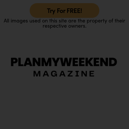
Try For FREE!
All images used on this site are the property of their
respective owners.
O
Ou
In
Pa