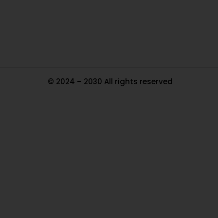
Tr
Ma
© 2024 – 2030 All rights reserved