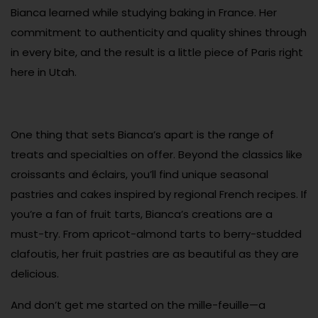
Bianca learned while studying baking in France. Her
commitment to authenticity and quality shines through
in every bite, and the result is a little piece of Paris right
here in Utah.
One thing that sets Bianca’s apart is the range of
treats and specialties on offer. Beyond the classics like
croissants and éclairs, you’ll find unique seasonal
pastries and cakes inspired by regional French recipes. If
you’re a fan of fruit tarts, Bianca’s creations are a
must-try. From apricot-almond tarts to berry-studded
clafoutis, her fruit pastries are as beautiful as they are
delicious.
And don’t get me started on the mille-feuille—a