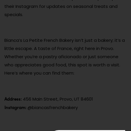
their Instagram for updates on seasonal treats and
specials.
Bianca’s La Petite French Bakery isn’t just a bakery; it’s a
little escape. A taste of France, right here in Provo.
Whether you’re a pastry aficionado or just someone
who appreciates good food, this spot is worth a visit.
Here’s where you can find them:
Address:
456 Main Street, Provo, UT 84601
Instagram:
@biancasfrenchbakery