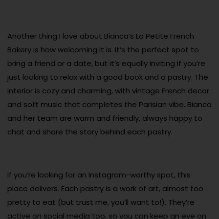
Another thing I love about Bianca’s La Petite French
Bakery is how welcoming it is. It’s the perfect spot to
bring a friend or a date, but it’s equally inviting if you’re
just looking to relax with a good book and a pastry. The
interior is cozy and charming, with vintage French decor
and soft music that completes the Parisian vibe. Bianca
and her team are warm and friendly, always happy to
chat and share the story behind each pastry.
If you’re looking for an Instagram-worthy spot, this
place delivers. Each pastry is a work of art, almost too
pretty to eat (but trust me, you’ll want to!). They’re
active on social media too, so you can keep an eye on