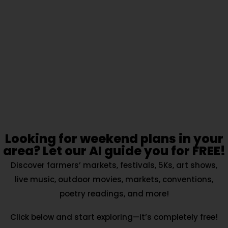
Looking for weekend plans in your
area? Let our AI guide you for FREE!
Discover farmers’ markets, festivals, 5Ks, art shows,
live music, outdoor movies, markets, conventions,
poetry readings, and more!
Click below and start exploring—it’s completely free!