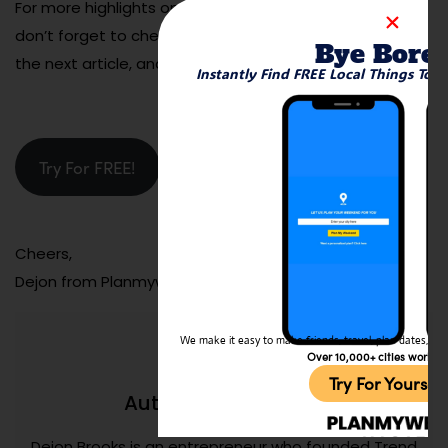
For more highlights on must-visit spots around town,
don’t forget to check out Planmyweekend. See you in
Bye Bore
the next article, and happy indulging!
Instantly Find FREE Local Things To 
Try For FREE!
Cheers,
Dejon from Planmyweekend.ai
We make it easy to make friends, travel, plan dates, and 
Over 10,000+ cities worldw
Try For Yoursel
Dejon Brooks
Author:
Dejon Brooks is an entrepreneur who founded Trend