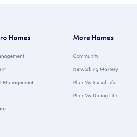
ro Homes
More Homes
anagement
Community
ent
Networking Mastery
ct Management
Plan My Social Life
Plan My Dating Life
are