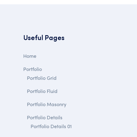
Useful Pages
Home
Portfolio
Portfolio Grid
Portfolio Fluid
Portfolio Masonry
Portfolio Details
Portfolio Details 01