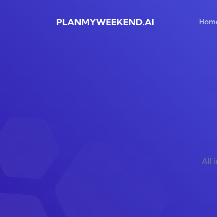
Hom
All 