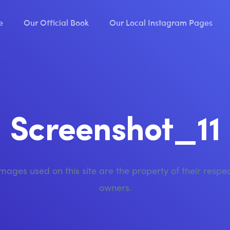
e
Our Official Book
Our Local Instagram Pages
Screenshot_11
images used on this site are the property of their respe
owners.