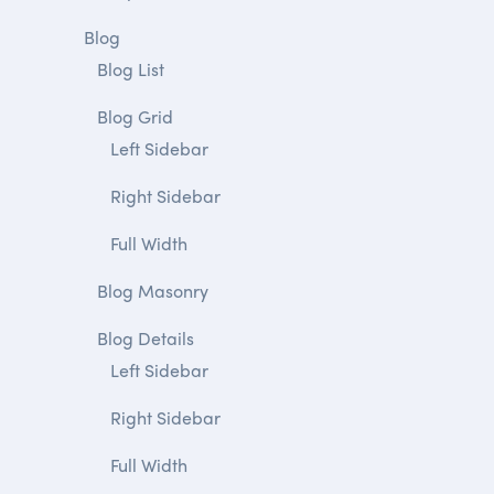
Blog
Blog List
Blog Grid
Left Sidebar
Right Sidebar
Full Width
Blog Masonry
Blog Details
Left Sidebar
Right Sidebar
Full Width