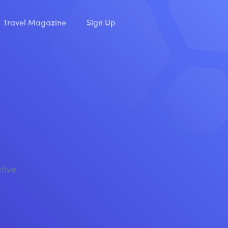
Travel Magazine
Sign Up
ctive