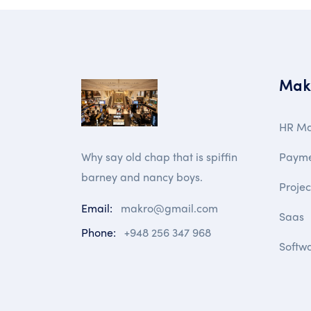
Mak
HR M
Paym
Why say old chap that is spiffin
barney and nancy boys.
Proje
Email:
makro@gmail.com
Saas
Phone:
+948 256 347 968
Softw