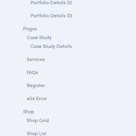
Portfolio Details 02
Portfolio Details 03
Pages
Case Study
Case Study Details
Services
FAQs
Register
404 Error
Shop
Shop Grid
Shop List