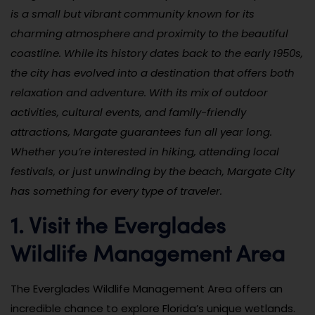
is a small but vibrant community known for its
charming atmosphere and proximity to the beautiful
coastline. While its history dates back to the early 1950s,
the city has evolved into a destination that offers both
relaxation and adventure. With its mix of outdoor
activities, cultural events, and family-friendly
attractions, Margate guarantees fun all year long.
Whether you’re interested in hiking, attending local
festivals, or just unwinding by the beach, Margate City
has something for every type of traveler.
1. Visit the Everglades
Wildlife Management Area
The Everglades Wildlife Management Area offers an
incredible chance to explore Florida’s unique wetlands.