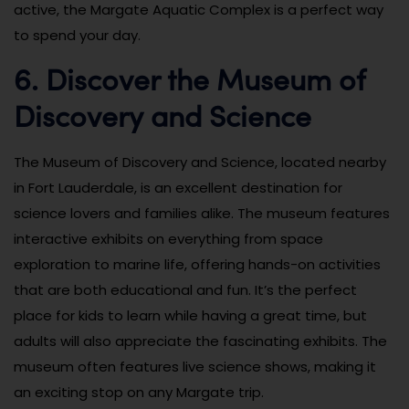
active, the Margate Aquatic Complex is a perfect way
to spend your day.
6. Discover the Museum of
Discovery and Science
The Museum of Discovery and Science, located nearby
in Fort Lauderdale, is an excellent destination for
science lovers and families alike. The museum features
interactive exhibits on everything from space
exploration to marine life, offering hands-on activities
that are both educational and fun. It’s the perfect
place for kids to learn while having a great time, but
adults will also appreciate the fascinating exhibits. The
museum often features live science shows, making it
an exciting stop on any Margate trip.