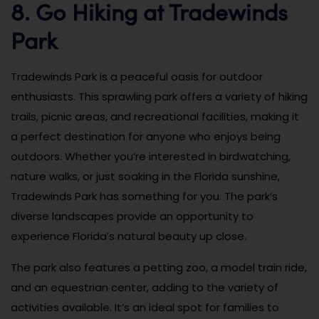
8. Go Hiking at Tradewinds
Park
Tradewinds Park is a peaceful oasis for outdoor
enthusiasts. This sprawling park offers a variety of hiking
trails, picnic areas, and recreational facilities, making it
a perfect destination for anyone who enjoys being
outdoors. Whether you’re interested in birdwatching,
nature walks, or just soaking in the Florida sunshine,
Tradewinds Park has something for you. The park’s
diverse landscapes provide an opportunity to
experience Florida’s natural beauty up close.
The park also features a petting zoo, a model train ride,
and an equestrian center, adding to the variety of
activities available. It’s an ideal spot for families to