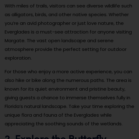
With miles of trails, visitors can see diverse wildlife such
as alligators, birds, and other native species. Whether
you’re an avid photographer or just love nature, the
Everglades is a must-see attraction for anyone visiting
Margate. The vast open landscape and serene
atmosphere provide the perfect setting for outdoor
exploration.
For those who enjoy a more active experience, you can
also hike or bike along the numerous paths. The area is
known for its quiet environment and pristine beauty,
giving guests a chance to immerse themselves fully in
Florida’s natural landscape. Take your time exploring the
unique flora and fauna of the Everglades while
appreciating the soothing sounds of the wetlands.
2. Explore the Butterfly