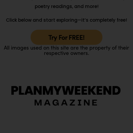
poetry readings, and more!
Click below and start exploring—it’s completely free!
Try For FREE!
All images used on this site are the property of their
respective owners.
O