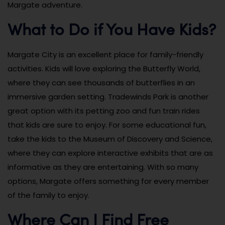
Margate adventure.
What to Do if You Have Kids?
Margate City is an excellent place for family-friendly
activities. Kids will love exploring the Butterfly World,
where they can see thousands of butterflies in an
immersive garden setting. Tradewinds Park is another
great option with its petting zoo and fun train rides
that kids are sure to enjoy. For some educational fun,
take the kids to the Museum of Discovery and Science,
where they can explore interactive exhibits that are as
informative as they are entertaining. With so many
options, Margate offers something for every member
of the family to enjoy.
Where Can I Find Free