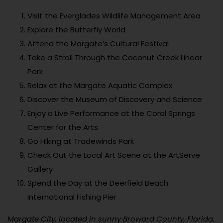
Visit the Everglades Wildlife Management Area
Explore the Butterfly World
Attend the Margate’s Cultural Festival
Take a Stroll Through the Coconut Creek Linear
Park
Relax at the Margate Aquatic Complex
Discover the Museum of Discovery and Science
Enjoy a Live Performance at the Coral Springs
Center for the Arts
Go Hiking at Tradewinds Park
Check Out the Local Art Scene at the ArtServe
Gallery
Spend the Day at the Deerfield Beach
International Fishing Pier
Margate City, located in sunny Broward County, Florida,