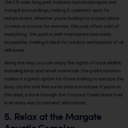
This 1.5-mile-long park features lush landscapes and
tranquil surroundings, making it a perfect spot for
nature lovers. Whether you’re looking for a quiet place
to relax or a route for exercise, this park offers a bit of
everything. The path is well-maintained and easily
accessible, making it ideal for outdoor enthusiasts of all
skill levels.
Along the way, you can enjoy the sights of local wildlife,
including birds and small mammals. The park’s location
makes it a great option for those looking to escape the
busy city life and find some peace in nature. If you’re in
the area, a stroll through the Coconut Creek Linear Park
is an easy way to connect with nature.
5. Relax at the Margate
Aquatic Complex