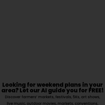
Looking for weekend plans in your
area? Let our AI guide you for FREE!
Discover farmers’ markets, festivals, 5Ks, art shows,
live music, outdoor movies, markets, conventions,