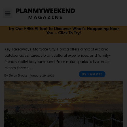
Try Our FREE AI Tool To Discover What's Happening Near
You – Click To Try!
Key Takeaways: Margate City, Florida offers a mix of exciting
outdoor adventures, vibrant cultural experiences, and family-
friendly activities year-round. From nature parks to live music
events, there’s
US TRAVEL
By
Dejon Brooks
January 29, 2025