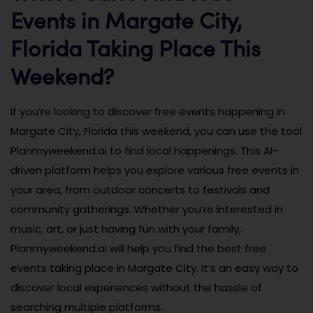
Events in Margate City,
Florida Taking Place This
Weekend?
If you’re looking to discover free events happening in
Margate City, Florida this weekend, you can use the tool
Planmyweekend.ai to find local happenings. This AI-
driven platform helps you explore various free events in
your area, from outdoor concerts to festivals and
community gatherings. Whether you’re interested in
music, art, or just having fun with your family,
Planmyweekend.ai will help you find the best free
events taking place in Margate City. It’s an easy way to
discover local experiences without the hassle of
searching multiple platforms.