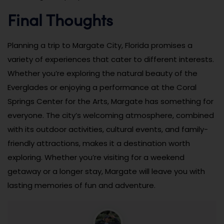
Final Thoughts
Planning a trip to Margate City, Florida promises a
variety of experiences that cater to different interests.
Whether you’re exploring the natural beauty of the
Everglades or enjoying a performance at the Coral
Springs Center for the Arts, Margate has something for
everyone. The city’s welcoming atmosphere, combined
with its outdoor activities, cultural events, and family-
friendly attractions, makes it a destination worth
exploring. Whether you’re visiting for a weekend
getaway or a longer stay, Margate will leave you with
lasting memories of fun and adventure.