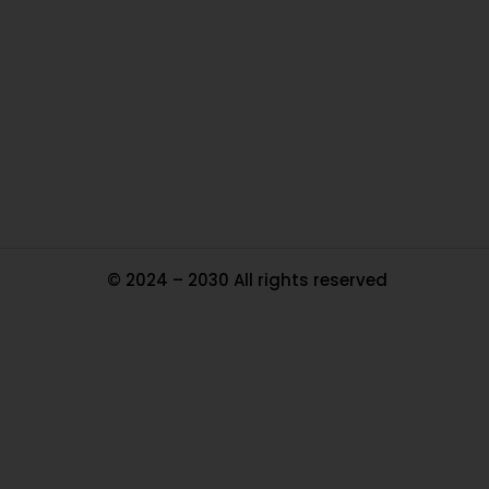
Ou
In
Pa
Tr
Ma
© 2024 – 2030 All rights reserved