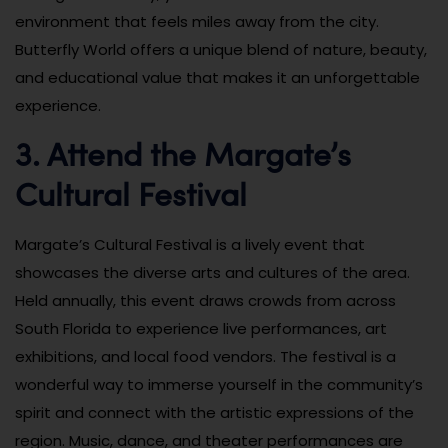
environment that feels miles away from the city.
Butterfly World offers a unique blend of nature, beauty,
and educational value that makes it an unforgettable
experience.
3. Attend the Margate’s
Cultural Festival
Margate’s Cultural Festival is a lively event that
showcases the diverse arts and cultures of the area.
Held annually, this event draws crowds from across
South Florida to experience live performances, art
exhibitions, and local food vendors. The festival is a
wonderful way to immerse yourself in the community’s
spirit and connect with the artistic expressions of the
region. Music, dance, and theater performances are