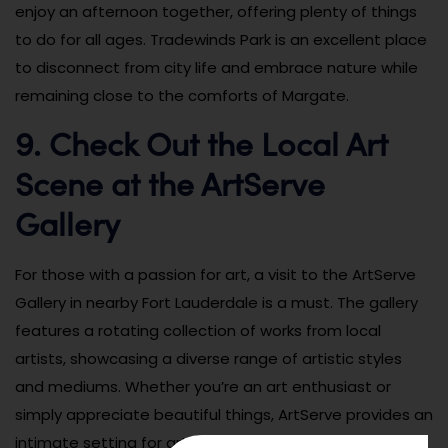
enjoy an afternoon together, offering plenty of things
to do for all ages. Tradewinds Park is an excellent place
to disconnect from city life and embrace nature while
remaining close to the comforts of Margate.
9. Check Out the Local Art
Scene at the ArtServe
Gallery
For those with a passion for art, a visit to the ArtServe
Gallery in nearby Fort Lauderdale is a must. The gallery
features a rotating collection of works from local
artists, showcasing a diverse range of artistic styles
and mediums. Whether you’re an art enthusiast or
simply appreciate beautiful things, ArtServe provides an
intimate setting for art lovers to explore and be