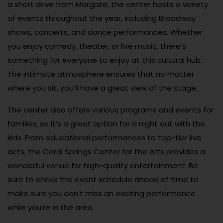
a short drive from Margate, the center hosts a variety
of events throughout the year, including Broadway
shows, concerts, and dance performances. Whether
you enjoy comedy, theater, or live music, there’s
something for everyone to enjoy at this cultural hub.
The intimate atmosphere ensures that no matter
where you sit, you’ll have a great view of the stage.
The center also offers various programs and events for
families, so it’s a great option for a night out with the
kids. From educational performances to top-tier live
acts, the Coral Springs Center for the Arts provides a
wonderful venue for high-quality entertainment. Be
sure to check the event schedule ahead of time to
make sure you don’t miss an exciting performance
while you’re in the area.