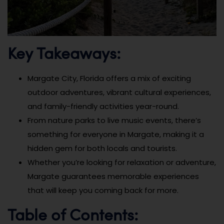
Key Takeaways:
Margate City, Florida offers a mix of exciting
outdoor adventures, vibrant cultural experiences,
and family-friendly activities year-round.
From nature parks to live music events, there’s
something for everyone in Margate, making it a
hidden gem for both locals and tourists.
Whether you’re looking for relaxation or adventure,
Margate guarantees memorable experiences
that will keep you coming back for more.
Table of Contents: