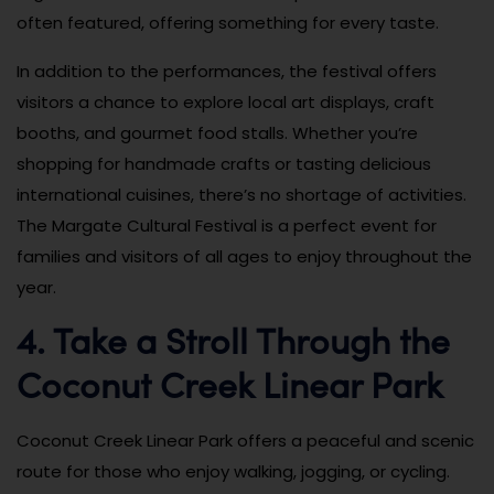
often featured, offering something for every taste.
In addition to the performances, the festival offers
visitors a chance to explore local art displays, craft
booths, and gourmet food stalls. Whether you’re
shopping for handmade crafts or tasting delicious
international cuisines, there’s no shortage of activities.
The Margate Cultural Festival is a perfect event for
families and visitors of all ages to enjoy throughout the
year.
4. Take a Stroll Through the
Coconut Creek Linear Park
Coconut Creek Linear Park offers a peaceful and scenic
route for those who enjoy walking, jogging, or cycling.