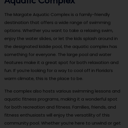
The Margate Aquatic Complex is a family-friendly
destination that offers a wide range of swimming
options. Whether you want to take a relaxing swim,
enjoy the water slides, or let the kids splash around in
the designated kiddie pool, the aquatic complex has
something for everyone. The large pool and water
features make it a great spot for both relaxation and
fun. If you’re looking for a way to cool off in Florida’s
warm climate, this is the place to be.
The complex also hosts various swimming lessons and
aquatic fitness programs, making it a wonderful spot
for both recreation and fitness. Families, friends, and
fitness enthusiasts will enjoy the versatility of this
community pool. Whether you’re here to unwind or get