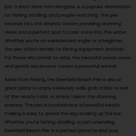
just a short drive from Margate, is a popular destination
for fishing, strolling, and people-watching. The pier
extends into the Atlantic Ocean, providing stunning
views and a perfect spot to cast a line into the water.
Whether you’re an experienced angler or a beginner,
the pier offers rentals for fishing equipment and bait.
For those who prefer to relax, the beautiful ocean views
and gentle sea breeze create a peaceful retreat.
Aside from fishing, the Deerfield Beach Pier is also a
great place to enjoy a leisurely walk, grab a bite to eat
at the nearby café, or simply take in the stunning
scenery. The pier is located near a beautiful beach,
making it easy to spend the day soaking up the sun.
Whether you’re fishing, strolling, or just unwinding,
Deerfield Beach Pier is a perfect place to end your