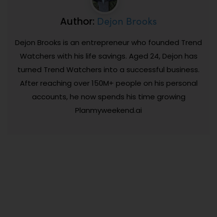
Dejon Brooks
Author:
Dejon Brooks is an entrepreneur who founded Trend
Watchers with his life savings. Aged 24, Dejon has
turned Trend Watchers into a successful business.
After reaching over 150M+ people on his personal
accounts, he now spends his time growing
Planmyweekend.ai