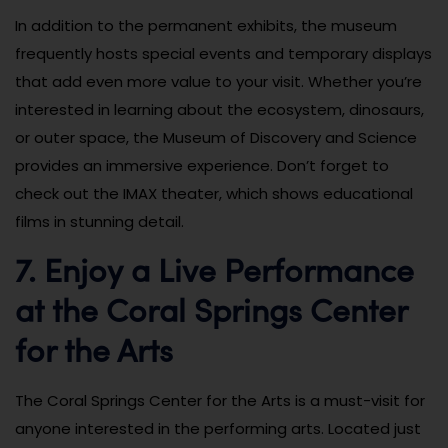
In addition to the permanent exhibits, the museum
frequently hosts special events and temporary displays
that add even more value to your visit. Whether you’re
interested in learning about the ecosystem, dinosaurs,
or outer space, the Museum of Discovery and Science
provides an immersive experience. Don’t forget to
check out the IMAX theater, which shows educational
films in stunning detail.
7. Enjoy a Live Performance
at the Coral Springs Center
for the Arts
The Coral Springs Center for the Arts is a must-visit for
anyone interested in the performing arts. Located just