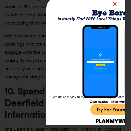
inspired. The gallery also offers workshops, making it an
Bye Bore
excellent destination for anyone interested in
Instantly Find FREE Local Things To 
developing their own artistic skills.
ArtServe hosts numerous events, such as gallery
openings and art classes, giving visitors a chance to
engage with the local art community. Whether you’re
looking to buy a unique piece of art or just enjoy the
creativity on display, ArtServe is a great place to visit
during your Margate trip.
10. Spend the Day at the
We make it easy to make friends, travel, plan dates, and 
Deerfield Beach
Over 10,000+ cities worldw
Try For Yoursel
International Fishing Pier
The Deerfield Beach International Fishing Pier, located