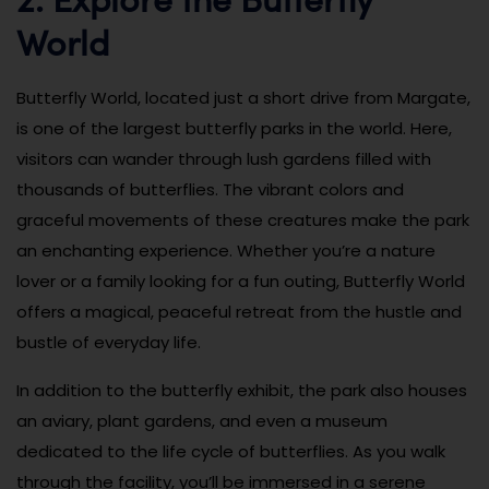
World
Butterfly World, located just a short drive from Margate,
is one of the largest butterfly parks in the world. Here,
visitors can wander through lush gardens filled with
thousands of butterflies. The vibrant colors and
graceful movements of these creatures make the park
an enchanting experience. Whether you’re a nature
lover or a family looking for a fun outing, Butterfly World
offers a magical, peaceful retreat from the hustle and
bustle of everyday life.
In addition to the butterfly exhibit, the park also houses
an aviary, plant gardens, and even a museum
dedicated to the life cycle of butterflies. As you walk
through the facility, you’ll be immersed in a serene