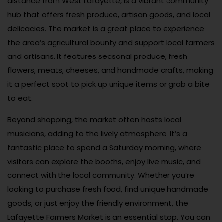
distance from West Lafayette, is a vibrant community
hub that offers fresh produce, artisan goods, and local
delicacies. The market is a great place to experience
the area’s agricultural bounty and support local farmers
and artisans. It features seasonal produce, fresh
flowers, meats, cheeses, and handmade crafts, making
it a perfect spot to pick up unique items or grab a bite
to eat.
Beyond shopping, the market often hosts local
musicians, adding to the lively atmosphere. It’s a
fantastic place to spend a Saturday morning, where
visitors can explore the booths, enjoy live music, and
connect with the local community. Whether you’re
looking to purchase fresh food, find unique handmade
goods, or just enjoy the friendly environment, the
Lafayette Farmers Market is an essential stop. You can