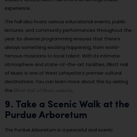
experience.
The hall also hosts various educational events, public
lectures, and community performances throughout the
year. Its diverse programming ensures that there’s
always something exciting happening, from world-
famous musicians to local talent. With its intimate
atmosphere and state-of-the-art facilities, Elliott Hall
of Music is one of West Lafayette’s premier cultural
destinations. You can learn more about this by visiting
Elliott Hall of Music website
the
.
9. Take a Scenic Walk at the
Purdue Arboretum
The Purdue Arboretum is a peaceful and scenic