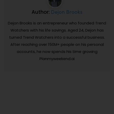
Dejon Brooks
Author:
Dejon Brooks is an entrepreneur who founded Trend
Watchers with his life savings. Aged 24, Dejon has
turned Trend Watchers into a successful business.
After reaching over 150M+ people on his personal
accounts, he now spends his time growing
Planmyweekend.ai