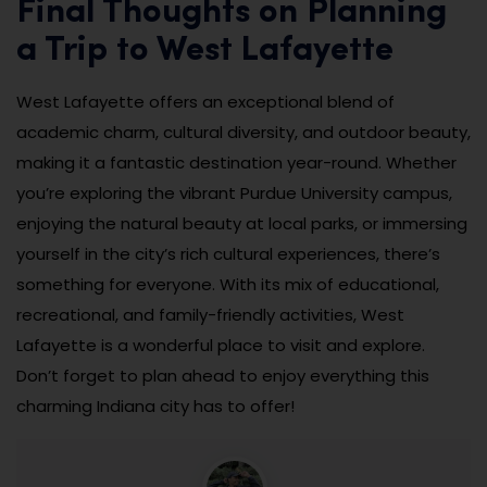
Final Thoughts on Planning
a Trip to West Lafayette
West Lafayette offers an exceptional blend of
academic charm, cultural diversity, and outdoor beauty,
making it a fantastic destination year-round. Whether
you’re exploring the vibrant Purdue University campus,
enjoying the natural beauty at local parks, or immersing
yourself in the city’s rich cultural experiences, there’s
something for everyone. With its mix of educational,
recreational, and family-friendly activities, West
Lafayette is a wonderful place to visit and explore.
Don’t forget to plan ahead to enjoy everything this
charming Indiana city has to offer!