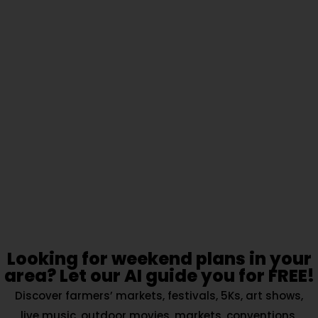
Looking for weekend plans in your
area? Let our AI guide you for FREE!
Discover farmers’ markets, festivals, 5Ks, art shows,
live music, outdoor movies, markets, conventions,