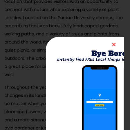
location that provides visitors with an opportunity to
connect with nature while exploring a variety of plant
species. Located on the Purdue University campus, the
arboretum features beautifully landscaped gardens,
walking paths, and a variety of trees and plants from
around the world. It’s an ideal spot for a relaxing walk, a
quiet picnic, or simply enjoying the beauty of the
Bye Bore
outdoors. The arboretum’s diverse ecosystems make it
Instantly Find FREE Local Things To 
a great place for birdwatching and photography, as
well.
Throughout the year, the arboretum offers seasonal
changes in its landscape, making it a lovely destination
no matter when you visit. In the spring, you’ll find
blooming flowers, while the fall brings vibrant foliage
and a more serene atmosphere. Whether you’re an
avid gardener or just enjoy being surrounded by nature,