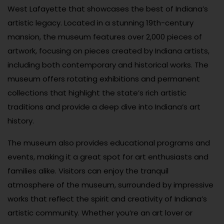
West Lafayette that showcases the best of Indiana’s
artistic legacy. Located in a stunning 19th-century
mansion, the museum features over 2,000 pieces of
artwork, focusing on pieces created by Indiana artists,
including both contemporary and historical works. The
museum offers rotating exhibitions and permanent
collections that highlight the state’s rich artistic
traditions and provide a deep dive into Indiana’s art
history.
The museum also provides educational programs and
events, making it a great spot for art enthusiasts and
families alike. Visitors can enjoy the tranquil
atmosphere of the museum, surrounded by impressive
works that reflect the spirit and creativity of Indiana’s
artistic community. Whether you’re an art lover or