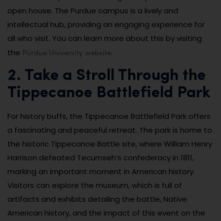
open house. The Purdue campus is a lively and
intellectual hub, providing an engaging experience for
all who visit. You can learn more about this by visiting
Purdue University website
the
.
2. Take a Stroll Through the
Tippecanoe Battlefield Park
For history buffs, the Tippecanoe Battlefield Park offers
a fascinating and peaceful retreat. The park is home to
the historic Tippecanoe Battle site, where William Henry
Harrison defeated Tecumseh’s confederacy in 1811,
marking an important moment in American history.
Visitors can explore the museum, which is full of
artifacts and exhibits detailing the battle, Native
American history, and the impact of this event on the