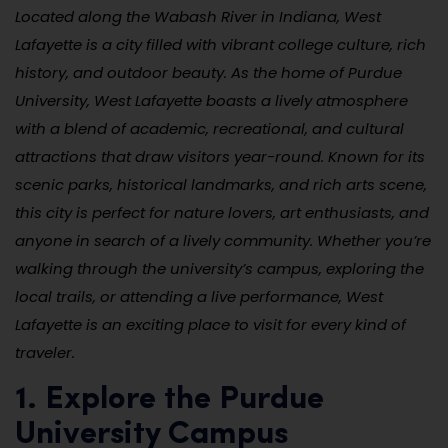
Located along the Wabash River in Indiana, West
Lafayette is a city filled with vibrant college culture, rich
history, and outdoor beauty. As the home of Purdue
University, West Lafayette boasts a lively atmosphere
with a blend of academic, recreational, and cultural
attractions that draw visitors year-round. Known for its
scenic parks, historical landmarks, and rich arts scene,
this city is perfect for nature lovers, art enthusiasts, and
anyone in search of a lively community. Whether you’re
walking through the university’s campus, exploring the
local trails, or attending a live performance, West
Lafayette is an exciting place to visit for every kind of
traveler.
1. Explore the Purdue
University Campus