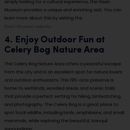
simply looking for a cultural experience, the Haan
Museum provides a unique and enriching visit. You can
learn more about this by visiting the
Haan Museum website
.
4. Enjoy Outdoor Fun at
Celery Bog Nature Area
The Celery Bog Nature Area offers a peaceful escape
from the city and is an excellent spot for nature lovers
and outdoor enthusiasts. This 195-acre preserve is
home to wetlands, wooded areas, and scenic trails
that provide a perfect setting for hiking, birdwatching,
and photography. The Celery Bog is a great place to
spot local wildlife, including birds, amphibians, and small
mammals, while exploring the beautiful, tranquil
surroundings.