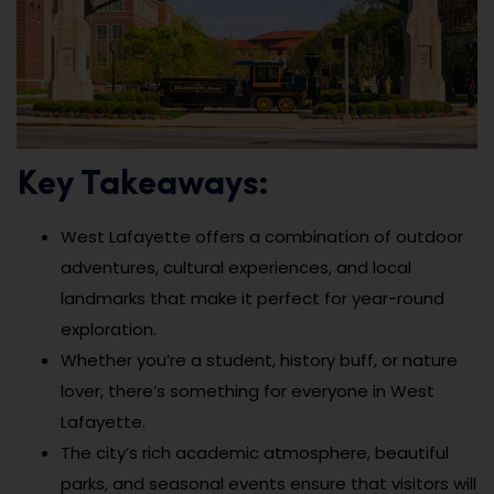
Key Takeaways:
West Lafayette offers a combination of outdoor
adventures, cultural experiences, and local
landmarks that make it perfect for year-round
exploration.
Whether you’re a student, history buff, or nature
lover, there’s something for everyone in West
Lafayette.
The city’s rich academic atmosphere, beautiful
parks, and seasonal events ensure that visitors will