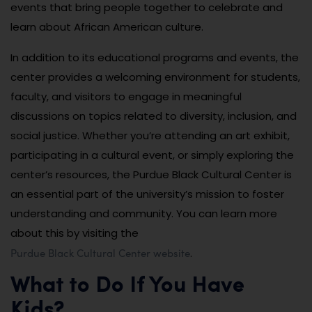
events that bring people together to celebrate and
learn about African American culture.
In addition to its educational programs and events, the
center provides a welcoming environment for students,
faculty, and visitors to engage in meaningful
discussions on topics related to diversity, inclusion, and
social justice. Whether you’re attending an art exhibit,
participating in a cultural event, or simply exploring the
center’s resources, the Purdue Black Cultural Center is
an essential part of the university’s mission to foster
understanding and community. You can learn more
about this by visiting the
Purdue Black Cultural Center website
.
What to Do If You Have
Kids?