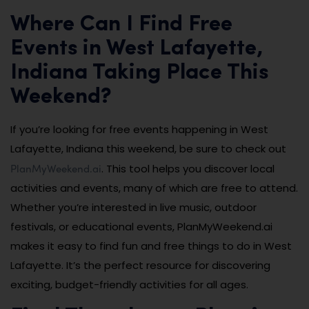
Where Can I Find Free
Events in West Lafayette,
Indiana Taking Place This
Weekend?
If you’re looking for free events happening in West
Lafayette, Indiana this weekend, be sure to check out
PlanMyWeekend.ai
. This tool helps you discover local
activities and events, many of which are free to attend.
Whether you’re interested in live music, outdoor
festivals, or educational events, PlanMyWeekend.ai
makes it easy to find fun and free things to do in West
Lafayette. It’s the perfect resource for discovering
exciting, budget-friendly activities for all ages.