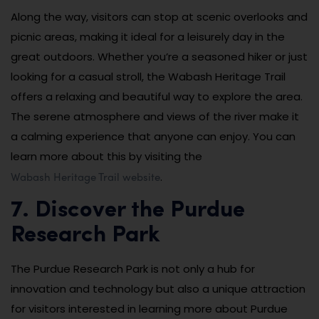
Along the way, visitors can stop at scenic overlooks and
picnic areas, making it ideal for a leisurely day in the
great outdoors. Whether you’re a seasoned hiker or just
looking for a casual stroll, the Wabash Heritage Trail
offers a relaxing and beautiful way to explore the area.
The serene atmosphere and views of the river make it
a calming experience that anyone can enjoy. You can
learn more about this by visiting the
Wabash Heritage Trail website
.
7. Discover the Purdue
Research Park
The Purdue Research Park is not only a hub for
innovation and technology but also a unique attraction
for visitors interested in learning more about Purdue