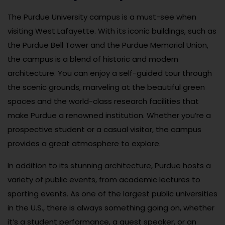
The Purdue University campus is a must-see when
visiting West Lafayette. With its iconic buildings, such as
the Purdue Bell Tower and the Purdue Memorial Union,
the campus is a blend of historic and modern
architecture. You can enjoy a self-guided tour through
the scenic grounds, marveling at the beautiful green
spaces and the world-class research facilities that
make Purdue a renowned institution. Whether you’re a
prospective student or a casual visitor, the campus
provides a great atmosphere to explore.
In addition to its stunning architecture, Purdue hosts a
variety of public events, from academic lectures to
sporting events. As one of the largest public universities
in the U.S., there is always something going on, whether
it’s a student performance, a guest speaker, or an