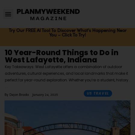
Try Our FREE AI Tool To Discover What's Happening Near
You – Click To Try!
10 Year-Round Things to Do in
West Lafayette, Indiana
Key Takeaways: West Lafayette offers a combination of outdoor
adventures, cultural experiences, and local landmarks that make it
perfect for year-round exploration. Whether you’re a student, history
US TRAVEL
By
Dejon Brooks
January 24, 2025