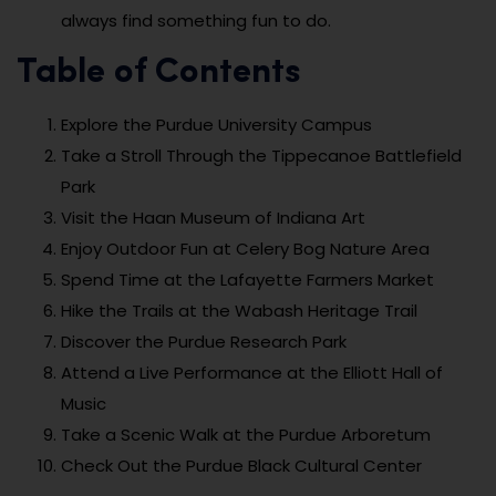
always find something fun to do.
Table of Contents
Explore the Purdue University Campus
Take a Stroll Through the Tippecanoe Battlefield
Park
Visit the Haan Museum of Indiana Art
Enjoy Outdoor Fun at Celery Bog Nature Area
Spend Time at the Lafayette Farmers Market
Hike the Trails at the Wabash Heritage Trail
Discover the Purdue Research Park
Attend a Live Performance at the Elliott Hall of
Music
Take a Scenic Walk at the Purdue Arboretum
Check Out the Purdue Black Cultural Center