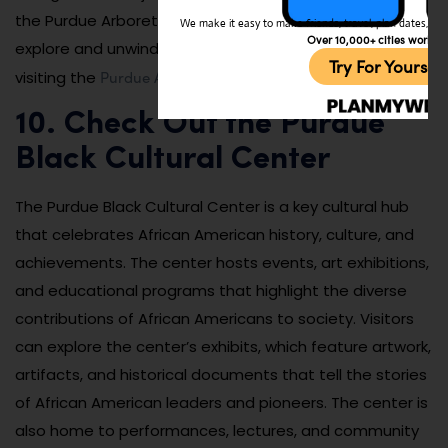
the Purdue Arboretum provides a tranquil space to
We make it easy to make friends, travel, plan dates, and 
Over 10,000+ cities worldw
explore and unwind. You can learn more about this by
Try For Yoursel
Purdue Arboretum website
visiting the
.
10. Check Out the Purdue
Black Cultural Center
The Purdue Black Cultural Center is a key cultural hub
that celebrates African American history, culture, and
achievements. The center hosts events, art exhibitions,
and educational programs that highlight the diverse
contributions of African Americans to society. Visitors
can explore the center’s exhibits, which feature artwork,
artifacts, and historical documents that tell the stories
of African American leaders and pioneers. The center is
also home to performances, lectures, and community