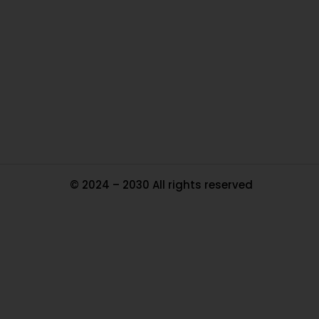
Ou
In
Pa
Tr
Ma
© 2024 – 2030 All rights reserved