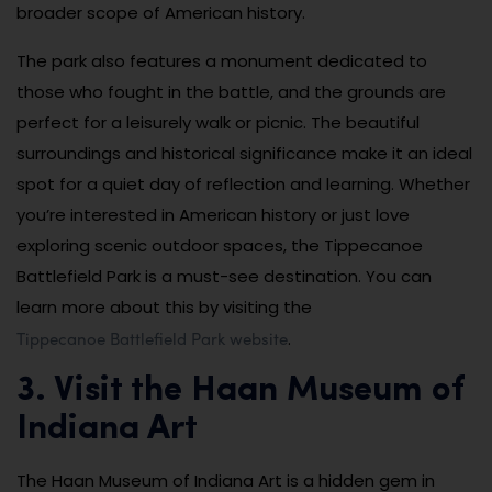
broader scope of American history.
The park also features a monument dedicated to
those who fought in the battle, and the grounds are
perfect for a leisurely walk or picnic. The beautiful
surroundings and historical significance make it an ideal
spot for a quiet day of reflection and learning. Whether
you’re interested in American history or just love
exploring scenic outdoor spaces, the Tippecanoe
Battlefield Park is a must-see destination. You can
learn more about this by visiting the
Tippecanoe Battlefield Park website
.
3. Visit the Haan Museum of
Indiana Art
The Haan Museum of Indiana Art is a hidden gem in