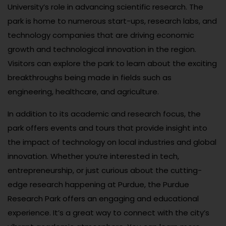
University’s role in advancing scientific research. The
park is home to numerous start-ups, research labs, and
technology companies that are driving economic
growth and technological innovation in the region.
Visitors can explore the park to learn about the exciting
breakthroughs being made in fields such as
engineering, healthcare, and agriculture.
In addition to its academic and research focus, the
park offers events and tours that provide insight into
the impact of technology on local industries and global
innovation. Whether you’re interested in tech,
entrepreneurship, or just curious about the cutting-
edge research happening at Purdue, the Purdue
Research Park offers an engaging and educational
experience. It’s a great way to connect with the city’s