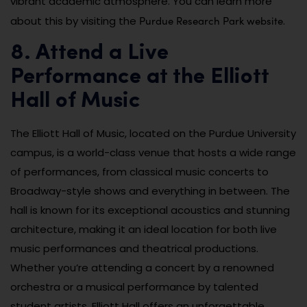
vibrant academic atmosphere. You can learn more
Purdue Research Park website
about this by visiting the
.
8. Attend a Live
Performance at the Elliott
Hall of Music
The Elliott Hall of Music, located on the Purdue University
campus, is a world-class venue that hosts a wide range
of performances, from classical music concerts to
Broadway-style shows and everything in between. The
hall is known for its exceptional acoustics and stunning
architecture, making it an ideal location for both live
music performances and theatrical productions.
Whether you’re attending a concert by a renowned
orchestra or a musical performance by talented
student artists, Elliott Hall offers an unforgettable