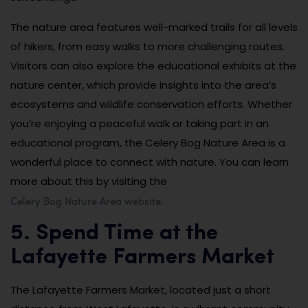
The nature area features well-marked trails for all levels
of hikers, from easy walks to more challenging routes.
Visitors can also explore the educational exhibits at the
nature center, which provide insights into the area’s
ecosystems and wildlife conservation efforts. Whether
you’re enjoying a peaceful walk or taking part in an
educational program, the Celery Bog Nature Area is a
wonderful place to connect with nature. You can learn
more about this by visiting the
Celery Bog Nature Area website
.
5. Spend Time at the
Lafayette Farmers Market
The Lafayette Farmers Market, located just a short