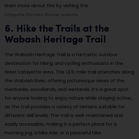
learn more about this by visiting the
Lafayette Farmers Market website
.
6. Hike the Trails at the
Wabash Heritage Trail
The Wabash Heritage Trail is a fantastic outdoor
destination for hiking and cycling enthusiasts in the
West Lafayette area. This 13.5-mile trail stretches along
the Wabash River, offering picturesque views of the
riverbanks, woodlands, and wetlands. It’s a great spot
for anyone looking to enjoy nature while staying active,
as the trail provides a variety of terrains suitable for
different skill levels. The trail is well-maintained and
easily accessible, making it a perfect place for a
morning jog, a bike ride, or a peaceful hike.