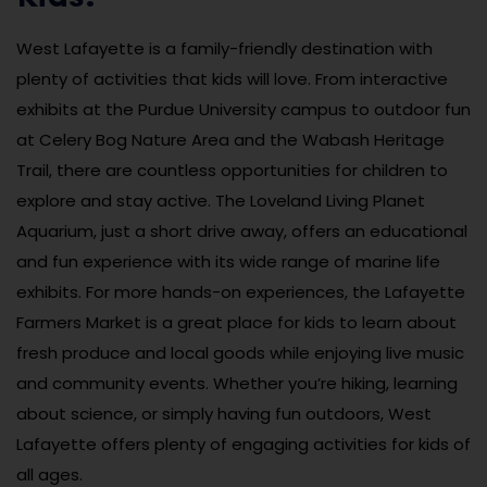
West Lafayette is a family-friendly destination with
plenty of activities that kids will love. From interactive
exhibits at the Purdue University campus to outdoor fun
at Celery Bog Nature Area and the Wabash Heritage
Trail, there are countless opportunities for children to
explore and stay active. The Loveland Living Planet
Aquarium, just a short drive away, offers an educational
and fun experience with its wide range of marine life
exhibits. For more hands-on experiences, the Lafayette
Farmers Market is a great place for kids to learn about
fresh produce and local goods while enjoying live music
and community events. Whether you’re hiking, learning
about science, or simply having fun outdoors, West
Lafayette offers plenty of engaging activities for kids of
all ages.