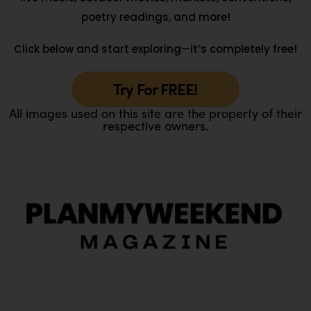
poetry readings, and more!
Click below and start exploring—it’s completely free!
Try For FREE!
All images used on this site are the property of their
respective owners.
O