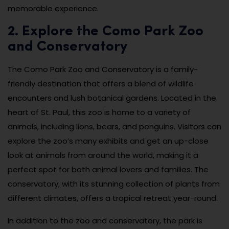
memorable experience.
2. Explore the Como Park Zoo
and Conservatory
The Como Park Zoo and Conservatory is a family-
friendly destination that offers a blend of wildlife
encounters and lush botanical gardens. Located in the
heart of St. Paul, this zoo is home to a variety of
animals, including lions, bears, and penguins. Visitors can
explore the zoo’s many exhibits and get an up-close
look at animals from around the world, making it a
perfect spot for both animal lovers and families. The
conservatory, with its stunning collection of plants from
different climates, offers a tropical retreat year-round.
In addition to the zoo and conservatory, the park is