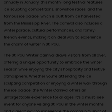
annually in January, this month-long festival features
ice sculpting competitions, snowshoe races, and the
famous ice palace, which is built from ice harvested
from the Mississippi River. The carnival also includes a
winter parade, cultural performances, and family-
friendly events, making it an ideal way to experience
the charm of winter in St. Paul.
The St. Paul Winter Carnival draws visitors from all over,
offering a unique opportunity to embrace the winter
season while enjoying the city’s hospitality and festive
atmosphere. Whether you’re attending the ice
sculpting competition or enjoying a winter walk through
the ice palace, the Winter Carnival offers an
unforgettable experience for all ages. It’s a must-see
event for anyone visiting St. Paul in the winter months
and a great way to experience the community spirit of