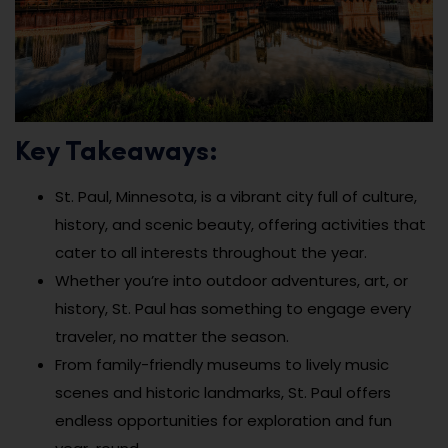
Key Takeaways:
St. Paul, Minnesota, is a vibrant city full of culture,
history, and scenic beauty, offering activities that
cater to all interests throughout the year.
Whether you’re into outdoor adventures, art, or
history, St. Paul has something to engage every
traveler, no matter the season.
From family-friendly museums to lively music
scenes and historic landmarks, St. Paul offers
endless opportunities for exploration and fun