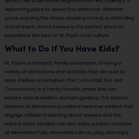
district has a laid-back, neighborhood feel, making it a
welcoming place to spend the afternoon. Whether
you’re enjoying the shops, savoring a meal, or attending
a local event, Grand Avenue is the perfect place to
experience the best of St. Paul’s local culture.
What to Do If You Have Kids?
St. Paul is a fantastic family destination, offering a
variety of attractions and activities that are sure to
keep children entertained. The Como Park Zoo and
Conservatory is a family favorite, where kids can
explore animal exhibits and lush gardens. The Science
Museum of Minnesota provides interactive exhibits that
engage children in learning about science and the
natural world. Families can also enjoy outdoor activities
at Minnehaha Park, where kids can run, play, and enjoy