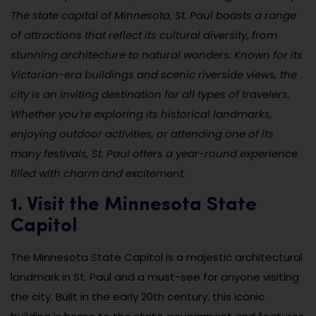
The state capital of Minnesota, St. Paul boasts a range
of attractions that reflect its cultural diversity, from
stunning architecture to natural wonders. Known for its
Victorian-era buildings and scenic riverside views, the
city is an inviting destination for all types of travelers.
Whether you’re exploring its historical landmarks,
enjoying outdoor activities, or attending one of its
many festivals, St. Paul offers a year-round experience
filled with charm and excitement.
1. Visit the Minnesota State
Capitol
The Minnesota State Capitol is a majestic architectural
landmark in St. Paul and a must-see for anyone visiting
the city. Built in the early 20th century, this iconic