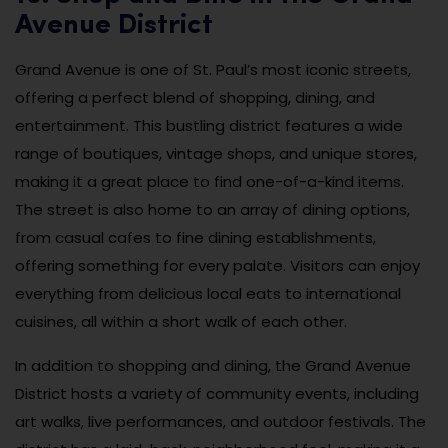
Avenue District
Grand Avenue is one of St. Paul’s most iconic streets,
offering a perfect blend of shopping, dining, and
entertainment. This bustling district features a wide
range of boutiques, vintage shops, and unique stores,
making it a great place to find one-of-a-kind items.
The street is also home to an array of dining options,
from casual cafes to fine dining establishments,
offering something for every palate. Visitors can enjoy
everything from delicious local eats to international
cuisines, all within a short walk of each other.
In addition to shopping and dining, the Grand Avenue
District hosts a variety of community events, including
art walks, live performances, and outdoor festivals. The