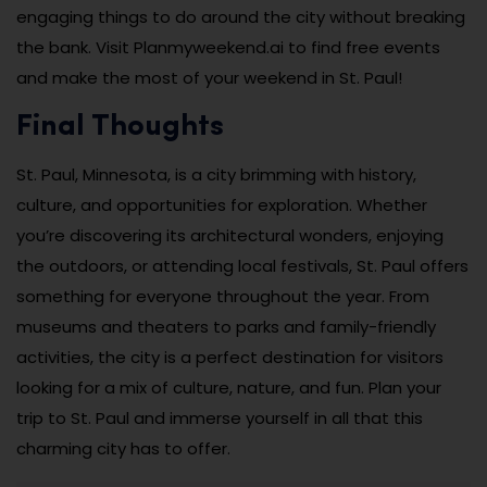
engaging things to do around the city without breaking
the bank. Visit Planmyweekend.ai to find free events
and make the most of your weekend in St. Paul!
Final Thoughts
St. Paul, Minnesota, is a city brimming with history,
culture, and opportunities for exploration. Whether
you’re discovering its architectural wonders, enjoying
the outdoors, or attending local festivals, St. Paul offers
something for everyone throughout the year. From
museums and theaters to parks and family-friendly
activities, the city is a perfect destination for visitors
looking for a mix of culture, nature, and fun. Plan your
trip to St. Paul and immerse yourself in all that this
charming city has to offer.