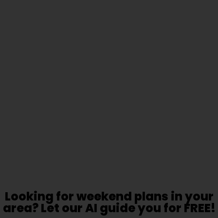
Looking for weekend plans in your
area? Let our AI guide you for FREE!