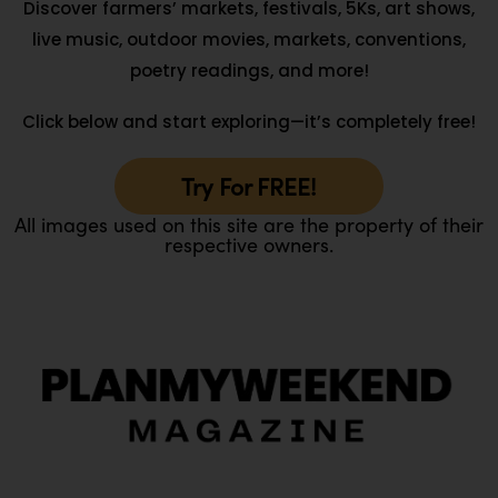
Discover farmers’ markets, festivals, 5Ks, art shows,
live music, outdoor movies, markets, conventions,
poetry readings, and more!
Click below and start exploring—it’s completely free!
Try For FREE!
All images used on this site are the property of their
respective owners.