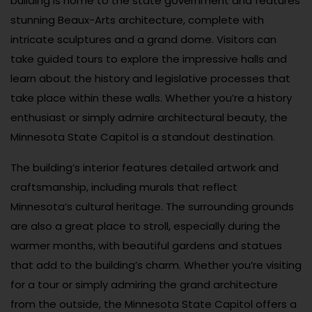
building is home to the state government and features
stunning Beaux-Arts architecture, complete with
intricate sculptures and a grand dome. Visitors can
take guided tours to explore the impressive halls and
learn about the history and legislative processes that
take place within these walls. Whether you’re a history
enthusiast or simply admire architectural beauty, the
Minnesota State Capitol is a standout destination.
The building’s interior features detailed artwork and
craftsmanship, including murals that reflect
Minnesota’s cultural heritage. The surrounding grounds
are also a great place to stroll, especially during the
warmer months, with beautiful gardens and statues
that add to the building’s charm. Whether you’re visiting
for a tour or simply admiring the grand architecture
from the outside, the Minnesota State Capitol offers a