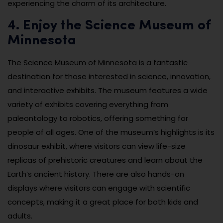
experiencing the charm of its architecture.
4. Enjoy the Science Museum of
Minnesota
The Science Museum of Minnesota is a fantastic
destination for those interested in science, innovation,
and interactive exhibits. The museum features a wide
variety of exhibits covering everything from
paleontology to robotics, offering something for
people of all ages. One of the museum’s highlights is its
dinosaur exhibit, where visitors can view life-size
replicas of prehistoric creatures and learn about the
Earth’s ancient history. There are also hands-on
displays where visitors can engage with scientific
concepts, making it a great place for both kids and
adults.