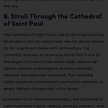
the city.
6. Stroll Through the Cathedral
of Saint Paul
The Cathedral of Saint Paul is one of the most stunning
landmarks in the city and a must-see for visitors. Known
for its magnificent Beaux-Arts architecture, the
cathedral features an enormous dome that is one of
the largest of its kind in the world. Inside, visitors can
admire intricate stained glass windows, beautiful
mosaics, and elaborate woodwork. The cathedral
offers a peaceful environment, perfect for reflection or
simply taking in the grandeur of its design.
In addition to its architectural beauty, the Cathedral of
Saint Paul hosts regular religious services, concerts, and