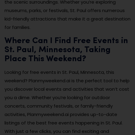
the scenic surroundings. Whether you’re exploring
museums, parks, or festivals, St. Paul offers numerous
kid-friendly attractions that make it a great destination
for families.
Where Can I Find Free Events in
St. Paul, Minnesota, Taking
Place This Weekend?
Looking for free events in St. Paul, Minnesota, this
weekend? Planmyweekend.ai is the perfect tool to help
you discover local events and activities that won’t cost
you a dime. Whether you’re looking for outdoor
concerts, community festivals, or family-friendly
activities, Planmyweekend.ai provides up-to-date
listings of the best free events happening in St. Paul.
With just a few clicks, you can find exciting and