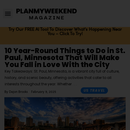
Try Our FREE AI Tool To Discover What's Happening Near
You – Click To Try!
10 Year-Round Things to Do in St.
Paul, Minnesota That Will Make
You Fall in Love With the City
Key Takeaways: St. Paul, Minnesota, is a vibrant city full of culture,
history, and scenic beauty, offering activities that cater to all
interests throughout the year. Whether
US TRAVEL
By
Dejon Brooks
February 9, 2025