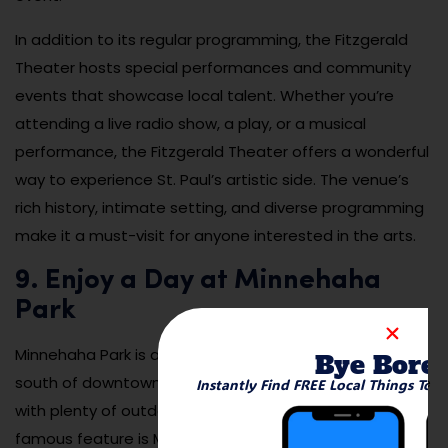
In addition to its regular programming, the Fitzgerald
Theater hosts special performances and community
events that showcase local talent. Whether you’re
attending a live radio show, a play, or a musical
performance, the Fitzgerald Theater offers a wonderful
way to experience St. Paul’s artistic side. The venue’s
rich history, intimate setting, and diverse programming
make it a must-visit for anyone interested in the arts.
9. Enjoy a Day at Minnehaha
Park
Minnehaha Park is a beautiful, historic park located just
Bye Bore
south of downtown St. Paul, offering a peaceful escape
Instantly Find FREE Local Things To 
with plenty of outdoor activities. The park’s most
famous feature is Minnehaha Falls, a stunning 53-foot