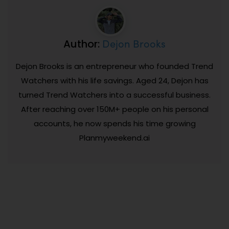
Dejon Brooks
Author:
Dejon Brooks is an entrepreneur who founded Trend
Watchers with his life savings. Aged 24, Dejon has
turned Trend Watchers into a successful business.
After reaching over 150M+ people on his personal
accounts, he now spends his time growing
Planmyweekend.ai