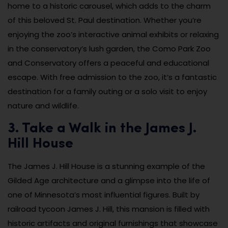
home to a historic carousel, which adds to the charm
of this beloved St. Paul destination. Whether you’re
enjoying the zoo’s interactive animal exhibits or relaxing
in the conservatory’s lush garden, the Como Park Zoo
and Conservatory offers a peaceful and educational
escape. With free admission to the zoo, it’s a fantastic
destination for a family outing or a solo visit to enjoy
nature and wildlife.
3. Take a Walk in the James J.
Hill House
The James J. Hill House is a stunning example of the
Gilded Age architecture and a glimpse into the life of
one of Minnesota’s most influential figures. Built by
railroad tycoon James J. Hill, this mansion is filled with
historic artifacts and original furnishings that showcase