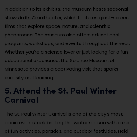
In addition to its exhibits, the museum hosts seasonal
shows in its Omnitheater, which features giant-screen
films that explore space, nature, and scientific
phenomena. The museum also offers educational
programs, workshops, and events throughout the year.
Whether you’re a science lover or just looking for a fun,
educational experience, the Science Museum of
Minnesota provides a captivating visit that sparks
curiosity and learning.
5. Attend the St. Paul Winter
Carnival
The St. Paul Winter Carnival is one of the city’s most
iconic events, celebrating the winter season with a mix
of fun activities, parades, and outdoor festivities. Held