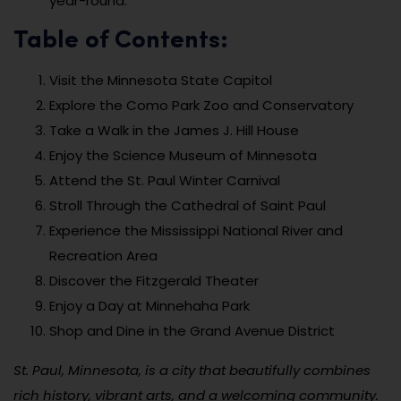
year-round.
Table of Contents:
Visit the Minnesota State Capitol
Explore the Como Park Zoo and Conservatory
Take a Walk in the James J. Hill House
Enjoy the Science Museum of Minnesota
Attend the St. Paul Winter Carnival
Stroll Through the Cathedral of Saint Paul
Experience the Mississippi National River and
Recreation Area
Discover the Fitzgerald Theater
Enjoy a Day at Minnehaha Park
Shop and Dine in the Grand Avenue District
St. Paul, Minnesota, is a city that beautifully combines
rich history, vibrant arts, and a welcoming community.