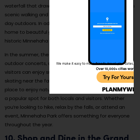
waterfall that draws visitors year-round. The park offers
scenic walking and biking trails, perfect for a leisurely
day outdoors. In addition to the falls, Minnehaha Park is
home to beautiful gardens, picnic areas, and the
historic Minnehaha Depot, which adds to its charm.
In the summer, the park comes alive with picnics,
outdoor concerts, and festivals, while in the winter,
We make it easy to make friends, travel, plan dates, and 
Over 10,000+ cities worldw
visitors can enjoy snowshoeing, sledding, and ice
Try For Yoursel
skating near the falls. Minnehaha Park is a wonderful
place to enjoy nature and outdoor activities, making it
a popular spot for both locals and visitors. Whether
you’re looking to hike, relax by the falls, or attend an
event, Minnehaha Park offers something for everyone
throughout the year.
10. Shop and Dine in the Grand