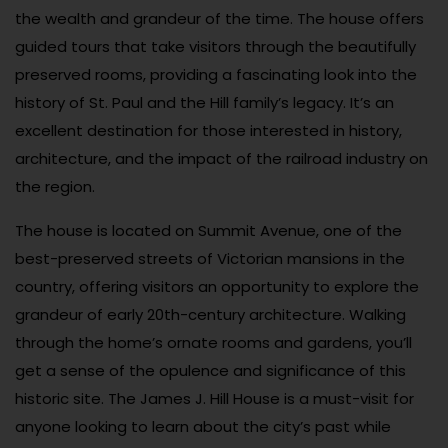
the wealth and grandeur of the time. The house offers
guided tours that take visitors through the beautifully
preserved rooms, providing a fascinating look into the
history of St. Paul and the Hill family’s legacy. It’s an
excellent destination for those interested in history,
architecture, and the impact of the railroad industry on
the region.
The house is located on Summit Avenue, one of the
best-preserved streets of Victorian mansions in the
country, offering visitors an opportunity to explore the
grandeur of early 20th-century architecture. Walking
through the home’s ornate rooms and gardens, you’ll
get a sense of the opulence and significance of this
historic site. The James J. Hill House is a must-visit for
anyone looking to learn about the city’s past while