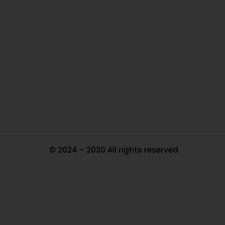
O
Ou
In
Pa
Tr
Ma
© 2024 – 2030 All rights reserved