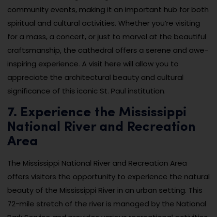
community events, making it an important hub for both
spiritual and cultural activities. Whether you’re visiting
for a mass, a concert, or just to marvel at the beautiful
craftsmanship, the cathedral offers a serene and awe-
inspiring experience. A visit here will allow you to
appreciate the architectural beauty and cultural
significance of this iconic St. Paul institution.
7. Experience the Mississippi
National River and Recreation
Area
The Mississippi National River and Recreation Area
offers visitors the opportunity to experience the natural
beauty of the Mississippi River in an urban setting. This
72-mile stretch of the river is managed by the National