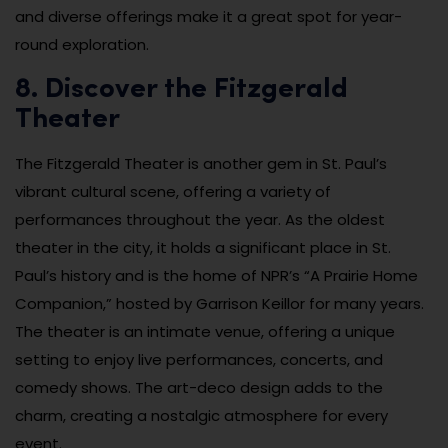
and diverse offerings make it a great spot for year-
round exploration.
8. Discover the Fitzgerald
Theater
The Fitzgerald Theater is another gem in St. Paul’s
vibrant cultural scene, offering a variety of
performances throughout the year. As the oldest
theater in the city, it holds a significant place in St.
Paul’s history and is the home of NPR’s “A Prairie Home
Companion,” hosted by Garrison Keillor for many years.
The theater is an intimate venue, offering a unique
setting to enjoy live performances, concerts, and
comedy shows. The art-deco design adds to the
charm, creating a nostalgic atmosphere for every
event.