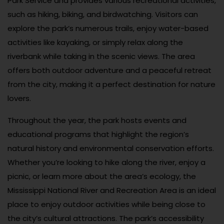
Park Service and provides various recreational activities,
such as hiking, biking, and birdwatching. Visitors can
explore the park’s numerous trails, enjoy water-based
activities like kayaking, or simply relax along the
riverbank while taking in the scenic views. The area
offers both outdoor adventure and a peaceful retreat
from the city, making it a perfect destination for nature
lovers.
Throughout the year, the park hosts events and
educational programs that highlight the region’s
natural history and environmental conservation efforts.
Whether you’re looking to hike along the river, enjoy a
picnic, or learn more about the area’s ecology, the
Mississippi National River and Recreation Area is an ideal
place to enjoy outdoor activities while being close to
the city’s cultural attractions. The park’s accessibility