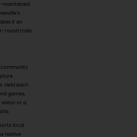
ll-maintained
seville’s
akes it an
r-round trails
he community
lpture
e. Held each
, and games,
visitor or a
nths.
ports local
e festive