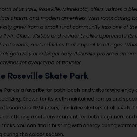
orth of St. Paul, Roseville, Minnesota, offers visitors a b
rical charm, and modern amenities. With roots dating b
he city grew from a small rural community into one of th
e Twin Cities. Visitors and residents alike appreciate it
ltural events, and activities that appeal to all ages. Whe
ick getaway or a longer stay, Roseville provides an arra
ivities for every type of traveler.
 the Roseville Skate Park
e Park is a favorite for both locals and visitors who enjoy 
cializing. Known for its well-maintained ramps and spaciou
ateboarders, BMX riders, and inline skaters of all levels. T
nd, offering a safe environment for both beginners and 
r tricks. You can find it bustling with energy during warm
ng during the colder season.