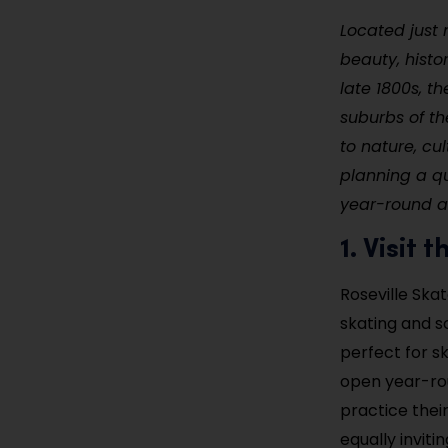
Located just n
beauty, histo
late 1800s, t
suburbs of th
to nature, cu
planning a qu
year-round act
1. Visit
Roseville Skat
skating and so
perfect for sk
open year-rou
practice thei
equally inviti