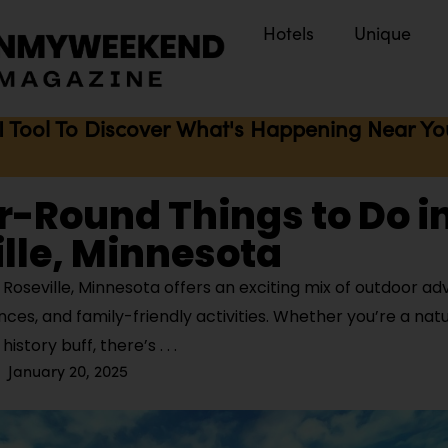
Hotels
Unique
I Tool To Discover What's Happening Near You 
r-Round Things to Do i
lle, Minnesota
Roseville, Minnesota offers an exciting mix of outdoor ad
nces, and family-friendly activities. Whether you’re a nat
r history buff, there’s
January 20, 2025