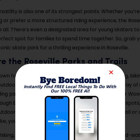
satility is also one of its strongest points. Whether you’re
 or prefer a more structured riding experience, the Rosev
o all. There’s even a designated area for young skaters to
erfect spot for families to spend time together. So, grab 
conic skate park for a thrilling experience in Roseville.
re the Roseville Parks and Trails
nown for its expansive parks and trails, ideal for hiking, bik
Bye Boredom!
outdoors. The city’s trail system connects a wide array of
Instantly Find FREE Local Things To Do With
Our 100% FREE AI!
ding parks like Central Park and the scenic Reservoir Woo
hrough beautiful wooded areas, wetlands, and scenic spots,
tdoor activities. Whether you’re up for a casual stroll or
ke, you’ll find a trail that suits your preferences.
 hiking, these parks are a great place for picnics, bird-wa