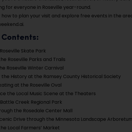
g for everyone in Roseville year-round.
 how to plan your visit and explore free events in the are
eekend.ai.
 Contents:
 Roseville Skate Park
the Roseville Parks and Trails
he Roseville Winter Carnival
 the History at the Ramsey County Historical Society
kating at the Roseville Oval
ce the Local Music Scene at the Theaters
 Battle Creek Regional Park
hrough the Rosedale Center Mall
Scenic Drive through the Minnesota Landscape Arboretu
the Local Farmers’ Market