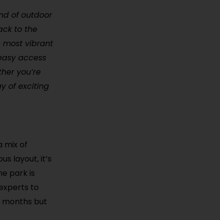
lend of outdoor
ack to the
e most vibrant
s easy access
ther you’re
y of exciting
a mix of
s layout, it’s
he park is
experts to
er months but