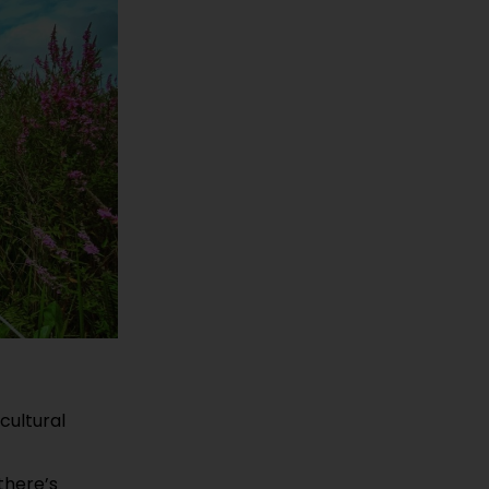
cultural
 there’s