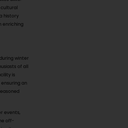
cultural
a history
n enriching
 during winter
usiasts of all
lity is
 ensuring an
 seasoned
er events,
he off-