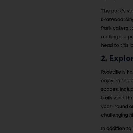
The park’s ver
skateboarding
Park caters t
making it a p
head to this i
2. Explo
Roseville is k
enjoying the 
spaces, inclu
trails wind t
year-round ou
challenging hi
In addition to