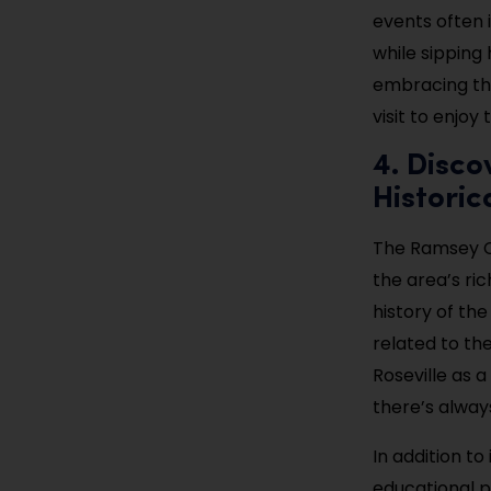
events often 
while sipping
embracing the
visit to enjo
4. Disco
Historic
The Ramsey Co
the area’s ri
history of the
related to th
Roseville as a
there’s alway
In addition t
educational p