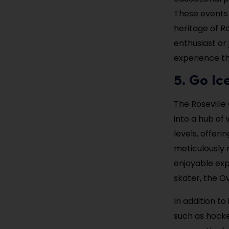
These events 
heritage of R
enthusiast or
experience th
5. Go Ic
The Roseville 
into a hub of 
levels, offeri
meticulously 
enjoyable exp
skater, the Ov
In addition to
such as hocke