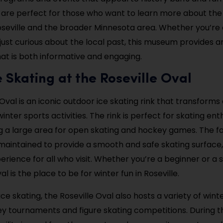
are perfect for those who want to learn more about the 
oseville and the broader Minnesota area. Whether you’re 
 just curious about the local past, this museum provides a
at is both informative and engaging.
e Skating at the Roseville Oval
Oval is an iconic outdoor ice skating rink that transforms
winter sports activities. The rink is perfect for skating enth
ng a large area for open skating and hockey games. The faci
maintained to provide a smooth and safe skating surface,
erience for all who visit. Whether you’re a beginner or a
al is the place to be for winter fun in Roseville.
 ice skating, the Roseville Oval also hosts a variety of wint
y tournaments and figure skating competitions. During t