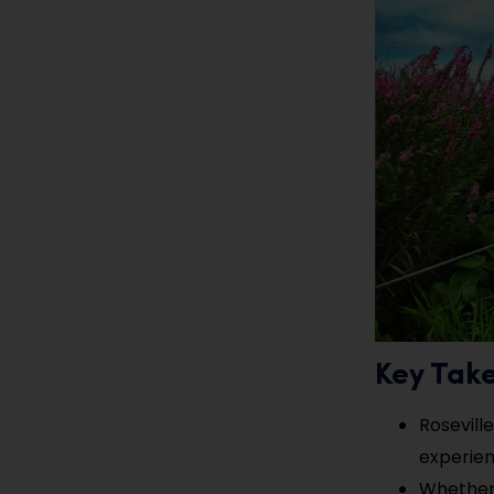
Key Tak
Rosevill
experienc
Whether y