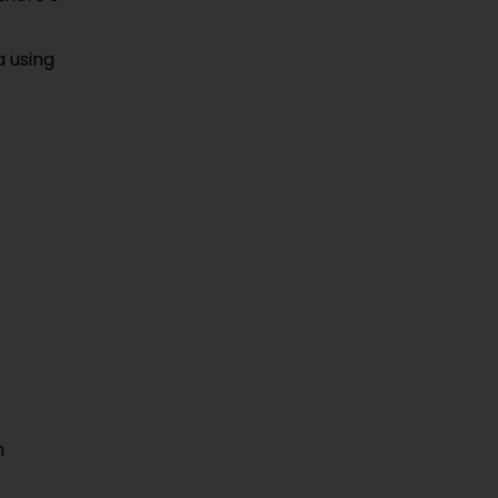
a using
m