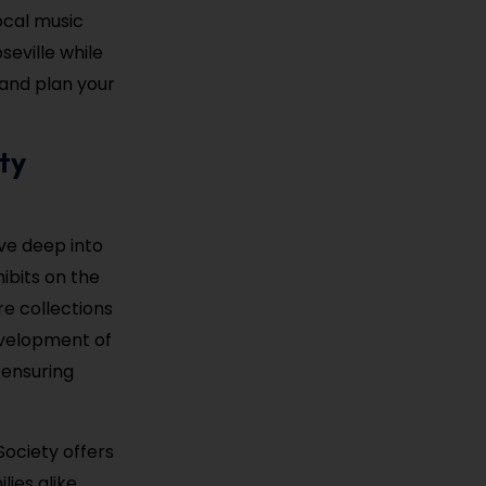
ocal music
seville while
and plan your
ty
ve deep into
ibits on the
re collections
development of
 ensuring
Society offers
ies alike.