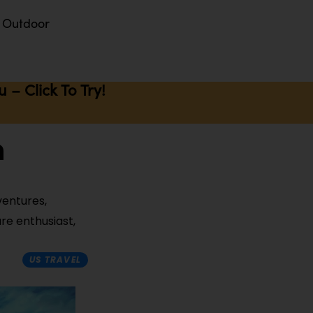
Outdoor
– Click To Try!
n
ventures,
ure enthusiast,
US TRAVEL