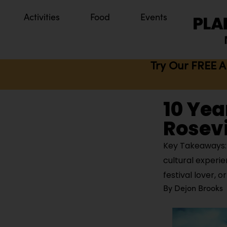
Activities
Food
Events
Try Our FREE A
10 Yea
Rosevi
Key Takeaways: 
cultural experie
festival lover, o
By
Dejon Brooks