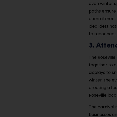
even winter s
paths ensure 
commitment to
ideal destina
to reconnect w
3. Atten
The Roseville
together to c
displays to s
winter, the ev
creating a fes
Roseville loc
The carnival 
businesses an