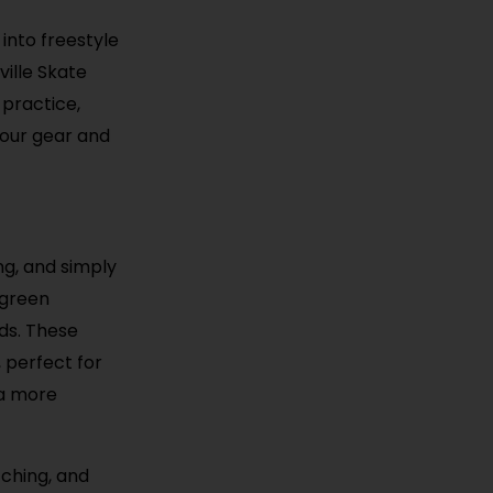
 into freestyle
ille Skate
 practice,
your gear and
ing, and simply
 green
ds. These
 perfect for
 a more
tching, and