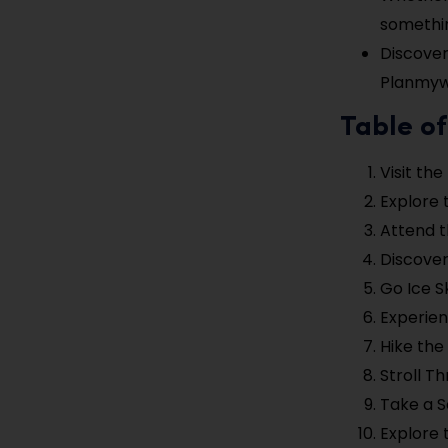
somethin
Discover
Planmyw
Table of
Visit the
Explore 
Attend t
Discover
Go Ice S
Experien
Hike the
Stroll T
Take a 
Explore 