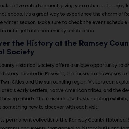
include live entertainment, giving you a chance to enjoy l
 hot cocoa. It’s a great way to experience the charm of Ro
 winter season. Make sure to check the event schedule 
y this unforgettable community celebration.
ver the History at the Ramsey Coun
al Society
unty Historical Society offers a unique opportunity to di
ch history. Located in Roseville, the museum showcases exh
 Twin Cities and the surrounding region. Visitors can explo
e area’s early settlers, Native American tribes, and the 
 thriving suburb. The museum also hosts rotating exhibits,
s something new to discover with each visit.
o its permanent collections, the Ramsey County Historical 
rograms and events that appeal to history buffs and famil