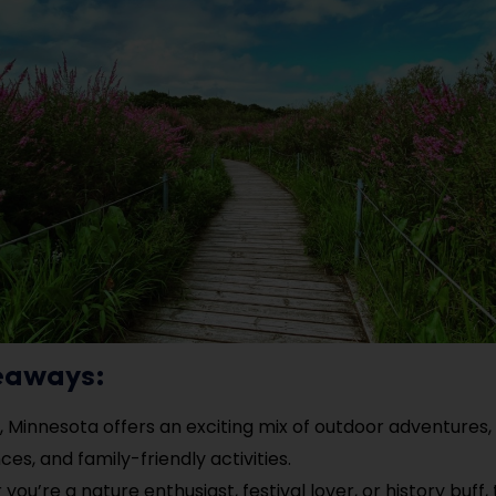
eaways:
e, Minnesota offers an exciting mix of outdoor adventures, 
es, and family-friendly activities.
ou’re a nature enthusiast, festival lover, or history buff,