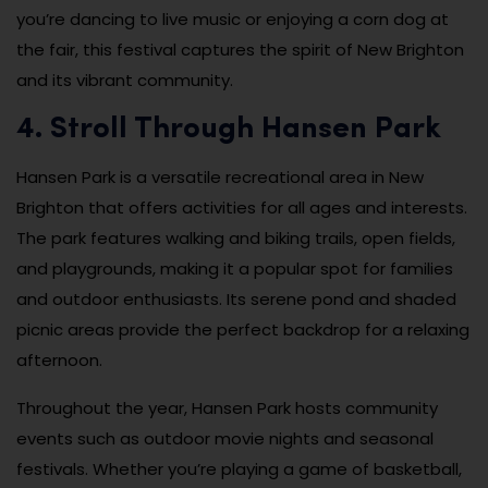
you’re dancing to live music or enjoying a corn dog at
the fair, this festival captures the spirit of New Brighton
and its vibrant community.
4. Stroll Through Hansen Park
Hansen Park is a versatile recreational area in New
Brighton that offers activities for all ages and interests.
The park features walking and biking trails, open fields,
and playgrounds, making it a popular spot for families
and outdoor enthusiasts. Its serene pond and shaded
picnic areas provide the perfect backdrop for a relaxing
afternoon.
Throughout the year, Hansen Park hosts community
events such as outdoor movie nights and seasonal
festivals. Whether you’re playing a game of basketball,