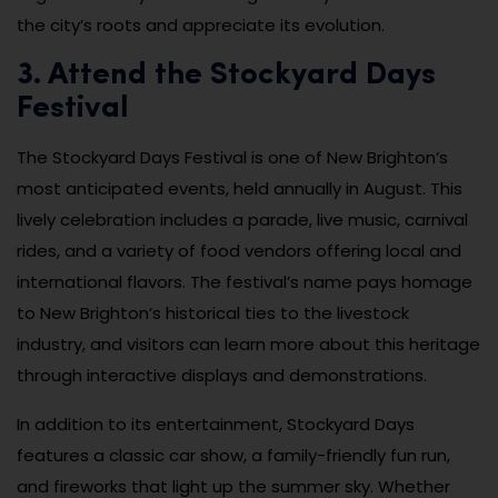
the city’s roots and appreciate its evolution.
3. Attend the Stockyard Days
Festival
The Stockyard Days Festival is one of New Brighton’s
most anticipated events, held annually in August. This
lively celebration includes a parade, live music, carnival
rides, and a variety of food vendors offering local and
international flavors. The festival’s name pays homage
to New Brighton’s historical ties to the livestock
industry, and visitors can learn more about this heritage
through interactive displays and demonstrations.
In addition to its entertainment, Stockyard Days
features a classic car show, a family-friendly fun run,
and fireworks that light up the summer sky. Whether