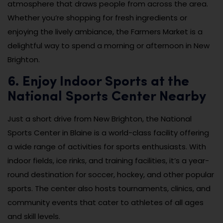
atmosphere that draws people from across the area.
Whether you’re shopping for fresh ingredients or
enjoying the lively ambiance, the Farmers Market is a
delightful way to spend a morning or afternoon in New
Brighton.
6. Enjoy Indoor Sports at the
National Sports Center Nearby
Just a short drive from New Brighton, the National
Sports Center in Blaine is a world-class facility offering
a wide range of activities for sports enthusiasts. With
indoor fields, ice rinks, and training facilities, it’s a year-
round destination for soccer, hockey, and other popular
sports. The center also hosts tournaments, clinics, and
community events that cater to athletes of all ages
and skill levels.