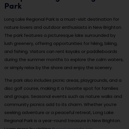
Park
Long Lake Regional Park is a must-visit destination for
nature lovers and outdoor enthusiasts in New Brighton.
The park features a picturesque lake surrounded by
lush greenery, offering opportunities for hiking, biking,
and fishing. Visitors can rent kayaks or paddleboards
during the summer months to explore the calm waters,
or simply relax by the shore and enjoy the scenery.
The park also includes picnic areas, playgrounds, and a
disc golf course, making it a favorite spot for families
and groups. Seasonal events such as nature walks and
community picnics add to its charm. Whether you’re
seeking adventure or a peaceful retreat, Long Lake
Regional Park is a year-round treasure in New Brighton.
threeriversparks.org
Learn more by visiting
.