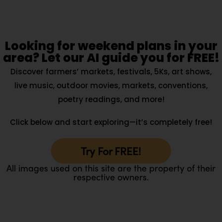
Looking for weekend plans in your
area? Let our AI guide you for FREE!
Discover farmers’ markets, festivals, 5Ks, art shows,
live music, outdoor movies, markets, conventions,
poetry readings, and more!
Click below and start exploring—it’s completely free!
Try For FREE!
All images used on this site are the property of their
respective owners.