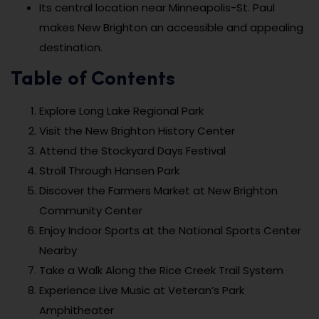
Its central location near Minneapolis-St. Paul
makes New Brighton an accessible and appealing
destination.
Table of Contents
Explore Long Lake Regional Park
Visit the New Brighton History Center
Attend the Stockyard Days Festival
Stroll Through Hansen Park
Discover the Farmers Market at New Brighton
Community Center
Enjoy Indoor Sports at the National Sports Center
Nearby
Take a Walk Along the Rice Creek Trail System
Experience Live Music at Veteran’s Park
Amphitheater