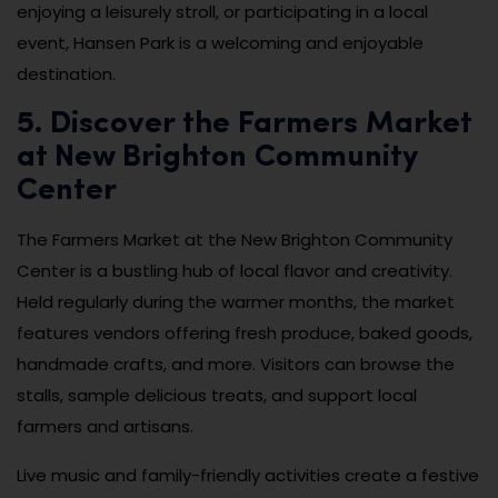
enjoying a leisurely stroll, or participating in a local
event, Hansen Park is a welcoming and enjoyable
destination.
5. Discover the Farmers Market
at New Brighton Community
Center
The Farmers Market at the New Brighton Community
Center is a bustling hub of local flavor and creativity.
Held regularly during the warmer months, the market
features vendors offering fresh produce, baked goods,
handmade crafts, and more. Visitors can browse the
stalls, sample delicious treats, and support local
farmers and artisans.
Live music and family-friendly activities create a festive