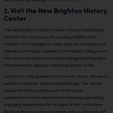
2. Visit the New Brighton History
Center
The New Brighton History Center offers a fascinating
look into the city’s past, showcasing exhibits and
artifacts that highlight its early days as a farming and
railroad community. Located in the Historic Village area,
the center features preserved buildings, photographs,
and interactive displays that bring history to life.
Visitors can take guided tours to learn about the area’s
settlers, industries, and cultural heritage. The center
frequently hosts events such as historical
reenactments and educational workshops, providing
engaging experiences for all ages. A visit to the New
Brighton History Center is a great way to connect with