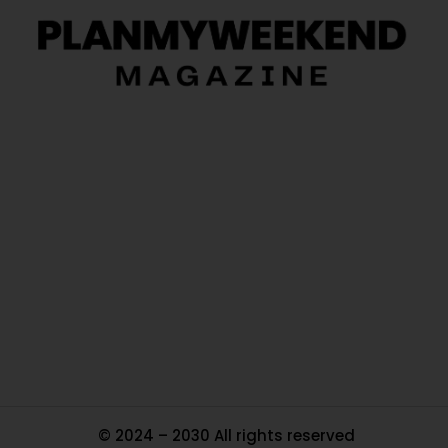
O
Ou
In
Pa
Tr
Ma
© 2024 – 2030 All rights reserved