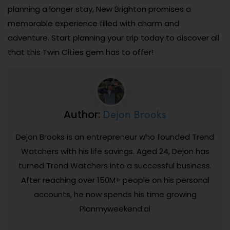
planning a longer stay, New Brighton promises a
memorable experience filled with charm and
adventure. Start planning your trip today to discover all
that this Twin Cities gem has to offer!
Dejon Brooks
Author:
Dejon Brooks is an entrepreneur who founded Trend
Watchers with his life savings. Aged 24, Dejon has
turned Trend Watchers into a successful business.
After reaching over 150M+ people on his personal
accounts, he now spends his time growing
Planmyweekend.ai