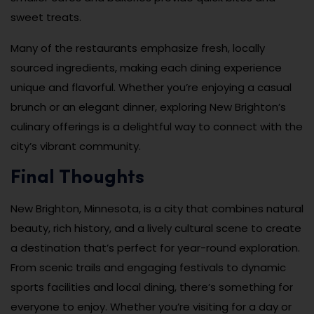
sweet treats.
Many of the restaurants emphasize fresh, locally
sourced ingredients, making each dining experience
unique and flavorful. Whether you’re enjoying a casual
brunch or an elegant dinner, exploring New Brighton’s
culinary offerings is a delightful way to connect with the
city’s vibrant community.
Final Thoughts
New Brighton, Minnesota, is a city that combines natural
beauty, rich history, and a lively cultural scene to create
a destination that’s perfect for year-round exploration.
From scenic trails and engaging festivals to dynamic
sports facilities and local dining, there’s something for
everyone to enjoy. Whether you’re visiting for a day or