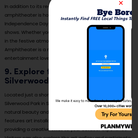
In addition to its regular programming, the
Bye Bore
amphitheater is home to special events like
Instantly Find FREE Local Things To 
Independence Day fireworks and holiday-themed
shows. Whether you’re dancing to live music or soaking
in the festive atmosphere, Veteran’s Park
Amphitheater is a must-visit destination for
entertainment lovers.
9. Explore the Nearby
Silverwood Park Art Center
Located just a short drive from New Brighton,
We make it easy to make friends, travel, plan dates, and 
Silverwood Park in St. Anthony offers a unique blend of
Over 10,000+ cities worldw
natural beauty and artistic inspiration. The park
Try For Yoursel
features art installations along its walking trails,
providing a creative twist to your outdoor experience.
Visitors can also explore the art gallery and participate