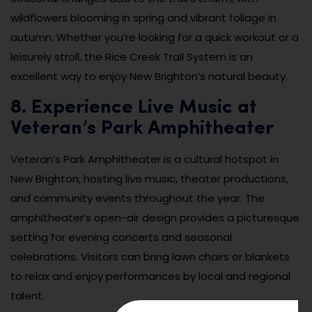
wildflowers blooming in spring and vibrant foliage in
autumn. Whether you’re looking for a quick workout or a
leisurely stroll, the Rice Creek Trail System is an
excellent way to enjoy New Brighton’s natural beauty.
8. Experience Live Music at
Veteran’s Park Amphitheater
Veteran’s Park Amphitheater is a cultural hotspot in
New Brighton, hosting live music, theater productions,
and community events throughout the year. The
amphitheater’s open-air design provides a picturesque
setting for evening concerts and seasonal
celebrations. Visitors can bring lawn chairs or blankets
to relax and enjoy performances by local and regional
talent.