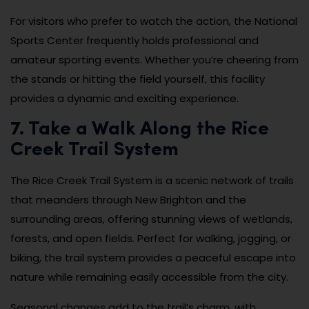
For visitors who prefer to watch the action, the National
Sports Center frequently holds professional and
amateur sporting events. Whether you’re cheering from
the stands or hitting the field yourself, this facility
provides a dynamic and exciting experience.
7. Take a Walk Along the Rice
Creek Trail System
The Rice Creek Trail System is a scenic network of trails
that meanders through New Brighton and the
surrounding areas, offering stunning views of wetlands,
forests, and open fields. Perfect for walking, jogging, or
biking, the trail system provides a peaceful escape into
nature while remaining easily accessible from the city.
Seasonal changes add to the trail’s charm, with