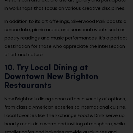
in workshops that focus on various creative disciplines.
In addition to its art offerings, Silverwood Park boasts a
serene lake, picnic areas, and seasonal events such as
poetry readings and music performances. It’s a perfect
destination for those who appreciate the intersection
of art and nature.
10. Try Local Dining at
Downtown New Brighton
Restaurants
New Brighton’s dining scene offers a variety of options,
from classic American eateries to international cuisine.
Local favorites like The Exchange Food & Drink serve up
hearty meals in a warm and inviting atmosphere, while
smaller cafes and bakeries provide quick bites and