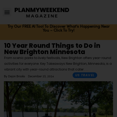
Try Our FREE AI Tool To Discover What's Happening Near
You – Click To Try!
10 Year Round Things to Do in
New Brighton Minnesota
From scenic parks to lively festivals, New Brighton offers year-round
activities for everyone. Key Takeaways New Brighton, Minnesota, is a
vibrant city with year-round attractions that cater
US TRAVEL
By
Dejon Brooks
December 23, 2024