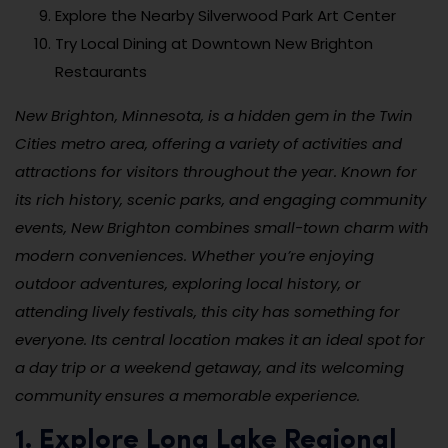
Explore the Nearby Silverwood Park Art Center
Try Local Dining at Downtown New Brighton
Restaurants
New Brighton, Minnesota, is a hidden gem in the Twin
Cities metro area, offering a variety of activities and
attractions for visitors throughout the year. Known for
its rich history, scenic parks, and engaging community
events, New Brighton combines small-town charm with
modern conveniences. Whether you’re enjoying
outdoor adventures, exploring local history, or
attending lively festivals, this city has something for
everyone. Its central location makes it an ideal spot for
a day trip or a weekend getaway, and its welcoming
community ensures a memorable experience.
1. Explore Long Lake Regional