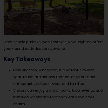
From scenic parks to lively festivals, New Brighton offers
year-round activities for everyone.
Key Takeaways
New Brighton, Minnesota, is a vibrant city with
year-round attractions that cater to outdoor
enthusiasts, culture lovers, and families.
Visitors can enjoy a mix of parks, local events, and
historical landmarks that showcase the city’s
charm.