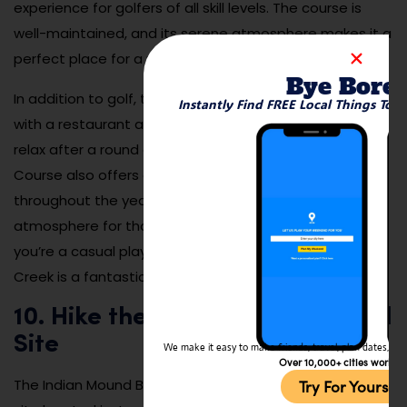
experience for golfers of all skill levels. The course is
well-maintained, and its serene atmosphere makes it a
perfect place for a peaceful game of golf.
Bye Bore
In addition to golf, the course features a clubhouse
Instantly Find FREE Local Things To 
with a restaurant and bar, making it a great place to
relax after a round of golf. The Sawmill Creek Golf
Course also offers events and tournaments
throughout the year, providing a fun and competitive
atmosphere for those who love the game. Whether
you’re a casual player or a seasoned golfer, Sawmill
Creek is a fantastic way to spend a day in Marion.
10. Hike the Indian Mound Burial
Site
We make it easy to make friends, travel, plan dates, and 
Over 10,000+ cities worldw
The Indian Mound Burial Site is a significant historical
Try For Yoursel