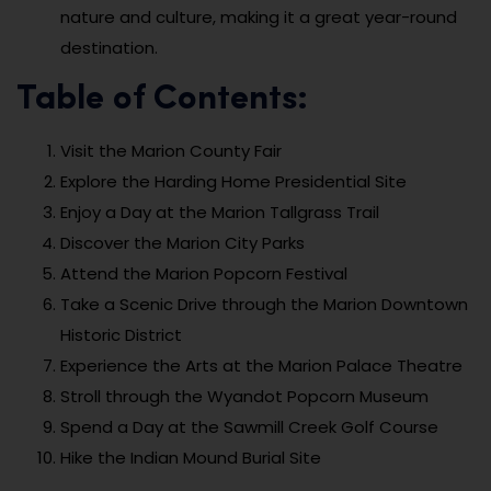
nature and culture, making it a great year-round
destination.
Table of Contents:
Visit the Marion County Fair
Explore the Harding Home Presidential Site
Enjoy a Day at the Marion Tallgrass Trail
Discover the Marion City Parks
Attend the Marion Popcorn Festival
Take a Scenic Drive through the Marion Downtown
Historic District
Experience the Arts at the Marion Palace Theatre
Stroll through the Wyandot Popcorn Museum
Spend a Day at the Sawmill Creek Golf Course
Hike the Indian Mound Burial Site