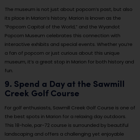
The museum is not just about popcorn’s past, but also
its place in Marion’s history. Marion is known as the
“Popcorn Capital of the World,” and the Wyandot
Popcorn Museum celebrates this connection with
interactive exhibits and special events. Whether you’re
a fan of popcorn or just curious about this unique
museum, it’s a great stop in Marion for both history and
fun.
9. Spend a Day at the Sawmill
Creek Golf Course
For golf enthusiasts, Sawmill Creek Golf Course is one of
the best spots in Marion for a relaxing day outdoors.
This 18-hole, par-72 course is surrounded by beautiful
landscaping and offers a challenging yet enjoyable