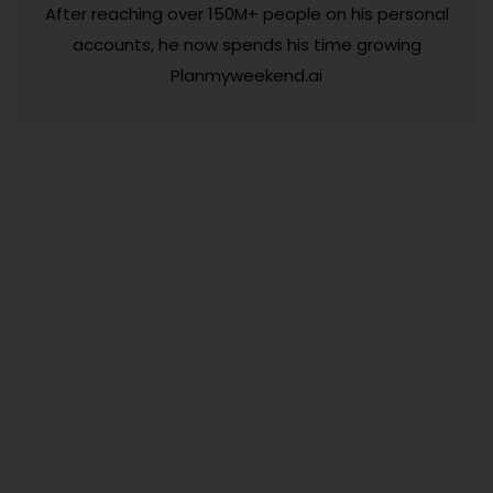
After reaching over 150M+ people on his personal
accounts, he now spends his time growing
Planmyweekend.ai