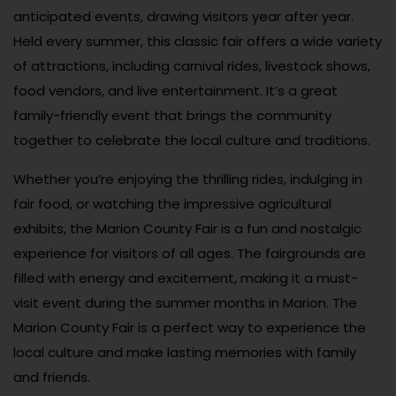
anticipated events, drawing visitors year after year.
Held every summer, this classic fair offers a wide variety
of attractions, including carnival rides, livestock shows,
food vendors, and live entertainment. It’s a great
family-friendly event that brings the community
together to celebrate the local culture and traditions.
Whether you’re enjoying the thrilling rides, indulging in
fair food, or watching the impressive agricultural
exhibits, the Marion County Fair is a fun and nostalgic
experience for visitors of all ages. The fairgrounds are
filled with energy and excitement, making it a must-
visit event during the summer months in Marion. The
Marion County Fair is a perfect way to experience the
local culture and make lasting memories with family
and friends.