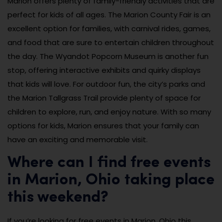
Marion offers plenty of family-friendly activities that are
perfect for kids of all ages. The Marion County Fair is an
excellent option for families, with carnival rides, games,
and food that are sure to entertain children throughout
the day. The Wyandot Popcorn Museum is another fun
stop, offering interactive exhibits and quirky displays
that kids will love. For outdoor fun, the city’s parks and
the Marion Tallgrass Trail provide plenty of space for
children to explore, run, and enjoy nature. With so many
options for kids, Marion ensures that your family can
have an exciting and memorable visit.
Where can I find free events
in Marion, Ohio taking place
this weekend?
If you’re looking for free events in Marion, Ohio this