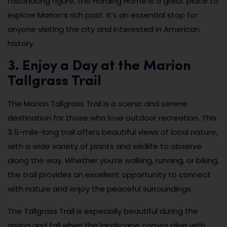
fascinating figure, the Harding Home is a great place to
explore Marion’s rich past. It’s an essential stop for
anyone visiting the city and interested in American
history.
3. Enjoy a Day at the Marion
Tallgrass Trail
The Marion Tallgrass Trail is a scenic and serene
destination for those who love outdoor recreation. This
3.5-mile-long trail offers beautiful views of local nature,
with a wide variety of plants and wildlife to observe
along the way. Whether you’re walking, running, or biking,
the trail provides an excellent opportunity to connect
with nature and enjoy the peaceful surroundings.
The Tallgrass Trail is especially beautiful during the
spring and fall when the landscape comes alive with