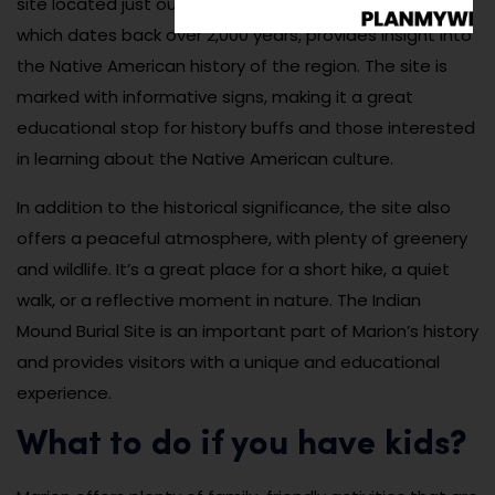
site located just outside Marion. This ancient burial site,
which dates back over 2,000 years, provides insight into
the Native American history of the region. The site is
marked with informative signs, making it a great
educational stop for history buffs and those interested
in learning about the Native American culture.
In addition to the historical significance, the site also
offers a peaceful atmosphere, with plenty of greenery
and wildlife. It’s a great place for a short hike, a quiet
walk, or a reflective moment in nature. The Indian
Mound Burial Site is an important part of Marion’s history
and provides visitors with a unique and educational
experience.
What to do if you have kids?