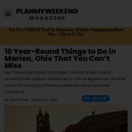
Try Our FREE AI Tool To Discover What's Happening Near
You – Click To Try!
10 Year-Round Things to Do in
Marion, Ohio That You Can’t
Miss
Key Takeaways: Marion, Ohio offers a variety of year-round
activities, from outdoor adventures to cultural experiences. Whether
you’re into hiking, local history, or festivals, Marion provides
something
US TRAVEL
By
Dejon Brooks
January 20, 2025