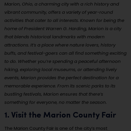
Marion, Ohio, a charming city with a rich history and
vibrant community, offers a variety of year-round
activities that cater to all interests. Known for being the
home of President Warren G. Harding, Marion is a city
that blends historical landmarks with modern
attractions. It’s a place where nature lovers, history
buffs, and festival-goers can all find something exciting
to do. Whether you’re spending a peaceful afternoon
hiking, exploring local museums, or attending lively
events, Marion provides the perfect destination for a
memorable experience. From its scenic parks to its
bustling festivals, Marion ensures that there’s
something for everyone, no matter the season.
1. Visit the Marion County Fair
The Marion County Fair is one of the city’s most