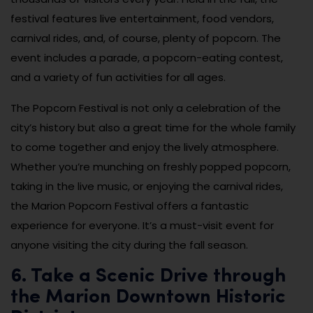
festival features live entertainment, food vendors,
carnival rides, and, of course, plenty of popcorn. The
event includes a parade, a popcorn-eating contest,
and a variety of fun activities for all ages.
The Popcorn Festival is not only a celebration of the
city’s history but also a great time for the whole family
to come together and enjoy the lively atmosphere.
Whether you’re munching on freshly popped popcorn,
taking in the live music, or enjoying the carnival rides,
the Marion Popcorn Festival offers a fantastic
experience for everyone. It’s a must-visit event for
anyone visiting the city during the fall season.
6. Take a Scenic Drive through
the Marion Downtown Historic