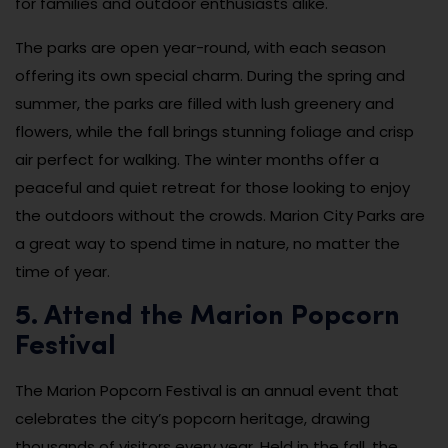
for families and outdoor enthusiasts alike.
The parks are open year-round, with each season
offering its own special charm. During the spring and
summer, the parks are filled with lush greenery and
flowers, while the fall brings stunning foliage and crisp
air perfect for walking. The winter months offer a
peaceful and quiet retreat for those looking to enjoy
the outdoors without the crowds. Marion City Parks are
a great way to spend time in nature, no matter the
time of year.
5. Attend the Marion Popcorn
Festival
The Marion Popcorn Festival is an annual event that
celebrates the city’s popcorn heritage, drawing
thousands of visitors every year. Held in the fall, the