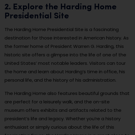
2. Explore the Harding Home
Presidential Site
The Harding Home Presidential Site is a fascinating
destination for those interested in American history. As
the former home of President Warren G. Harding, this
historic site offers a glimpse into the life of one of the
United States’ most notable leaders. Visitors can tour
the home and learn about Harding’s time in office, his
personal life, and the history of his administration.
The Harding Home also features beautiful grounds that
are perfect for a leisurely walk, and the on-site
museum offers exhibits and artifacts related to the
president’s life and legacy. Whether you’re a history
enthusiast or simply curious about the life of this