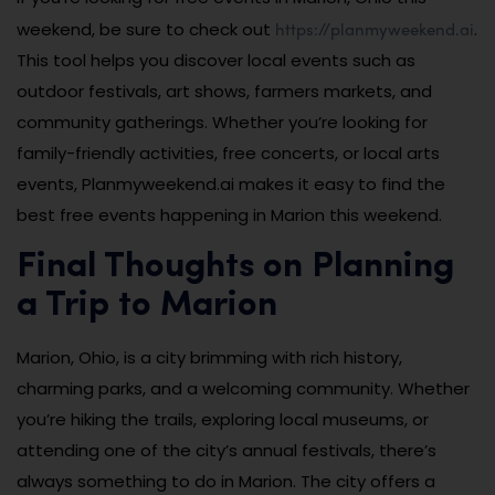
https://planmyweekend.ai
weekend, be sure to check out
.
This tool helps you discover local events such as
outdoor festivals, art shows, farmers markets, and
community gatherings. Whether you’re looking for
family-friendly activities, free concerts, or local arts
events, Planmyweekend.ai makes it easy to find the
best free events happening in Marion this weekend.
Final Thoughts on Planning
a Trip to Marion
Marion, Ohio, is a city brimming with rich history,
charming parks, and a welcoming community. Whether
you’re hiking the trails, exploring local museums, or
attending one of the city’s annual festivals, there’s
always something to do in Marion. The city offers a