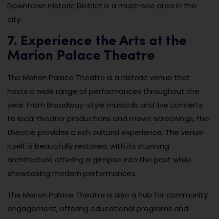
Downtown Historic District is a must-see area in the
city.
7. Experience the Arts at the
Marion Palace Theatre
The Marion Palace Theatre is a historic venue that
hosts a wide range of performances throughout the
year. From Broadway-style musicals and live concerts
to local theater productions and movie screenings, the
theatre provides a rich cultural experience. The venue
itself is beautifully restored, with its stunning
architecture offering a glimpse into the past while
showcasing modern performances.
The Marion Palace Theatre is also a hub for community
engagement, offering educational programs and