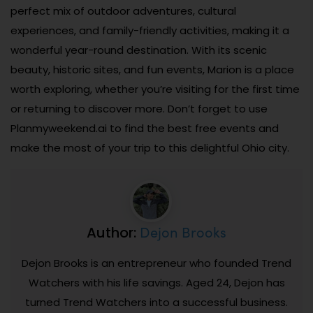
perfect mix of outdoor adventures, cultural
experiences, and family-friendly activities, making it a
wonderful year-round destination. With its scenic
beauty, historic sites, and fun events, Marion is a place
worth exploring, whether you’re visiting for the first time
or returning to discover more. Don’t forget to use
Planmyweekend.ai to find the best free events and
make the most of your trip to this delightful Ohio city.
Dejon Brooks
Author:
Dejon Brooks is an entrepreneur who founded Trend
Watchers with his life savings. Aged 24, Dejon has
turned Trend Watchers into a successful business.