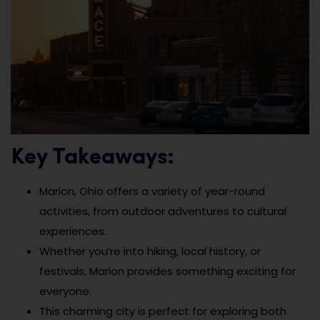
Key Takeaways:
Marion, Ohio offers a variety of year-round
activities, from outdoor adventures to cultural
experiences.
Whether you’re into hiking, local history, or
festivals, Marion provides something exciting for
everyone.
This charming city is perfect for exploring both