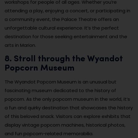
workshops for people of all ages. Whether you’re
attending a play, enjoying a concert, or participating in
a community event, the Palace Theatre offers an
unforgettable cultural experience. It’s the perfect
destination for those seeking entertainment and the
arts in Marion.
8. Stroll through the Wyandot
Popcorn Museum
The Wyandot Popcorn Museum is an unusual but
fascinating museum dedicated to the history of
popcorn. As the only popcorn museum in the world, it’s
a fun and quirky destination that showcases the history
of this beloved snack. Visitors can explore exhibits that
display vintage popcorn machines, historical photos,
and fun popcorn-related memorabilia.