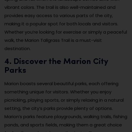
vibrant colors. The trail is also well-maintained and
provides easy access to various parts of the city,
making it a popular spot for both locals and visitors.
Whether you’re looking for exercise or simply a peaceful
walk, the Marion Tallgrass Trail is a must-visit
destination.
4. Discover the Marion City
Parks
Marion boasts several beautiful parks, each offering
something unique for visitors. Whether you enjoy
picnicking, playing sports, or simply relaxing in a natural
setting, the city’s parks provide plenty of options.
Marion’s parks feature playgrounds, walking trails, fishing
ponds, and sports fields, making them a great choice