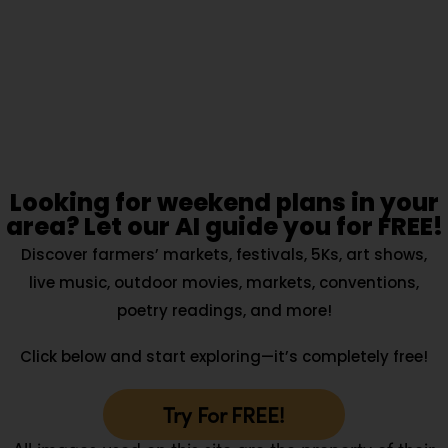
Looking for weekend plans in your
area? Let our AI guide you for FREE!
Discover farmers’ markets, festivals, 5Ks, art shows,
live music, outdoor movies, markets, conventions,
poetry readings, and more!
Click below and start exploring—it’s completely free!
Try For FREE!