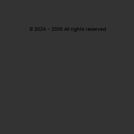
© 2024 – 2030 All rights reserved