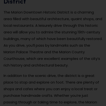
District
The Marion Downtown Historic District is a charming
area filled with beautiful architecture, quaint shops, and
local restaurants. A leisurely drive through this historic
area will allow you to admire the stunning 19th-century
buildings, many of which have been beautifully restored.
As you drive, you’ll pass by landmarks such as the
Marion Palace Theatre and the Marion County
Courthouse, which are excellent examples of the city’s
rich history and architectural beauty.
In addition to the scenic drive, the district is a great
place to stop and explore on foot. There are plenty of
shops and cafes where you can enjoy a local treat or
purchase handmade crafts. Whether you’re just
passing through or taking time to explore, the Marion