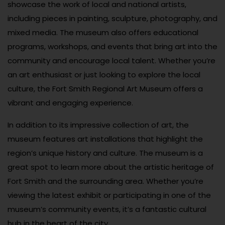
showcase the work of local and national artists,
including pieces in painting, sculpture, photography, and
mixed media. The museum also offers educational
programs, workshops, and events that bring art into the
community and encourage local talent. Whether you’re
an art enthusiast or just looking to explore the local
culture, the Fort Smith Regional Art Museum offers a
vibrant and engaging experience.
In addition to its impressive collection of art, the
museum features art installations that highlight the
region’s unique history and culture. The museum is a
great spot to learn more about the artistic heritage of
Fort Smith and the surrounding area. Whether you’re
viewing the latest exhibit or participating in one of the
museum’s community events, it’s a fantastic cultural
hub in the heart of the city.