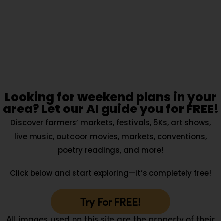
Looking for weekend plans in your
area? Let our AI guide you for FREE!
Discover farmers’ markets, festivals, 5Ks, art shows,
live music, outdoor movies, markets, conventions,
poetry readings, and more!
Click below and start exploring—it’s completely free!
Try For FREE!
All images used on this site are the property of their