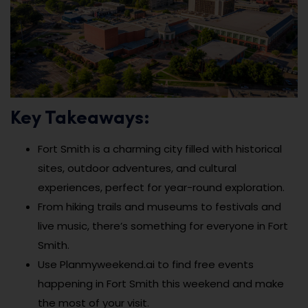
Key Takeaways:
Fort Smith is a charming city filled with historical
sites, outdoor adventures, and cultural
experiences, perfect for year-round exploration.
From hiking trails and museums to festivals and
live music, there’s something for everyone in Fort
Smith.
Use Planmyweekend.ai to find free events
happening in Fort Smith this weekend and make
the most of your visit.