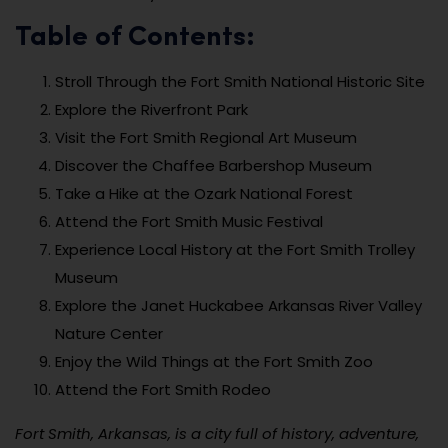
Table of Contents:
Stroll Through the Fort Smith National Historic Site
Explore the Riverfront Park
Visit the Fort Smith Regional Art Museum
Discover the Chaffee Barbershop Museum
Take a Hike at the Ozark National Forest
Attend the Fort Smith Music Festival
Experience Local History at the Fort Smith Trolley
Museum
Explore the Janet Huckabee Arkansas River Valley
Nature Center
Enjoy the Wild Things at the Fort Smith Zoo
Attend the Fort Smith Rodeo
Fort Smith, Arkansas, is a city full of history, adventure,