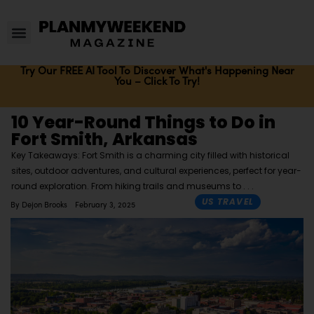
Try Our FREE AI Tool To Discover What's Happening Near
You – Click To Try!
10 Year-Round Things to Do in
Fort Smith, Arkansas
Key Takeaways: Fort Smith is a charming city filled with historical
sites, outdoor adventures, and cultural experiences, perfect for year-
round exploration. From hiking trails and museums to
US TRAVEL
By
Dejon Brooks
February 3, 2025