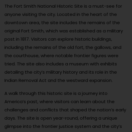
The Fort Smith National Historic Site is a must-see for
anyone visiting the city. Located in the heart of the
downtown area, the site includes the remains of the
original Fort Smith, which was established as a military
post in 1817. Visitors can explore historic buildings,
including the remains of the old fort, the gallows, and
the courthouse, where notable frontier figures were
tried. The site also includes a museum with exhibits
detailing the city’s military history and its role in the
Indian Removal Act and the westward expansion.
A walk through this historic site is a journey into
America’s past, where visitors can learn about the
challenges and conflicts that shaped the nation’s early
days. The site is open year-round, offering a unique
glimpse into the frontier justice system and the city’s