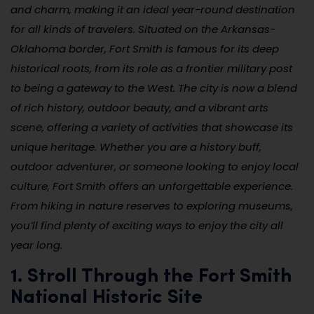
and charm, making it an ideal year-round destination
for all kinds of travelers. Situated on the Arkansas-
Oklahoma border, Fort Smith is famous for its deep
historical roots, from its role as a frontier military post
to being a gateway to the West. The city is now a blend
of rich history, outdoor beauty, and a vibrant arts
scene, offering a variety of activities that showcase its
unique heritage. Whether you are a history buff,
outdoor adventurer, or someone looking to enjoy local
culture, Fort Smith offers an unforgettable experience.
From hiking in nature reserves to exploring museums,
you’ll find plenty of exciting ways to enjoy the city all
year long.
1. Stroll Through the Fort Smith
National Historic Site