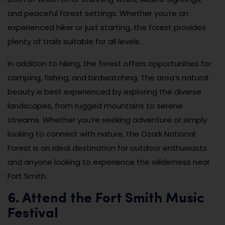
and peaceful forest settings. Whether you’re an
experienced hiker or just starting, the forest provides
plenty of trails suitable for all levels.
In addition to hiking, the forest offers opportunities for
camping, fishing, and birdwatching. The area’s natural
beauty is best experienced by exploring the diverse
landscapes, from rugged mountains to serene
streams. Whether you’re seeking adventure or simply
looking to connect with nature, the Ozark National
Forest is an ideal destination for outdoor enthusiasts
and anyone looking to experience the wilderness near
Fort Smith.
6. Attend the Fort Smith Music
Festival