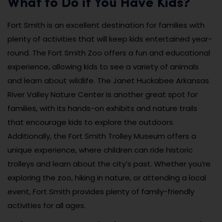
What to Do if You Have Kids?
Fort Smith is an excellent destination for families with
plenty of activities that will keep kids entertained year-
round. The Fort Smith Zoo offers a fun and educational
experience, allowing kids to see a variety of animals
and learn about wildlife. The Janet Huckabee Arkansas
River Valley Nature Center is another great spot for
families, with its hands-on exhibits and nature trails
that encourage kids to explore the outdoors.
Additionally, the Fort Smith Trolley Museum offers a
unique experience, where children can ride historic
trolleys and learn about the city’s past. Whether you’re
exploring the zoo, hiking in nature, or attending a local
event, Fort Smith provides plenty of family-friendly
activities for all ages.