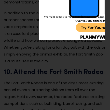
demonstrations, and seasonal events.
In addition to the exhibits, the zoo provides a variety of
We make it easy to make friends, travel, plan dates, and 
outdoor spaces for visitors to relax and picnic. The
Over 10,000+ cities worldw
zoo’s emphasis on education and conservation makes
Try For Yoursel
it an excellent place for families to learn more about
wildlife and how we can protect endangered species.
Whether you’re visiting for a fun day out with the kids or
simply enjoying the animal exhibits, the Fort Smith Zoo
is a must-see in the city.
10. Attend the Fort Smith Rodeo
The Fort Smith Rodeo is one of the city’s most exciting
annual events, attracting visitors from all over the
region. Held every summer, the rodeo features exciting
competitions such as bull riding, barrel racing, and calf