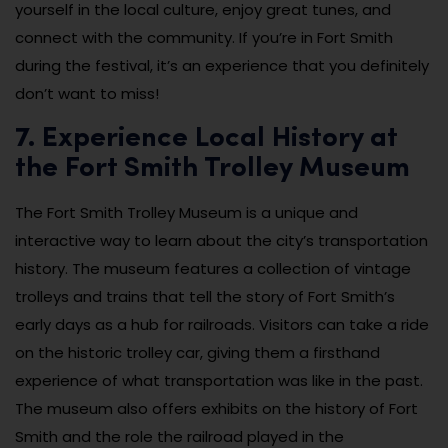
yourself in the local culture, enjoy great tunes, and
connect with the community. If you’re in Fort Smith
during the festival, it’s an experience that you definitely
don’t want to miss!
7. Experience Local History at
the Fort Smith Trolley Museum
The Fort Smith Trolley Museum is a unique and
interactive way to learn about the city’s transportation
history. The museum features a collection of vintage
trolleys and trains that tell the story of Fort Smith’s
early days as a hub for railroads. Visitors can take a ride
on the historic trolley car, giving them a firsthand
experience of what transportation was like in the past.
The museum also offers exhibits on the history of Fort
Smith and the role the railroad played in the