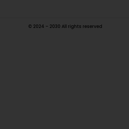
© 2024 – 2030 All rights reserved