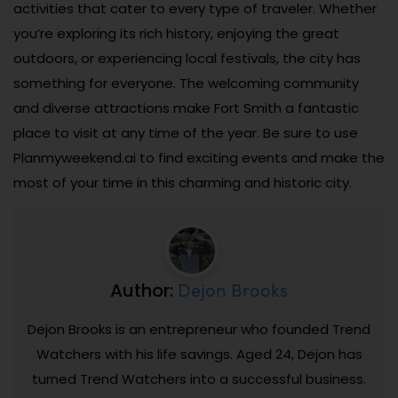
activities that cater to every type of traveler. Whether
you’re exploring its rich history, enjoying the great
outdoors, or experiencing local festivals, the city has
something for everyone. The welcoming community
and diverse attractions make Fort Smith a fantastic
place to visit at any time of the year. Be sure to use
Planmyweekend.ai to find exciting events and make the
most of your time in this charming and historic city.
Dejon Brooks
Author:
Dejon Brooks is an entrepreneur who founded Trend
Watchers with his life savings. Aged 24, Dejon has
turned Trend Watchers into a successful business.