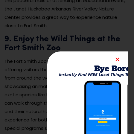
the peaceful trails or attending an educational event,
the Janet Huckabee Arkansas River Valley Nature
Center provides a great way to experience nature
close to Fort Smith.
9. Enjoy the Wild Things at the
Fort Smith Zoo
The Fort Smith Zoo is a family-friendly destination
Bye Bore
offering visitors the chance to see over 200 animals
Instantly Find FREE Local Things To 
from around the world. The zoo features exhibits
showcasing animals native to North America, as well as
exotic species like tigers, monkeys, and reptiles. Visitors
can walk through the zoo and learn about the animals
and their natural habitats, making it an educational
experience for both kids and adults. The zoo also offers
special programs such as animal encounters, feeding