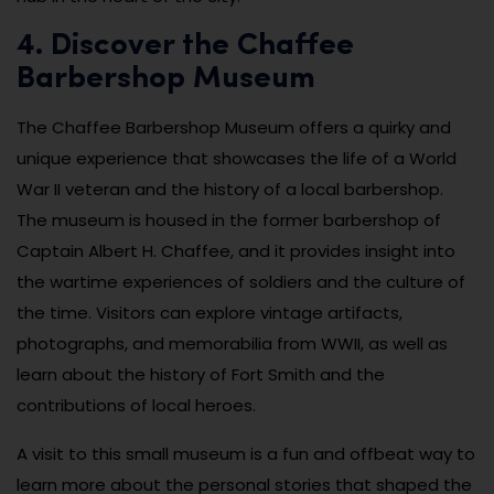
4. Discover the Chaffee
Barbershop Museum
The Chaffee Barbershop Museum offers a quirky and
unique experience that showcases the life of a World
War II veteran and the history of a local barbershop.
The museum is housed in the former barbershop of
Captain Albert H. Chaffee, and it provides insight into
the wartime experiences of soldiers and the culture of
the time. Visitors can explore vintage artifacts,
photographs, and memorabilia from WWII, as well as
learn about the history of Fort Smith and the
contributions of local heroes.
A visit to this small museum is a fun and offbeat way to
learn more about the personal stories that shaped the