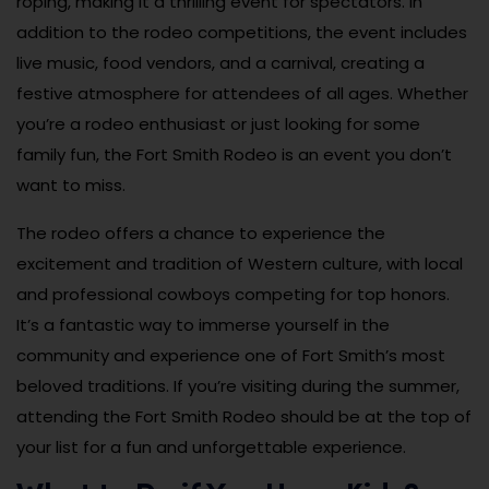
roping, making it a thrilling event for spectators. In
addition to the rodeo competitions, the event includes
live music, food vendors, and a carnival, creating a
festive atmosphere for attendees of all ages. Whether
you’re a rodeo enthusiast or just looking for some
family fun, the Fort Smith Rodeo is an event you don’t
want to miss.
The rodeo offers a chance to experience the
excitement and tradition of Western culture, with local
and professional cowboys competing for top honors.
It’s a fantastic way to immerse yourself in the
community and experience one of Fort Smith’s most
beloved traditions. If you’re visiting during the summer,
attending the Fort Smith Rodeo should be at the top of
your list for a fun and unforgettable experience.