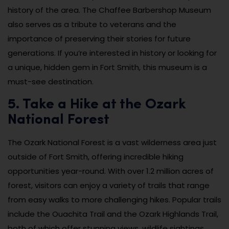
history of the area. The Chaffee Barbershop Museum
also serves as a tribute to veterans and the
importance of preserving their stories for future
generations. If you’re interested in history or looking for
a unique, hidden gem in Fort Smith, this museum is a
must-see destination.
5. Take a Hike at the Ozark
National Forest
The Ozark National Forest is a vast wilderness area just
outside of Fort Smith, offering incredible hiking
opportunities year-round. With over 1.2 million acres of
forest, visitors can enjoy a variety of trails that range
from easy walks to more challenging hikes. Popular trails
include the Ouachita Trail and the Ozark Highlands Trail,
both of which offer stunning views, wildlife sightings,