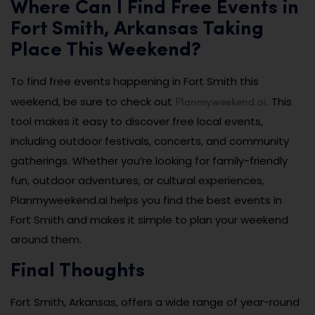
Where Can I Find Free Events in
Fort Smith, Arkansas Taking
Place This Weekend?
To find free events happening in Fort Smith this
Planmyweekend.ai
weekend, be sure to check out
. This
tool makes it easy to discover free local events,
including outdoor festivals, concerts, and community
gatherings. Whether you’re looking for family-friendly
fun, outdoor adventures, or cultural experiences,
Planmyweekend.ai helps you find the best events in
Fort Smith and makes it simple to plan your weekend
around them.
Final Thoughts
Fort Smith, Arkansas, offers a wide range of year-round