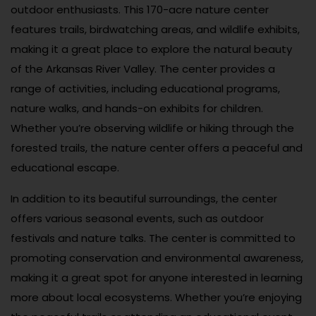
outdoor enthusiasts. This 170-acre nature center
features trails, birdwatching areas, and wildlife exhibits,
making it a great place to explore the natural beauty
of the Arkansas River Valley. The center provides a
range of activities, including educational programs,
nature walks, and hands-on exhibits for children.
Whether you’re observing wildlife or hiking through the
forested trails, the nature center offers a peaceful and
educational escape.
In addition to its beautiful surroundings, the center
offers various seasonal events, such as outdoor
festivals and nature talks. The center is committed to
promoting conservation and environmental awareness,
making it a great spot for anyone interested in learning
more about local ecosystems. Whether you’re enjoying