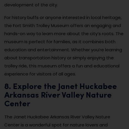
development of the city.
For history buffs or anyone interested in local heritage,
the Fort Smith Trolley Museum offers an engaging and
hands-on way to learn more about the city’s roots. The
museum is perfect for families, as it combines both
education and entertainment. Whether you’re learning
about transportation history or simply enjoying the
trolley ride, this museum offers a fun and educational
experience for visitors of all ages.
8. Explore the Janet Huckabee
Arkansas River Valley Nature
Center
The Janet Huckabee Arkansas River Valley Nature
Center is a wonderful spot for nature lovers and