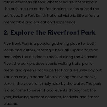
role in American history. Whether you’re interested in
the architecture or the fascinating stories behind the
artifacts, the Fort Smith National Historic Site offers a
memorable and educational experience.
2. Explore the Riverfront Park
Riverfront Park is a popular gathering place for both
locals and visitors, offering a beautiful space to relax
and enjoy the outdoors. Located along the Arkansas
River, the park provides scenic walking trails, picnic
areas, and green spaces perfect for a leisurely day out.
You can enjoy a peaceful stroll along the riverbanks,
take in the views, or simply relax by the water. The park
is also home to several local events throughout the
year, including outdoor concerts, festivals, and fitness
classes.