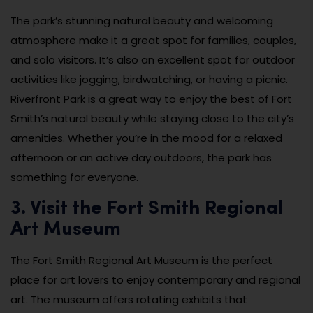
The park’s stunning natural beauty and welcoming
atmosphere make it a great spot for families, couples,
and solo visitors. It’s also an excellent spot for outdoor
activities like jogging, birdwatching, or having a picnic.
Riverfront Park is a great way to enjoy the best of Fort
Smith’s natural beauty while staying close to the city’s
amenities. Whether you’re in the mood for a relaxed
afternoon or an active day outdoors, the park has
something for everyone.
3. Visit the Fort Smith Regional
Art Museum
The Fort Smith Regional Art Museum is the perfect
place for art lovers to enjoy contemporary and regional
art. The museum offers rotating exhibits that