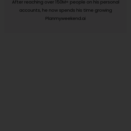
After reaching over 150M+ people on his personal
accounts, he now spends his time growing
Planmyweekend.ai