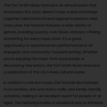
The Fort Smith Music Festival is an annual event that
showcases the city’s vibrant music scene and brings
together talented local and regional musicians. Held
every year, the festival features a wide variety of
genres, including country, rock, blues, and jazz, offering
something for every music lover. It’s a great
opportunity to experience live performances in an
energetic and community-focused setting. Whether
you’re enjoying the music from local bands or
discovering new artists, the Fort Smith Music Festival is
a celebration of the city’s lively cultural scene.
In addition to the live music, the festival also includes
food vendors, arts and crafts stalls, and family-friendly
activities, making it an excellent event for people of all
ages. The festival provides a wonderful way to immerse