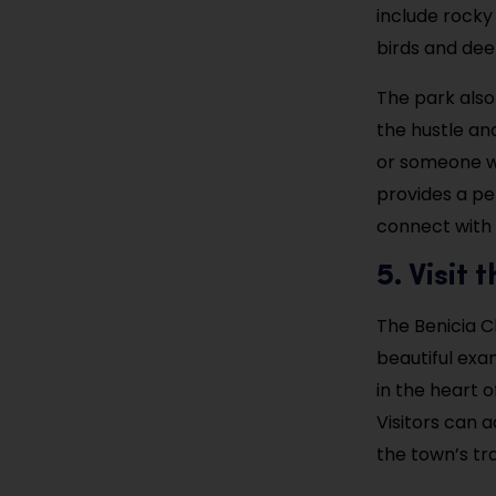
include rocky 
birds and dee
The park also
the hustle and
or someone wh
provides a pe
connect with 
5. Visit
The Benicia C
beautiful exam
in the heart o
Visitors can 
the town’s tra