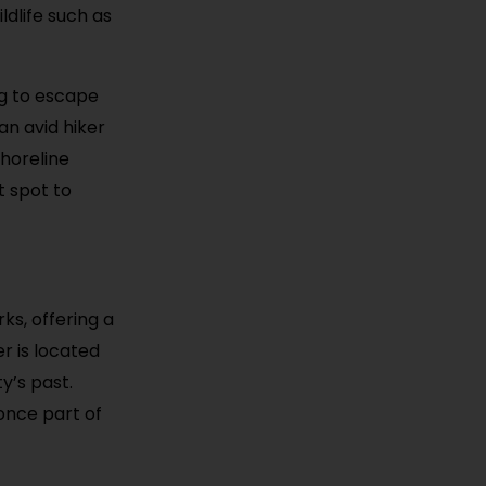
ldlife such as
ng to escape
an avid hiker
Shoreline
t spot to
ks, offering a
er is located
ty’s past.
once part of