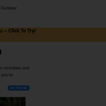
Outdoor
– Click To Try!
n
r activities, and
 you’re
US TRAVEL