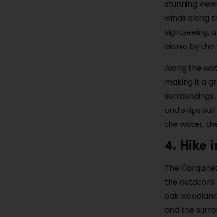
stunning view
winds along t
sightseeing, a
picnic by the 
Along the wate
making it a g
surroundings.
and ships sail
the water, th
4. Hike 
The Carquinez 
the outdoors. 
oak woodlands
and the surro