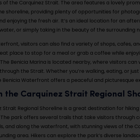
s of the Carquinez Strait. The area features a lovely pr
he shoreline, providing plenty of opportunities for photo
nd enjoying the fresh air. It’s an ideal location for an afte
water, or simply taking in the beauty of the surrounding n
rfront, visitors can also find a variety of shops, cafes, a
reat place to stop for a meal or grab a coffee while enjoy
 The Benicia Marina is located nearby, where visitors can
 through the Strait. Whether you’re walking, eating, or just
e Benicia Waterfront offers a peaceful and picturesque e
in the Carquinez Strait Regional Sh
Strait Regional Shoreline is a great destination for hikin
The park offers several trails that take visitors through co
, and along the waterfront, with stunning views of the Ca
unding area. Hikers can explore the park’s diverse lands