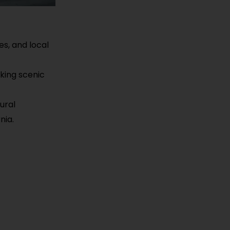
ies, and local
iking scenic
ural
nia.