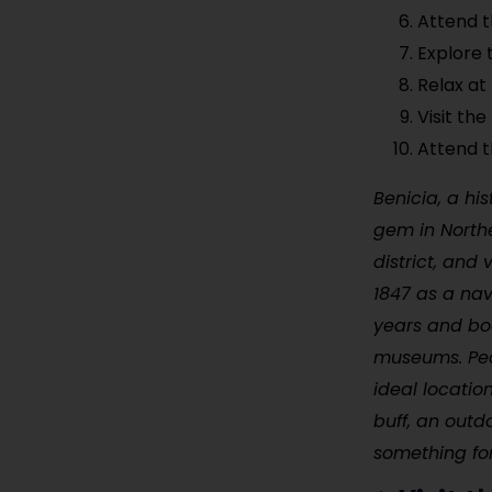
Attend t
Explore 
Relax at
Visit the
Attend t
Benicia, a his
gem in Northe
district, and
1847 as a nav
years and boa
museums. Peop
ideal locatio
buff, an outd
something fo