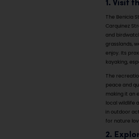
1. Visit
The Benicia S
Carquinez Stra
and birdwatchi
grasslands, w
enjoy. Its pro
kayaking, esp
The recreatio
peace and qui
making it an 
local wildlif
in outdoor ac
for nature lov
2. Explo