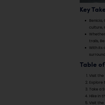
Key Tak
Benicia, 
culture,
Whether 
trails, 
With its
surroundi
Table of
Visit th
Explore 
Take a S
Hike in 
Visit th