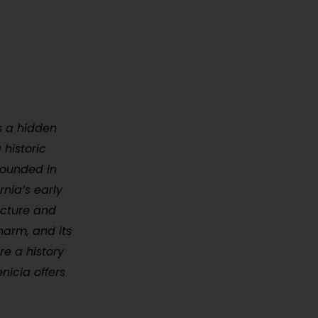
is a hidden
 historic
 Founded in
rnia’s early
ecture and
harm, and its
e a history
nicia offers