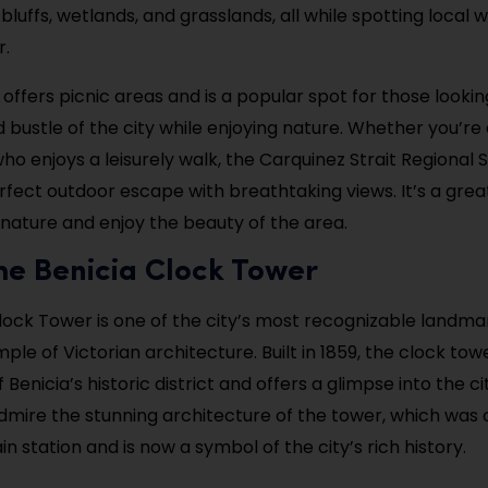
bluffs, wetlands, and grasslands, all while spotting local wi
r.
 offers picnic areas and is a popular spot for those looki
 bustle of the city while enjoying nature. Whether you’re 
o enjoys a leisurely walk, the Carquinez Strait Regional 
rfect outdoor escape with breathtaking views. It’s a grea
nature and enjoy the beauty of the area.
 the Benicia Clock Tower
lock Tower is one of the city’s most recognizable landmar
ple of Victorian architecture. Built in 1859, the clock tow
f Benicia’s historic district and offers a glimpse into the ci
admire the stunning architecture of the tower, which was 
in station and is now a symbol of the city’s rich history.