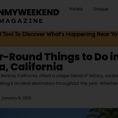
Hotels
Unique
I Tool To Discover What's Happening Near You 
r-Round Things to Do i
a, California
enicia, California, offers a unique blend of history, outdoo
aking it an ideal destination throughout the year. Whether
January 8, 2025