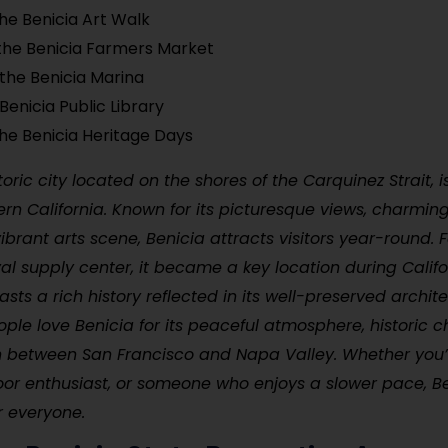
he Benicia Art Walk
the Benicia Farmers Market
 the Benicia Marina
 Benicia Public Library
he Benicia Heritage Days
toric city located on the shores of the Carquinez Strait, 
rn California. Known for its picturesque views, charming
 vibrant arts scene, Benicia attracts visitors year-round.
al supply center, it became a key location during Califo
sts a rich history reflected in its well-preserved archit
le love Benicia for its peaceful atmosphere, historic c
n between San Francisco and Napa Valley. Whether you’r
oor enthusiast, or someone who enjoys a slower pace, Be
r everyone.