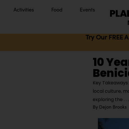
Activities
Food
Events
Try Our FREE A
10 Yea
Benici
Key Takeaways: B
local culture, m
exploring the
By
Dejon Brooks