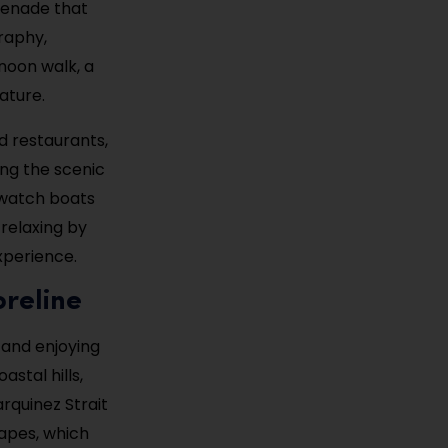
omenade that
graphy,
rnoon walk, a
ature.
nd restaurants,
ing the scenic
 watch boats
 relaxing by
xperience.
oreline
g and enjoying
astal hills,
rquinez Strait
capes, which