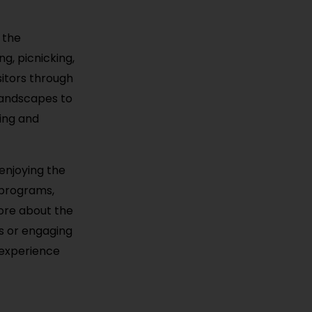
 the
ng, picnicking,
sitors through
 landscapes to
hing and
 enjoying the
e programs,
more about the
ws or engaging
g experience