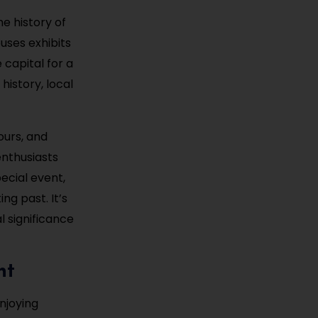
e history of
uses exhibits
e capital for a
 history, local
ours, and
enthusiasts
pecial event,
ng past. It’s
l significance
nt
enjoying