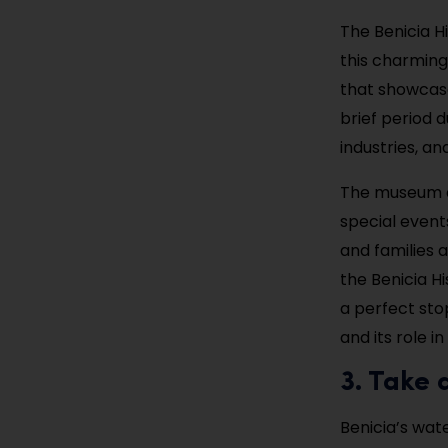
The Benicia H
this charming
that showcase 
brief period d
industries, a
The museum al
special event
and families a
the Benicia Hi
a perfect stop
and its role i
3. Take 
Benicia’s wate