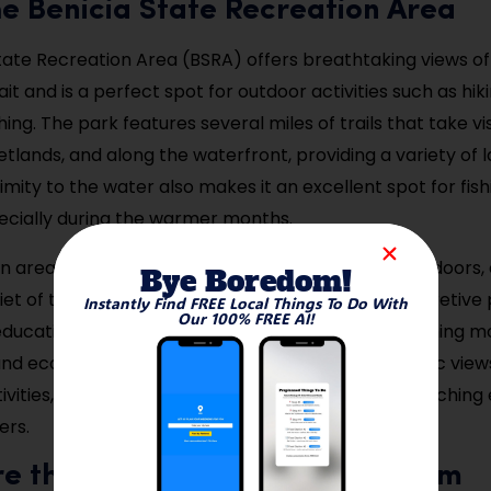
 the Benicia State Recreation Area
tate Recreation Area (BSRA) offers breathtaking views of
it and is a perfect spot for outdoor activities such as hiki
ng. The park features several miles of trails that take vi
etlands, and along the waterfront, providing a variety of
ximity to the water also makes it an excellent spot for fis
ecially during the warmer months.
n area is a great place to spend a relaxing day outdoors,
Bye Boredom!
et of the natural surroundings. It also offers interpretiv
Instantly Find FREE Local Things To Do With
Our 100% FREE AI!
educational destination for those interested in learning 
e and ecosystems. Whether you’re taking in the scenic vie
tivities, Benicia State Recreation Area offers an enrichin
ers.
re the Benicia Historical Museum