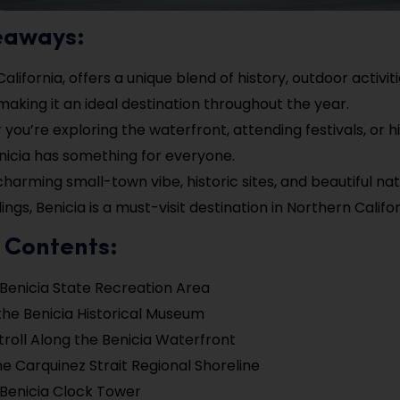
eaways:
California, offers a unique blend of history, outdoor activit
 making it an ideal destination throughout the year.
you’re exploring the waterfront, attending festivals, or h
Benicia has something for everyone.
 charming small-town vibe, historic sites, and beautiful nat
ngs, Benicia is a must-visit destination in Northern Califor
 Contents:
e Benicia State Recreation Area
the Benicia Historical Museum
troll Along the Benicia Waterfront
the Carquinez Strait Regional Shoreline
e Benicia Clock Tower