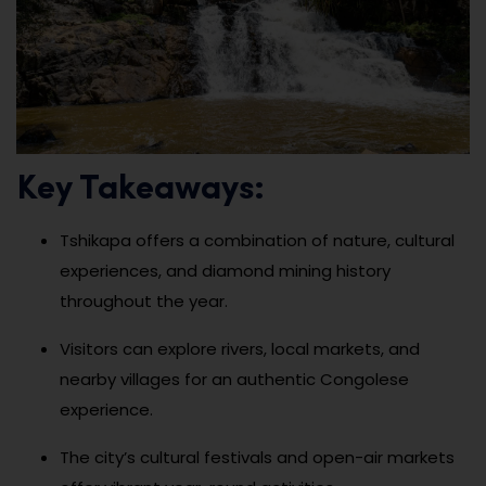
Key Takeaways:
Tshikapa offers a combination of nature, cultural
experiences, and diamond mining history
throughout the year.
Visitors can explore rivers, local markets, and
nearby villages for an authentic Congolese
experience.
The city’s cultural festivals and open-air markets