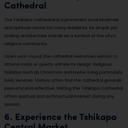
Cathedral
The Tshikapa Cathedral is a prominent local landmark
and spiritual center for many residents. Its simple yet
striking architecture stands as a symbol of the city’s
religious community.
Open year-round, the cathedral welcomes visitors to
attend mass or quietly admire its design. Religious
holidays such as Christmas and Easter bring particularly
lively services. Visitors often find the cathedral grounds
peaceful and reflective. Visiting the Tshikapa Cathedral
offers spiritual and architectural interest during any
season.
6. Experience the Tshikapa
Central Market