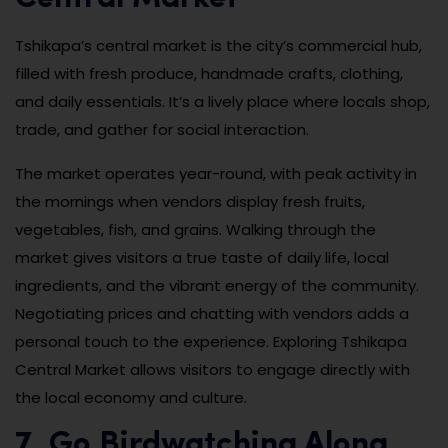
Tshikapa’s central market is the city’s commercial hub,
filled with fresh produce, handmade crafts, clothing,
and daily essentials. It’s a lively place where locals shop,
trade, and gather for social interaction.
The market operates year-round, with peak activity in
the mornings when vendors display fresh fruits,
vegetables, fish, and grains. Walking through the
market gives visitors a true taste of daily life, local
ingredients, and the vibrant energy of the community.
Negotiating prices and chatting with vendors adds a
personal touch to the experience. Exploring Tshikapa
Central Market allows visitors to engage directly with
the local economy and culture.
7. Go Birdwatching Along