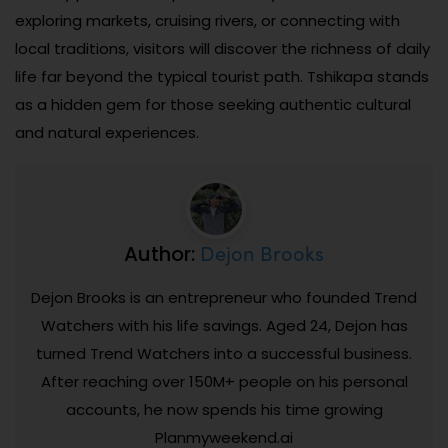
exploring markets, cruising rivers, or connecting with
local traditions, visitors will discover the richness of daily
life far beyond the typical tourist path. Tshikapa stands
as a hidden gem for those seeking authentic cultural
and natural experiences.
Dejon Brooks
Author:
Dejon Brooks is an entrepreneur who founded Trend
Watchers with his life savings. Aged 24, Dejon has
turned Trend Watchers into a successful business.
After reaching over 150M+ people on his personal
accounts, he now spends his time growing
Planmyweekend.ai