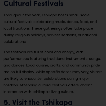
Cultural Festivals
Throughout the year, Tshikapa hosts small-scale
cultural festivals celebrating music, dance, food, and
local traditions. These gatherings often take place
during religious holidays, harvest seasons, or national
celebrations.
The festivals are full of color and energy, with
performances featuring traditional instruments, songs,
and dances. Local cuisine, crafts, and community pride
are on full display. While specific dates may vary, visitors
are likely to encounter celebrations during major
holidays. Attending cultural festivals offers vibrant
interaction with Tshikapa’s living culture.
5. Visit the Tshikapa