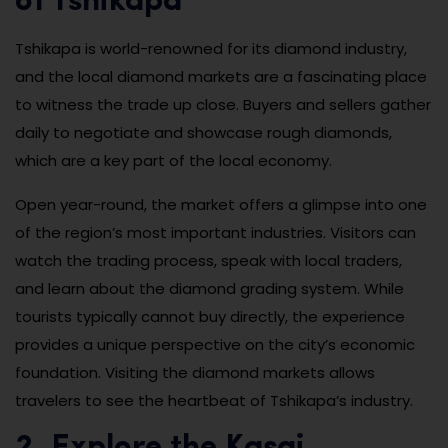
of Tshikapa
Tshikapa is world-renowned for its diamond industry,
and the local diamond markets are a fascinating place
to witness the trade up close. Buyers and sellers gather
daily to negotiate and showcase rough diamonds,
which are a key part of the local economy.
Open year-round, the market offers a glimpse into one
of the region’s most important industries. Visitors can
watch the trading process, speak with local traders,
and learn about the diamond grading system. While
tourists typically cannot buy directly, the experience
provides a unique perspective on the city’s economic
foundation. Visiting the diamond markets allows
travelers to see the heartbeat of Tshikapa’s industry.
2. Explore the Kasai