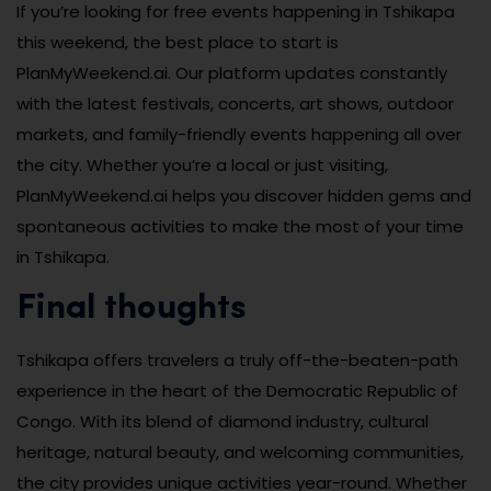
If you’re looking for free events happening in Tshikapa
this weekend, the best place to start is
PlanMyWeekend.ai. Our platform updates constantly
with the latest festivals, concerts, art shows, outdoor
markets, and family-friendly events happening all over
the city. Whether you’re a local or just visiting,
PlanMyWeekend.ai helps you discover hidden gems and
spontaneous activities to make the most of your time
in Tshikapa.
Final thoughts
Tshikapa offers travelers a truly off-the-beaten-path
experience in the heart of the Democratic Republic of
Congo. With its blend of diamond industry, cultural
heritage, natural beauty, and welcoming communities,
the city provides unique activities year-round. Whether