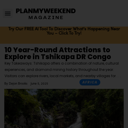
Try Our FREE AI Tool To Discover What's Happening Near
You – Click To Try!
10 Year-Round Attractions to
Explore in Tshikapa DR Congo
Key Takeaways: Tshikapa offers a combination of nature, cultural
experiences, and diamond mining history throughout the year.
Visitors can explore rivers, local markets, and nearby villages for
AFRICA
By
Dejon Brooks
June 5, 2025