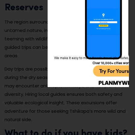
Reserves
The region surrounding Tshikapa offers access to
untamed nature, including forests, rivers, and savannas
teeming with wildlife. While infrastructure is limited,
guided trips can be arranged to explore these remote
areas.
We make it easy to make friends, travel, plan dates, and 
Over 10,000+ cities worldw
Day trips are possible year-round but are best planned
Try For Yoursel
during the dry season for easier travel. Nature lovers
may encounter antelope, monkeys, and rich plant
diversity. Hiring local guides ensures both safety and
valuable ecological insight. These excursions offer
adventure for those seeking Tshikapa’s more wild and
natural side.
What to do if you have kids?