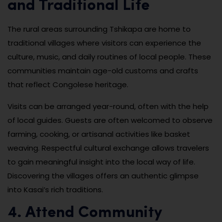
and Traditional Life
The rural areas surrounding Tshikapa are home to
traditional villages where visitors can experience the
culture, music, and daily routines of local people. These
communities maintain age-old customs and crafts
that reflect Congolese heritage.
Visits can be arranged year-round, often with the help
of local guides. Guests are often welcomed to observe
farming, cooking, or artisanal activities like basket
weaving. Respectful cultural exchange allows travelers
to gain meaningful insight into the local way of life.
Discovering the villages offers an authentic glimpse
into Kasai’s rich traditions.
4. Attend Community