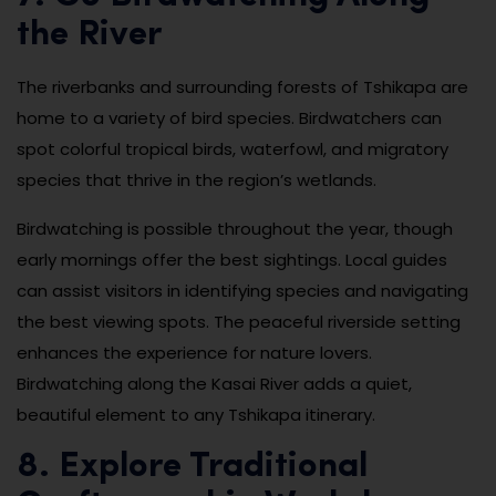
the River
The riverbanks and surrounding forests of Tshikapa are
home to a variety of bird species. Birdwatchers can
spot colorful tropical birds, waterfowl, and migratory
species that thrive in the region’s wetlands.
Birdwatching is possible throughout the year, though
early mornings offer the best sightings. Local guides
can assist visitors in identifying species and navigating
the best viewing spots. The peaceful riverside setting
enhances the experience for nature lovers.
Birdwatching along the Kasai River adds a quiet,
beautiful element to any Tshikapa itinerary.
8. Explore Traditional