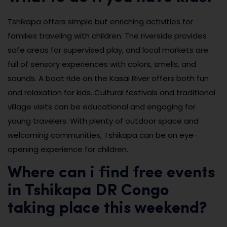
Tshikapa offers simple but enriching activities for
families traveling with children. The riverside provides
safe areas for supervised play, and local markets are
full of sensory experiences with colors, smells, and
sounds. A boat ride on the Kasai River offers both fun
and relaxation for kids. Cultural festivals and traditional
village visits can be educational and engaging for
young travelers. With plenty of outdoor space and
welcoming communities, Tshikapa can be an eye-
opening experience for children.
Where can i find free events
in Tshikapa DR Congo
taking place this weekend?