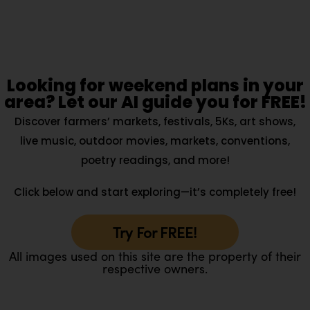
Looking for weekend plans in your
area? Let our AI guide you for FREE!
Discover farmers’ markets, festivals, 5Ks, art shows,
live music, outdoor movies, markets, conventions,
poetry readings, and more!
Click below and start exploring—it’s completely free!
Try For FREE!
All images used on this site are the property of their
respective owners.