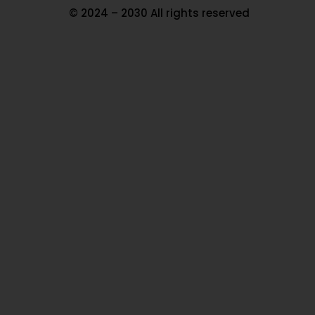
© 2024 – 2030 All rights reserved