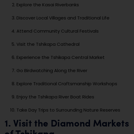
Explore the Kasai Riverbanks
Discover Local Villages and Traditional Life
Attend Community Cultural Festivals
Visit the Tshikapa Cathedral
Experience the Tshikapa Central Market
Go Birdwatching Along the River
Explore Traditional Craftsmanship Workshops
Enjoy the Tshikapa River Boat Rides
Take Day Trips to Surrounding Nature Reserves
1. Visit the Diamond Markets