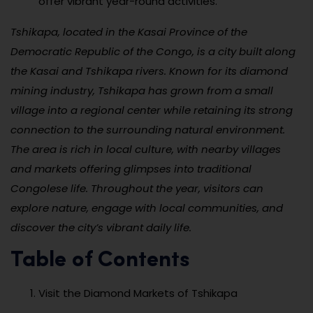
offer vibrant year-round activities.
Tshikapa, located in the Kasai Province of the
Democratic Republic of the Congo, is a city built along
the Kasai and Tshikapa rivers. Known for its diamond
mining industry, Tshikapa has grown from a small
village into a regional center while retaining its strong
connection to the surrounding natural environment.
The area is rich in local culture, with nearby villages
and markets offering glimpses into traditional
Congolese life. Throughout the year, visitors can
explore nature, engage with local communities, and
discover the city’s vibrant daily life.
Table of Contents
Visit the Diamond Markets of Tshikapa