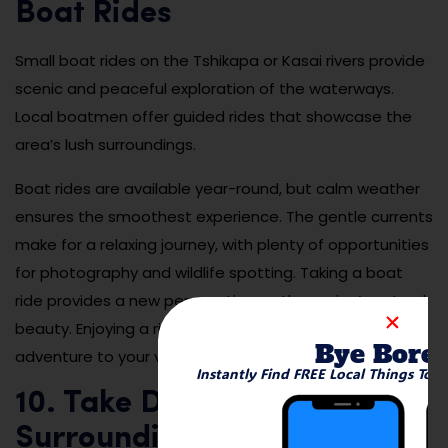
Boat Rides
Small boat rides on the Tshikapa or Kasai rivers provide
scenic and peaceful exploration of the waterways.
Local boatmen offer guided rides that showcase the
area’s lush surroundings.
Boat rides are available year-round, but calm weather
ensures the smoothest experience. The gentle currents
make for a relaxing journey, with plenty of opportunities
for photography and wildlife spotting. Taking a boat
ride provides a new perspective on the region’s natural
beauty. Enjoying a river cruise adds tranquility and
Bye Bore
adventure to your visit.
Instantly Find FREE Local Things To 
10. Take Day Trips to
Surrounding Nature