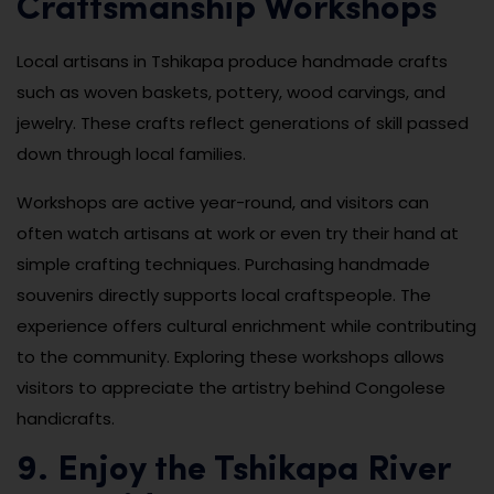
Craftsmanship Workshops
Local artisans in Tshikapa produce handmade crafts
such as woven baskets, pottery, wood carvings, and
jewelry. These crafts reflect generations of skill passed
down through local families.
Workshops are active year-round, and visitors can
often watch artisans at work or even try their hand at
simple crafting techniques. Purchasing handmade
souvenirs directly supports local craftspeople. The
experience offers cultural enrichment while contributing
to the community. Exploring these workshops allows
visitors to appreciate the artistry behind Congolese
handicrafts.
9. Enjoy the Tshikapa River