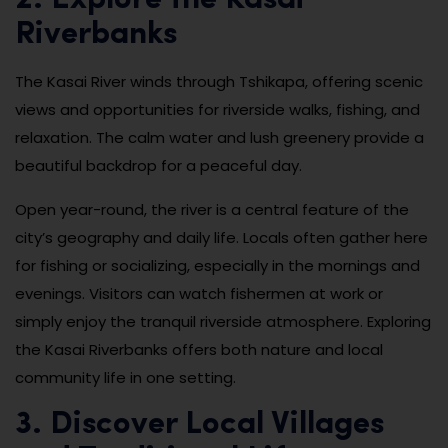
Riverbanks
The Kasai River winds through Tshikapa, offering scenic
views and opportunities for riverside walks, fishing, and
relaxation. The calm water and lush greenery provide a
beautiful backdrop for a peaceful day.
Open year-round, the river is a central feature of the
city’s geography and daily life. Locals often gather here
for fishing or socializing, especially in the mornings and
evenings. Visitors can watch fishermen at work or
simply enjoy the tranquil riverside atmosphere. Exploring
the Kasai Riverbanks offers both nature and local
community life in one setting.
3. Discover Local Villages