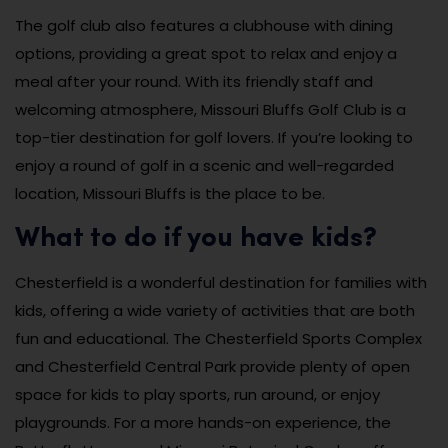
The golf club also features a clubhouse with dining
options, providing a great spot to relax and enjoy a
meal after your round. With its friendly staff and
welcoming atmosphere, Missouri Bluffs Golf Club is a
top-tier destination for golf lovers. If you’re looking to
enjoy a round of golf in a scenic and well-regarded
location, Missouri Bluffs is the place to be.
What to do if you have kids?
Chesterfield is a wonderful destination for families with
kids, offering a wide variety of activities that are both
fun and educational. The Chesterfield Sports Complex
and Chesterfield Central Park provide plenty of open
space for kids to play sports, run around, or enjoy
playgrounds. For a more hands-on experience, the