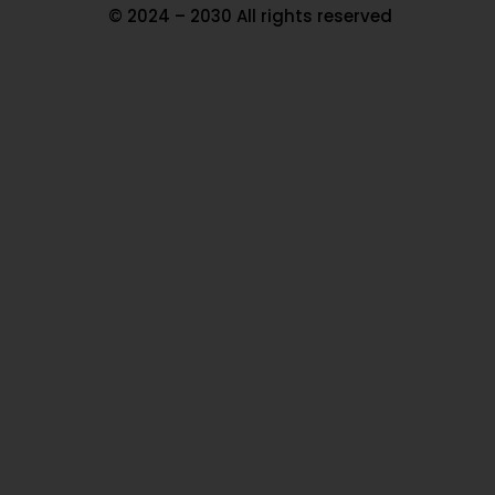
© 2024 – 2030 All rights reserved