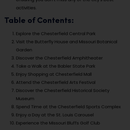
activities.
Table of Contents:
Explore the Chesterfield Central Park
Visit the Butterfly House and Missouri Botanical
Garden
Discover the Chesterfield Amphitheater
Take a Walk at the Babler State Park
Enjoy Shopping at Chesterfield Mall
Attend the Chesterfield Arts Festival
Discover the Chesterfield Historical Society
Museum
Spend Time at the Chesterfield Sports Complex
Enjoy a Day at the St. Louis Carousel
Experience the Missouri Bluffs Golf Club