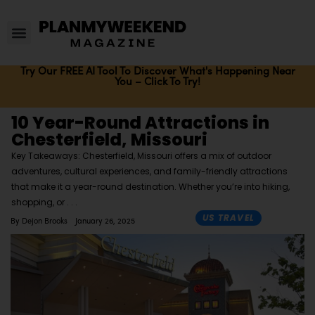
Try Our FREE AI Tool To Discover What's Happening Near
You – Click To Try!
10 Year-Round Attractions in
Chesterfield, Missouri
Key Takeaways: Chesterfield, Missouri offers a mix of outdoor
adventures, cultural experiences, and family-friendly attractions
that make it a year-round destination. Whether you’re into hiking,
shopping, or
US TRAVEL
By
Dejon Brooks
January 26, 2025