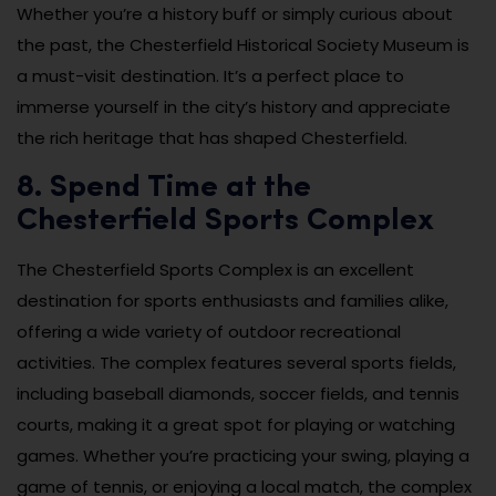
Whether you’re a history buff or simply curious about
the past, the Chesterfield Historical Society Museum is
a must-visit destination. It’s a perfect place to
immerse yourself in the city’s history and appreciate
the rich heritage that has shaped Chesterfield.
8. Spend Time at the
Chesterfield Sports Complex
The Chesterfield Sports Complex is an excellent
destination for sports enthusiasts and families alike,
offering a wide variety of outdoor recreational
activities. The complex features several sports fields,
including baseball diamonds, soccer fields, and tennis
courts, making it a great spot for playing or watching
games. Whether you’re practicing your swing, playing a
game of tennis, or enjoying a local match, the complex