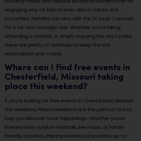
Butterfly House and Missouri Botanical Garden offer an
engaging way for kids to learn about nature and
butterflies. Families can also visit the St. Louis Carousel
for a fun and nostalgic ride. Whether you’re hiking,
attending a festival, or simply enjoying the city’s parks,
there are plenty of activities to keep the kids
entertained year-round.
Where can I find free events in
Chesterfield, Missouri taking
place this weekend?
If you’re looking for free events in Chesterfield, Missouri
this weekend, Planmyweekend.ai is the perfect tool to
help you discover local happenings. Whether you’re
interested in outdoor festivals, live music, or family-
friendly activities, Planmyweekend.ai provides up-to-