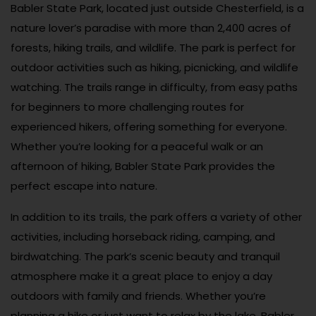
Babler State Park, located just outside Chesterfield, is a
nature lover’s paradise with more than 2,400 acres of
forests, hiking trails, and wildlife. The park is perfect for
outdoor activities such as hiking, picnicking, and wildlife
watching. The trails range in difficulty, from easy paths
for beginners to more challenging routes for
experienced hikers, offering something for everyone.
Whether you’re looking for a peaceful walk or an
afternoon of hiking, Babler State Park provides the
perfect escape into nature.
In addition to its trails, the park offers a variety of other
activities, including horseback riding, camping, and
birdwatching. The park’s scenic beauty and tranquil
atmosphere make it a great place to enjoy a day
outdoors with family and friends. Whether you’re
planning a hike or just want to relax by the lake, Babler