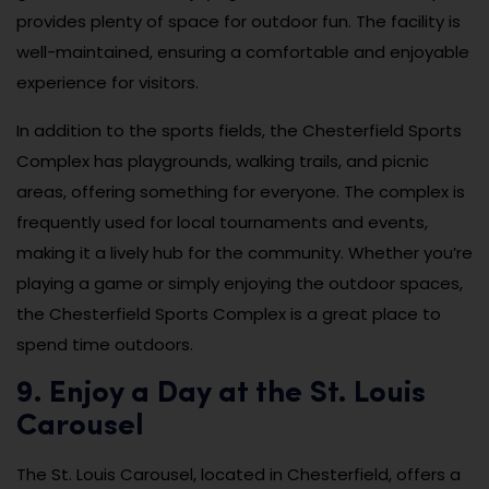
provides plenty of space for outdoor fun. The facility is
well-maintained, ensuring a comfortable and enjoyable
experience for visitors.
In addition to the sports fields, the Chesterfield Sports
Complex has playgrounds, walking trails, and picnic
areas, offering something for everyone. The complex is
frequently used for local tournaments and events,
making it a lively hub for the community. Whether you’re
playing a game or simply enjoying the outdoor spaces,
the Chesterfield Sports Complex is a great place to
spend time outdoors.
9. Enjoy a Day at the St. Louis
Carousel
The St. Louis Carousel, located in Chesterfield, offers a