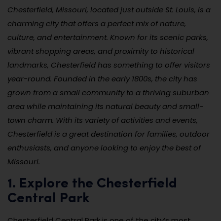
Chesterfield, Missouri, located just outside St. Louis, is a
charming city that offers a perfect mix of nature,
culture, and entertainment. Known for its scenic parks,
vibrant shopping areas, and proximity to historical
landmarks, Chesterfield has something to offer visitors
year-round. Founded in the early 1800s, the city has
grown from a small community to a thriving suburban
area while maintaining its natural beauty and small-
town charm. With its variety of activities and events,
Chesterfield is a great destination for families, outdoor
enthusiasts, and anyone looking to enjoy the best of
Missouri.
1. Explore the Chesterfield
Central Park
Chesterfield Central Park is one of the city’s most