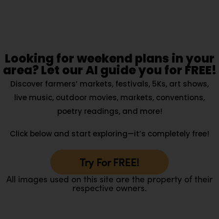
Looking for weekend plans in your
area? Let our AI guide you for FREE!
Discover farmers’ markets, festivals, 5Ks, art shows,
live music, outdoor movies, markets, conventions,
poetry readings, and more!
Click below and start exploring—it’s completely free!
Try For FREE!
All images used on this site are the property of their
respective owners.