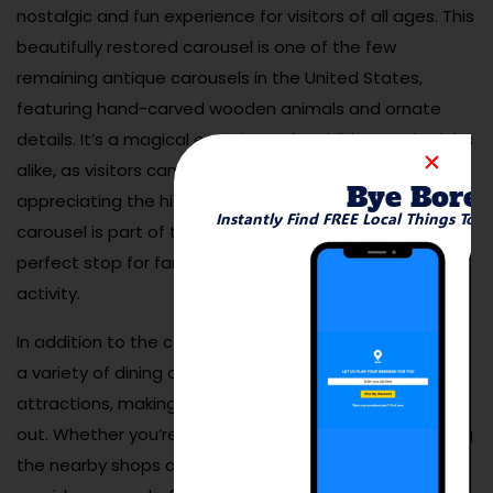
nostalgic and fun experience for visitors of all ages. This
beautifully restored carousel is one of the few
remaining antique carousels in the United States,
featuring hand-carved wooden animals and ornate
details. It’s a magical experience for children and adults
alike, as visitors can enjoy a leisurely ride while
Bye Bore
appreciating the historical charm of the carousel. The
Instantly Find FREE Local Things To 
carousel is part of the Chesterfield Mall, making it a
perfect stop for families looking for a fun and unique
activity.
In addition to the carousel, the surrounding area offers
a variety of dining options, shopping, and other
attractions, making it an ideal place for a family day
out. Whether you’re visiting for the carousel or exploring
the nearby shops and eateries, the St. Louis Carousel