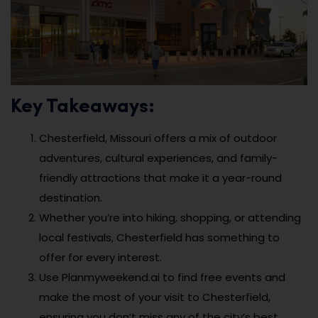
Key Takeaways:
Chesterfield, Missouri offers a mix of outdoor
adventures, cultural experiences, and family-
friendly attractions that make it a year-round
destination.
Whether you’re into hiking, shopping, or attending
local festivals, Chesterfield has something to
offer for every interest.
Use Planmyweekend.ai to find free events and
make the most of your visit to Chesterfield,
ensuring you don’t miss any of the city’s best