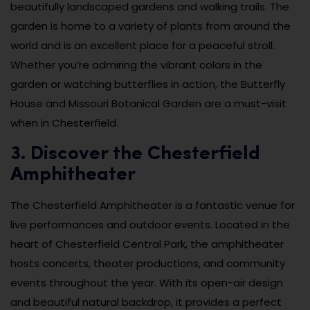
beautifully landscaped gardens and walking trails. The
garden is home to a variety of plants from around the
world and is an excellent place for a peaceful stroll.
Whether you’re admiring the vibrant colors in the
garden or watching butterflies in action, the Butterfly
House and Missouri Botanical Garden are a must-visit
when in Chesterfield.
3. Discover the Chesterfield
Amphitheater
The Chesterfield Amphitheater is a fantastic venue for
live performances and outdoor events. Located in the
heart of Chesterfield Central Park, the amphitheater
hosts concerts, theater productions, and community
events throughout the year. With its open-air design
and beautiful natural backdrop, it provides a perfect