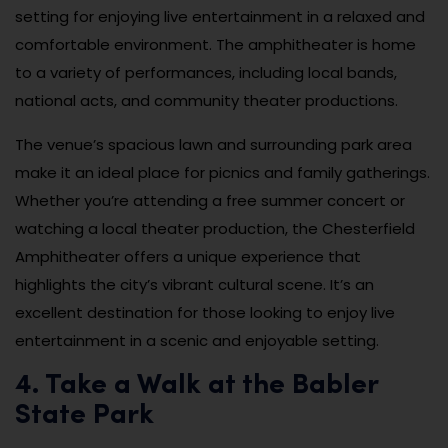
setting for enjoying live entertainment in a relaxed and
comfortable environment. The amphitheater is home
to a variety of performances, including local bands,
national acts, and community theater productions.
The venue’s spacious lawn and surrounding park area
make it an ideal place for picnics and family gatherings.
Whether you’re attending a free summer concert or
watching a local theater production, the Chesterfield
Amphitheater offers a unique experience that
highlights the city’s vibrant cultural scene. It’s an
excellent destination for those looking to enjoy live
entertainment in a scenic and enjoyable setting.
4. Take a Walk at the Babler
State Park