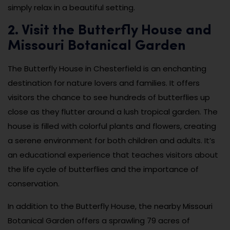
simply relax in a beautiful setting.
2. Visit the Butterfly House and
Missouri Botanical Garden
The Butterfly House in Chesterfield is an enchanting
destination for nature lovers and families. It offers
visitors the chance to see hundreds of butterflies up
close as they flutter around a lush tropical garden. The
house is filled with colorful plants and flowers, creating
a serene environment for both children and adults. It’s
an educational experience that teaches visitors about
the life cycle of butterflies and the importance of
conservation.
In addition to the Butterfly House, the nearby Missouri
Botanical Garden offers a sprawling 79 acres of