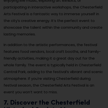
enjoying live music, exploring art exhibits, or
participating in interactive workshops, the Chesterfield
Arts Festival is a fantastic way to immerse yourself in
the city’s creative energy. It’s the perfect event to
showcase the talent within the community and create
lasting memories.
In addition to the artistic performances, the festival
features food vendors, local craft booths, and family-
friendly activities, making it a great day out for the
whole family. The event is typically held in Chesterfield
Central Park, adding to the festival’s vibrant and scenic
atmosphere. If you’re visiting Chesterfield during
festival season, the Chesterfield Arts Festival is an
event you won’t want to miss.
7. Discover the Chesterfield