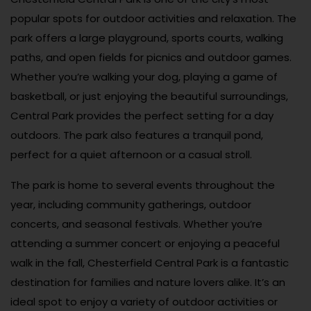
popular spots for outdoor activities and relaxation. The
park offers a large playground, sports courts, walking
paths, and open fields for picnics and outdoor games.
Whether you’re walking your dog, playing a game of
basketball, or just enjoying the beautiful surroundings,
Central Park provides the perfect setting for a day
outdoors. The park also features a tranquil pond,
perfect for a quiet afternoon or a casual stroll.
The park is home to several events throughout the
year, including community gatherings, outdoor
concerts, and seasonal festivals. Whether you’re
attending a summer concert or enjoying a peaceful
walk in the fall, Chesterfield Central Park is a fantastic
destination for families and nature lovers alike. It’s an
ideal spot to enjoy a variety of outdoor activities or