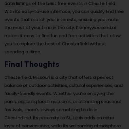
date listings of the best free events in Chesterfield.
With its easy-to-use interface, you can quickly find free
events that match your interests, ensuring you make
the most of your time in the city. Planmyweekend.ai
makes it easy to find fun and free activities that allow
you to explore the best of Chesterfield without
spending a dime.
Final Thoughts
Chesterfield, Missouri is a city that offers a perfect
balance of outdoor activities, cultural experiences, and
family-friendly events. Whether you’re enjoying the
parks, exploring local museums, or attending seasonal
festivals, there’s always something to do in
Chesterfield. Its proximity to St. Louis adds an extra
layer of convenience, while its welcoming atmosphere