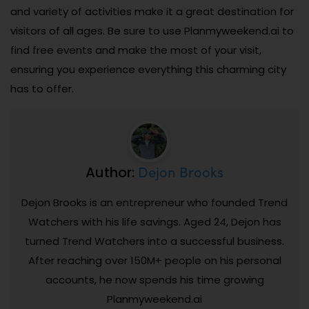
and variety of activities make it a great destination for
visitors of all ages. Be sure to use Planmyweekend.ai to
find free events and make the most of your visit,
ensuring you experience everything this charming city
has to offer.
Dejon Brooks
Author:
Dejon Brooks is an entrepreneur who founded Trend
Watchers with his life savings. Aged 24, Dejon has
turned Trend Watchers into a successful business.
After reaching over 150M+ people on his personal
accounts, he now spends his time growing
Planmyweekend.ai