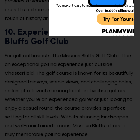
provides a wonderful way to enjoy the day with loved
We make it easy to make friends, travel, plan dates, and 
ones. It’s a charming and fun attraction that brings a
Over 10,000+ cities worldw
touch of history and nostalgia to Chesterfield.
Try For Yoursel
10. Experience the Missouri
Bluffs Golf Club
For golf enthusiasts, the Missouri Bluffs Golf Club offers
an exceptional golfing experience just outside
Chesterfield. The golf course is known for its beautifully
designed fairways, scenic views, and challenging holes,
making it a favorite among local and visiting golfers.
Whether you’re an experienced golfer or just looking to
enjoy a casual round, the course provides a perfect
setting for all skill levels. With its stunning landscapes
and well-maintained greens, Missouri Bluffs offers a
truly memorable golfing experience.