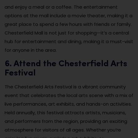
and enjoy a meal or a coffee. The entertainment
options at the mall include a movie theater, making it a
great place to spend a few hours with friends or family.
Chesterfield Mall is not just for shopping—it’s a central
hub for entertainment and dining, making it a must-visit
for anyone in the area.
6. Attend the Chesterfield Arts
Festival
The Chesterfield Arts Festival is a vibrant community
event that celebrates the local arts scene with a mix of
live performances, art exhibits, and hands-on activities.
Held annually, this festival attracts artists, musicians,
and performers from the region, providing an exciting
atmosphere for visitors of all ages. Whether you’re