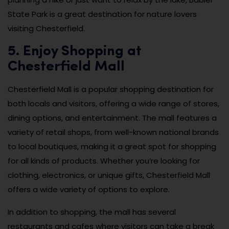
State Park is a great destination for nature lovers
visiting Chesterfield.
5. Enjoy Shopping at
Chesterfield Mall
Chesterfield Mall is a popular shopping destination for
both locals and visitors, offering a wide range of stores,
dining options, and entertainment. The mall features a
variety of retail shops, from well-known national brands
to local boutiques, making it a great spot for shopping
for all kinds of products. Whether you’re looking for
clothing, electronics, or unique gifts, Chesterfield Mall
offers a wide variety of options to explore.
In addition to shopping, the mall has several
restaurants and cafes where visitors can take a break