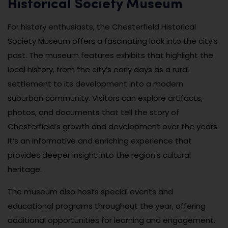
Historical Society Museum
For history enthusiasts, the Chesterfield Historical
Society Museum offers a fascinating look into the city’s
past. The museum features exhibits that highlight the
local history, from the city’s early days as a rural
settlement to its development into a modern
suburban community. Visitors can explore artifacts,
photos, and documents that tell the story of
Chesterfield’s growth and development over the years.
It’s an informative and enriching experience that
provides deeper insight into the region’s cultural
heritage.
The museum also hosts special events and
educational programs throughout the year, offering
additional opportunities for learning and engagement.