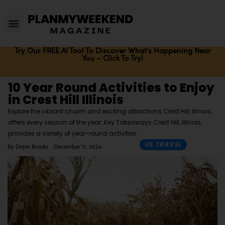
Try Our FREE AI Tool To Discover What's Happening Near
You – Click To Try!
10 Year Round Activities to Enjoy
in Crest Hill Illinois
Explore the vibrant charm and exciting attractions Crest Hill, Illinois,
offers every season of the year. Key Takeaways Crest Hill, Illinois,
provides a variety of year-round activities
US TRAVEL
By
Dejon Brooks
December 11, 2024