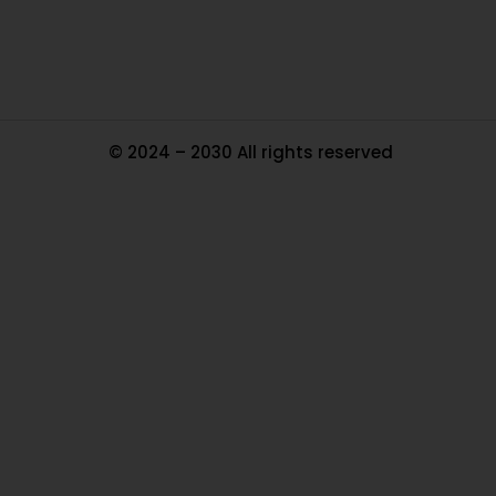
Ma
© 2024 – 2030 All rights reserved