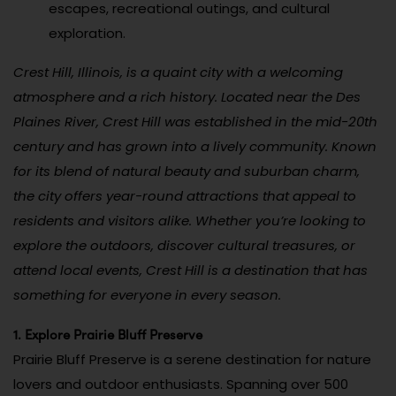
escapes, recreational outings, and cultural
exploration.
Crest Hill, Illinois, is a quaint city with a welcoming
atmosphere and a rich history. Located near the Des
Plaines River, Crest Hill was established in the mid-20th
century and has grown into a lively community. Known
for its blend of natural beauty and suburban charm,
the city offers year-round attractions that appeal to
residents and visitors alike. Whether you’re looking to
explore the outdoors, discover cultural treasures, or
attend local events, Crest Hill is a destination that has
something for everyone in every season.
1. Explore Prairie Bluff Preserve
Prairie Bluff Preserve is a serene destination for nature
lovers and outdoor enthusiasts. Spanning over 500