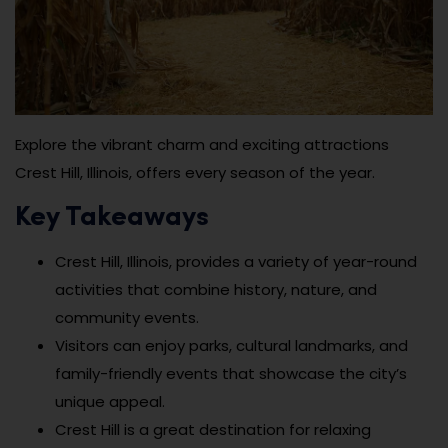
Explore the vibrant charm and exciting attractions
Crest Hill, Illinois, offers every season of the year.
Key Takeaways
Crest Hill, Illinois, provides a variety of year-round
activities that combine history, nature, and
community events.
Visitors can enjoy parks, cultural landmarks, and
family-friendly events that showcase the city’s
unique appeal.
Crest Hill is a great destination for relaxing