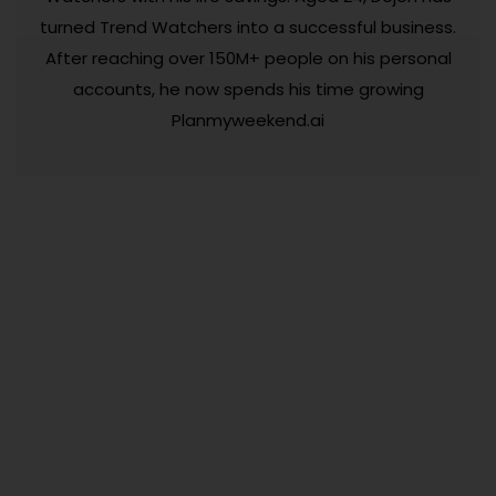
turned Trend Watchers into a successful business.
After reaching over 150M+ people on his personal
accounts, he now spends his time growing
Planmyweekend.ai