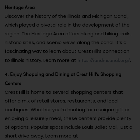
Heritage Area
Discover the history of the Illinois and Michigan Canal,
which played a pivotal role in the development of the
region. The Heritage Area offers hiking and biking trails,
historic sites, and scenic views along the canal. It’s a
fascinating way to learn about Crest Hill’s connection
https://iandmcanal.org/
to Illinois history. Learn more at
.
4. Enjoy Shopping and Dining at Crest Hill’s Shopping
Centers
Crest Hill is home to several shopping centers that
offer a mix of retail stores, restaurants, and local
boutiques. Whether you’re hunting for a unique gift or
enjoying a leisurely meal, these centers provide plenty
of options. Popular spots include Louis Joliet Mall, just a
short drive away. Learn more at