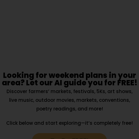
Looking for weekend plans in your
area? Let our AI guide you for FREE!
Discover farmers’ markets, festivals, 5Ks, art shows,
live music, outdoor movies, markets, conventions,
poetry readings, and more!
Click below and start exploring—it’s completely free!