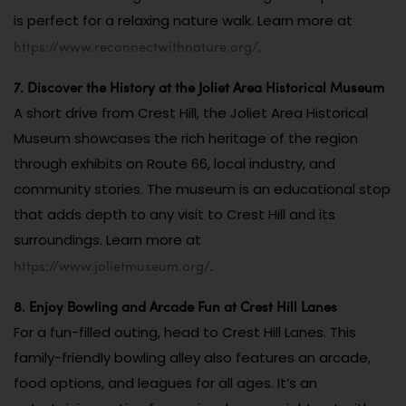
is perfect for a relaxing nature walk. Learn more at
https://www.reconnectwithnature.org/
.
7. Discover the History at the Joliet Area Historical Museum
A short drive from Crest Hill, the Joliet Area Historical
Museum showcases the rich heritage of the region
through exhibits on Route 66, local industry, and
community stories. The museum is an educational stop
that adds depth to any visit to Crest Hill and its
surroundings. Learn more at
https://www.jolietmuseum.org/
.
8. Enjoy Bowling and Arcade Fun at Crest Hill Lanes
For a fun-filled outing, head to Crest Hill Lanes. This
family-friendly bowling alley also features an arcade,
food options, and leagues for all ages. It’s an