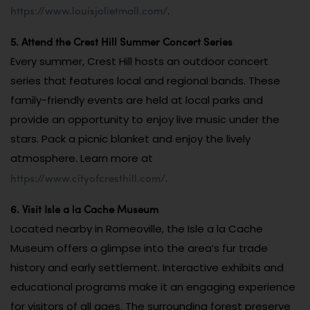
https://www.louisjolietmall.com/
.
5. Attend the Crest Hill Summer Concert Series
Every summer, Crest Hill hosts an outdoor concert
series that features local and regional bands. These
family-friendly events are held at local parks and
provide an opportunity to enjoy live music under the
stars. Pack a picnic blanket and enjoy the lively
atmosphere. Learn more at
https://www.cityofcresthill.com/
.
6. Visit Isle a la Cache Museum
Located nearby in Romeoville, the Isle a la Cache
Museum offers a glimpse into the area’s fur trade
history and early settlement. Interactive exhibits and
educational programs make it an engaging experience
for visitors of all ages. The surrounding forest preserve