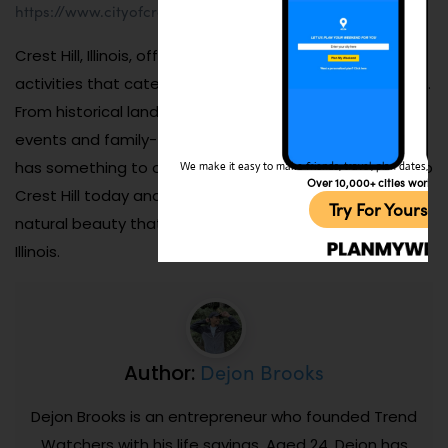
https://www.cityofcresthill.com/
.
Crest Hill, Illinois, offers a variety of attractions and
activities that cater to visitors of all interests and ages.
From historical landmarks and scenic parks to lively
events and family-friendly venues, this charming city
has something to offer in every season. Plan your trip to
We make it easy to make friends, travel, plan dates, and 
Over 10,000+ cities worldw
Crest Hill today and discover the warmth, culture, and
Try For Yoursel
natural beauty that make it a standout destination in
Illinois.
Dejon Brooks
Author:
Dejon Brooks is an entrepreneur who founded Trend
Watchers with his life savings. Aged 24, Dejon has