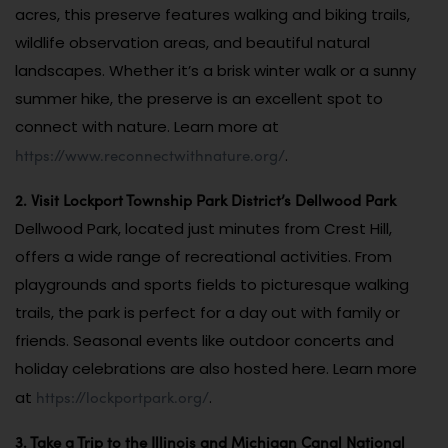
acres, this preserve features walking and biking trails,
wildlife observation areas, and beautiful natural
landscapes. Whether it’s a brisk winter walk or a sunny
summer hike, the preserve is an excellent spot to
connect with nature. Learn more at
https://www.reconnectwithnature.org/
.
2. Visit Lockport Township Park District’s Dellwood Park
Dellwood Park, located just minutes from Crest Hill,
offers a wide range of recreational activities. From
playgrounds and sports fields to picturesque walking
trails, the park is perfect for a day out with family or
friends. Seasonal events like outdoor concerts and
holiday celebrations are also hosted here. Learn more
https://lockportpark.org/
at
.
3. Take a Trip to the Illinois and Michigan Canal National