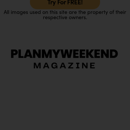
Try For FREE!
All images used on this site are the property of their
respective owners.
O
Ou
In
Pa
Tr