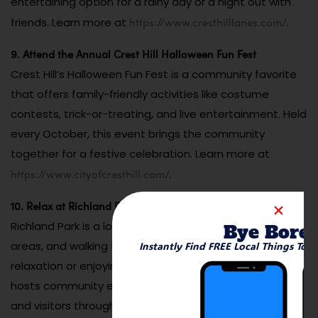
entertaining option for a rainy day or a night out with
https://www.cresthilllanes.com/
friends. Learn more at
.
9. Attend the Annual Crest Hill Halloween Fun Fest
Crest Hill’s Halloween Fun Fest is a community favorite
that offers family-friendly activities like costume
contests, trick-or-treating, and live entertainment. Held
every October, this event brings the community
together for a festive celebration. Learn more at
https://www.cityofcresthill.com/
.
10. Relax at Richland Park
Richland Park is a local gem with open spaces, picnic
Bye Bore
areas, and walking trails. It’s a peaceful spot for
Instantly Find FREE Local Things To 
relaxation or enjoying outdoor activities. The park often
hosts community events, making it a hub for residents
and visitors throughout the year. Learn more at