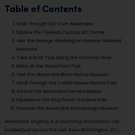
Table of Contents
Walk Through Old Town Alexandria
Explore the Torpedo Factory Art Center
Visit the George Washington Masonic National
Memorial
Take a Boat Tour Along the Potomac River
Relax at the Waterfront Park
Visit the Alexandria Black History Museum
Stroll Through the Carlyle House Historic Park
Attend the Alexandria Farmers Market
Experience the King Street Gardens Park
Discover the Alexandria Archaeology Museum
Alexandria, Virginia, is a charming and historic city
located just across the river from Washington, D.C.,