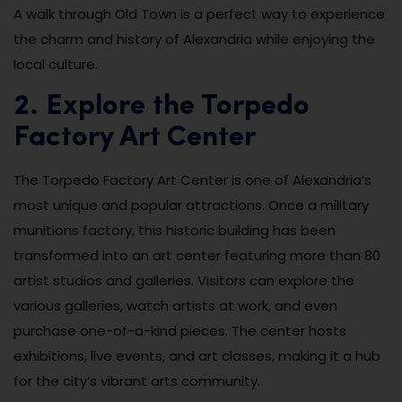
A walk through Old Town is a perfect way to experience
the charm and history of Alexandria while enjoying the
local culture.
2. Explore the Torpedo
Factory Art Center
The Torpedo Factory Art Center is one of Alexandria’s
most unique and popular attractions. Once a military
munitions factory, this historic building has been
transformed into an art center featuring more than 80
artist studios and galleries. Visitors can explore the
various galleries, watch artists at work, and even
purchase one-of-a-kind pieces. The center hosts
exhibitions, live events, and art classes, making it a hub
for the city’s vibrant arts community.