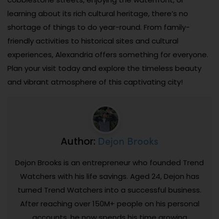
learning about its rich cultural heritage, there’s no
shortage of things to do year-round. From family-
friendly activities to historical sites and cultural
experiences, Alexandria offers something for everyone.
Plan your visit today and explore the timeless beauty
and vibrant atmosphere of this captivating city!
Dejon Brooks
Author:
Dejon Brooks is an entrepreneur who founded Trend
Watchers with his life savings. Aged 24, Dejon has
turned Trend Watchers into a successful business.
After reaching over 150M+ people on his personal
accounts, he now spends his time growing