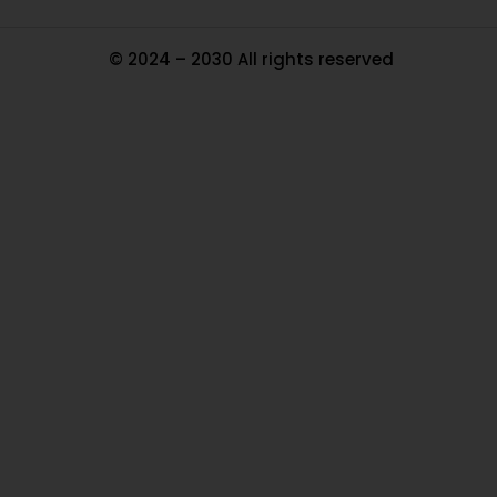
© 2024 – 2030 All rights reserved