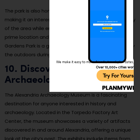
The park is also home to several historic markers,
making it an interesting place to learn about the history
of the area while enjoying its natural beauty. With its
prime location and tranquil atmosphere, King Street
Gardens Park is a great place to take a break and enjoy
the outdoors during your visit to Alexandria.
We make it easy to make friends, travel, plan dates, and 
Over 10,000+ cities worldw
10. Discover the Alexandria
Try For Yoursel
Archaeology Museum
The Alexandria Archaeology Museum is a fascinating
destination for anyone interested in history and
archaeology. Located in the Torpedo Factory Art
Center, the museum showcases a variety of artifacts
discovered in and around Alexandria, offering a unique
look at the city’s past. The exhibits include items from