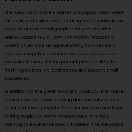
The Alexandria Farmers Market is a popular destination
for locals and visitors alike, offering fresh, locally grown
produce and artisanal goods. Held year-round at
Market Square in Old Town, the market features a
variety of vendors selling everything from seasonal
fruits and vegetables to homemade baked goods,
jams, and flowers. It’s the perfect place to shop for
fresh ingredients, try local treats, and support small
businesses.
In addition to the great food and products, the market
often hosts live music, cooking demonstrations, and
other community events. Whether you’re a food lover,
looking to pick up some local produce, or simply
wanting to experience a local tradition, the Alexandria