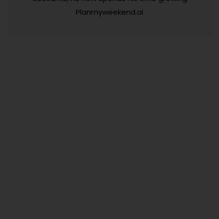
Planmyweekend.ai