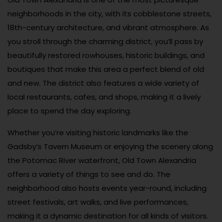
neighborhoods in the city, with its cobblestone streets,
18th-century architecture, and vibrant atmosphere. As
you stroll through the charming district, you’ll pass by
beautifully restored rowhouses, historic buildings, and
boutiques that make this area a perfect blend of old
and new. The district also features a wide variety of
local restaurants, cafes, and shops, making it a lively
place to spend the day exploring.
Whether you’re visiting historic landmarks like the
Gadsby’s Tavern Museum or enjoying the scenery along
the Potomac River waterfront, Old Town Alexandria
offers a variety of things to see and do. The
neighborhood also hosts events year-round, including
street festivals, art walks, and live performances,
making it a dynamic destination for all kinds of visitors.