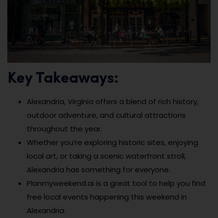
Key Takeaways:
Alexandria, Virginia offers a blend of rich history,
outdoor adventure, and cultural attractions
throughout the year.
Whether you’re exploring historic sites, enjoying
local art, or taking a scenic waterfront stroll,
Alexandria has something for everyone.
Planmyweekend.ai is a great tool to help you find
free local events happening this weekend in
Alexandria.