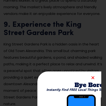
Farmers Market is a great place to spend a Saturday
morning. The market’s lively atmosphere and friendly
vendors make it an enjoyable experience for everyone.
9. Experience the King
Street Gardens Park
King Street Gardens Park is a hidden oasis in the heart
of Old Town Alexandria. This small but charming park
features beautiful gardens, a pond, and shaded walking
paths, making it a perfect place to relax and unwind. It’s
a peaceful spot that often goes unnoticed by visitors,
providing a quiet escape from the bustling streets of
Bye Bore
downtown Alexandria. Whether you’re stopping by for a
Instantly Find FREE Local Things To 
moment of peace or enjoying a leisurely walk, King
Street Gardens Park is a lovely place to connect with
nature.