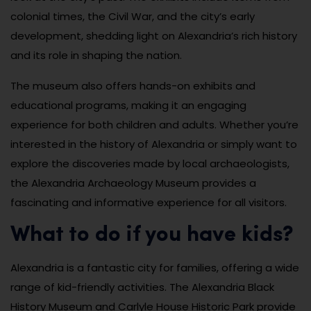
colonial times, the Civil War, and the city’s early
development, shedding light on Alexandria’s rich history
and its role in shaping the nation.
The museum also offers hands-on exhibits and
educational programs, making it an engaging
experience for both children and adults. Whether you’re
interested in the history of Alexandria or simply want to
explore the discoveries made by local archaeologists,
the Alexandria Archaeology Museum provides a
fascinating and informative experience for all visitors.
What to do if you have kids?
Alexandria is a fantastic city for families, offering a wide
range of kid-friendly activities. The Alexandria Black
History Museum and Carlyle House Historic Park provide