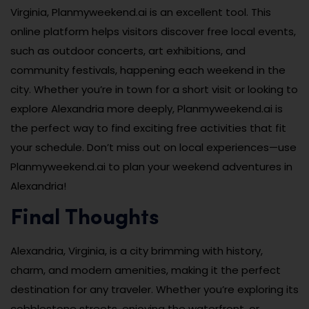
Virginia, Planmyweekend.ai is an excellent tool. This
online platform helps visitors discover free local events,
such as outdoor concerts, art exhibitions, and
community festivals, happening each weekend in the
city. Whether you’re in town for a short visit or looking to
explore Alexandria more deeply, Planmyweekend.ai is
the perfect way to find exciting free activities that fit
your schedule. Don’t miss out on local experiences—use
Planmyweekend.ai to plan your weekend adventures in
Alexandria!
Final Thoughts
Alexandria, Virginia, is a city brimming with history,
charm, and modern amenities, making it the perfect
destination for any traveler. Whether you’re exploring its
cobblestone streets, enjoying the waterfront, or