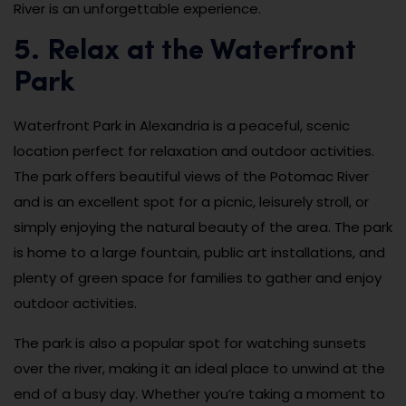
River is an unforgettable experience.
5. Relax at the Waterfront
Park
Waterfront Park in Alexandria is a peaceful, scenic
location perfect for relaxation and outdoor activities.
The park offers beautiful views of the Potomac River
and is an excellent spot for a picnic, leisurely stroll, or
simply enjoying the natural beauty of the area. The park
is home to a large fountain, public art installations, and
plenty of green space for families to gather and enjoy
outdoor activities.
The park is also a popular spot for watching sunsets
over the river, making it an ideal place to unwind at the
end of a busy day. Whether you’re taking a moment to