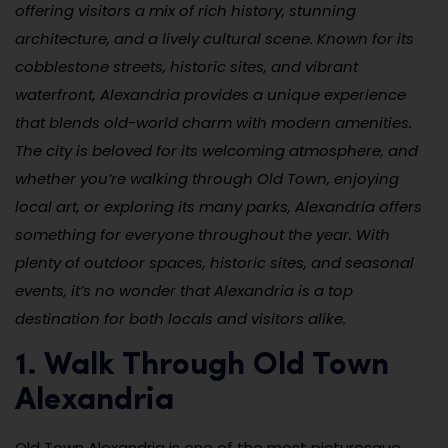
offering visitors a mix of rich history, stunning
architecture, and a lively cultural scene. Known for its
cobblestone streets, historic sites, and vibrant
waterfront, Alexandria provides a unique experience
that blends old-world charm with modern amenities.
The city is beloved for its welcoming atmosphere, and
whether you’re walking through Old Town, enjoying
local art, or exploring its many parks, Alexandria offers
something for everyone throughout the year. With
plenty of outdoor spaces, historic sites, and seasonal
events, it’s no wonder that Alexandria is a top
destination for both locals and visitors alike.
1. Walk Through Old Town
Alexandria
Old Town Alexandria is one of the most picturesque