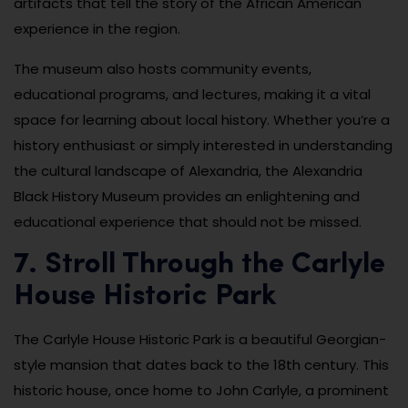
artifacts that tell the story of the African American
experience in the region.
The museum also hosts community events,
educational programs, and lectures, making it a vital
space for learning about local history. Whether you’re a
history enthusiast or simply interested in understanding
the cultural landscape of Alexandria, the Alexandria
Black History Museum provides an enlightening and
educational experience that should not be missed.
7. Stroll Through the Carlyle
House Historic Park
The Carlyle House Historic Park is a beautiful Georgian-
style mansion that dates back to the 18th century. This
historic house, once home to John Carlyle, a prominent