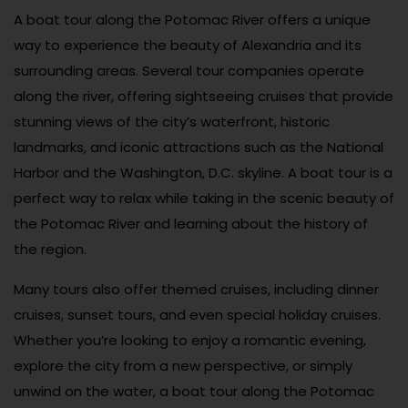
A boat tour along the Potomac River offers a unique
way to experience the beauty of Alexandria and its
surrounding areas. Several tour companies operate
along the river, offering sightseeing cruises that provide
stunning views of the city’s waterfront, historic
landmarks, and iconic attractions such as the National
Harbor and the Washington, D.C. skyline. A boat tour is a
perfect way to relax while taking in the scenic beauty of
the Potomac River and learning about the history of
the region.
Many tours also offer themed cruises, including dinner
cruises, sunset tours, and even special holiday cruises.
Whether you’re looking to enjoy a romantic evening,
explore the city from a new perspective, or simply
unwind on the water, a boat tour along the Potomac