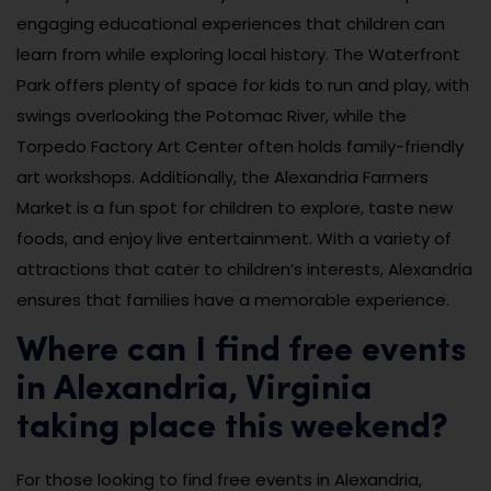
engaging educational experiences that children can
learn from while exploring local history. The Waterfront
Park offers plenty of space for kids to run and play, with
swings overlooking the Potomac River, while the
Torpedo Factory Art Center often holds family-friendly
art workshops. Additionally, the Alexandria Farmers
Market is a fun spot for children to explore, taste new
foods, and enjoy live entertainment. With a variety of
attractions that cater to children’s interests, Alexandria
ensures that families have a memorable experience.
Where can I find free events
in Alexandria, Virginia
taking place this weekend?
For those looking to find free events in Alexandria,