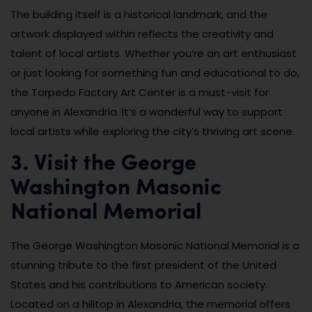
The building itself is a historical landmark, and the
artwork displayed within reflects the creativity and
talent of local artists. Whether you’re an art enthusiast
or just looking for something fun and educational to do,
the Torpedo Factory Art Center is a must-visit for
anyone in Alexandria. It’s a wonderful way to support
local artists while exploring the city’s thriving art scene.
3. Visit the George
Washington Masonic
National Memorial
The George Washington Masonic National Memorial is a
stunning tribute to the first president of the United
States and his contributions to American society.
Located on a hilltop in Alexandria, the memorial offers