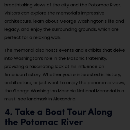
breathtaking views of the city and the Potomac River.
Visitors can explore the memorial’s impressive
architecture, learn about George Washington’s life and
legacy, and enjoy the surrounding grounds, which are
perfect for a relaxing walk.
The memorial also hosts events and exhibits that delve
into Washington’s role in the Masonic fraternity,
providing a fascinating look at his influence on
American history. Whether you’re interested in history,
architecture, or just want to enjoy the panoramic views,
the George Washington Masonic National Memorial is a
must-see landmark in Alexandria.
4. Take a Boat Tour Along
the Potomac River