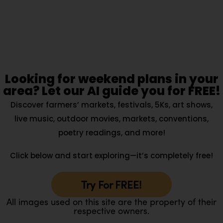
Looking for weekend plans in your
area? Let our AI guide you for FREE!
Discover farmers’ markets, festivals, 5Ks, art shows,
live music, outdoor movies, markets, conventions,
poetry readings, and more!
Click below and start exploring—it’s completely free!
Try For FREE!
All images used on this site are the property of their
respective owners.