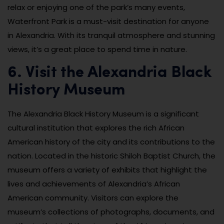
relax or enjoying one of the park’s many events,
Waterfront Park is a must-visit destination for anyone
in Alexandria. With its tranquil atmosphere and stunning
views, it’s a great place to spend time in nature.
6. Visit the Alexandria Black
History Museum
The Alexandria Black History Museum is a significant
cultural institution that explores the rich African
American history of the city and its contributions to the
nation. Located in the historic Shiloh Baptist Church, the
museum offers a variety of exhibits that highlight the
lives and achievements of Alexandria’s African
American community. Visitors can explore the
museum’s collections of photographs, documents, and