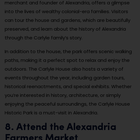
merchant and founder of Alexandria, offers a glimpse
into the lives of wealthy colonial-era families. Visitors
can tour the house and gardens, which are beautifully
preserved, and learn about the history of Alexandria
through the Carlyle family’s story.
In addition to the house, the park offers scenic walking
paths, making it a perfect spot to relax and enjoy the
outdoors. The Carlyle House also hosts a variety of
events throughout the year, including garden tours,
historical reenactments, and special exhibits. Whether
you’re interested in history, architecture, or simply
enjoying the peaceful surroundings, the Carlyle House
Historic Park is a must-visit in Alexandria.
8. Attend the Alexandria
Farmers Market