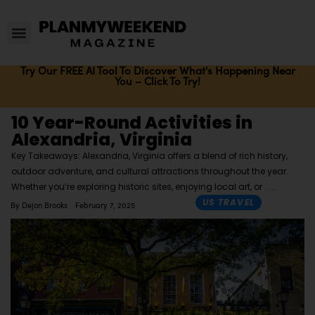
Try Our FREE AI Tool To Discover What's Happening Near
You – Click To Try!
10 Year-Round Activities in
Alexandria, Virginia
Key Takeaways: Alexandria, Virginia offers a blend of rich history,
outdoor adventure, and cultural attractions throughout the year.
Whether you’re exploring historic sites, enjoying local art, or
US TRAVEL
By
Dejon Brooks
February 7, 2025