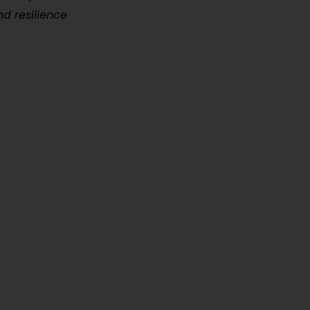
nd resilience