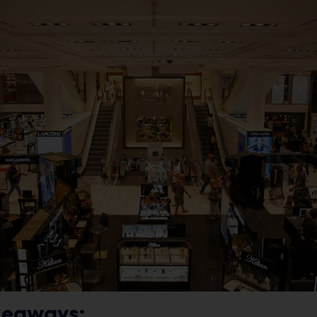
keaways: