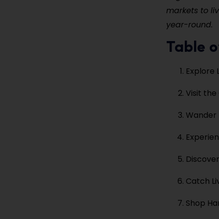
markets to li
year-round.
Table o
Explore 
Visit th
Wander 
Experie
Discover
Catch Li
Shop Ha