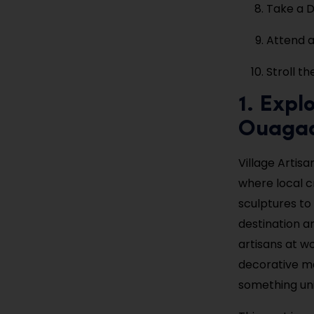
Take a D
Attend a
Stroll t
1. Expl
Ouaga
Village Artis
where local 
sculptures to 
destination a
artisans at wo
decorative ma
something uni