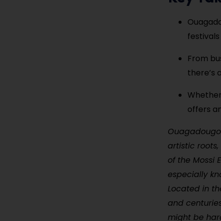
Ouagadou
festivals
From bus
there’s 
Whether 
offers a
Ouagadougou, 
artistic root
of the Mossi 
especially kn
Located in th
and centuries
might be hard 