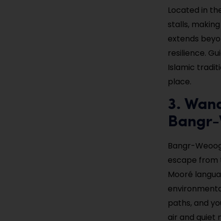
Located in th
stalls, making
extends beyon
resilience. Gu
Islamic tradit
place.
3. Wan
Bangr
Bangr-Weoogo
escape from t
Mooré language
environmental
paths, and yo
air and quiet