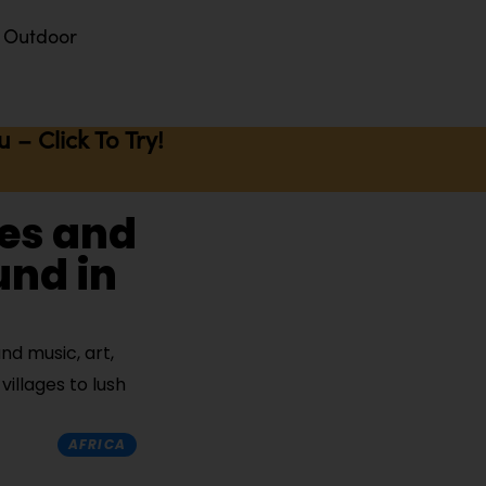
Outdoor
– Click To Try!
ces and
und in
d music, art,
villages to lush
AFRICA