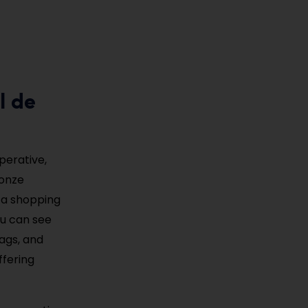
l de
perative,
ronze
h a shopping
ou can see
bags, and
ffering