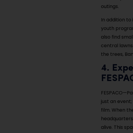
outings.
In addition to
youth program
also find sma
central lawns
the trees, Ba
4. Expe
FESPAC
FESPACO—Pan-
just an event
film. When the
headquarters,
alive. This s