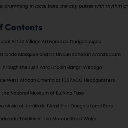
ve drumming in local bars, the city pulses with rhythm a
f Contents
Local Art at Village Artisanal de Ouagadougou
e Grande Mosquée and Its Unique Sahelian Architecture
Through the Lush Parc Urbain Bangr-Weoogo
nce West African Cinema at FESPACO Headquarters
 the National Museum of Burkina Faso
ve Music at Jardin de l’Amitié or Ouaga’s Local Bars
ndmade Textiles at the Marché Rood Woko