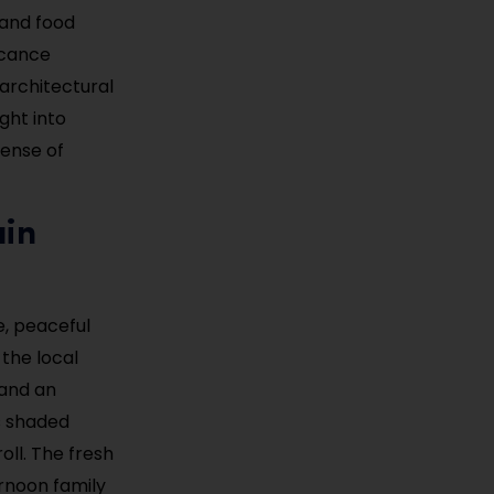
 and food
ficance
 architectural
ght into
sense of
ain
, peaceful
the local
 and an
ts shaded
oll. The fresh
ernoon family