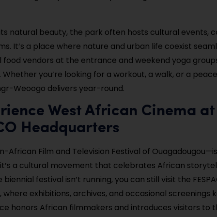
 its natural beauty, the park often hosts cultural events, 
s. It’s a place where nature and urban life coexist seamle
ll food vendors at the entrance and weekend yoga group
. Whether you’re looking for a workout, a walk, or a peac
ngr-Weoogo delivers year-round.
rience West African Cinema at
O Headquarters
African Film and Television Festival of Ouagadougou—i
; it’s a cultural movement that celebrates African storyte
 biennial festival isn’t running, you can still visit the FES
 where exhibitions, archives, and occasional screenings k
pace honors African filmmakers and introduces visitors to 