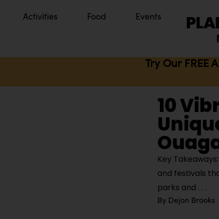
Activities
Food
Events
Try Our FREE A
10 Vib
Unique
Ouaga
Key Takeaways: 
and festivals th
parks and
By
Dejon Brooks