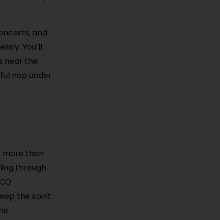
concerts, and
ssly. You’ll
s near the
eful nap under
s more than
lling through
PACO
eep the spirit
the