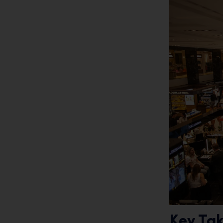
Key Ta