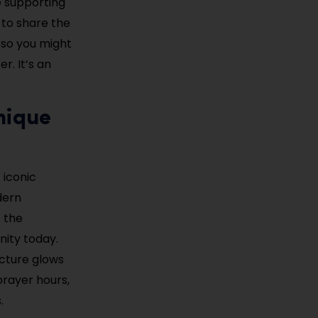
e supporting
 to share the
 so you might
r. It’s an
nique
 iconic
dern
s the
nity today.
ucture glows
prayer hours,
.