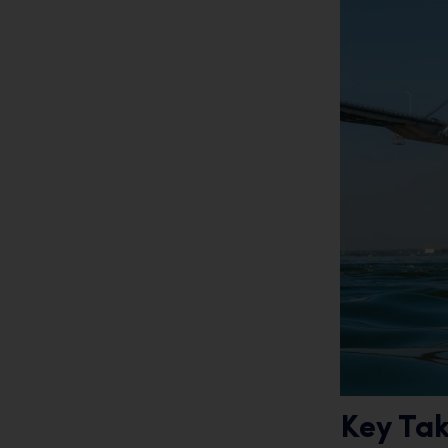
Key Ta