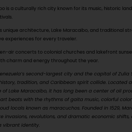
 is a culturally rich city known for its music, historic la
tivals.
s unique architecture, Lake Maracaibo, and traditional stre
e experiences for every traveler.
n-air concerts to colonial churches and lakefront suns
ith charm and energy throughout the year.
nezuela’s second-largest city and the capital of Zulia S
istory, tradition, and Caribbean spirit collide. Located 
 of Lake Maracaibo, it has long been a center of oil pro
eart beats with the rhythms of gaita music, colorful colon
oud locals known as maracuchos. Founded in 1529, Ma
te invasions, revolutions, and dramatic economic shifts, a
 vibrant identity.