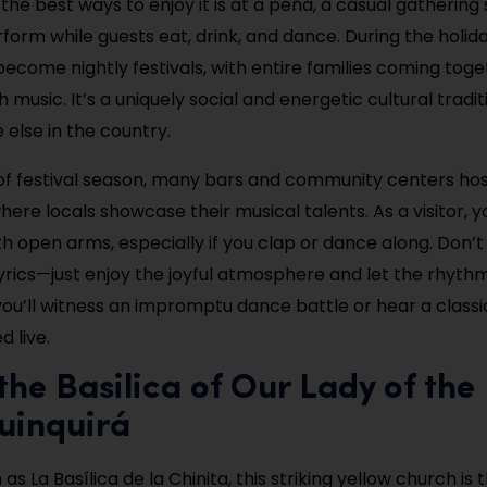
 the best ways to enjoy it is at a peña, a casual gatherin
rform while guests eat, drink, and dance. During the holid
ecome nightly festivals, with entire families coming toge
 music. It’s a uniquely social and energetic cultural tradi
 else in the country.
of festival season, many bars and community centers hos
here locals showcase their musical talents. As a visitor, yo
 open arms, especially if you clap or dance along. Don’
yrics—just enjoy the joyful atmosphere and let the rhythm 
 you’ll witness an impromptu dance battle or hear a classi
 live.
t the Basilica of Our Lady of the
uinquirá
as La Basílica de la Chinita, this striking yellow church is t