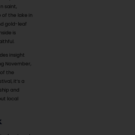
n saint,
of the lake in
nd gold-leaf
nside is
ithful.
des insight
ring November,
 of the
val, it’s a
nship and
out local
k