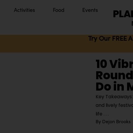
Activities
Food
Events
Try Our FREE A
10 Vib
Round 
Do in
Key Takeaways: M
and lively festi
life
By
Dejon Brooks