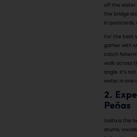
off the water.
the bridge st
in postcards, 
For the best 
gather with s
catch fisherm
walk across t
angle. It’s n
water in one 
2. Expe
Peñas
Gaita is the 
drums, vocals