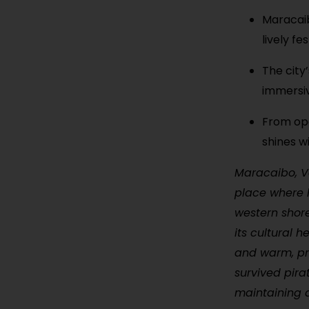
Maracaibo
lively fes
The city’
immersiv
From ope
shines w
Maracaibo, Ve
place where h
western shore
its cultural h
and warm, pr
survived pira
maintaining a