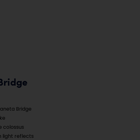
Bridge
daneta Bridge
ake
e colossus
light reflects