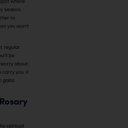
g spot where
ay season,
ther to
tion you won’t
t regular
u’ll be
t worry about
carry you. If
c gaita
 Rosary
he spiritual