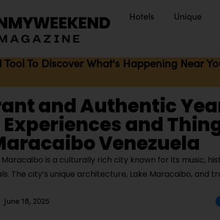
Hotels
Unique
I Tool To Discover What's Happening Near You 
rant and Authentic Yea
Experiences and Thing
 Maracaibo Venezuela
aracaibo is a culturally rich city known for its music, hi
vals. The city’s unique architecture, Lake Maracaibo, and tr
June 18, 2025