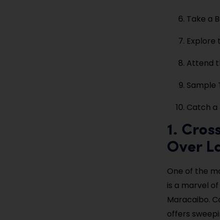
Take a B
Explore 
Attend t
Sample T
Catch a 
1. Cros
Over L
One of the mo
is a marvel o
Maracaibo. Co
offers sweepi