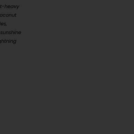
ist-heavy
coconut
es,
 sunshine
ghtning