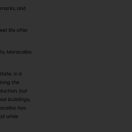
ndmarks, and
et life offer
ets, Maracaibo
tate, is a
along the
duction, but
ial buildings,
racaibo has
ll while