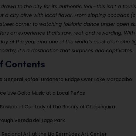
drawn to the city for its authentic feel—this isn’t a tour
ut a city alive with local flavor. From sipping cocadas (
street corner to watching folkloric dance under open ski
ers an experience that’s raw, real, and rewarding. With
day of the year and one of the world’s most dramatic li
rby, it’s a destination that surprises and captivates.
f Contents
e General Rafael Urdaneta Bridge Over Lake Maracaibo
ce Live Gaita Music at a Local Peñas
 Basilica of Our Lady of the Rosary of Chiquinquirá
hrough Vereda del Lago Park
 Regional Art at the Lía Bermúdez Art Center