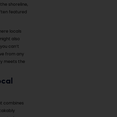
the shoreline,
often featured
here locals
might also
 you can’t
awe from any
ity meets the
ocal
hat combines
stakably