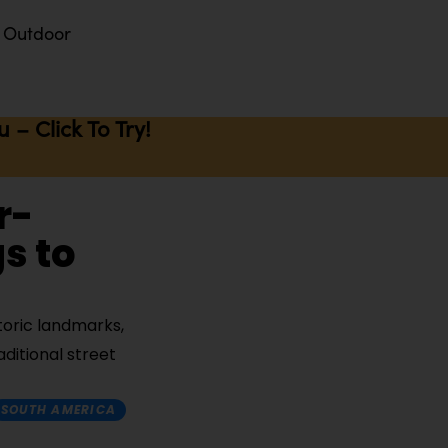
Outdoor
– Click To Try!
r-
s to
storic landmarks,
aditional street
SOUTH AMERICA