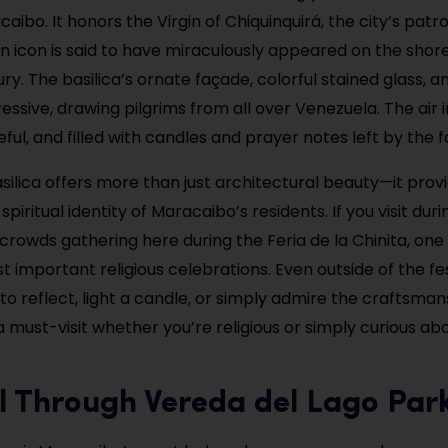
aibo. It honors the Virgin of Chiquinquirá, the city’s patro
icon is said to have miraculously appeared on the shore 
ry. The basilica’s ornate façade, colorful stained glass, a
essive, drawing pilgrims from all over Venezuela. The air i
ul, and filled with candles and prayer notes left by the fa
asilica offers more than just architectural beauty—it provi
spiritual identity of Maracaibo’s residents. If you visit du
 crowds gathering here during the Feria de la Chinita, one
 important religious celebrations. Even outside of the festi
to reflect, light a candle, or simply admire the craftsma
 a must-visit whether you’re religious or simply curious ab
ll Through Vereda del Lago Par