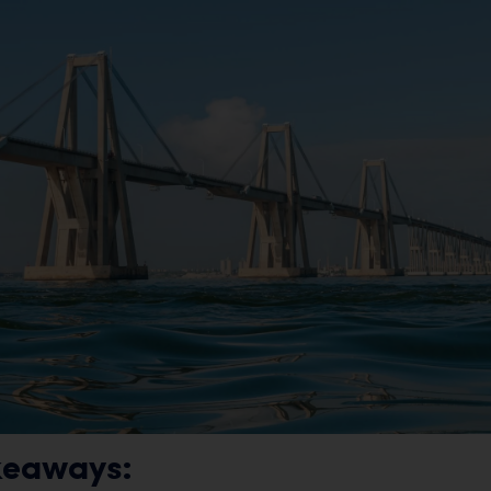
keaways: