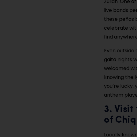
Zulian. One of
live bands pe
these peñas b
celebrate with
find anywhere
Even outside 
gaita nights w
welcomed with
knowing the l
you’re lucky,
anthem played
3. Visi
of Chiq
Locally known 