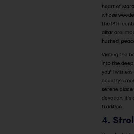
heart of Marac
whose wooden 
the 18th centu
altar are impr
hushed, peacef
Visiting the b
into the deep 
you’ll witness
country’s most
serene place 
devotion. It’s
tradition.
4. Stro