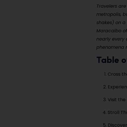
Travelers are 
metropolis, b
shakes) on a 
Maracaibo off
nearly every 
phenomena nea
Table o
Cross th
Experien
Visit the
Stroll T
Discover