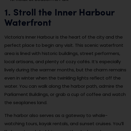
1. Stroll the Inner Harbour
Waterfront
Victoria’s Inner Harbour is the heart of the city and the
perfect place to begin any visit. This scenic waterfront
area is lined with historic buildings, street performers,
local artisans, and plenty of cozy cafés. It’s especially
lively during the warmer months, but the charm remains
even in winter when the twinkling lights reflect off the
water. You can walk along the harbor path, admire the
Parliament Buildings, or grab a cup of coffee and watch
the seaplanes land.
The harbor also serves as a gateway to whale-
watching tours, kayak rentals, and sunset cruises. You’ll