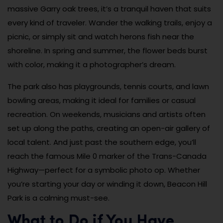
massive Garry oak trees, it’s a tranquil haven that suits
every kind of traveler. Wander the walking trails, enjoy a
picnic, or simply sit and watch herons fish near the
shoreline. In spring and summer, the flower beds burst
with color, making it a photographer’s dream.
The park also has playgrounds, tennis courts, and lawn
bowling areas, making it ideal for families or casual
recreation. On weekends, musicians and artists often
set up along the paths, creating an open-air gallery of
local talent. And just past the southern edge, you’ll
reach the famous Mile 0 marker of the Trans-Canada
Highway—perfect for a symbolic photo op. Whether
you’re starting your day or winding it down, Beacon Hill
Park is a calming must-see.
What to Do if You Have