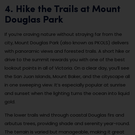
4. Hike the Trails at Mount
Douglas Park
If you’re craving nature without straying far from the
city, Mount Douglas Park (also known as PKOLS) delivers
with panoramic views and forested trails. A short hike or
drive to the summit rewards you with one of the best
lookout points in all of Victoria. On a clear day, you’ll see
the San Juan Islands, Mount Baker, and the cityscape all
in one sweeping view. It’s especially popular at sunrise
and sunset when the lighting turns the ocean into liquid
gold.
The lower trails wind through coastal Douglas firs and
arbutus trees, providing shade and serenity year-round.
The terrain is varied but manageable, making it great