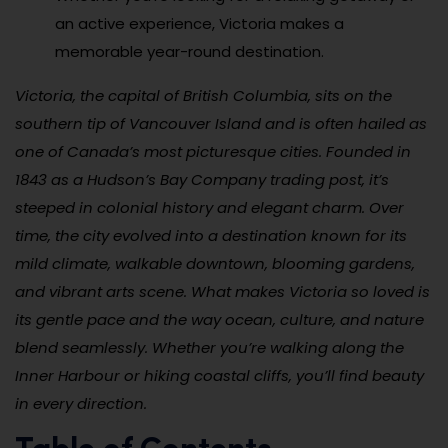
an active experience, Victoria makes a
memorable year-round destination.
Victoria, the capital of British Columbia, sits on the
southern tip of Vancouver Island and is often hailed as
one of Canada’s most picturesque cities. Founded in
1843 as a Hudson’s Bay Company trading post, it’s
steeped in colonial history and elegant charm. Over
time, the city evolved into a destination known for its
mild climate, walkable downtown, blooming gardens,
and vibrant arts scene. What makes Victoria so loved is
its gentle pace and the way ocean, culture, and nature
blend seamlessly. Whether you’re walking along the
Inner Harbour or hiking coastal cliffs, you’ll find beauty
in every direction.