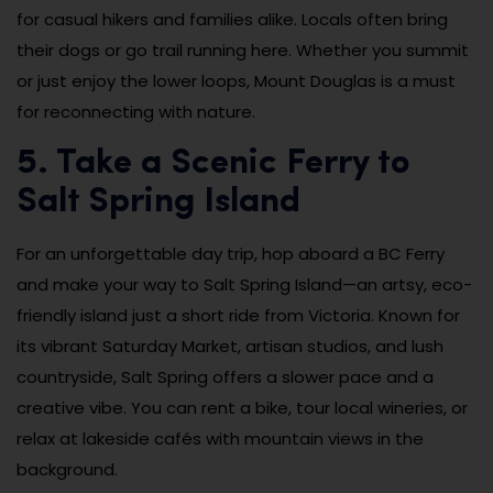
for casual hikers and families alike. Locals often bring
their dogs or go trail running here. Whether you summit
or just enjoy the lower loops, Mount Douglas is a must
for reconnecting with nature.
5. Take a Scenic Ferry to
Salt Spring Island
For an unforgettable day trip, hop aboard a BC Ferry
and make your way to Salt Spring Island—an artsy, eco-
friendly island just a short ride from Victoria. Known for
its vibrant Saturday Market, artisan studios, and lush
countryside, Salt Spring offers a slower pace and a
creative vibe. You can rent a bike, tour local wineries, or
relax at lakeside cafés with mountain views in the
background.