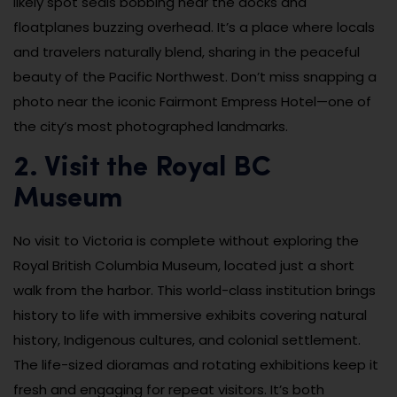
likely spot seals bobbing near the docks and
floatplanes buzzing overhead. It’s a place where locals
and travelers naturally blend, sharing in the peaceful
beauty of the Pacific Northwest. Don’t miss snapping a
photo near the iconic Fairmont Empress Hotel—one of
the city’s most photographed landmarks.
2. Visit the Royal BC
Museum
No visit to Victoria is complete without exploring the
Royal British Columbia Museum, located just a short
walk from the harbor. This world-class institution brings
history to life with immersive exhibits covering natural
history, Indigenous cultures, and colonial settlement.
The life-sized dioramas and rotating exhibitions keep it
fresh and engaging for repeat visitors. It’s both