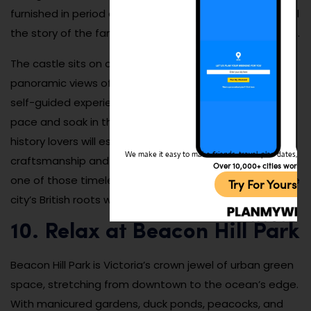
furnished in period detail, and interpretive signs help tell
the story of the family and their influence on the region.
The castle sits on a hill overlooking the city and offers
panoramic views of the harbor and mountains. It’s a
self-guided experience, so you can explore at your own
pace and soak in the grandeur. Architecture buffs and
history lovers will especially appreciate the
We make it easy to make friends, travel, plan dates, and 
craftsmanship and stories woven into every corner. It’s
Over 10,000+ cities worldw
one of those timeless landmarks that perfectly ties the
Try For Yoursel
city’s British roots with its modern charm.
10. Relax at Beacon Hill Park
Beacon Hill Park is Victoria’s crown jewel of urban green
space, stretching from downtown to the ocean’s edge.
With manicured gardens, duck ponds, peacocks, and