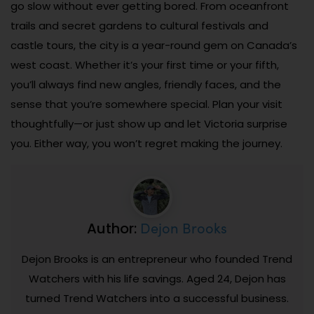
go slow without ever getting bored. From oceanfront
trails and secret gardens to cultural festivals and
castle tours, the city is a year-round gem on Canada’s
west coast. Whether it’s your first time or your fifth,
you’ll always find new angles, friendly faces, and the
sense that you’re somewhere special. Plan your visit
thoughtfully—or just show up and let Victoria surprise
you. Either way, you won’t regret making the journey.
Dejon Brooks
Author:
Dejon Brooks is an entrepreneur who founded Trend
Watchers with his life savings. Aged 24, Dejon has
turned Trend Watchers into a successful business.