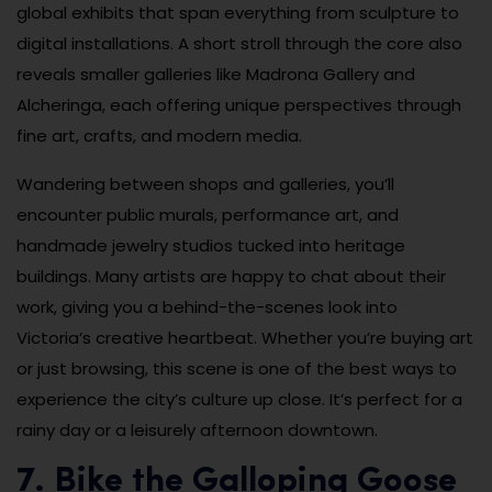
global exhibits that span everything from sculpture to
digital installations. A short stroll through the core also
reveals smaller galleries like Madrona Gallery and
Alcheringa, each offering unique perspectives through
fine art, crafts, and modern media.
Wandering between shops and galleries, you’ll
encounter public murals, performance art, and
handmade jewelry studios tucked into heritage
buildings. Many artists are happy to chat about their
work, giving you a behind-the-scenes look into
Victoria’s creative heartbeat. Whether you’re buying art
or just browsing, this scene is one of the best ways to
experience the city’s culture up close. It’s perfect for a
rainy day or a leisurely afternoon downtown.
7. Bike the Galloping Goose