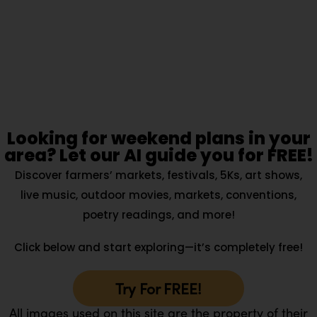
Looking for weekend plans in your
area? Let our AI guide you for FREE!
Discover farmers’ markets, festivals, 5Ks, art shows,
live music, outdoor movies, markets, conventions,
poetry readings, and more!
Click below and start exploring—it’s completely free!
Try For FREE!
All images used on this site are the property of their