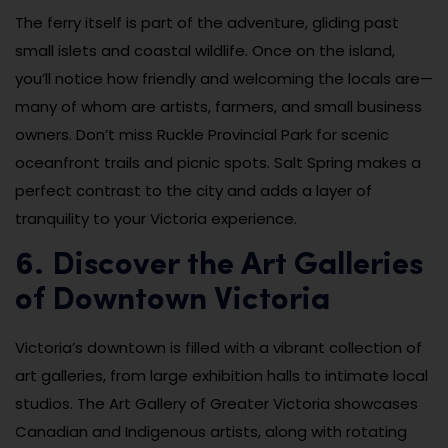
The ferry itself is part of the adventure, gliding past
small islets and coastal wildlife. Once on the island,
you’ll notice how friendly and welcoming the locals are—
many of whom are artists, farmers, and small business
owners. Don’t miss Ruckle Provincial Park for scenic
oceanfront trails and picnic spots. Salt Spring makes a
perfect contrast to the city and adds a layer of
tranquility to your Victoria experience.
6. Discover the Art Galleries
of Downtown Victoria
Victoria’s downtown is filled with a vibrant collection of
art galleries, from large exhibition halls to intimate local
studios. The Art Gallery of Greater Victoria showcases
Canadian and Indigenous artists, along with rotating