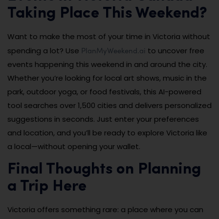
Taking Place This Weekend?
Want to make the most of your time in Victoria without
PlanMyWeekend.ai
spending a lot? Use
to uncover free
events happening this weekend in and around the city.
Whether you’re looking for local art shows, music in the
park, outdoor yoga, or food festivals, this AI-powered
tool searches over 1,500 cities and delivers personalized
suggestions in seconds. Just enter your preferences
and location, and you’ll be ready to explore Victoria like
a local—without opening your wallet.
Final Thoughts on Planning
a Trip Here
Victoria offers something rare: a place where you can