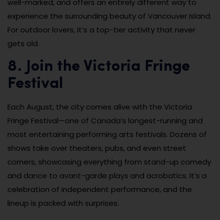
well-marked, and offers an entirely different way to
experience the surrounding beauty of Vancouver Island.
For outdoor lovers, it’s a top-tier activity that never
gets old.
8. Join the Victoria Fringe
Festival
Each August, the city comes alive with the Victoria
Fringe Festival—one of Canada’s longest-running and
most entertaining performing arts festivals. Dozens of
shows take over theaters, pubs, and even street
corners, showcasing everything from stand-up comedy
and dance to avant-garde plays and acrobatics. It’s a
celebration of independent performance, and the
lineup is packed with surprises.