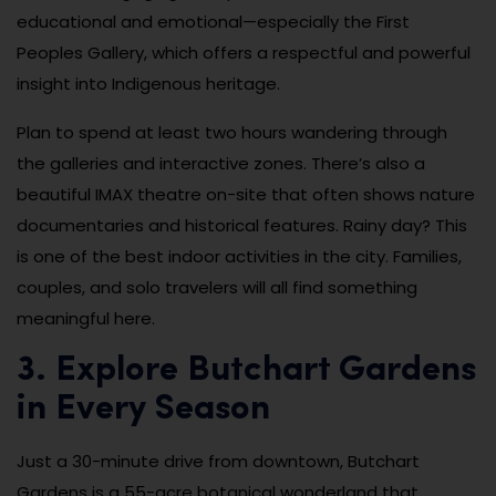
educational and emotional—especially the First
Peoples Gallery, which offers a respectful and powerful
insight into Indigenous heritage.
Plan to spend at least two hours wandering through
the galleries and interactive zones. There’s also a
beautiful IMAX theatre on-site that often shows nature
documentaries and historical features. Rainy day? This
is one of the best indoor activities in the city. Families,
couples, and solo travelers will all find something
meaningful here.
3. Explore Butchart Gardens
in Every Season
Just a 30-minute drive from downtown, Butchart
Gardens is a 55-acre botanical wonderland that