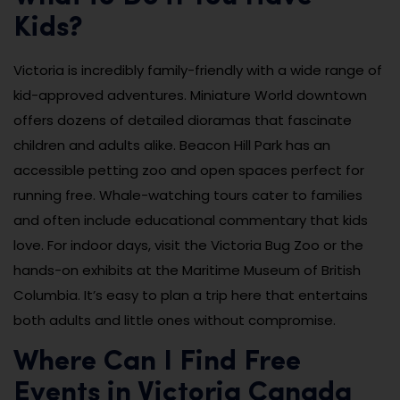
Kids?
Victoria is incredibly family-friendly with a wide range of
kid-approved adventures. Miniature World downtown
offers dozens of detailed dioramas that fascinate
children and adults alike. Beacon Hill Park has an
accessible petting zoo and open spaces perfect for
running free. Whale-watching tours cater to families
and often include educational commentary that kids
love. For indoor days, visit the Victoria Bug Zoo or the
hands-on exhibits at the Maritime Museum of British
Columbia. It’s easy to plan a trip here that entertains
both adults and little ones without compromise.
Where Can I Find Free
Events in Victoria Canada