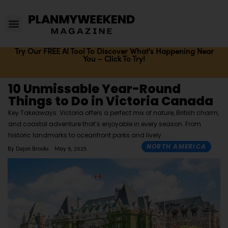
Try Our FREE AI Tool To Discover What's Happening Near
You – Click To Try!
10 Unmissable Year-Round
Things to Do in Victoria Canada
Key Takeaways: Victoria offers a perfect mix of nature, British charm,
and coastal adventure that’s enjoyable in every season. From
historic landmarks to oceanfront parks and lively
NORTH AMERICA
By
Dejon Brooks
May 9, 2025