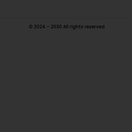
© 2024 – 2030 All rights reserved