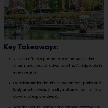
Key Takeaways:
Victoria offers a perfect mix of nature, British
charm, and coastal adventure that’s enjoyable in
every season.
From historic landmarks to oceanfront parks and
lively arts festivals, the city invites visitors to slow
down and explore deeply.
Whether you’re looking for a relaxing getaway or