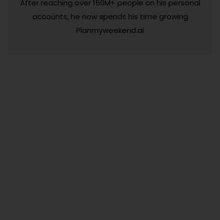
After reaching over 150M+ people on his personal
accounts, he now spends his time growing
Planmyweekend.ai