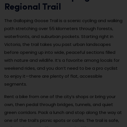
Regional Trail
The Galloping Goose Trail is a scenic cycling and walking
path stretching over 55 kilometers through forests,
waterfronts, and suburban pockets. Starting right in
Victoria, the trail takes you past urban landscapes
before opening up into wide, peaceful sections filled
with nature and wildlife. It’s a favorite among locals for
weekend rides, and you don’t need to be a pro cyclist
to enjoy it—there are plenty of flat, accessible
segments.
Rent a bike from one of the city’s shops or bring your
own, then pedal through bridges, tunnels, and quiet
green corridors. Pack a lunch and stop along the way at
one of the trail’s picnic spots or cafes. The trail is safe,