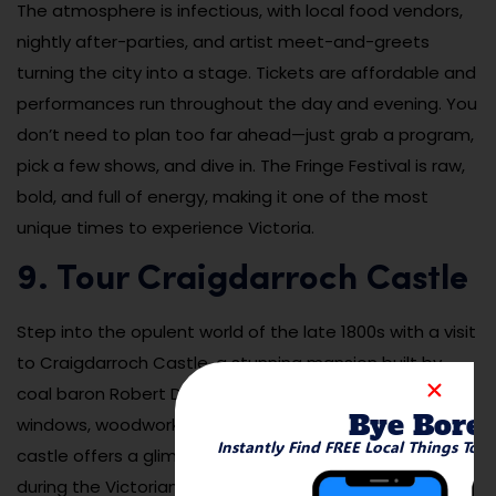
The atmosphere is infectious, with local food vendors,
nightly after-parties, and artist meet-and-greets
turning the city into a stage. Tickets are affordable and
performances run throughout the day and evening. You
don’t need to plan too far ahead—just grab a program,
pick a few shows, and dive in. The Fringe Festival is raw,
bold, and full of energy, making it one of the most
unique times to experience Victoria.
9. Tour Craigdarroch Castle
Step into the opulent world of the late 1800s with a visit
to Craigdarroch Castle, a stunning mansion built by
coal baron Robert Dunsmuir. With its stained-glass
Bye Bore
windows, woodwork, and elaborate furnishings, the
Instantly Find FREE Local Things To 
castle offers a glimpse into the lives of Victoria’s elite
during the Victorian era. Each room is restored and