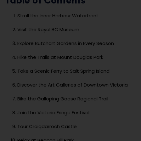
Table of Contents
Stroll the Inner Harbour Waterfront
Visit the Royal BC Museum
Explore Butchart Gardens in Every Season
Hike the Trails at Mount Douglas Park
Take a Scenic Ferry to Salt Spring Island
Discover the Art Galleries of Downtown Victoria
Bike the Galloping Goose Regional Trail
Join the Victoria Fringe Festival
Tour Craigdarroch Castle
Relax at Beacon Hill Park