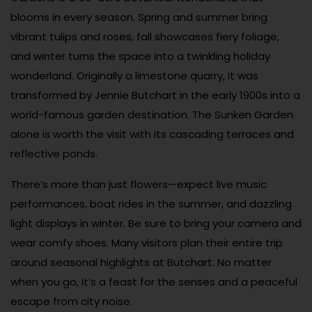
blooms in every season. Spring and summer bring
vibrant tulips and roses, fall showcases fiery foliage,
and winter turns the space into a twinkling holiday
wonderland. Originally a limestone quarry, it was
transformed by Jennie Butchart in the early 1900s into a
world-famous garden destination. The Sunken Garden
alone is worth the visit with its cascading terraces and
reflective ponds.
There’s more than just flowers—expect live music
performances, boat rides in the summer, and dazzling
light displays in winter. Be sure to bring your camera and
wear comfy shoes. Many visitors plan their entire trip
around seasonal highlights at Butchart. No matter
when you go, it’s a feast for the senses and a peaceful
escape from city noise.