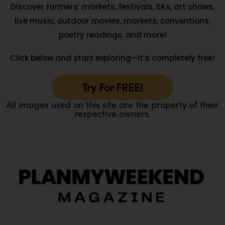
Discover farmers’ markets, festivals, 5Ks, art shows,
live music, outdoor movies, markets, conventions,
poetry readings, and more!
Click below and start exploring—it’s completely free!
Try For FREE!
All images used on this site are the property of their
respective owners.