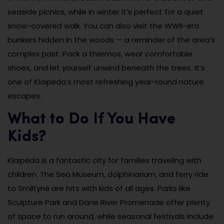
seaside picnics, while in winter it’s perfect for a quiet
snow-covered walk. You can also visit the WWII-era
bunkers hidden in the woods — a reminder of the area’s
complex past. Pack a thermos, wear comfortable
shoes, and let yourself unwind beneath the trees. It’s
one of Klaipėda’s most refreshing year-round nature
escapes.
What to Do If You Have
Kids?
Klaipėda is a fantastic city for families traveling with
children. The Sea Museum, dolphinarium, and ferry ride
to Smiltynė are hits with kids of all ages. Parks like
Sculpture Park and Dane River Promenade offer plenty
of space to run around, while seasonal festivals include