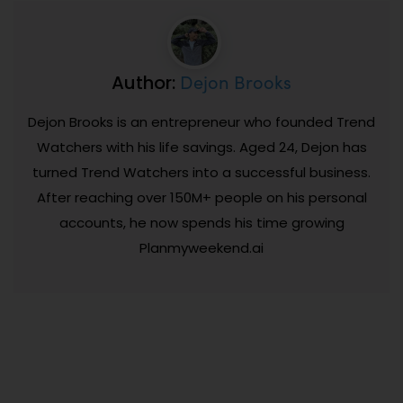
Dejon Brooks
Author:
Dejon Brooks is an entrepreneur who founded Trend
Watchers with his life savings. Aged 24, Dejon has
turned Trend Watchers into a successful business.
After reaching over 150M+ people on his personal
accounts, he now spends his time growing
Planmyweekend.ai