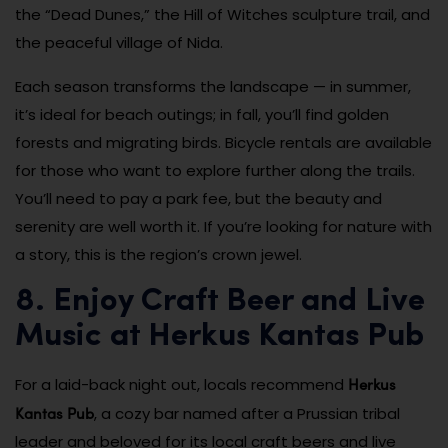
the “Dead Dunes,” the Hill of Witches sculpture trail, and
the peaceful village of Nida.
Each season transforms the landscape — in summer,
it’s ideal for beach outings; in fall, you’ll find golden
forests and migrating birds. Bicycle rentals are available
for those who want to explore further along the trails.
You’ll need to pay a park fee, but the beauty and
serenity are well worth it. If you’re looking for nature with
a story, this is the region’s crown jewel.
8. Enjoy Craft Beer and Live
Music at Herkus Kantas Pub
Herkus
For a laid-back night out, locals recommend
Kantas Pub
, a cozy bar named after a Prussian tribal
leader and beloved for its local craft beers and live