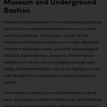
Museum and Underground
Bastion
Klaipėda’s Castle Museum offers a fascinating glimpse
into the city’s medieval and Prussian roots. Located
near the Dane River, the museum is built on the
remnants of Klaipėda Castle, once a major defensive
fortress in the region. Inside, you’ll find archaeological
artifacts, historical maps, weapons, and immersive
exhibits that tell the story of Klaipėda through wars,
trade, and transformation. One of the highlights is the
walk through the atmospheric underground bastion
tunnels.
The museum is open year-round and makes a great
rainy-day option or cooler weather stop. Informational
panels are available in English, and occasional special