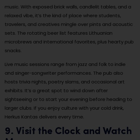
music. With exposed brick walls, candlelit tables, and a
relaxed vibe, it’s the kind of place where students,
travelers, and creatives mingle over pints and acoustic
sets. The rotating beer list features Lithuanian
microbrews and international favorites, plus hearty pub
snacks.
Live music sessions range from jazz and folk to indie
and singer-songwriter performances. The pub also
hosts trivia nights, poetry slams, and occasional art
exhibits. It’s a great spot to wind down after
sightseeing or to start your evening before heading to
larger clubs. If you enjoy culture with your cold drink,
Herkus Kantas delivers every time.
9. Visit the Clock and Watch