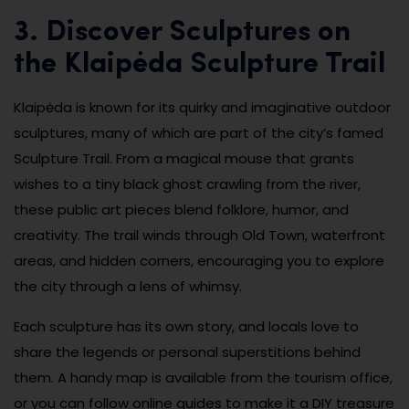
3. Discover Sculptures on
the Klaipėda Sculpture Trail
Klaipėda is known for its quirky and imaginative outdoor
sculptures, many of which are part of the city’s famed
Sculpture Trail. From a magical mouse that grants
wishes to a tiny black ghost crawling from the river,
these public art pieces blend folklore, humor, and
creativity. The trail winds through Old Town, waterfront
areas, and hidden corners, encouraging you to explore
the city through a lens of whimsy.
Each sculpture has its own story, and locals love to
share the legends or personal superstitions behind
them. A handy map is available from the tourism office,
or you can follow online guides to make it a DIY treasure