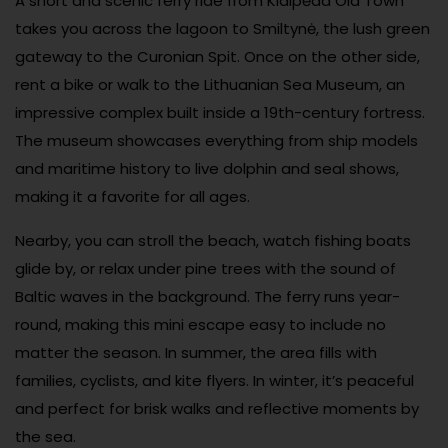
A short and scenic ferry ride from Klaipėda Old Town
takes you across the lagoon to Smiltynė, the lush green
gateway to the Curonian Spit. Once on the other side,
rent a bike or walk to the Lithuanian Sea Museum, an
impressive complex built inside a 19th-century fortress.
The museum showcases everything from ship models
and maritime history to live dolphin and seal shows,
making it a favorite for all ages.
Nearby, you can stroll the beach, watch fishing boats
glide by, or relax under pine trees with the sound of
Baltic waves in the background. The ferry runs year-
round, making this mini escape easy to include no
matter the season. In summer, the area fills with
families, cyclists, and kite flyers. In winter, it’s peaceful
and perfect for brisk walks and reflective moments by
the sea.