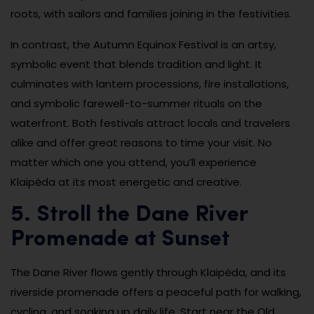
roots, with sailors and families joining in the festivities.
In contrast, the Autumn Equinox Festival is an artsy,
symbolic event that blends tradition and light. It
culminates with lantern processions, fire installations,
and symbolic farewell-to-summer rituals on the
waterfront. Both festivals attract locals and travelers
alike and offer great reasons to time your visit. No
matter which one you attend, you’ll experience
Klaipėda at its most energetic and creative.
5. Stroll the Dane River
Promenade at Sunset
The Dane River flows gently through Klaipėda, and its
riverside promenade offers a peaceful path for walking,
cycling, and soaking up daily life. Start near the Old