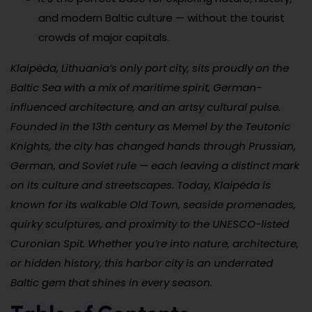
and modern Baltic culture — without the tourist
crowds of major capitals.
Klaipėda, Lithuania’s only port city, sits proudly on the
Baltic Sea with a mix of maritime spirit, German-
influenced architecture, and an artsy cultural pulse.
Founded in the 13th century as Memel by the Teutonic
Knights, the city has changed hands through Prussian,
German, and Soviet rule — each leaving a distinct mark
on its culture and streetscapes. Today, Klaipėda is
known for its walkable Old Town, seaside promenades,
quirky sculptures, and proximity to the UNESCO-listed
Curonian Spit. Whether you’re into nature, architecture,
or hidden history, this harbor city is an underrated
Baltic gem that shines in every season.