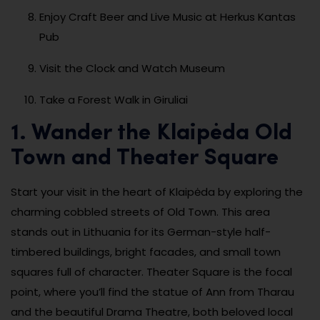
Enjoy Craft Beer and Live Music at Herkus Kantas
Pub
Visit the Clock and Watch Museum
Take a Forest Walk in Giruliai
1. Wander the Klaipėda Old
Town and Theater Square
Start your visit in the heart of Klaipėda by exploring the
charming cobbled streets of Old Town. This area
stands out in Lithuania for its German-style half-
timbered buildings, bright facades, and small town
squares full of character. Theater Square is the focal
point, where you’ll find the statue of Ann from Tharau
and the beautiful Drama Theatre, both beloved local