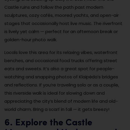
Castle ruins and follow the path past modern
sculptures, cozy cafés, moored yachts, and open-air
stages that occasionally host live music. The riverfront
is lively yet calm — perfect for an afternoon break or
golden-hour photo walk.
Locals love this area for its relaxing vibes, waterfront
benches, and occasional food trucks offering street
eats and sweets. It’s also a great spot for people-
watching and snapping photos of Klaipėda’s bridges
and reflections. If you’re traveling solo or as a couple,
this riverside walk is ideal for slowing down and
appreciating the city’s blend of modern life and old-
world charm. Bring a scarf in fall — it gets breezy!
6. Explore the Castle