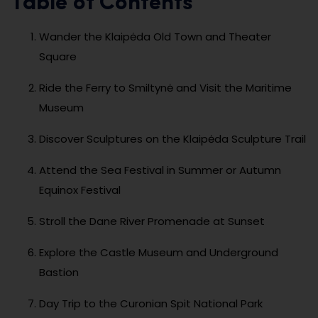
Table of Contents
Wander the Klaipėda Old Town and Theater
Square
Ride the Ferry to Smiltynė and Visit the Maritime
Museum
Discover Sculptures on the Klaipėda Sculpture Trail
Attend the Sea Festival in Summer or Autumn
Equinox Festival
Stroll the Dane River Promenade at Sunset
Explore the Castle Museum and Underground
Bastion
Day Trip to the Curonian Spit National Park