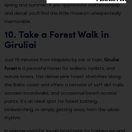
spring and summer. If you appreciate craftsmanship
and detail, you’ll find this little museum unexpectedly
memorable.
10. Take a Forest Walk in
Giruliai
Giruliai
Just 15 minutes from Klaipėda by car or train,
Forest
is a peaceful haven for walkers, cyclists, and
nature lovers. This dense pine forest stretches along
the Baltic coast and offers a network of soft dirt trails,
wooden boardwalks, and occasional beach access
points. It’s an ideal spot for forest bathing,
birdwatching, or simply getting away from the urban
rhythm.
In warmer months, locals head here for barbecues and