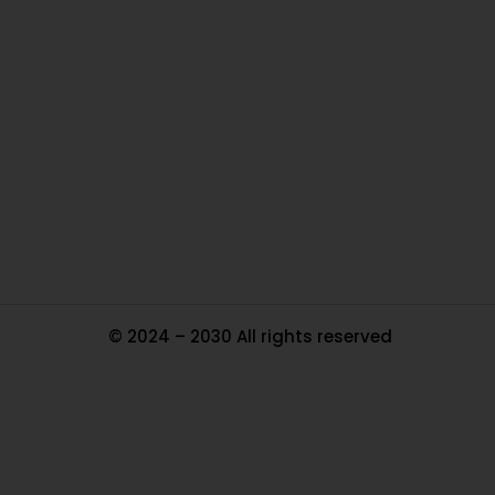
O
Ou
In
Pa
Tr
Ma
© 2024 – 2030 All rights reserved