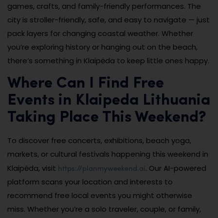
games, crafts, and family-friendly performances. The
city is stroller-friendly, safe, and easy to navigate — just
pack layers for changing coastal weather. Whether
you’re exploring history or hanging out on the beach,
there’s something in Klaipėda to keep little ones happy.
Where Can I Find Free
Events in Klaipeda Lithuania
Taking Place This Weekend?
To discover free concerts, exhibitions, beach yoga,
markets, or cultural festivals happening this weekend in
https://planmyweekend.ai
Klaipėda, visit
. Our AI-powered
platform scans your location and interests to
recommend free local events you might otherwise
miss. Whether you’re a solo traveler, couple, or family,