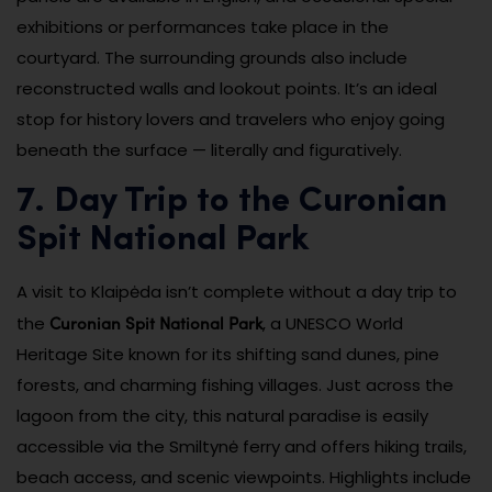
exhibitions or performances take place in the
courtyard. The surrounding grounds also include
reconstructed walls and lookout points. It’s an ideal
stop for history lovers and travelers who enjoy going
beneath the surface — literally and figuratively.
7. Day Trip to the Curonian
Spit National Park
A visit to Klaipėda isn’t complete without a day trip to
Curonian Spit National Park
the
, a UNESCO World
Heritage Site known for its shifting sand dunes, pine
forests, and charming fishing villages. Just across the
lagoon from the city, this natural paradise is easily
accessible via the Smiltynė ferry and offers hiking trails,
beach access, and scenic viewpoints. Highlights include