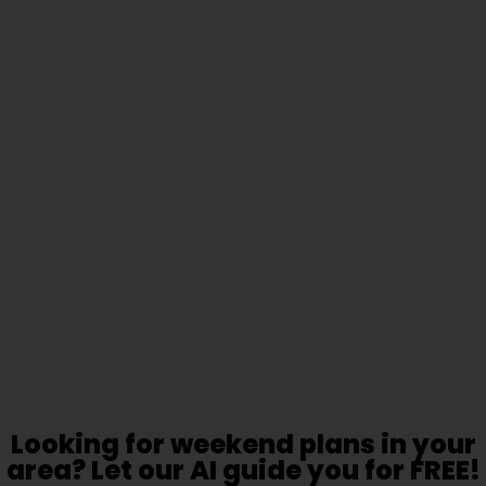
Looking for weekend plans in your
area? Let our AI guide you for FREE!