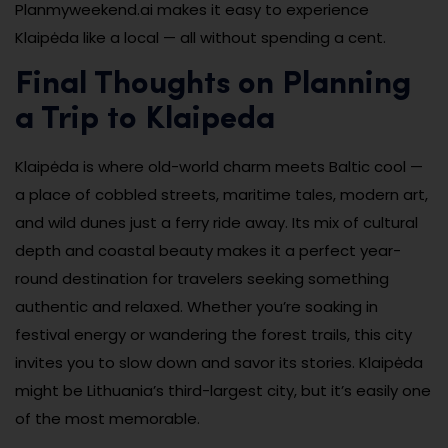
Planmyweekend.ai makes it easy to experience
Klaipėda like a local — all without spending a cent.
Final Thoughts on Planning
a Trip to Klaipeda
Klaipėda is where old-world charm meets Baltic cool —
a place of cobbled streets, maritime tales, modern art,
and wild dunes just a ferry ride away. Its mix of cultural
depth and coastal beauty makes it a perfect year-
round destination for travelers seeking something
authentic and relaxed. Whether you’re soaking in
festival energy or wandering the forest trails, this city
invites you to slow down and savor its stories. Klaipėda
might be Lithuania’s third-largest city, but it’s easily one
of the most memorable.