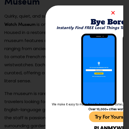
Museum
Clock and
Quirky, quiet, and surprisingly engaging — the
Bye Bore
Watch Museum
is one of Klaipėda’s hidden treasures.
Instantly Find FREE Local Things To 
Housed in a restored 19th-century mansion, the
museum features an intricate collection of timepieces
ranging from ancient sundials and Renaissance clocks
to ornate French mantelpieces and Soviet-era
wristwatches. Each room is themed and carefully
curated, offering a journey through time in the most
literal sense.
The museum is rarely crowded, making it perfect for
travelers looking for something different and peaceful.
We make it easy to make friends, travel, plan dates, and 
English-language guides and signs are available, and
Over 10,000+ cities worldw
Try For Yoursel
the staff is passionate about the collection. The
surrounding garden is also worth a stroll, especially in