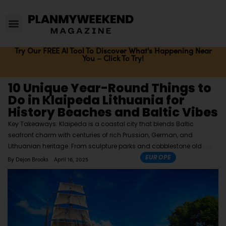
Try Our FREE AI Tool To Discover What's Happening Near
You – Click To Try!
10 Unique Year-Round Things to
Do in Klaipeda Lithuania for
History Beaches and Baltic Vibes
Key Takeaways: Klaipėda is a coastal city that blends Baltic
seafront charm with centuries of rich Prussian, German, and
Lithuanian heritage. From sculpture parks and cobblestone old
EUROPE
By
Dejon Brooks
April 16, 2025