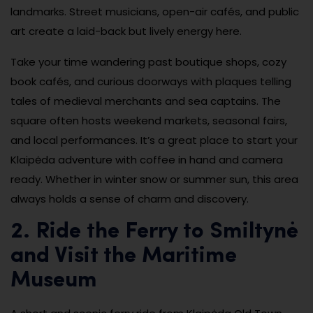
landmarks. Street musicians, open-air cafés, and public
art create a laid-back but lively energy here.
Take your time wandering past boutique shops, cozy
book cafés, and curious doorways with plaques telling
tales of medieval merchants and sea captains. The
square often hosts weekend markets, seasonal fairs,
and local performances. It’s a great place to start your
Klaipėda adventure with coffee in hand and camera
ready. Whether in winter snow or summer sun, this area
always holds a sense of charm and discovery.
2. Ride the Ferry to Smiltynė
and Visit the Maritime
Museum