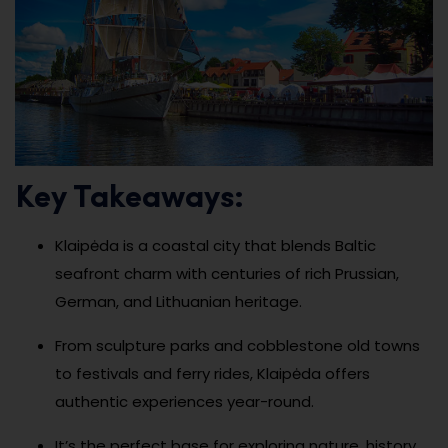
Key Takeaways:
Klaipėda is a coastal city that blends Baltic
seafront charm with centuries of rich Prussian,
German, and Lithuanian heritage.
From sculpture parks and cobblestone old towns
to festivals and ferry rides, Klaipėda offers
authentic experiences year-round.
It’s the perfect base for exploring nature, history,