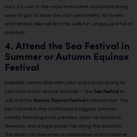
hunt. It’s one of the most interactive and entertaining
ways to get to know the city’s personality. Art lovers
and families alike will find this walk fun, unique, and full of
surprises.
4. Attend the Sea Festival in
Summer or Autumn Equinox
Festival
Klaipėda comes alive with color and culture during its
Sea Festival
two most iconic annual festivals — the
in
Autumn Equinox Festival
July and the
in September. The
Sea Festival is one of Lithuania’s biggest summer
events, featuring boat parades, open-air concerts,
fireworks, and a huge street fair along the riverfront.
The entire city becomes a celebration of its maritime