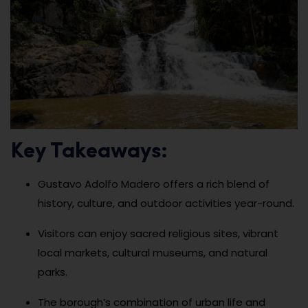
Key Takeaways:
Gustavo Adolfo Madero offers a rich blend of
history, culture, and outdoor activities year-round.
Visitors can enjoy sacred religious sites, vibrant
local markets, cultural museums, and natural
parks.
The borough’s combination of urban life and