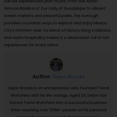
can be experienced year-round. From the world-
famous Basilica of Our Lady of Guadalupe to vibrant
street markets and peaceful parks, the borough
provides countless ways to explore and enjoy Mexico
City’s northern side. Its blend of history, living traditions,
and warm hospitality makes it a destination full of rich
experiences for every visitor.
Dejon Brooks
Author:
Dejon Brooks is an entrepreneur who founded Trend
Watchers with his life savings. Aged 24, Dejon has
turned Trend Watchers into a successful business.
After reaching over 150M+ people on his personal