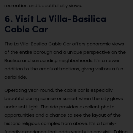
recreation and beautiful city views.
6. Visit La Villa-Basilica
Cable Car
The La Villa-Basilica Cable Car offers panoramic views
of the entire borough and a unique perspective on the
Basilica and surrounding neighborhoods. It’s a newer
addition to the area’s attractions, giving visitors a fun
aerial ride.
Operating year-round, the cable car is especially
beautiful during sunrise or sunset when the city glows
under soft light. The ride provides excellent photo
opportunities and a chance to see the layout of the
historic religious complex from above. It’s a family-
friendly experience that adds variety to any visit. Taking