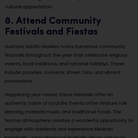
cultural appreciation.
8. Attend Community
Festivals and Fiestas
Gustavo Adolfo Madero hosts numerous community
festivals throughout the year that celebrate religious
events, local traditions, and national holidays. These
include parades, concerts, street fairs, and vibrant
processions.
Happening year-round, these festivals offer an
authentic taste of local life. Events often feature folk
dancing, mariachi music, and traditional foods. The
festive atmosphere creates a wonderful opportunity to
engage with residents and experience Mexican
hospitality. Attending local festivals allows visitors to