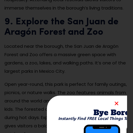
immerse themselves in the borough’s living traditions.
9. Explore the San Juan de
Aragón Forest and Zoo
Located near the borough, the San Juan de Aragón
Forest and Zoo offers a massive green space with
gardens, a zoo, lakes, and walking paths. It’s one of the
largest parks in Mexico City.
Open year-round, this park is perfect for family outings,
picnics, or nature walks. The zoo features animals from
around the world and offers educational programs for
kids. The forested areas provide shade and cool relief
Bye Bore
during hot days. Exploring San Juan de Aragón Forest
Instantly Find FREE Local Things To 
gives visitors a balance of relaxation, education, and