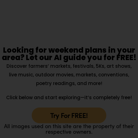
Looking for weekend plans in your
area? Let our AI guide you for FREE!
Discover farmers’ markets, festivals, 5Ks, art shows,
live music, outdoor movies, markets, conventions,
poetry readings, and more!
Click below and start exploring—it’s completely free!
Try For FREE!
All images used on this site are the property of their
respective owners.