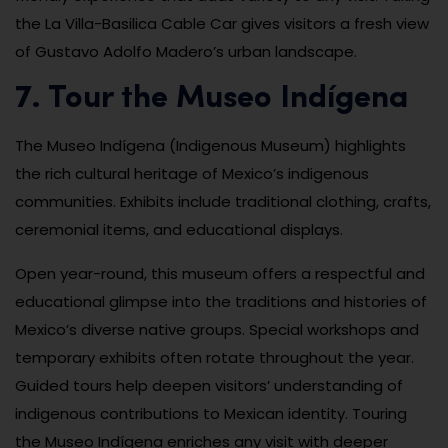
the La Villa-Basilica Cable Car gives visitors a fresh view
of Gustavo Adolfo Madero’s urban landscape.
7. Tour the Museo Indígena
The Museo Indígena (Indigenous Museum) highlights
the rich cultural heritage of Mexico’s indigenous
communities. Exhibits include traditional clothing, crafts,
ceremonial items, and educational displays.
Open year-round, this museum offers a respectful and
educational glimpse into the traditions and histories of
Mexico’s diverse native groups. Special workshops and
temporary exhibits often rotate throughout the year.
Guided tours help deepen visitors’ understanding of
indigenous contributions to Mexican identity. Touring
the Museo Indígena enriches any visit with deeper