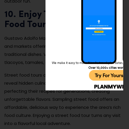
outdoor fun.
10. Enjoy Traditional Street
Food Tours
Gustavo Adolfo Madero is filled with small food stalls
and markets offering some of Mexico City’s best
traditional dishes. Visitors can enjoy tacos al pastor,
tlacoyos, tamales, and freshly made churros.
We make it easy to make friends, travel, plan dates, and 
Over 10,000+ cities worldw
Try For Yoursel
Street food tours can be done year-round and often
reveal hidden culinary gems. Many vendors have been
perfecting their recipes for generations, creating
unforgettable flavors. Sampling street food offers an
affordable, delicious way to experience the area’s rich
food culture. Enjoying a street food tour turns any visit
into a flavorful local adventure.