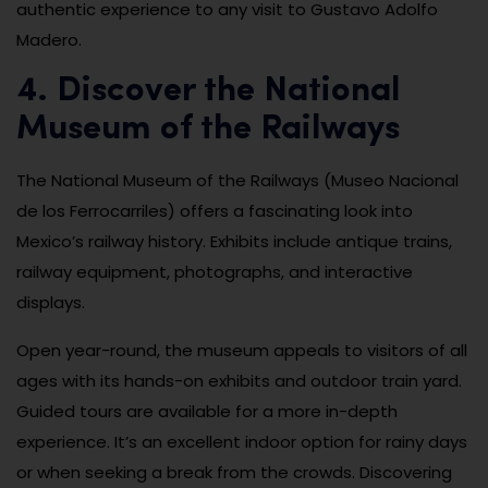
authentic experience to any visit to Gustavo Adolfo
Madero.
4. Discover the National
Museum of the Railways
The National Museum of the Railways (Museo Nacional
de los Ferrocarriles) offers a fascinating look into
Mexico’s railway history. Exhibits include antique trains,
railway equipment, photographs, and interactive
displays.
Open year-round, the museum appeals to visitors of all
ages with its hands-on exhibits and outdoor train yard.
Guided tours are available for a more in-depth
experience. It’s an excellent indoor option for rainy days
or when seeking a break from the crowds. Discovering