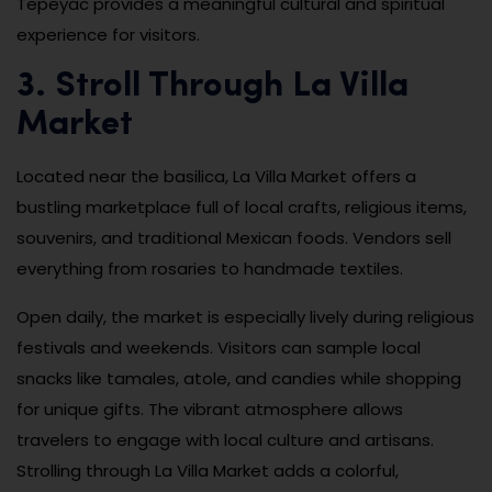
Tepeyac provides a meaningful cultural and spiritual
experience for visitors.
3. Stroll Through La Villa
Market
Located near the basilica, La Villa Market offers a
bustling marketplace full of local crafts, religious items,
souvenirs, and traditional Mexican foods. Vendors sell
everything from rosaries to handmade textiles.
Open daily, the market is especially lively during religious
festivals and weekends. Visitors can sample local
snacks like tamales, atole, and candies while shopping
for unique gifts. The vibrant atmosphere allows
travelers to engage with local culture and artisans.
Strolling through La Villa Market adds a colorful,