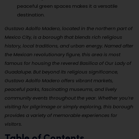
peaceful green spaces makes it a versatile
destination.
Gustavo Adolfo Madero, located in the northern part of
Mexico City, is a borough that blends rich religious
history, local traditions, and urban energy. Named after
the Mexican revolutionary figure, this area is most
famous for housing the revered Basilica of Our Lady of
Guadalupe. But beyond its religious significance,
Gustavo Adolfo Madero offers vibrant markets,
peaceful parks, fascinating museums, and lively
community events throughout the year. Whether you’re
visiting for pilgrimage or simply exploring, this borough
provides a variety of memorable experiences for
visitors.
Table of Contents