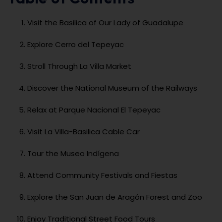
Visit the Basilica of Our Lady of Guadalupe
Explore Cerro del Tepeyac
Stroll Through La Villa Market
Discover the National Museum of the Railways
Relax at Parque Nacional El Tepeyac
Visit La Villa-Basilica Cable Car
Tour the Museo Indígena
Attend Community Festivals and Fiestas
Explore the San Juan de Aragón Forest and Zoo
Enjoy Traditional Street Food Tours