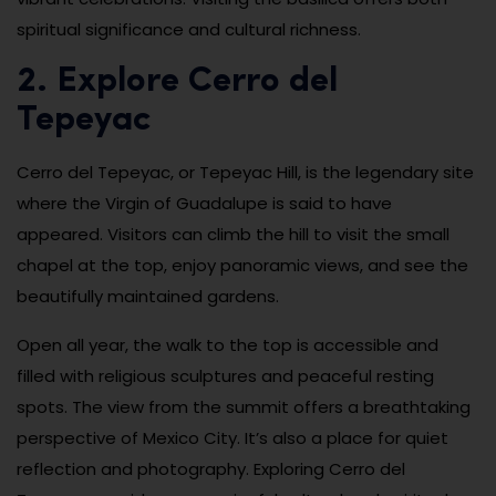
spiritual significance and cultural richness.
2. Explore Cerro del
Tepeyac
Cerro del Tepeyac, or Tepeyac Hill, is the legendary site
where the Virgin of Guadalupe is said to have
appeared. Visitors can climb the hill to visit the small
chapel at the top, enjoy panoramic views, and see the
beautifully maintained gardens.
Open all year, the walk to the top is accessible and
filled with religious sculptures and peaceful resting
spots. The view from the summit offers a breathtaking
perspective of Mexico City. It’s also a place for quiet
reflection and photography. Exploring Cerro del