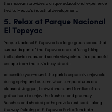
the museum provides a unique educational experience
tied to Mexico’s industrial development.
5. Relax at Parque Nacional
El Tepeyac
Parque Nacional El Tepeyac is a large green space that
surrounds part of the Tepeyac area, offering hiking
trails, picnic areas, and scenic viewpoints. It’s a peaceful
escape from the city’s busy streets.
Accessible year-round, the park is especially enjoyable
during spring and autumn when temperatures are
pleasant. Joggers, birdwatchers, and families often
gather here to enjoy the fresh air and greenery.
Benches and shaded paths provide rest spots along
the way. Relaxing at El Tepeyac Park offers both