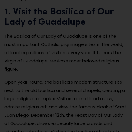
1. Visit the Basilica of Our
Lady of Guadalupe
The Basilica of Our Lady of Guadalupe is one of the
most important Catholic pilgrimage sites in the world,
attracting millions of visitors every year. It honors the
Virgin of Guadalupe, Mexico’s most beloved religious
figure.
Open year-round, the basilica’s modern structure sits
next to the old basilica and several chapels, creating a
large religious complex. Visitors can attend mass,
admire religious art, and view the famous cloak of Saint
Juan Diego. December 12th, the Feast Day of Our Lady
of Guadalupe, draws especially large crowds and
vibrant celebrations. Visiting the basilica offers both