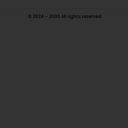
© 2024 – 2030 All rights reserved