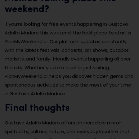
weekend?
If you’re looking for free events happening in Gustavo
Adolfo Madero this weekend, the best place to start is
PlanMyWeekend.ai. Our platform updates constantly
with the latest festivals, concerts, art shows, outdoor
markets, and family-friendly events happening all over
the city. Whether you’re a local or just visiting,
PlanMyWeekend.ai helps you discover hidden gems and
spontaneous activities to make the most of your time
in Gustavo Adolfo Madero.
Final thoughts
Gustavo Adolfo Madero offers an incredible mix of
spirituality, culture, nature, and everyday local life that