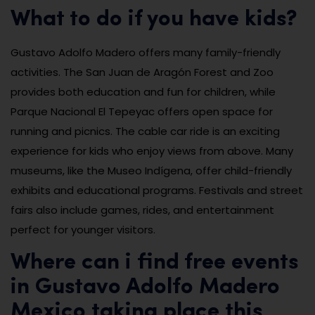
What to do if you have kids?
Gustavo Adolfo Madero offers many family-friendly
activities. The San Juan de Aragón Forest and Zoo
provides both education and fun for children, while
Parque Nacional El Tepeyac offers open space for
running and picnics. The cable car ride is an exciting
experience for kids who enjoy views from above. Many
museums, like the Museo Indígena, offer child-friendly
exhibits and educational programs. Festivals and street
fairs also include games, rides, and entertainment
perfect for younger visitors.
Where can i find free events
in Gustavo Adolfo Madero
Mexico taking place this