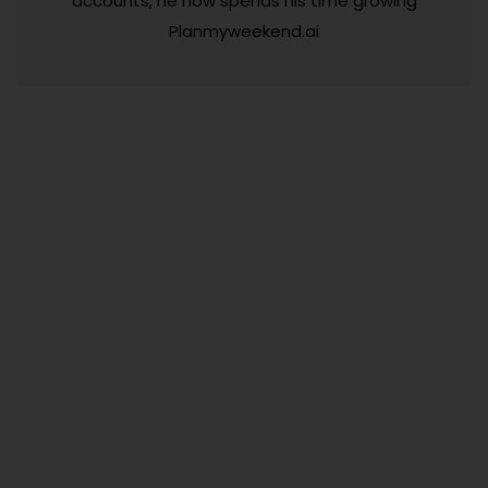
accounts, he now spends his time growing
Planmyweekend.ai