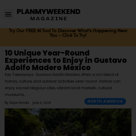
Try Our FREE AI Tool To Discover What's Happening Near
You – Click To Try!
10 Unique Year-Round
Experiences to Enjoy in Gustavo
Adolfo Madero Mexico
Key Takeaways: Gustavo Adolfo Madero offers a rich blend of
history, culture, and outdoor activities year-round. Visitors can
enjoy sacred religious sites, vibrant local markets, cultural
museums,
NORTH AMERICA
By
Dejon Brooks
June 5, 2025