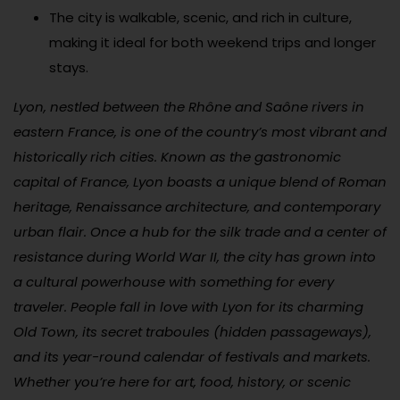
The city is walkable, scenic, and rich in culture,
making it ideal for both weekend trips and longer
stays.
Lyon, nestled between the Rhône and Saône rivers in
eastern France, is one of the country’s most vibrant and
historically rich cities. Known as the gastronomic
capital of France, Lyon boasts a unique blend of Roman
heritage, Renaissance architecture, and contemporary
urban flair. Once a hub for the silk trade and a center of
resistance during World War II, the city has grown into
a cultural powerhouse with something for every
traveler. People fall in love with Lyon for its charming
Old Town, its secret traboules (hidden passageways),
and its year-round calendar of festivals and markets.
Whether you’re here for art, food, history, or scenic