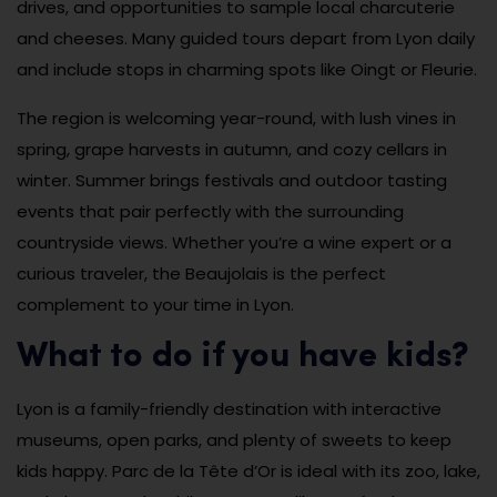
drives, and opportunities to sample local charcuterie
and cheeses. Many guided tours depart from Lyon daily
and include stops in charming spots like Oingt or Fleurie.
The region is welcoming year-round, with lush vines in
spring, grape harvests in autumn, and cozy cellars in
winter. Summer brings festivals and outdoor tasting
events that pair perfectly with the surrounding
countryside views. Whether you’re a wine expert or a
curious traveler, the Beaujolais is the perfect
complement to your time in Lyon.
What to do if you have kids?
Lyon is a family-friendly destination with interactive
museums, open parks, and plenty of sweets to keep
kids happy. Parc de la Tête d’Or is ideal with its zoo, lake,