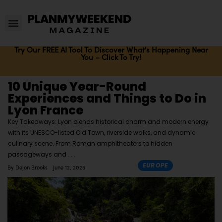
Try Our FREE AI Tool To Discover What's Happening Near
You – Click To Try!
10 Unique Year-Round
Experiences and Things to Do in
Lyon France
Key Takeaways: Lyon blends historical charm and modern energy
with its UNESCO-listed Old Town, riverside walks, and dynamic
culinary scene. From Roman amphitheaters to hidden
passageways and
EUROPE
By
Dejon Brooks
June 12, 2025