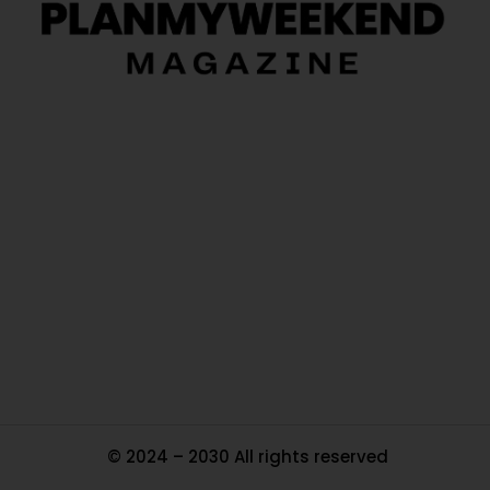
O
Ou
In
Pa
Tr
Ma
© 2024 – 2030 All rights reserved