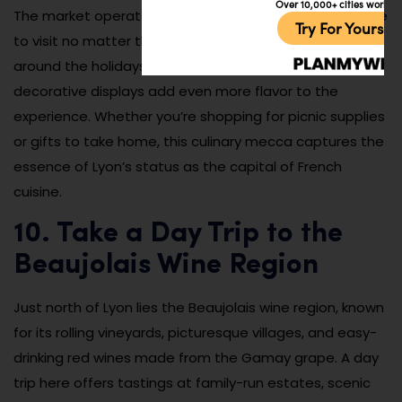
Over 10,000+ cities worldw
The market operates year-round and is a perfect place
Try For Yoursel
to visit no matter the weather. It’s especially festive
around the holidays when seasonal items and
decorative displays add even more flavor to the
experience. Whether you’re shopping for picnic supplies
or gifts to take home, this culinary mecca captures the
essence of Lyon’s status as the capital of French
cuisine.
10. Take a Day Trip to the
Beaujolais Wine Region
Just north of Lyon lies the Beaujolais wine region, known
for its rolling vineyards, picturesque villages, and easy-
drinking red wines made from the Gamay grape. A day
trip here offers tastings at family-run estates, scenic