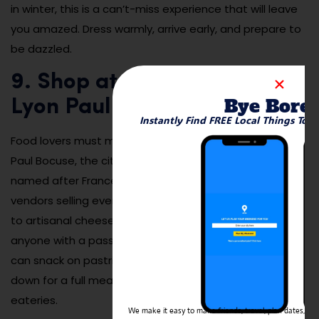
in winter, this is a can’t-miss experience that will leave
you amazed. Dress warmly, arrive early, and prepare to
be dazzled.
9. Shop at Les Halles de
Bye Bore
Lyon Paul Bocuse
Instantly Find FREE Local Things To 
Food lovers must make a stop at Les Halles de Lyon
Paul Bocuse, the city’s legendary indoor food market
named after France’s most famous chef. With over 50
vendors selling everything from oysters and escargot
to artisanal cheeses and chocolate, it’s a paradise for
anyone with a passion for gourmet experiences. You
can snack on pastries, grab a gourmet sandwich, or sit
down for a full meal at one of the market’s stylish
eateries.
We make it easy to make friends, travel, plan dates, and 