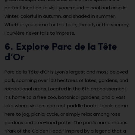
perfect location to visit year-round — cool and crisp in
winter, colorful in autumn, and shaded in summer.
Whether you come for the faith, the art, or the scenery,
Fourvière never fails to impress.
6. Explore Parc de la Tête
d’Or
Parc de la Tête d’Or is Lyon’s largest and most beloved
park, spanning over 100 hectares of lakes, gardens, and
recreational areas. Located in the 6th arrondissement,
it’s home to a free zoo, botanical gardens, and a vast
lake where visitors can rent paddle boats. Locals come
here to jog, picnic, cycle, or simply relax among rose
gardens and tree-lined paths. The park’s name means
“Park of the Golden Head,” inspired by a legend that a