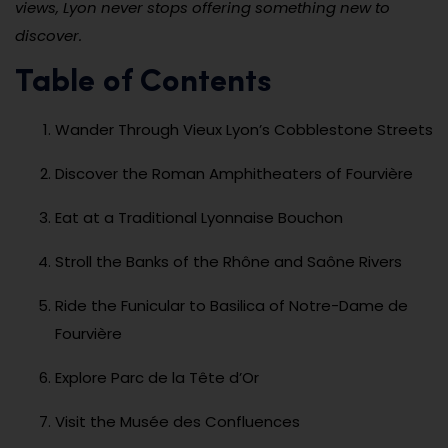
views, Lyon never stops offering something new to
discover.
Table of Contents
Wander Through Vieux Lyon’s Cobblestone Streets
Discover the Roman Amphitheaters of Fourvière
Eat at a Traditional Lyonnaise Bouchon
Stroll the Banks of the Rhône and Saône Rivers
Ride the Funicular to Basilica of Notre-Dame de
Fourvière
Explore Parc de la Tête d’Or
Visit the Musée des Confluences