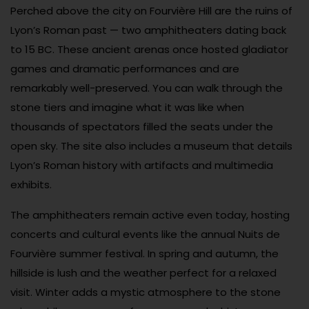
Perched above the city on Fourvière Hill are the ruins of
Lyon’s Roman past — two amphitheaters dating back
to 15 BC. These ancient arenas once hosted gladiator
games and dramatic performances and are
remarkably well-preserved. You can walk through the
stone tiers and imagine what it was like when
thousands of spectators filled the seats under the
open sky. The site also includes a museum that details
Lyon’s Roman history with artifacts and multimedia
exhibits.
The amphitheaters remain active even today, hosting
concerts and cultural events like the annual Nuits de
Fourvière summer festival. In spring and autumn, the
hillside is lush and the weather perfect for a relaxed
visit. Winter adds a mystic atmosphere to the stone