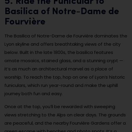
5. Ride the Funicular to
Basilica of Notre-Dame de
Fourvière
The Basilica of Notre-Dame de Fourvière dominates the
Lyon skyline and offers breathtaking views of the city
below. Built in the late 1800s, the basilica features
ornate mosaics, stained glass, and a stunning crypt —
it’s as much an architectural marvel as a place of
worship. To reach the top, hop on one of Lyon’s historic
funiculars, which run year-round and make the uphill
journey both fun and easy.
Once at the top, you’ll be rewarded with sweeping
views stretching to the Alps on clear days. The grounds
are peaceful, and the nearby Fourvière Gardens offer a
green escape with benches and photo spots. It’s a