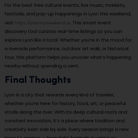
For the best free cultural events, live music, markets,
festivals, and pop-up happenings in Lyon this weekend,
https://planmyweekend.ai
visit
. This smart event
discovery tool curates real-time listings so you can
explore Lyon like a local. Whether you’re in the mood for
a riverside performance, outdoor art walk, or historical
tour, this platform helps you uncover what’s happening
nearby without spending a cent.
Final Thoughts
Lyon is a city that rewards every kind of traveler,
whether you’re here for history, food, art, or peaceful
strolls along the river. With its deep cultural roots and
constant innovation, it’s a place where tradition and
creativity exist side by side. Every season brings a new
layer to explore — from light festivals in winter to