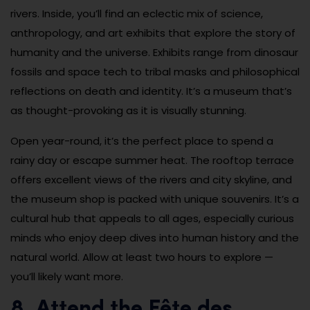
rivers. Inside, you’ll find an eclectic mix of science,
anthropology, and art exhibits that explore the story of
humanity and the universe. Exhibits range from dinosaur
fossils and space tech to tribal masks and philosophical
reflections on death and identity. It’s a museum that’s
as thought-provoking as it is visually stunning.
Open year-round, it’s the perfect place to spend a
rainy day or escape summer heat. The rooftop terrace
offers excellent views of the rivers and city skyline, and
the museum shop is packed with unique souvenirs. It’s a
cultural hub that appeals to all ages, especially curious
minds who enjoy deep dives into human history and the
natural world. Allow at least two hours to explore —
you’ll likely want more.
8. Attend the Fête des