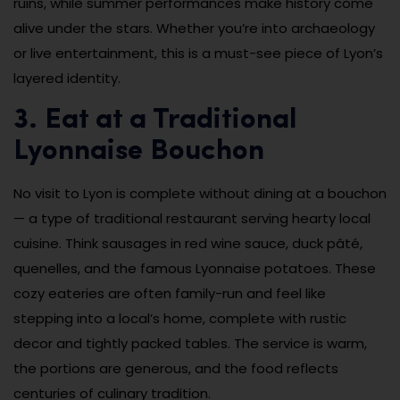
ruins, while summer performances make history come
alive under the stars. Whether you’re into archaeology
or live entertainment, this is a must-see piece of Lyon’s
layered identity.
3. Eat at a Traditional
Lyonnaise Bouchon
No visit to Lyon is complete without dining at a bouchon
— a type of traditional restaurant serving hearty local
cuisine. Think sausages in red wine sauce, duck pâté,
quenelles, and the famous Lyonnaise potatoes. These
cozy eateries are often family-run and feel like
stepping into a local’s home, complete with rustic
decor and tightly packed tables. The service is warm,
the portions are generous, and the food reflects
centuries of culinary tradition.