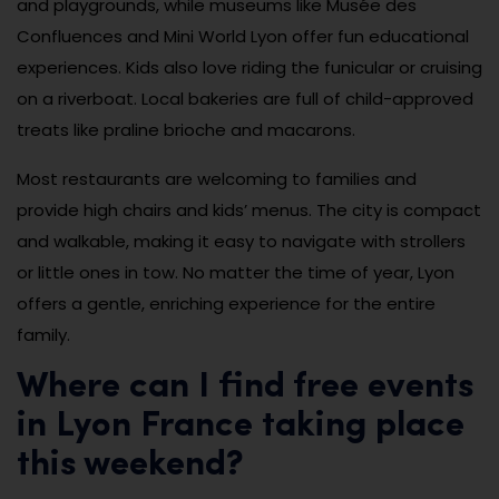
and playgrounds, while museums like Musée des
Confluences and Mini World Lyon offer fun educational
experiences. Kids also love riding the funicular or cruising
on a riverboat. Local bakeries are full of child-approved
treats like praline brioche and macarons.
Most restaurants are welcoming to families and
provide high chairs and kids’ menus. The city is compact
and walkable, making it easy to navigate with strollers
or little ones in tow. No matter the time of year, Lyon
offers a gentle, enriching experience for the entire
family.
Where can I find free events
in Lyon France taking place
this weekend?