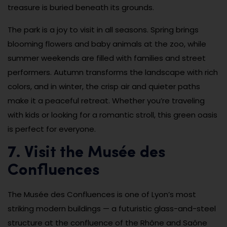
treasure is buried beneath its grounds.
The park is a joy to visit in all seasons. Spring brings
blooming flowers and baby animals at the zoo, while
summer weekends are filled with families and street
performers. Autumn transforms the landscape with rich
colors, and in winter, the crisp air and quieter paths
make it a peaceful retreat. Whether you’re traveling
with kids or looking for a romantic stroll, this green oasis
is perfect for everyone.
7. Visit the Musée des
Confluences
The Musée des Confluences is one of Lyon’s most
striking modern buildings — a futuristic glass-and-steel
structure at the confluence of the Rhône and Saône