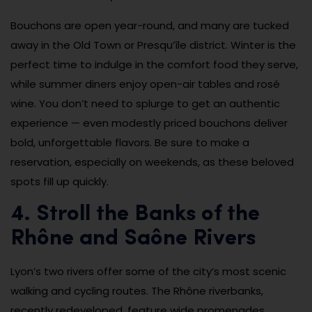
Bouchons are open year-round, and many are tucked
away in the Old Town or Presqu’île district. Winter is the
perfect time to indulge in the comfort food they serve,
while summer diners enjoy open-air tables and rosé
wine. You don’t need to splurge to get an authentic
experience — even modestly priced bouchons deliver
bold, unforgettable flavors. Be sure to make a
reservation, especially on weekends, as these beloved
spots fill up quickly.
4. Stroll the Banks of the
Rhône and Saône Rivers
Lyon’s two rivers offer some of the city’s most scenic
walking and cycling routes. The Rhône riverbanks,
recently redeveloped, feature wide promenades,