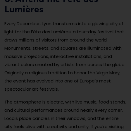
Lumières
Every December, Lyon transforms into a glowing city of
light for the Fête des Lumières, a four-day festival that
draws millions of visitors from around the world.
Monuments, streets, and squares are illuminated with
massive projections, interactive installations, and
vibrant colors created by artists from across the globe.
Originally a religious tradition to honor the Virgin Mary,
the event has evolved into one of Europe’s most
spectacular art festivals.
The atmosphere is electric, with live music, food stands,
and cultural performances around nearly every corner.
Locals place candles in their windows, and the entire
city feels alive with creativity and unity. If you’re visiting