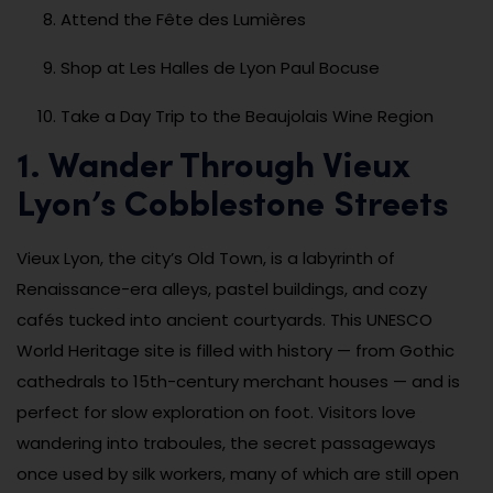
Attend the Fête des Lumières
Shop at Les Halles de Lyon Paul Bocuse
Take a Day Trip to the Beaujolais Wine Region
1. Wander Through Vieux
Lyon’s Cobblestone Streets
Vieux Lyon, the city’s Old Town, is a labyrinth of
Renaissance-era alleys, pastel buildings, and cozy
cafés tucked into ancient courtyards. This UNESCO
World Heritage site is filled with history — from Gothic
cathedrals to 15th-century merchant houses — and is
perfect for slow exploration on foot. Visitors love
wandering into traboules, the secret passageways
once used by silk workers, many of which are still open