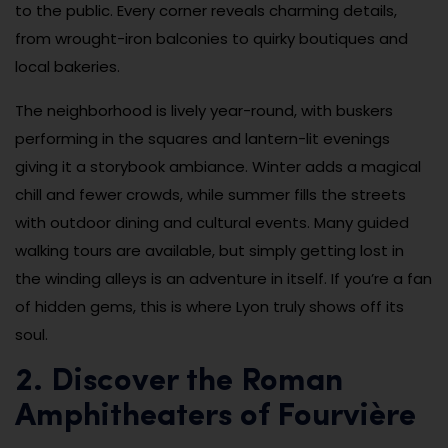
to the public. Every corner reveals charming details,
from wrought-iron balconies to quirky boutiques and
local bakeries.
The neighborhood is lively year-round, with buskers
performing in the squares and lantern-lit evenings
giving it a storybook ambiance. Winter adds a magical
chill and fewer crowds, while summer fills the streets
with outdoor dining and cultural events. Many guided
walking tours are available, but simply getting lost in
the winding alleys is an adventure in itself. If you’re a fan
of hidden gems, this is where Lyon truly shows off its
soul.
2. Discover the Roman
Amphitheaters of Fourvière