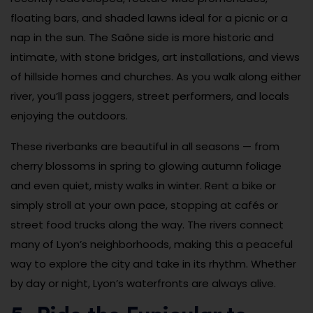
floating bars, and shaded lawns ideal for a picnic or a
nap in the sun. The Saône side is more historic and
intimate, with stone bridges, art installations, and views
of hillside homes and churches. As you walk along either
river, you’ll pass joggers, street performers, and locals
enjoying the outdoors.
These riverbanks are beautiful in all seasons — from
cherry blossoms in spring to glowing autumn foliage
and even quiet, misty walks in winter. Rent a bike or
simply stroll at your own pace, stopping at cafés or
street food trucks along the way. The rivers connect
many of Lyon’s neighborhoods, making this a peaceful
way to explore the city and take in its rhythm. Whether
by day or night, Lyon’s waterfronts are always alive.