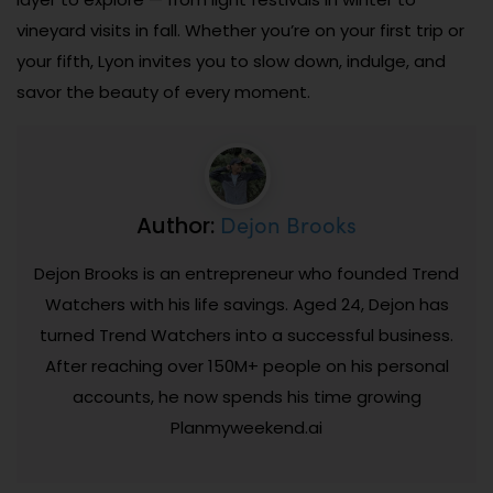
vineyard visits in fall. Whether you’re on your first trip or
your fifth, Lyon invites you to slow down, indulge, and
savor the beauty of every moment.
Dejon Brooks
Author:
Dejon Brooks is an entrepreneur who founded Trend
Watchers with his life savings. Aged 24, Dejon has
turned Trend Watchers into a successful business.
After reaching over 150M+ people on his personal
accounts, he now spends his time growing
Planmyweekend.ai