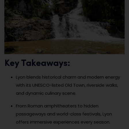
Key Takeaways:
Lyon blends historical charm and modern energy
with its UNESCO-listed Old Town, riverside walks,
and dynamic culinary scene.
From Roman amphitheaters to hidden
passageways and world-class festivals, Lyon
offers immersive experiences every season.