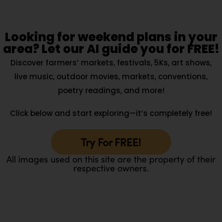
Looking for weekend plans in your
area? Let our AI guide you for FREE!
Discover farmers’ markets, festivals, 5Ks, art shows,
live music, outdoor movies, markets, conventions,
poetry readings, and more!
Click below and start exploring—it’s completely free!
Try For FREE!
All images used on this site are the property of their
respective owners.