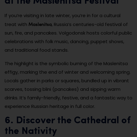
at the Maslenitsa Festival
If you’re visiting in late winter, you’re in for a cultural
Maslenitsa
treat with
, Russia’s centuries-old festival of
sun, fire, and pancakes. Volgodonsk hosts colorful public
celebrations with folk music, dancing, puppet shows,
and traditional food stands.
The highlight is the symbolic burning of the Maslenitsa
effigy, marking the end of winter and welcoming spring.
Locals gather in parks or squares, bundled up in vibrant
scarves, tossing blini (pancakes) and sipping warm
drinks. It’s family-friendly, festive, and a fantastic way to
experience Russian heritage in full color.
6. Discover the Cathedral of
the Nativity