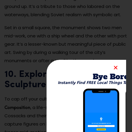
ground up. It’s a tribute to those who labored on the
waterways, blending Soviet realism with symbolic art.
Set in a small square, the monument shows two men
mid-work, one with a ship wheel and the other with port
gear. It’s a lesser-known but meaningful piece of public
art. Swing by during a walking tour of the city’s
monuments or after a stroll by the canal.
10. Explore the Cossacks
Bye Bore
Instantly Find FREE Local Things To 
Sculpture Composition
Cossacks Sculpture
To cap off your cultural tour, visit the
Composition
, a life-size bronze tribute to the Don
Cossacks and their legacy. The detailed sculptures
capture figures on horseback, in traditional attire,