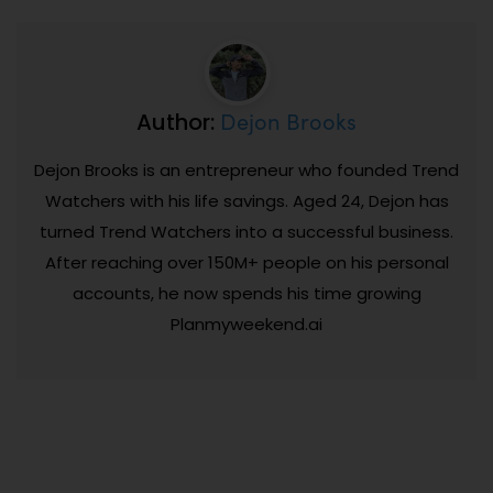
Dejon Brooks
Author:
Dejon Brooks is an entrepreneur who founded Trend
Watchers with his life savings. Aged 24, Dejon has
turned Trend Watchers into a successful business.
After reaching over 150M+ people on his personal
accounts, he now spends his time growing
Planmyweekend.ai