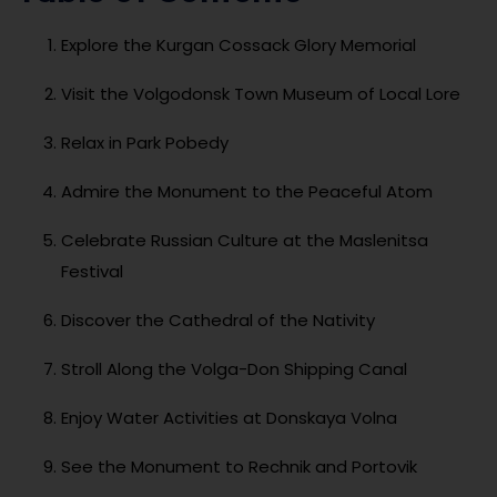
Explore the Kurgan Cossack Glory Memorial
Visit the Volgodonsk Town Museum of Local Lore
Relax in Park Pobedy
Admire the Monument to the Peaceful Atom
Celebrate Russian Culture at the Maslenitsa
Festival
Discover the Cathedral of the Nativity
Stroll Along the Volga-Don Shipping Canal
Enjoy Water Activities at Donskaya Volna
See the Monument to Rechnik and Portovik