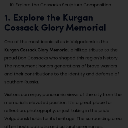
Explore the Cossacks Sculpture Composition
1. Explore the Kurgan
Cossack Glory Memorial
One of the most iconic sites in Volgodonsk is the
Kurgan Cossack Glory Memorial
, a hilltop tribute to the
proud Don Cossacks who shaped this region’s history.
The monument honors generations of brave warriors
and their contributions to the identity and defense of
southern Russia.
Visitors can enjoy panoramic views of the city from the
memorial’s elevated position. It’s a great place for
reflection, photography, or just taking in the pride
Volgodonsk holds for its heritage. The surrounding area
often hosts patriotic and cultural ceremonies,