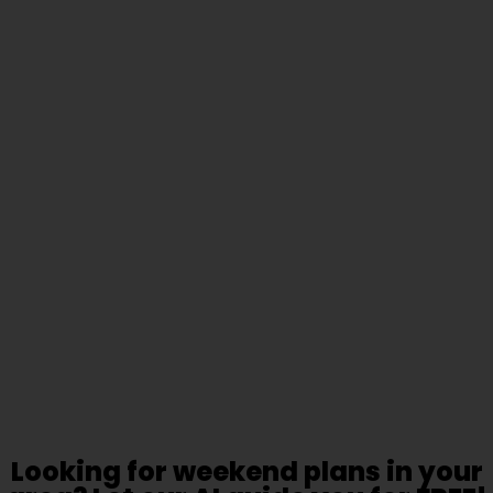
Looking for weekend plans in your