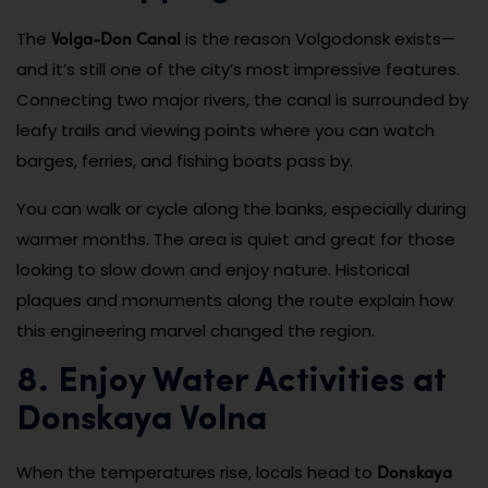
Volga-Don Canal
The
is the reason Volgodonsk exists—
and it’s still one of the city’s most impressive features.
Connecting two major rivers, the canal is surrounded by
leafy trails and viewing points where you can watch
barges, ferries, and fishing boats pass by.
You can walk or cycle along the banks, especially during
warmer months. The area is quiet and great for those
looking to slow down and enjoy nature. Historical
plaques and monuments along the route explain how
this engineering marvel changed the region.
8. Enjoy Water Activities at
Donskaya Volna
Donskaya
When the temperatures rise, locals head to