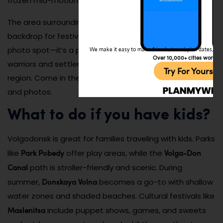
frozen mid-motion.
The area surrounding the sculpture often serves as a
backdrop for festivals and school events. It’s not just a
photo spot—it’s a powerful artistic homage to the
We make it easy to make friends, travel, plan dates, and 
Over 10,000+ cities worldw
warriors and settlers who shaped the identity of this
Try For Yoursel
region. Come in the golden hour for dramatic shadows
and photos.
What to do if you have kids?
Volgodonsk is great for families traveling with kids. Parks
Park Pobedy
Volga-Don
like
offer play areas, while the
Canal
path is stroller-friendly and scenic. During
Donskaya Volna
summer,
becomes a go-to with shallow
water zones and shaded beaches. Cultural festivals like
Maslenitsa
include puppet shows, games, and sweets