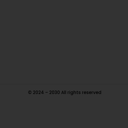
O
Ou
In
Pa
Tr
Ma
© 2024 – 2030 All rights reserved