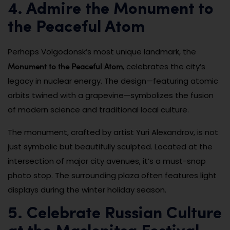
4. Admire the Monument to
the Peaceful Atom
Perhaps Volgodonsk’s most unique landmark, the
Monument to the Peaceful Atom
, celebrates the city’s
legacy in nuclear energy. The design—featuring atomic
orbits twined with a grapevine—symbolizes the fusion
of modern science and traditional local culture.
The monument, crafted by artist Yuri Alexandrov, is not
just symbolic but beautifully sculpted. Located at the
intersection of major city avenues, it’s a must-snap
photo stop. The surrounding plaza often features light
displays during the winter holiday season.
5. Celebrate Russian Culture