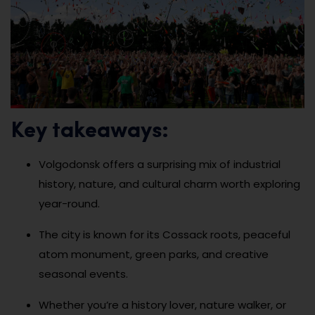
Key takeaways:
Volgodonsk offers a surprising mix of industrial
history, nature, and cultural charm worth exploring
year-round.
The city is known for its Cossack roots, peaceful
atom monument, green parks, and creative
seasonal events.
Whether you’re a history lover, nature walker, or