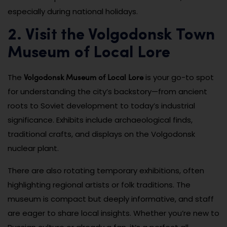
especially during national holidays.
2. Visit the Volgodonsk Town
Museum of Local Lore
Volgodonsk Museum of Local Lore
The
is your go-to spot
for understanding the city’s backstory—from ancient
roots to Soviet development to today’s industrial
significance. Exhibits include archaeological finds,
traditional crafts, and displays on the Volgodonsk
nuclear plant.
There are also rotating temporary exhibitions, often
highlighting regional artists or folk traditions. The
museum is compact but deeply informative, and staff
are eager to share local insights. Whether you’re new to