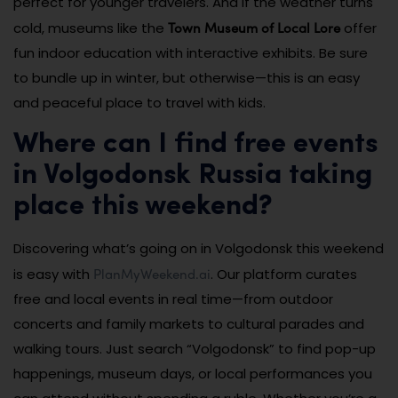
perfect for younger travelers. And if the weather turns
Town Museum of Local Lore
cold, museums like the
offer
fun indoor education with interactive exhibits. Be sure
to bundle up in winter, but otherwise—this is an easy
and peaceful place to travel with kids.
Where can I find free events
in Volgodonsk Russia taking
place this weekend?
Discovering what’s going on in Volgodonsk this weekend
PlanMyWeekend.ai
is easy with
. Our platform curates
free and local events in real time—from outdoor
concerts and family markets to cultural parades and
walking tours. Just search “Volgodonsk” to find pop-up
happenings, museum days, or local performances you