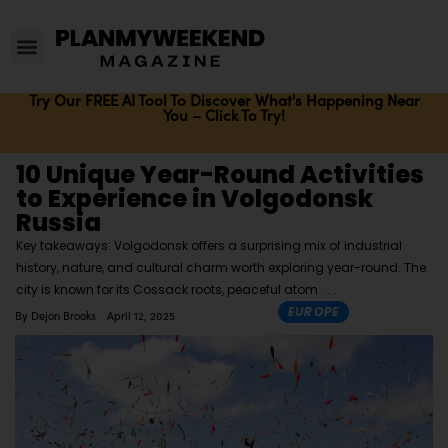
Try Our FREE AI Tool To Discover What's Happening Near
You – Click To Try!
10 Unique Year-Round Activities
to Experience in Volgodonsk
Russia
Key takeaways: Volgodonsk offers a surprising mix of industrial
history, nature, and cultural charm worth exploring year-round. The
city is known for its Cossack roots, peaceful atom
EUROPE
By
Dejon Brooks
April 12, 2025