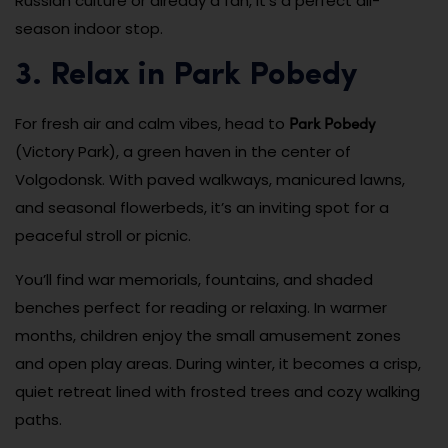
Russian culture or already a fan, it’s a perfect all-
season indoor stop.
3. Relax in Park Pobedy
Park Pobedy
For fresh air and calm vibes, head to
(Victory Park), a green haven in the center of
Volgodonsk. With paved walkways, manicured lawns,
and seasonal flowerbeds, it’s an inviting spot for a
peaceful stroll or picnic.
You’ll find war memorials, fountains, and shaded
benches perfect for reading or relaxing. In warmer
months, children enjoy the small amusement zones
and open play areas. During winter, it becomes a crisp,
quiet retreat lined with frosted trees and cozy walking
paths.