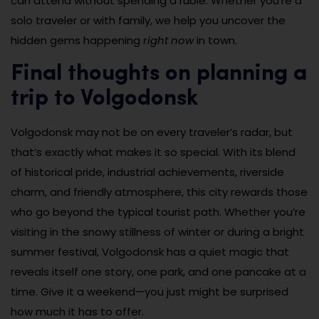
can attend without spending a ruble. Whether you’re a
solo traveler or with family, we help you uncover the
hidden gems happening
right now
in town.
Final thoughts on planning a
trip to Volgodonsk
Volgodonsk may not be on every traveler’s radar, but
that’s exactly what makes it so special. With its blend
of historical pride, industrial achievements, riverside
charm, and friendly atmosphere, this city rewards those
who go beyond the typical tourist path. Whether you’re
visiting in the snowy stillness of winter or during a bright
summer festival, Volgodonsk has a quiet magic that
reveals itself one story, one park, and one pancake at a
time. Give it a weekend—you just might be surprised
how much it has to offer.