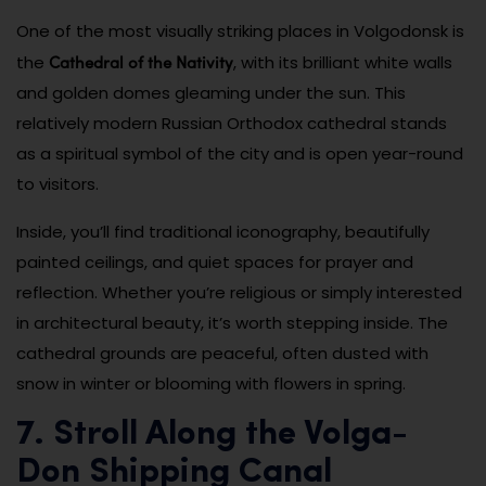
One of the most visually striking places in Volgodonsk is
Cathedral of the Nativity
the
, with its brilliant white walls
and golden domes gleaming under the sun. This
relatively modern Russian Orthodox cathedral stands
as a spiritual symbol of the city and is open year-round
to visitors.
Inside, you’ll find traditional iconography, beautifully
painted ceilings, and quiet spaces for prayer and
reflection. Whether you’re religious or simply interested
in architectural beauty, it’s worth stepping inside. The
cathedral grounds are peaceful, often dusted with
snow in winter or blooming with flowers in spring.
7. Stroll Along the Volga-
Don Shipping Canal