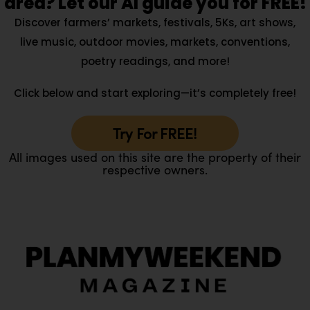
area? Let our AI guide you for FREE!
Discover farmers’ markets, festivals, 5Ks, art shows,
live music, outdoor movies, markets, conventions,
poetry readings, and more!
Click below and start exploring—it’s completely free!
Try For FREE!
All images used on this site are the property of their
respective owners.