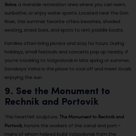
Volna
, a riverside recreation area where you can swim,
sunbathe, or enjoy water sports. Located near the Don
River, this summer favorite offers beaches, shaded
seating, snack bars, and spots to rent paddle boats.
Families often bring picnics and stay for hours. During
holidays, small festivals and concerts pop up nearby. If
you’re traveling to Volgodonsk in late spring or summer,
Donskaya Volna is the place to cool off and meet locals
enjoying the sun.
9. See the Monument to
Rechnik and Portovik
The Monument to Rechnik and
This heartfelt sculpture,
Portovik
, honors the workers of the canal and port—
many of whom helped build Volgodonsk from the