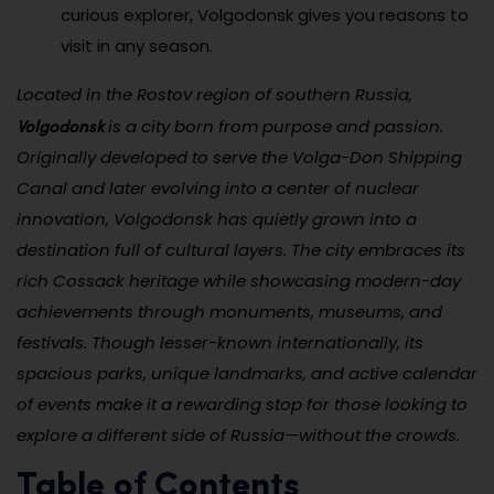
curious explorer, Volgodonsk gives you reasons to
visit in any season.
Located in the Rostov region of southern Russia,
Volgodonsk
is a city born from purpose and passion.
Originally developed to serve the Volga-Don Shipping
Canal and later evolving into a center of nuclear
innovation, Volgodonsk has quietly grown into a
destination full of cultural layers. The city embraces its
rich Cossack heritage while showcasing modern-day
achievements through monuments, museums, and
festivals. Though lesser-known internationally, its
spacious parks, unique landmarks, and active calendar
of events make it a rewarding stop for those looking to
explore a different side of Russia—without the crowds.
Table of Contents