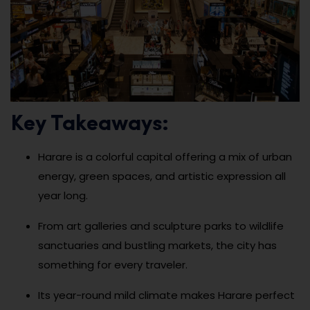
Key Takeaways:
Harare is a colorful capital offering a mix of urban
energy, green spaces, and artistic expression all
year long.
From art galleries and sculpture parks to wildlife
sanctuaries and bustling markets, the city has
something for every traveler.
Its year-round mild climate makes Harare perfect