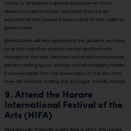
native to Zimbabwe’s diverse ecosystems—from
desert succulents to lush rainforest flora. It’s an
educational and peaceful space ideal for solo walks or
guided tours.
Birdwatchers will also appreciate the gardens, as many
local and migratory species can be spotted here
throughout the year. Benches and shady lawns provide
perfect resting spots, and the overall tranquility makes
it a lovely break from the busier parts of the city. Entry
fees are modest, making this a budget-friendly retreat.
9. Attend the Harare
International Festival of the
Arts (HIFA)
Held annually (typically in late April or May), the Harare