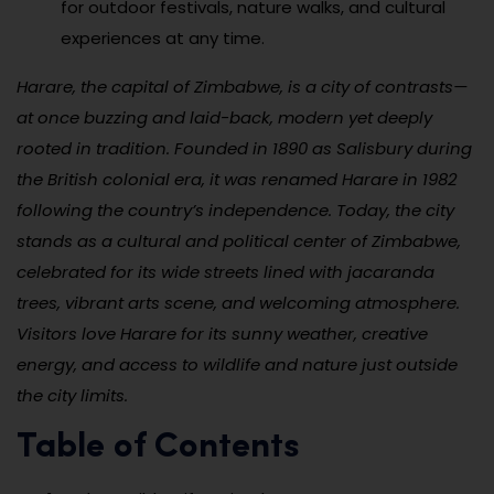
for outdoor festivals, nature walks, and cultural
experiences at any time.
Harare, the capital of Zimbabwe, is a city of contrasts—
at once buzzing and laid-back, modern yet deeply
rooted in tradition. Founded in 1890 as Salisbury during
the British colonial era, it was renamed Harare in 1982
following the country’s independence. Today, the city
stands as a cultural and political center of Zimbabwe,
celebrated for its wide streets lined with jacaranda
trees, vibrant arts scene, and welcoming atmosphere.
Visitors love Harare for its sunny weather, creative
energy, and access to wildlife and nature just outside
the city limits.
Table of Contents