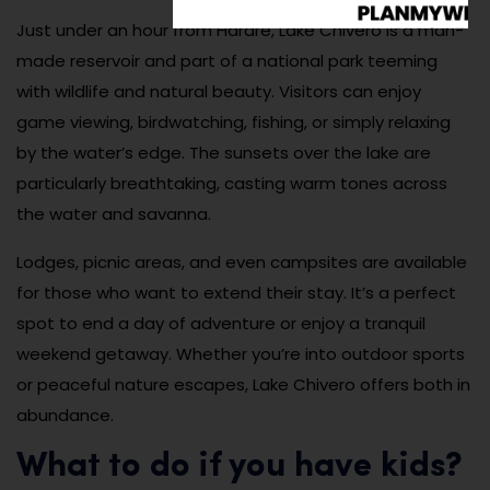
Just under an hour from Harare, Lake Chivero is a man-
made reservoir and part of a national park teeming
with wildlife and natural beauty. Visitors can enjoy
game viewing, birdwatching, fishing, or simply relaxing
by the water’s edge. The sunsets over the lake are
particularly breathtaking, casting warm tones across
the water and savanna.
Lodges, picnic areas, and even campsites are available
for those who want to extend their stay. It’s a perfect
spot to end a day of adventure or enjoy a tranquil
weekend getaway. Whether you’re into outdoor sports
or peaceful nature escapes, Lake Chivero offers both in
abundance.
What to do if you have kids?