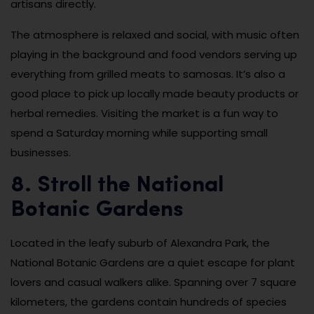
artisans directly.
The atmosphere is relaxed and social, with music often
playing in the background and food vendors serving up
everything from grilled meats to samosas. It’s also a
good place to pick up locally made beauty products or
herbal remedies. Visiting the market is a fun way to
spend a Saturday morning while supporting small
businesses.
8. Stroll the National
Botanic Gardens
Located in the leafy suburb of Alexandra Park, the
National Botanic Gardens are a quiet escape for plant
lovers and casual walkers alike. Spanning over 7 square
kilometers, the gardens contain hundreds of species