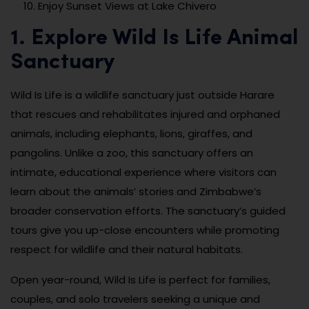
Enjoy Sunset Views at Lake Chivero
1. Explore Wild Is Life Animal
Sanctuary
Wild Is Life is a wildlife sanctuary just outside Harare
that rescues and rehabilitates injured and orphaned
animals, including elephants, lions, giraffes, and
pangolins. Unlike a zoo, this sanctuary offers an
intimate, educational experience where visitors can
learn about the animals’ stories and Zimbabwe’s
broader conservation efforts. The sanctuary’s guided
tours give you up-close encounters while promoting
respect for wildlife and their natural habitats.
Open year-round, Wild Is Life is perfect for families,
couples, and solo travelers seeking a unique and