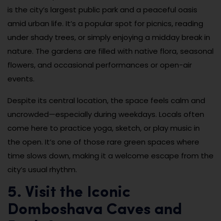
is the city’s largest public park and a peaceful oasis
amid urban life. It’s a popular spot for picnics, reading
under shady trees, or simply enjoying a midday break in
nature. The gardens are filled with native flora, seasonal
flowers, and occasional performances or open-air
events.
Despite its central location, the space feels calm and
uncrowded—especially during weekdays. Locals often
come here to practice yoga, sketch, or play music in
the open. It’s one of those rare green spaces where
time slows down, making it a welcome escape from the
city’s usual rhythm.
5. Visit the Iconic
Domboshava Caves and