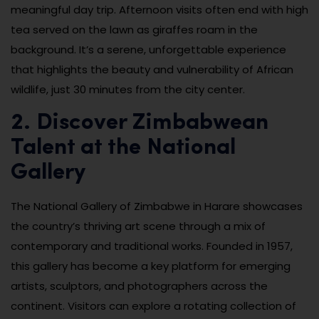
meaningful day trip. Afternoon visits often end with high
tea served on the lawn as giraffes roam in the
background. It’s a serene, unforgettable experience
that highlights the beauty and vulnerability of African
wildlife, just 30 minutes from the city center.
2. Discover Zimbabwean
Talent at the National
Gallery
The National Gallery of Zimbabwe in Harare showcases
the country’s thriving art scene through a mix of
contemporary and traditional works. Founded in 1957,
this gallery has become a key platform for emerging
artists, sculptors, and photographers across the
continent. Visitors can explore a rotating collection of