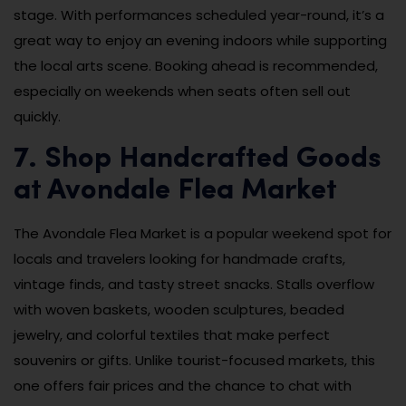
stage. With performances scheduled year-round, it’s a
great way to enjoy an evening indoors while supporting
the local arts scene. Booking ahead is recommended,
especially on weekends when seats often sell out
quickly.
7. Shop Handcrafted Goods
at Avondale Flea Market
The Avondale Flea Market is a popular weekend spot for
locals and travelers looking for handmade crafts,
vintage finds, and tasty street snacks. Stalls overflow
with woven baskets, wooden sculptures, beaded
jewelry, and colorful textiles that make perfect
souvenirs or gifts. Unlike tourist-focused markets, this
one offers fair prices and the chance to chat with