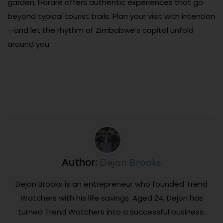
garden, Harare offers authentic experiences that go
beyond typical tourist trails. Plan your visit with intention
—and let the rhythm of Zimbabwe’s capital unfold
around you.
Dejon Brooks
Author:
Dejon Brooks is an entrepreneur who founded Trend
Watchers with his life savings. Aged 24, Dejon has
turned Trend Watchers into a successful business.