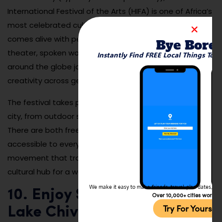
International Festival of the Arts (HIFA) is one of Africa’s
most celebrated cultural events. Over six days, the city
comes alive with performances in music, dance,
Bye Bore
theater, spoken word, and visual art. Artists from
Instantly Find FREE Local Things To 
around the globe join local talent to showcase
creativity across genres and cultures.
The festival takes place in various venues across the
city, from outdoor stages to galleries and theaters.
There are both free and ticketed events, making it
accessible to everyone. HIFA is not just a festival—it’s a
movement that transforms Harare into a world-class
cultural hub for a week each year.
We make it easy to make friends, travel, plan dates, and 
10. Enjoy Sunset Views at
Over 10,000+ cities worldw
Try For Yoursel
Lake Chivero