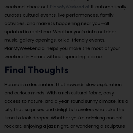
PlanMyWeekend.ai
weekend, check out
. It automatically
curates cultural events, live performances, family
activities, and markets happening near you—all
updated in real-time. Whether you’re into outdoor
music, gallery openings, or kid-friendly events,
PlanMyWeekend.ai helps you make the most of your
weekend in Harare without spending a dime.
Final Thoughts
Harare is a destination that rewards slow exploration
and curious minds. With a rich cultural fabric, easy
access to nature, and a year-round sunny climate, it’s a
city that surprises and delights travelers who take the
time to look deeper. Whether you’re admiring ancient
rock art, enjoying a jazz night, or wandering a sculpture