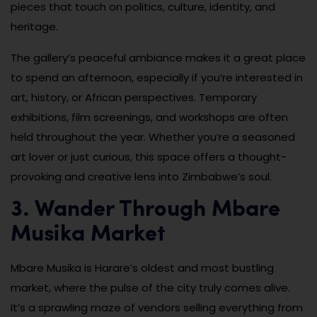
pieces that touch on politics, culture, identity, and
heritage.
The gallery’s peaceful ambiance makes it a great place
to spend an afternoon, especially if you’re interested in
art, history, or African perspectives. Temporary
exhibitions, film screenings, and workshops are often
held throughout the year. Whether you’re a seasoned
art lover or just curious, this space offers a thought-
provoking and creative lens into Zimbabwe’s soul.
3. Wander Through Mbare
Musika Market
Mbare Musika is Harare’s oldest and most bustling
market, where the pulse of the city truly comes alive.
It’s a sprawling maze of vendors selling everything from