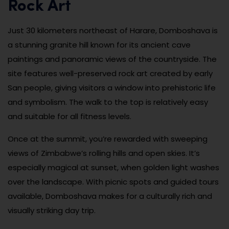
Rock Art
Just 30 kilometers northeast of Harare, Domboshava is
a stunning granite hill known for its ancient cave
paintings and panoramic views of the countryside. The
site features well-preserved rock art created by early
San people, giving visitors a window into prehistoric life
and symbolism. The walk to the top is relatively easy
and suitable for all fitness levels.
Once at the summit, you’re rewarded with sweeping
views of Zimbabwe’s rolling hills and open skies. It’s
especially magical at sunset, when golden light washes
over the landscape. With picnic spots and guided tours
available, Domboshava makes for a culturally rich and
visually striking day trip.