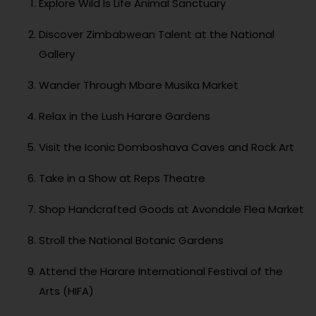
Explore Wild Is Life Animal Sanctuary
Discover Zimbabwean Talent at the National
Gallery
Wander Through Mbare Musika Market
Relax in the Lush Harare Gardens
Visit the Iconic Domboshava Caves and Rock Art
Take in a Show at Reps Theatre
Shop Handcrafted Goods at Avondale Flea Market
Stroll the National Botanic Gardens
Attend the Harare International Festival of the
Arts (HIFA)