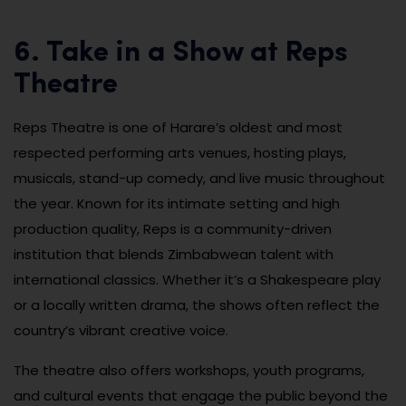
6. Take in a Show at Reps
Theatre
Reps Theatre is one of Harare’s oldest and most
respected performing arts venues, hosting plays,
musicals, stand-up comedy, and live music throughout
the year. Known for its intimate setting and high
production quality, Reps is a community-driven
institution that blends Zimbabwean talent with
international classics. Whether it’s a Shakespeare play
or a locally written drama, the shows often reflect the
country’s vibrant creative voice.
The theatre also offers workshops, youth programs,
and cultural events that engage the public beyond the