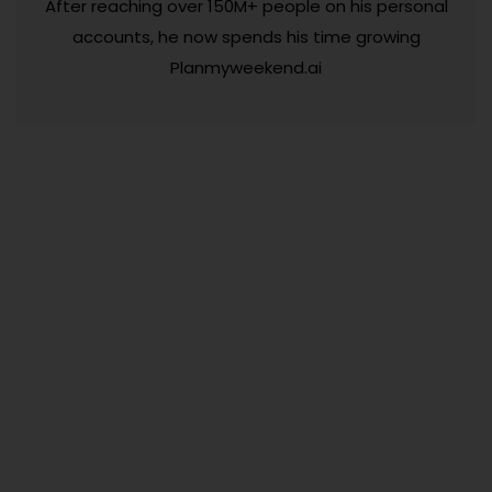
After reaching over 150M+ people on his personal
accounts, he now spends his time growing
Planmyweekend.ai