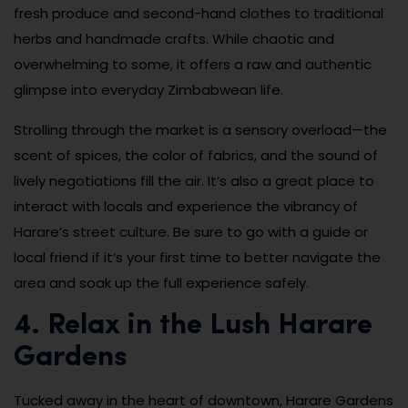
fresh produce and second-hand clothes to traditional
herbs and handmade crafts. While chaotic and
overwhelming to some, it offers a raw and authentic
glimpse into everyday Zimbabwean life.
Strolling through the market is a sensory overload—the
scent of spices, the color of fabrics, and the sound of
lively negotiations fill the air. It’s also a great place to
interact with locals and experience the vibrancy of
Harare’s street culture. Be sure to go with a guide or
local friend if it’s your first time to better navigate the
area and soak up the full experience safely.
4. Relax in the Lush Harare
Gardens
Tucked away in the heart of downtown, Harare Gardens