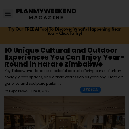
Try Our FREE AI Tool To Discover What's Happening Near
You – Click To Try!
10 Unique Cultural and Outdoor
Experiences You Can Enjoy Year-
Round in Harare Zimbabwe
Key Takeaways: Harare is a colorful capital offering a mix of urban
energy, green spaces, and artistic expression all year long. From art
galleries and sculpture parks
AFRICA
By
Dejon Brooks
June 11, 2025