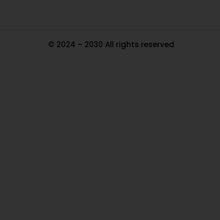
© 2024 – 2030 All rights reserved