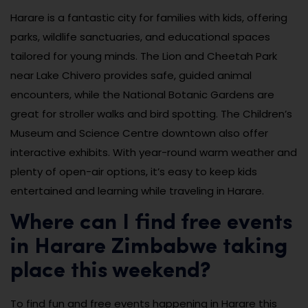
Harare is a fantastic city for families with kids, offering
parks, wildlife sanctuaries, and educational spaces
tailored for young minds. The Lion and Cheetah Park
near Lake Chivero provides safe, guided animal
encounters, while the National Botanic Gardens are
great for stroller walks and bird spotting. The Children’s
Museum and Science Centre downtown also offer
interactive exhibits. With year-round warm weather and
plenty of open-air options, it’s easy to keep kids
entertained and learning while traveling in Harare.
Where can I find free events
in Harare Zimbabwe taking
place this weekend?
To find fun and free events happening in Harare this