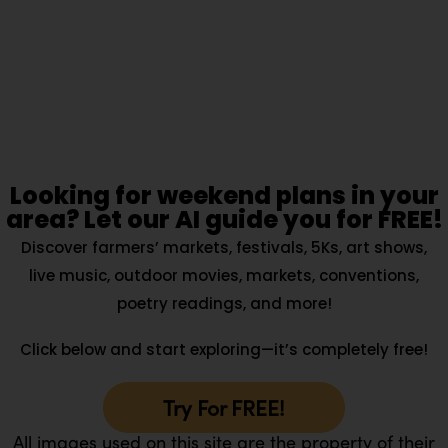
Looking for weekend plans in your
area? Let our AI guide you for FREE!
Discover farmers’ markets, festivals, 5Ks, art shows,
live music, outdoor movies, markets, conventions,
poetry readings, and more!
Click below and start exploring—it’s completely free!
Try For FREE!
All images used on this site are the property of their