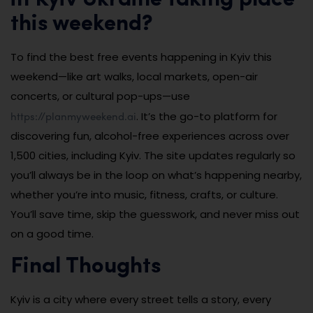
this weekend?
To find the best free events happening in Kyiv this
weekend—like art walks, local markets, open-air
concerts, or cultural pop-ups—use
https://planmyweekend.ai
. It’s the go-to platform for
discovering fun, alcohol-free experiences across over
1,500 cities, including Kyiv. The site updates regularly so
you’ll always be in the loop on what’s happening nearby,
whether you’re into music, fitness, crafts, or culture.
You’ll save time, skip the guesswork, and never miss out
on a good time.
Final Thoughts
Kyiv is a city where every street tells a story, every