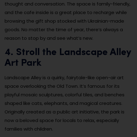
thought and conversation. The space is family-friendly,
and the cafe inside is a great place to recharge while
browsing the gift shop stocked with Ukrainian-made
goods. No matter the time of year, there’s always a
reason to stop by and see what’s new.
4. Stroll the Landscape Alley
Art Park
Landscape Alley is a quirky, fairytale-like open-air art
space overlooking the Old Town. It’s famous for its
playful mosaic sculptures, colorful tiles, and benches
shaped like cats, elephants, and magical creatures.
Originally created as a public art initiative, the park is
now a beloved space for locals to relax, especially
families with children.