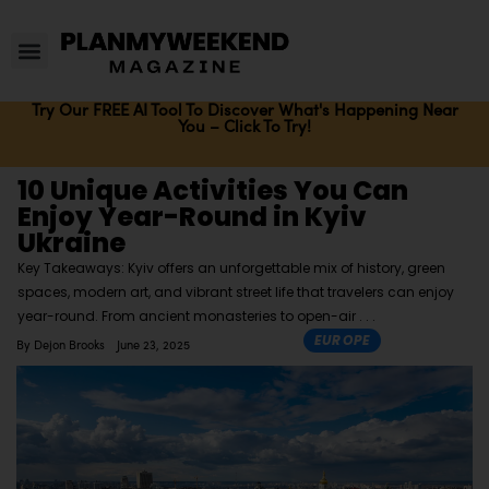
Try Our FREE AI Tool To Discover What's Happening Near
You – Click To Try!
10 Unique Activities You Can
Enjoy Year-Round in Kyiv
Ukraine
Key Takeaways: Kyiv offers an unforgettable mix of history, green
spaces, modern art, and vibrant street life that travelers can enjoy
year-round. From ancient monasteries to open-air
EUROPE
By
Dejon Brooks
June 23, 2025