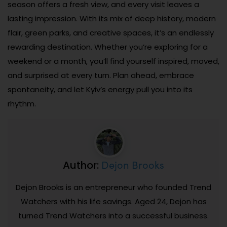
season offers a fresh view, and every visit leaves a
lasting impression. With its mix of deep history, modern
flair, green parks, and creative spaces, it’s an endlessly
rewarding destination. Whether you’re exploring for a
weekend or a month, you’ll find yourself inspired, moved,
and surprised at every turn. Plan ahead, embrace
spontaneity, and let Kyiv’s energy pull you into its
rhythm.
Dejon Brooks
Author:
Dejon Brooks is an entrepreneur who founded Trend
Watchers with his life savings. Aged 24, Dejon has
turned Trend Watchers into a successful business.