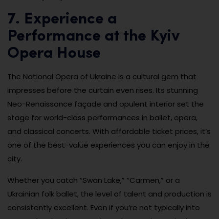
7. Experience a
Performance at the Kyiv
Opera House
The National Opera of Ukraine is a cultural gem that
impresses before the curtain even rises. Its stunning
Neo-Renaissance façade and opulent interior set the
stage for world-class performances in ballet, opera,
and classical concerts. With affordable ticket prices, it’s
one of the best-value experiences you can enjoy in the
city.
Whether you catch “Swan Lake,” “Carmen,” or a
Ukrainian folk ballet, the level of talent and production is
consistently excellent. Even if you’re not typically into