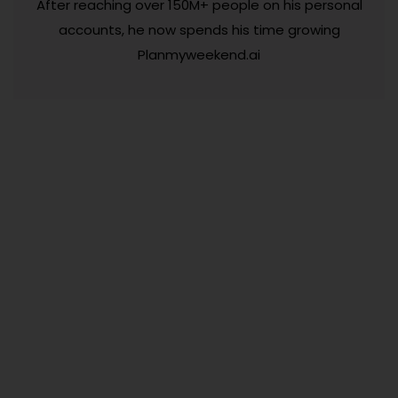
After reaching over 150M+ people on his personal
accounts, he now spends his time growing
Planmyweekend.ai