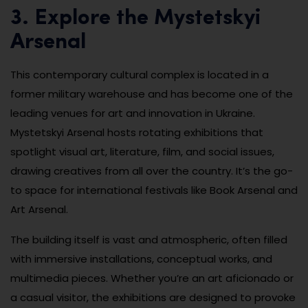
3. Explore the Mystetskyi
Arsenal
This contemporary cultural complex is located in a
former military warehouse and has become one of the
leading venues for art and innovation in Ukraine.
Mystetskyi Arsenal hosts rotating exhibitions that
spotlight visual art, literature, film, and social issues,
drawing creatives from all over the country. It’s the go-
to space for international festivals like Book Arsenal and
Art Arsenal.
The building itself is vast and atmospheric, often filled
with immersive installations, conceptual works, and
multimedia pieces. Whether you’re an art aficionado or
a casual visitor, the exhibitions are designed to provoke