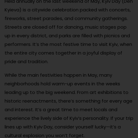
Held annually on the last weekend of May, Kyiv Day (Den
Kyieva) is a citywide celebration packed with concerts,
fireworks, street parades, and community gatherings.
Streets are closed off for dancing, music stages pop
up in every district, and parks are filled with picnics and
performers. It’s the most festive time to visit Kyiv, when
the entire city comes together in a joyful display of
pride and tradition.
While the main festivities happen in May, many
neighborhoods hold warm-up events in the weeks
leading up to the big weekend. From art exhibitions to
historic reenactments, there’s something for every age
and interest. It’s a great time to meet locals and
experience the lively side of Kyiv’s personality. If your trip
lines up with Kyiv Day, consider yourself lucky—it’s a
cultural explosion you won’t forget.