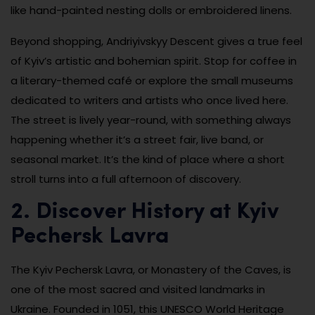
like hand-painted nesting dolls or embroidered linens.
Beyond shopping, Andriyivskyy Descent gives a true feel
of Kyiv’s artistic and bohemian spirit. Stop for coffee in
a literary-themed café or explore the small museums
dedicated to writers and artists who once lived here.
The street is lively year-round, with something always
happening whether it’s a street fair, live band, or
seasonal market. It’s the kind of place where a short
stroll turns into a full afternoon of discovery.
2. Discover History at Kyiv
Pechersk Lavra
The Kyiv Pechersk Lavra, or Monastery of the Caves, is
one of the most sacred and visited landmarks in
Ukraine. Founded in 1051, this UNESCO World Heritage