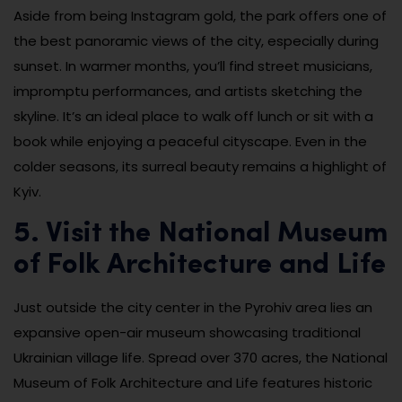
Aside from being Instagram gold, the park offers one of
the best panoramic views of the city, especially during
sunset. In warmer months, you’ll find street musicians,
impromptu performances, and artists sketching the
skyline. It’s an ideal place to walk off lunch or sit with a
book while enjoying a peaceful cityscape. Even in the
colder seasons, its surreal beauty remains a highlight of
Kyiv.
5. Visit the National Museum
of Folk Architecture and Life
Just outside the city center in the Pyrohiv area lies an
expansive open-air museum showcasing traditional
Ukrainian village life. Spread over 370 acres, the National
Museum of Folk Architecture and Life features historic