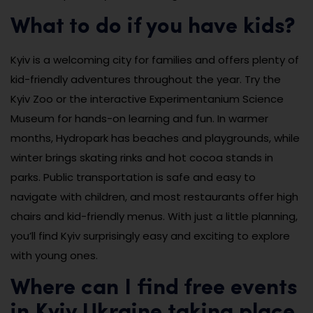
What to do if you have kids?
Kyiv is a welcoming city for families and offers plenty of
kid-friendly adventures throughout the year. Try the
Kyiv Zoo or the interactive Experimentanium Science
Museum for hands-on learning and fun. In warmer
months, Hydropark has beaches and playgrounds, while
winter brings skating rinks and hot cocoa stands in
parks. Public transportation is safe and easy to
navigate with children, and most restaurants offer high
chairs and kid-friendly menus. With just a little planning,
you’ll find Kyiv surprisingly easy and exciting to explore
with young ones.
Where can I find free events
in Kyiv Ukraine taking place