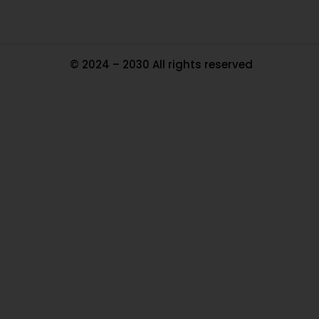
© 2024 – 2030 All rights reserved