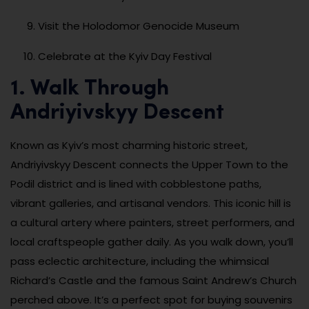
Visit the Holodomor Genocide Museum
Celebrate at the Kyiv Day Festival
1. Walk Through
Andriyivskyy Descent
Known as Kyiv’s most charming historic street,
Andriyivskyy Descent connects the Upper Town to the
Podil district and is lined with cobblestone paths,
vibrant galleries, and artisanal vendors. This iconic hill is
a cultural artery where painters, street performers, and
local craftspeople gather daily. As you walk down, you’ll
pass eclectic architecture, including the whimsical
Richard’s Castle and the famous Saint Andrew’s Church
perched above. It’s a perfect spot for buying souvenirs