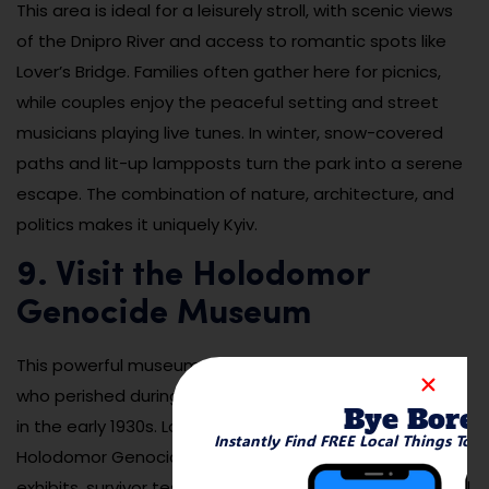
This area is ideal for a leisurely stroll, with scenic views
of the Dnipro River and access to romantic spots like
Lover’s Bridge. Families often gather here for picnics,
while couples enjoy the peaceful setting and street
musicians playing live tunes. In winter, snow-covered
paths and lit-up lampposts turn the park into a serene
escape. The combination of nature, architecture, and
politics makes it uniquely Kyiv.
9. Visit the Holodomor
Genocide Museum
This powerful museum honors the memory of millions
who perished during the Holodomor famine-genocide
Bye Bore
in the early 1930s. Located near the Lavra complex, the
Instantly Find FREE Local Things To 
Holodomor Genocide Museum features emotional
exhibits, survivor testimonies, photographs, and archival