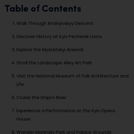
Table of Contents
Walk Through Andriyivskyy Descent
Discover History at Kyiv Pechersk Lavra
Explore the Mystetskyi Arsenal
Stroll the Landscape Alley Art Park
Visit the National Museum of Folk Architecture and
Life
Cruise the Dnipro River
Experience a Performance at the Kyiv Opera
House
Wander Mariinsky Park and Palace Grounds