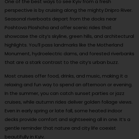
One of the best ways to see Kyiv from a fresh
perspective is by cruising along the mighty Dnipro River.
Seasonal riverboats depart from the docks near
Poshtova Ploshcha and offer scenic rides that
showcase the city’s skyline, green hills, and architectural
highlights. You’ll pass landmarks like the Motherland
Monument, hydroelectric dams, and forested riverbanks
that are a stark contrast to the city’s urban buzz.
Most cruises offer food, drinks, and music, making it a
relaxing and fun way to spend an afternoon or evening.
In the summer, you can catch sunset parties or jazz
cruises, while autumn rides deliver golden foliage views.
Even in early spring or late fall, some heated indoor
decks provide comfort and sightseeing all in one. It’s a
gentle reminder that nature and city life coexist
beautifully in Kyiv.