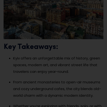
Key Takeaways:
Kyiv offers an unforgettable mix of history, green
spaces, modern art, and vibrant street life that
travelers can enjoy year-round.
From ancient monasteries to open-air museums
and cozy underground cafes, the city blends old-
world charm with a dynamic modern identity.
Whether you’re exploring with friends, solo, or with