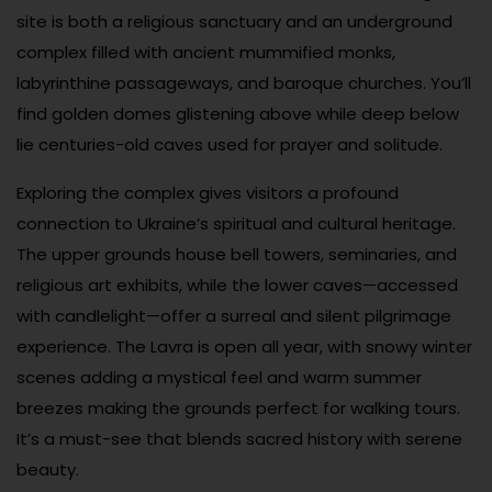
site is both a religious sanctuary and an underground
complex filled with ancient mummified monks,
labyrinthine passageways, and baroque churches. You’ll
find golden domes glistening above while deep below
lie centuries-old caves used for prayer and solitude.
Exploring the complex gives visitors a profound
connection to Ukraine’s spiritual and cultural heritage.
The upper grounds house bell towers, seminaries, and
religious art exhibits, while the lower caves—accessed
with candlelight—offer a surreal and silent pilgrimage
experience. The Lavra is open all year, with snowy winter
scenes adding a mystical feel and warm summer
breezes making the grounds perfect for walking tours.
It’s a must-see that blends sacred history with serene
beauty.