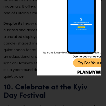
materials. It offers a sobering but necessary lens into
one of Ukraine’s most tragic historical chapters.
Despite its heavy subject, the museum is thoughtfully
curated and accessible to international visitors with
translated displays and guided tours. The outdoor
candle-shaped memorial and eternal flame provide a
quiet space for reflection. Visiting the museum is both
We make it easy to make friends, travel, plan dates, and 
an educational and emotional experience, shedding
Over 10,000+ cities worldw
Try For Yoursel
light on Ukraine’s struggle for independence and dignity.
It’s a year-round destination that speaks volumes with
quiet power.
10. Celebrate at the Kyiv
Day Festival