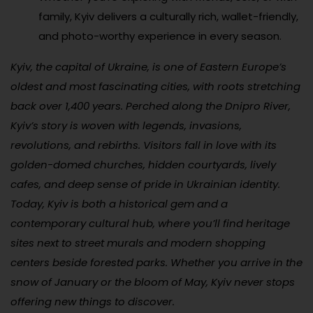
family, Kyiv delivers a culturally rich, wallet-friendly,
and photo-worthy experience in every season.
Kyiv, the capital of Ukraine, is one of Eastern Europe’s
oldest and most fascinating cities, with roots stretching
back over 1,400 years. Perched along the Dnipro River,
Kyiv’s story is woven with legends, invasions,
revolutions, and rebirths. Visitors fall in love with its
golden-domed churches, hidden courtyards, lively
cafes, and deep sense of pride in Ukrainian identity.
Today, Kyiv is both a historical gem and a
contemporary cultural hub, where you’ll find heritage
sites next to street murals and modern shopping
centers beside forested parks. Whether you arrive in the
snow of January or the bloom of May, Kyiv never stops
offering new things to discover.