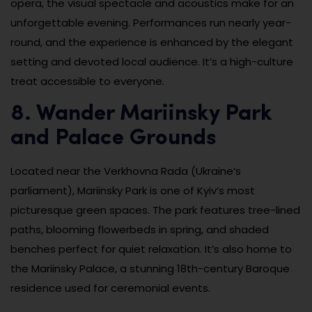
opera, the visual spectacle and acoustics make for an
unforgettable evening. Performances run nearly year-
round, and the experience is enhanced by the elegant
setting and devoted local audience. It’s a high-culture
treat accessible to everyone.
8. Wander Mariinsky Park
and Palace Grounds
Located near the Verkhovna Rada (Ukraine’s
parliament), Mariinsky Park is one of Kyiv’s most
picturesque green spaces. The park features tree-lined
paths, blooming flowerbeds in spring, and shaded
benches perfect for quiet relaxation. It’s also home to
the Mariinsky Palace, a stunning 18th-century Baroque
residence used for ceremonial events.