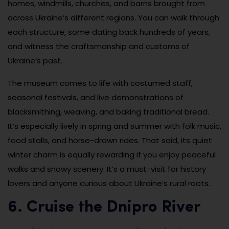
homes, windmills, churches, and barns brought from
across Ukraine’s different regions. You can walk through
each structure, some dating back hundreds of years,
and witness the craftsmanship and customs of
Ukraine’s past.
The museum comes to life with costumed staff,
seasonal festivals, and live demonstrations of
blacksmithing, weaving, and baking traditional bread.
It’s especially lively in spring and summer with folk music,
food stalls, and horse-drawn rides. That said, its quiet
winter charm is equally rewarding if you enjoy peaceful
walks and snowy scenery. It’s a must-visit for history
lovers and anyone curious about Ukraine’s rural roots.
6. Cruise the Dnipro River