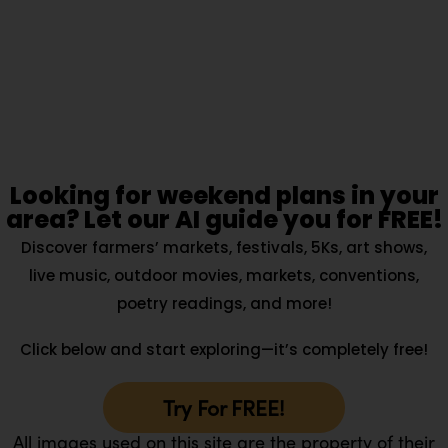
Looking for weekend plans in your
area? Let our AI guide you for FREE!
Discover farmers’ markets, festivals, 5Ks, art shows,
live music, outdoor movies, markets, conventions,
poetry readings, and more!
Click below and start exploring—it’s completely free!
Try For FREE!
All images used on this site are the property of their