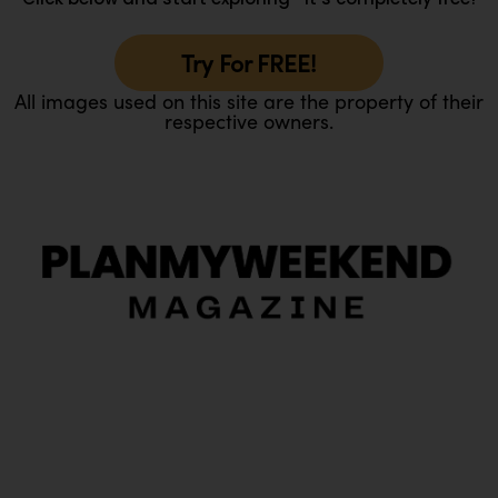
Try For FREE!
All images used on this site are the property of their
respective owners.
O
Ou
In
Pa