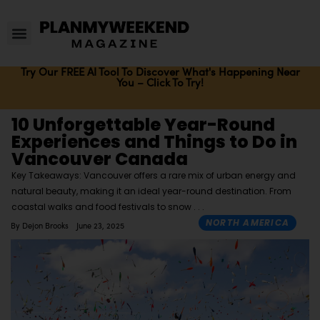
Try Our FREE AI Tool To Discover What's Happening Near
You – Click To Try!
10 Unforgettable Year-Round
Experiences and Things to Do in
Vancouver Canada
Key Takeaways: Vancouver offers a rare mix of urban energy and
natural beauty, making it an ideal year-round destination. From
coastal walks and food festivals to snow
NORTH AMERICA
By
Dejon Brooks
June 23, 2025