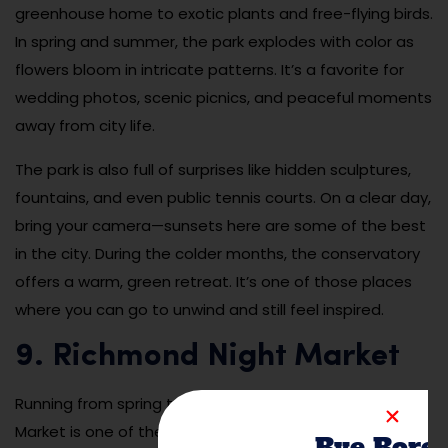
greenhouse home to exotic plants and free-flying birds.
In spring and summer, the park explodes with color as
flowers bloom in intricate patterns. It’s a favorite for
wedding photos, scenic picnics, and peaceful moments
away from city life.
The park is also full of surprises like hidden sculptures,
fountains, and even public tennis courts. On a clear day,
bring your camera—sunsets here are some of the best
in the city. During the colder months, the conservatory
offers a warm, green retreat. It’s one of those places
where you can go to unwind and still feel inspired.
9. Richmond Night Market
Running from spring to early fall, the Richmond Night
Market is one of the largest and most exciting Asian
Bye Bore