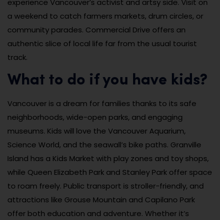
experience Vancouver’s activist and artsy side. Visit on
a weekend to catch farmers markets, drum circles, or
community parades. Commercial Drive offers an
authentic slice of local life far from the usual tourist
track.
What to do if you have kids?
Vancouver is a dream for families thanks to its safe
neighborhoods, wide-open parks, and engaging
museums. Kids will love the Vancouver Aquarium,
Science World, and the seawall’s bike paths. Granville
Island has a Kids Market with play zones and toy shops,
while Queen Elizabeth Park and Stanley Park offer space
to roam freely. Public transport is stroller-friendly, and
attractions like Grouse Mountain and Capilano Park
offer both education and adventure. Whether it’s