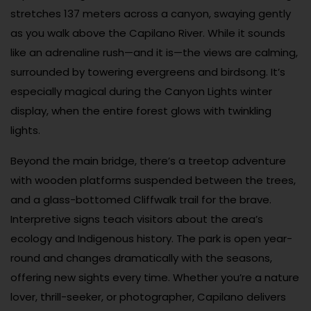
stretches 137 meters across a canyon, swaying gently
as you walk above the Capilano River. While it sounds
like an adrenaline rush—and it is—the views are calming,
surrounded by towering evergreens and birdsong. It’s
especially magical during the Canyon Lights winter
display, when the entire forest glows with twinkling
lights.
Beyond the main bridge, there’s a treetop adventure
with wooden platforms suspended between the trees,
and a glass-bottomed Cliffwalk trail for the brave.
Interpretive signs teach visitors about the area’s
ecology and Indigenous history. The park is open year-
round and changes dramatically with the seasons,
offering new sights every time. Whether you’re a nature
lover, thrill-seeker, or photographer, Capilano delivers