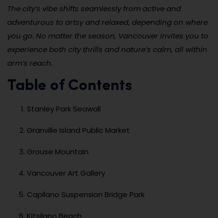
The city’s vibe shifts seamlessly from active and
adventurous to artsy and relaxed, depending on where
you go. No matter the season, Vancouver invites you to
experience both city thrills and nature’s calm, all within
arm’s reach.
Table of Contents
Stanley Park Seawall
Granville Island Public Market
Grouse Mountain
Vancouver Art Gallery
Capilano Suspension Bridge Park
Kitsilano Beach