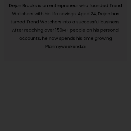
Dejon Brooks is an entrepreneur who founded Trend
Watchers with his life savings. Aged 24, Dejon has
turned Trend Watchers into a successful business.
After reaching over 150M+ people on his personal
accounts, he now spends his time growing
Planmyweekend.ai