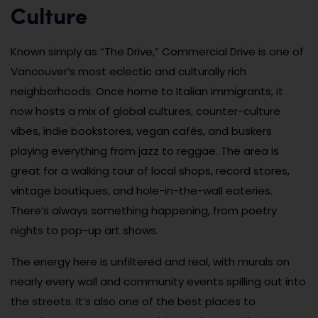
Culture
Known simply as “The Drive,” Commercial Drive is one of
Vancouver’s most eclectic and culturally rich
neighborhoods. Once home to Italian immigrants, it
now hosts a mix of global cultures, counter-culture
vibes, indie bookstores, vegan cafés, and buskers
playing everything from jazz to reggae. The area is
great for a walking tour of local shops, record stores,
vintage boutiques, and hole-in-the-wall eateries.
There’s always something happening, from poetry
nights to pop-up art shows.
The energy here is unfiltered and real, with murals on
nearly every wall and community events spilling out into
the streets. It’s also one of the best places to