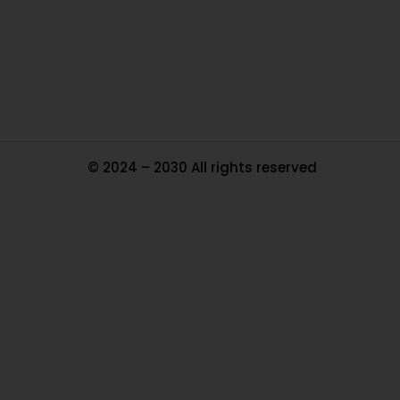
Tr
Ma
© 2024 – 2030 All rights reserved