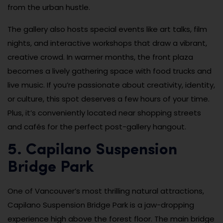
from the urban hustle.
The gallery also hosts special events like art talks, film
nights, and interactive workshops that draw a vibrant,
creative crowd. In warmer months, the front plaza
becomes a lively gathering space with food trucks and
live music. If you’re passionate about creativity, identity,
or culture, this spot deserves a few hours of your time.
Plus, it’s conveniently located near shopping streets
and cafés for the perfect post-gallery hangout.
5. Capilano Suspension
Bridge Park
One of Vancouver’s most thrilling natural attractions,
Capilano Suspension Bridge Park is a jaw-dropping
experience high above the forest floor. The main bridge