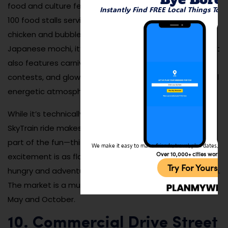
food and culture festivals in North America. With over
Instantly Find FREE Local Things To 
100 food stalls serving everything from Korean fried
chicken and bubble tea to spiral potatoes and
Japanese mochi, it’s a feast for the senses. The market
also features carnival games, live music, cosplay
contests, and glowing LED decor that creates a fun and
energetic atmosphere.
While it’s technically just outside Vancouver, the short
SkyTrain ride makes it an easy evening trip. Crowds are
part of the fun—this is a social event where the buzz of
We make it easy to make friends, travel, plan dates, and 
Over 10,000+ cities worldw
excitement is as flavorful as the food. Plan to arrive
Try For Yoursel
hungry and adventurous, and don’t forget to bring cash.
The market is a must-visit if you’re in the city between
May and October.
10. Commercial Drive Street