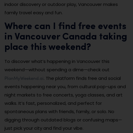
indoor discovery or outdoor play, Vancouver makes
family travel easy and fun.
Where can I find free events
in Vancouver Canada taking
place this weekend?
To discover what’s happening in Vancouver this
weekend—without spending a dime—check out
PlanMyWeekend.ai
. The platform finds free and social
events happening near you, from cultural pop-ups and
night markets to free concerts, yoga classes, and art
walks. It’s fast, personalized, and perfect for
spontaneous plans with friends, family, or solo. No
digging through outdated blogs or confusing maps—
just pick your city and find your vibe.