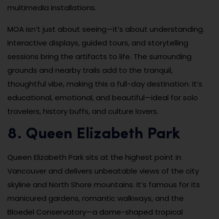
multimedia installations.
MOA isn’t just about seeing—it’s about understanding.
Interactive displays, guided tours, and storytelling
sessions bring the artifacts to life. The surrounding
grounds and nearby trails add to the tranquil,
thoughtful vibe, making this a full-day destination. It’s
educational, emotional, and beautiful—ideal for solo
travelers, history buffs, and culture lovers.
8. Queen Elizabeth Park
Queen Elizabeth Park sits at the highest point in
Vancouver and delivers unbeatable views of the city
skyline and North Shore mountains. It’s famous for its
manicured gardens, romantic walkways, and the
Bloedel Conservatory—a dome-shaped tropical