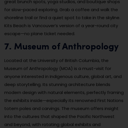
great brunch spots, yoga studios, and boutique shops
for slow-paced exploring. Grab a coffee and walk the
shoreline trail or find a quiet spot to take in the skyline.
Kits Beach is Vancouver’s version of a year-round city
escape—no plane ticket needed.
7. Museum of Anthropology
Located at the University of British Columbia, the
Museum of Anthropology (MOA) is a must-visit for
anyone interested in Indigenous culture, global art, and
deep storytelling. Its stunning architecture blends
modern design with natural elements, perfectly framing
the exhibits inside—especially its renowned First Nations
totem poles and carvings. The museum offers insight
into the cultures that shaped the Pacific Northwest
and beyond, with rotating global exhibits and