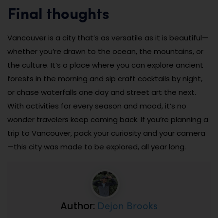
Final thoughts
Vancouver is a city that’s as versatile as it is beautiful—
whether you’re drawn to the ocean, the mountains, or
the culture. It’s a place where you can explore ancient
forests in the morning and sip craft cocktails by night,
or chase waterfalls one day and street art the next.
With activities for every season and mood, it’s no
wonder travelers keep coming back. If you’re planning a
trip to Vancouver, pack your curiosity and your camera
—this city was made to be explored, all year long.
Dejon Brooks
Author: