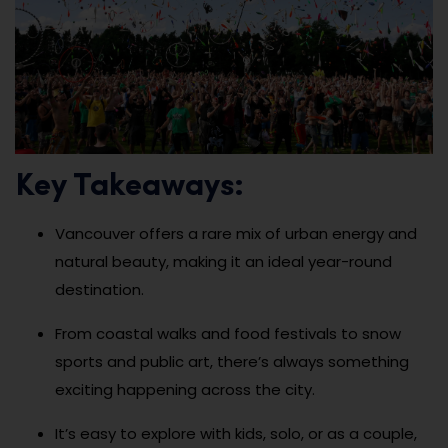
Key Takeaways:
Vancouver offers a rare mix of urban energy and
natural beauty, making it an ideal year-round
destination.
From coastal walks and food festivals to snow
sports and public art, there’s always something
exciting happening across the city.
It’s easy to explore with kids, solo, or as a couple,