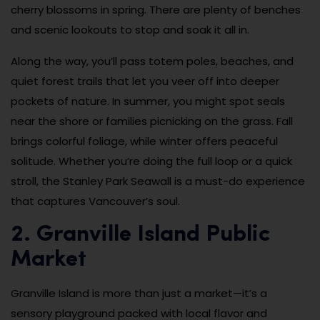
cherry blossoms in spring. There are plenty of benches
and scenic lookouts to stop and soak it all in.
Along the way, you’ll pass totem poles, beaches, and
quiet forest trails that let you veer off into deeper
pockets of nature. In summer, you might spot seals
near the shore or families picnicking on the grass. Fall
brings colorful foliage, while winter offers peaceful
solitude. Whether you’re doing the full loop or a quick
stroll, the Stanley Park Seawall is a must-do experience
that captures Vancouver’s soul.
2. Granville Island Public
Market
Granville Island is more than just a market—it’s a
sensory playground packed with local flavor and