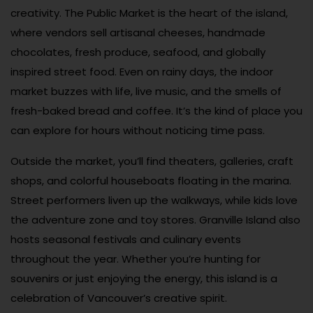
creativity. The Public Market is the heart of the island,
where vendors sell artisanal cheeses, handmade
chocolates, fresh produce, seafood, and globally
inspired street food. Even on rainy days, the indoor
market buzzes with life, live music, and the smells of
fresh-baked bread and coffee. It’s the kind of place you
can explore for hours without noticing time pass.
Outside the market, you’ll find theaters, galleries, craft
shops, and colorful houseboats floating in the marina.
Street performers liven up the walkways, while kids love
the adventure zone and toy stores. Granville Island also
hosts seasonal festivals and culinary events
throughout the year. Whether you’re hunting for
souvenirs or just enjoying the energy, this island is a
celebration of Vancouver’s creative spirit.