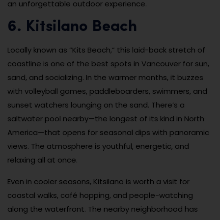
an unforgettable outdoor experience.
6. Kitsilano Beach
Locally known as “Kits Beach,” this laid-back stretch of
coastline is one of the best spots in Vancouver for sun,
sand, and socializing. In the warmer months, it buzzes
with volleyball games, paddleboarders, swimmers, and
sunset watchers lounging on the sand. There’s a
saltwater pool nearby—the longest of its kind in North
America—that opens for seasonal dips with panoramic
views. The atmosphere is youthful, energetic, and
relaxing all at once.
Even in cooler seasons, Kitsilano is worth a visit for
coastal walks, café hopping, and people-watching
along the waterfront. The nearby neighborhood has