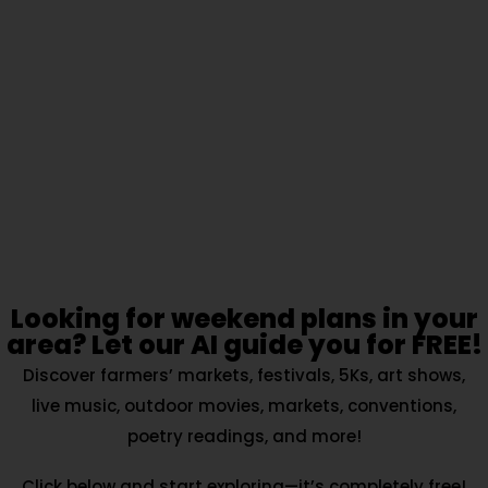
Looking for weekend plans in your
area? Let our AI guide you for FREE!
Discover farmers’ markets, festivals, 5Ks, art shows,
live music, outdoor movies, markets, conventions,
poetry readings, and more!
Click below and start exploring—it’s completely free!