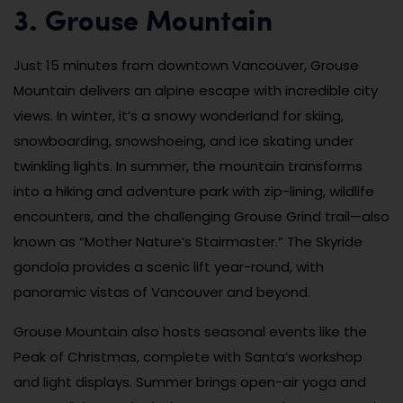
3. Grouse Mountain
Just 15 minutes from downtown Vancouver, Grouse
Mountain delivers an alpine escape with incredible city
views. In winter, it’s a snowy wonderland for skiing,
snowboarding, snowshoeing, and ice skating under
twinkling lights. In summer, the mountain transforms
into a hiking and adventure park with zip-lining, wildlife
encounters, and the challenging Grouse Grind trail—also
known as “Mother Nature’s Stairmaster.” The Skyride
gondola provides a scenic lift year-round, with
panoramic vistas of Vancouver and beyond.
Grouse Mountain also hosts seasonal events like the
Peak of Christmas, complete with Santa’s workshop
and light displays. Summer brings open-air yoga and