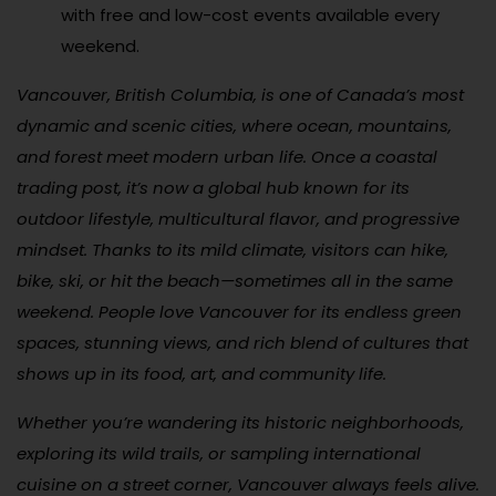
with free and low-cost events available every
weekend.
Vancouver, British Columbia, is one of Canada’s most
dynamic and scenic cities, where ocean, mountains,
and forest meet modern urban life. Once a coastal
trading post, it’s now a global hub known for its
outdoor lifestyle, multicultural flavor, and progressive
mindset. Thanks to its mild climate, visitors can hike,
bike, ski, or hit the beach—sometimes all in the same
weekend. People love Vancouver for its endless green
spaces, stunning views, and rich blend of cultures that
shows up in its food, art, and community life.
Whether you’re wandering its historic neighborhoods,
exploring its wild trails, or sampling international
cuisine on a street corner, Vancouver always feels alive.