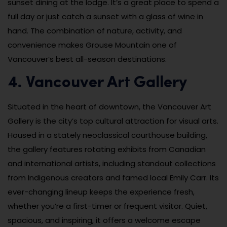
sunset dining at the lodge. It’s a great place to spend a
full day or just catch a sunset with a glass of wine in
hand. The combination of nature, activity, and
convenience makes Grouse Mountain one of
Vancouver’s best all-season destinations.
4. Vancouver Art Gallery
Situated in the heart of downtown, the Vancouver Art
Gallery is the city’s top cultural attraction for visual arts.
Housed in a stately neoclassical courthouse building,
the gallery features rotating exhibits from Canadian
and international artists, including standout collections
from Indigenous creators and famed local Emily Carr. Its
ever-changing lineup keeps the experience fresh,
whether you’re a first-timer or frequent visitor. Quiet,
spacious, and inspiring, it offers a welcome escape