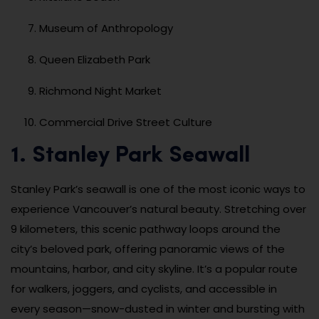
Museum of Anthropology
Queen Elizabeth Park
Richmond Night Market
Commercial Drive Street Culture
1. Stanley Park Seawall
Stanley Park’s seawall is one of the most iconic ways to
experience Vancouver’s natural beauty. Stretching over
9 kilometers, this scenic pathway loops around the
city’s beloved park, offering panoramic views of the
mountains, harbor, and city skyline. It’s a popular route
for walkers, joggers, and cyclists, and accessible in
every season—snow-dusted in winter and bursting with