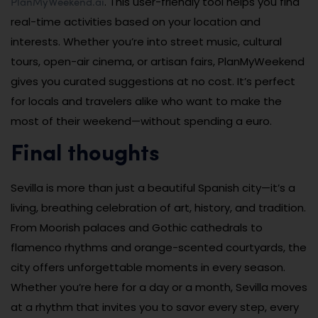
PlanMyWeekend.ai
. This user-friendly tool helps you find
real-time activities based on your location and
interests. Whether you’re into street music, cultural
tours, open-air cinema, or artisan fairs, PlanMyWeekend
gives you curated suggestions at no cost. It’s perfect
for locals and travelers alike who want to make the
most of their weekend—without spending a euro.
Final thoughts
Sevilla is more than just a beautiful Spanish city—it’s a
living, breathing celebration of art, history, and tradition.
From Moorish palaces and Gothic cathedrals to
flamenco rhythms and orange-scented courtyards, the
city offers unforgettable moments in every season.
Whether you’re here for a day or a month, Sevilla moves
at a rhythm that invites you to savor every step, every