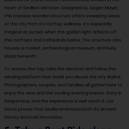
heart of Sevilla’s old town. Designed by Jürgen Mayer,
this massive wooden structure offers sweeping views
of the city from its rooftop walkway. It’s especially
magical at sunset when the golden light reflects off
the rooftops and cathedrals below. The structure also
houses a market, archaeological museum, and lively
plaza beneath.
To access the top, take the elevator and follow the
winding platform that leads you above the city skyline.
Photographers, couples, and families all gather here to
enjoy the view and the cooling evening breeze. Entry is
inexpensive, and the experience is well worth it. Las
Setas proves that Sevilla embraces both its ancient
history and bold innovation.