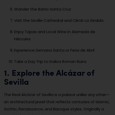
Wander the Barrio Santa Cruz
Visit the Seville Cathedral and Climb La Giralda
Enjoy Tapas and Local Wine in Alameda de
Hércules
Experience Semana Santa or Feria de Abril
Take a Day Trip to Italica Roman Ruins
1. Explore the Alcázar of
Sevilla
The Real Alcázar of Sevilla is a palace unlike any other—
an architectural jewel that reflects centuries of Islamic,
Gothic, Renaissance, and Baroque styles. Originally a