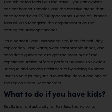
through Italica feels like time travel—you can explore
ancient homes, temples, and the massive arena that
once seated over 25,000 spectators. Game of Thrones
fans will also recognize the amphitheater as the
setting for Dragonpit scenes.
It’s a peaceful and uncrowded site, ideal for half-day
exploration. Bring water, wear comfortable shoes, and
consider a guided tour to get the most out of the
experience. Italica offers a perfect balance to Sevilla’s
Baroque and Moorish architecture by adding a Roman
layer to your journey. It’s a rewarding detour and one of
the region’s best-kept secrets.
What to do if you have kids?
Sevilla is a fantastic city for families, thanks to its