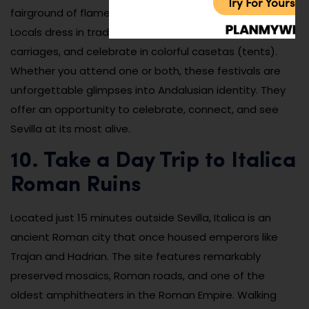
Try For Yoursel
fairground of flamenco, music, food, and dancing.
Locals dress in traditional attire, ride horse-drawn
carriages, and celebrate in colorful casetas (tents).
Whether you attend one or both, these festivals are
unforgettable glimpses into Andalusian identity. They
offer an opportunity to celebrate, connect, and see
Sevilla at its most alive.
10. Take a Day Trip to Italica
Roman Ruins
Located just 15 minutes outside Sevilla, Italica is an
ancient Roman city that once housed emperors like
Trajan and Hadrian. The site features remarkably
preserved mosaics, Roman roads, and one of the
oldest amphitheaters in the Roman Empire. Walking