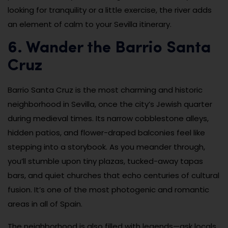
looking for tranquility or a little exercise, the river adds
an element of calm to your Sevilla itinerary.
6. Wander the Barrio Santa
Cruz
Barrio Santa Cruz is the most charming and historic
neighborhood in Sevilla, once the city’s Jewish quarter
during medieval times. Its narrow cobblestone alleys,
hidden patios, and flower-draped balconies feel like
stepping into a storybook. As you meander through,
you’ll stumble upon tiny plazas, tucked-away tapas
bars, and quiet churches that echo centuries of cultural
fusion. It’s one of the most photogenic and romantic
areas in all of Spain.
The neighborhood is also filled with legends—ask locals