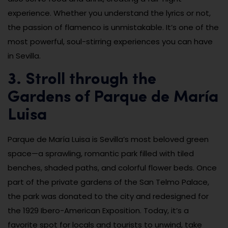
experience. Whether you understand the lyrics or not,
the passion of flamenco is unmistakable. It’s one of the
most powerful, soul-stirring experiences you can have
in Sevilla.
3. Stroll through the
Gardens of Parque de María
Luisa
Parque de María Luisa is Sevilla’s most beloved green
space—a sprawling, romantic park filled with tiled
benches, shaded paths, and colorful flower beds. Once
part of the private gardens of the San Telmo Palace,
the park was donated to the city and redesigned for
the 1929 Ibero-American Exposition. Today, it’s a
favorite spot for locals and tourists to unwind, take