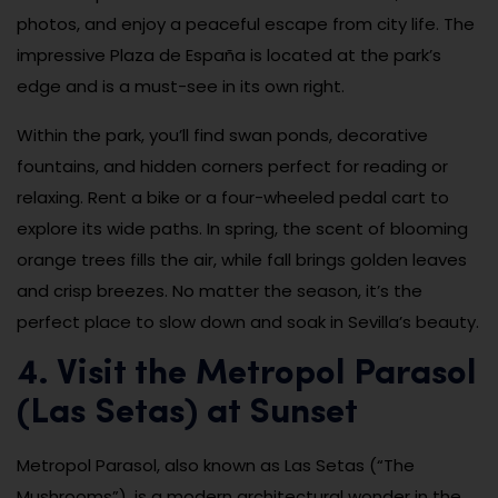
photos, and enjoy a peaceful escape from city life. The
impressive Plaza de España is located at the park’s
edge and is a must-see in its own right.
Within the park, you’ll find swan ponds, decorative
fountains, and hidden corners perfect for reading or
relaxing. Rent a bike or a four-wheeled pedal cart to
explore its wide paths. In spring, the scent of blooming
orange trees fills the air, while fall brings golden leaves
and crisp breezes. No matter the season, it’s the
perfect place to slow down and soak in Sevilla’s beauty.
4. Visit the Metropol Parasol
(Las Setas) at Sunset
Metropol Parasol, also known as Las Setas (“The
Mushrooms”), is a modern architectural wonder in the