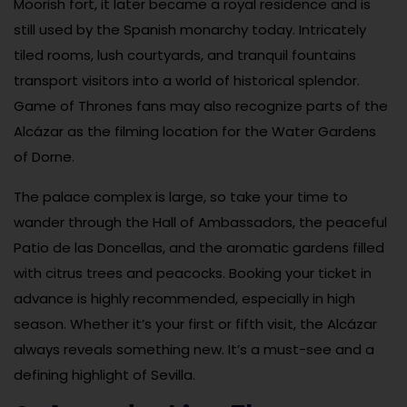
Moorish fort, it later became a royal residence and is
still used by the Spanish monarchy today. Intricately
tiled rooms, lush courtyards, and tranquil fountains
transport visitors into a world of historical splendor.
Game of Thrones fans may also recognize parts of the
Alcázar as the filming location for the Water Gardens
of Dorne.
The palace complex is large, so take your time to
wander through the Hall of Ambassadors, the peaceful
Patio de las Doncellas, and the aromatic gardens filled
with citrus trees and peacocks. Booking your ticket in
advance is highly recommended, especially in high
season. Whether it’s your first or fifth visit, the Alcázar
always reveals something new. It’s a must-see and a
defining highlight of Sevilla.