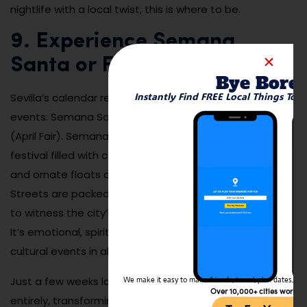
nightlife with a local twist, this is where to be.
9. Experience Semana
Santa or Feria de Abril
Bye Bore
Instantly Find FREE Local Things To 
Sevilla’s calendar revolves around two massive spring
events: Semana Santa (Holy Week) and Feria de Abril
(April Fair). Semana Santa is a deeply moving religious
festival filled with candlelit processions, solemn music,
and ornate floats carried by devoted participants.
Streets are packed with locals and visitors who come
to witness the city’s faith and tradition on full display.
It’s emotional, spiritual, and one of the most powerful
cultural events in all of Spain.
Just a few weeks later, Feria de Abril flips the mood
We make it easy to make friends, travel, plan dates, and 
Over 10,000+ cities worldw
entirely, transforming the city into a weeklong