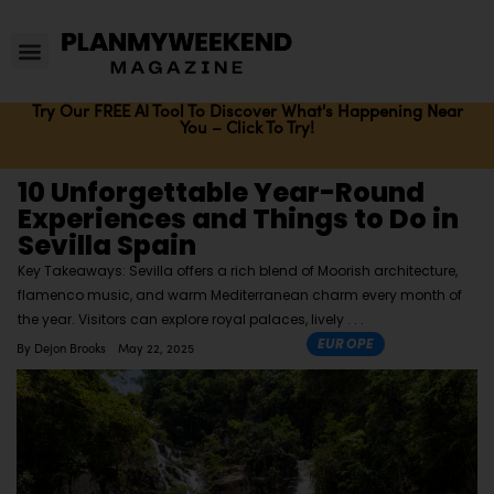
Try Our FREE AI Tool To Discover What's Happening Near
You – Click To Try!
10 Unforgettable Year-Round
Experiences and Things to Do in
Sevilla Spain
Key Takeaways: Sevilla offers a rich blend of Moorish architecture,
flamenco music, and warm Mediterranean charm every month of
the year. Visitors can explore royal palaces, lively
EUROPE
By
Dejon Brooks
May 22, 2025