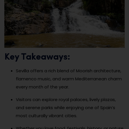
Key Takeaways:
Sevilla offers a rich blend of Moorish architecture,
flamenco music, and warm Mediterranean charm
every month of the year.
Visitors can explore royal palaces, lively plazas,
and serene parks while enjoying one of Spain’s
most culturally vibrant cities.
Whether you love food, festivals, history, or nature,