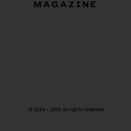
O
Ou
In
Pa
Tr
Ma
© 2024 – 2030 All rights reserved