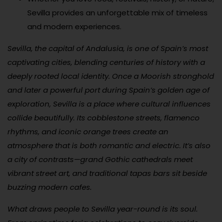
Sevilla provides an unforgettable mix of timeless
and modern experiences.
Sevilla, the capital of Andalusia, is one of Spain’s most
captivating cities, blending centuries of history with a
deeply rooted local identity. Once a Moorish stronghold
and later a powerful port during Spain’s golden age of
exploration, Sevilla is a place where cultural influences
collide beautifully. Its cobblestone streets, flamenco
rhythms, and iconic orange trees create an
atmosphere that is both romantic and electric. It’s also
a city of contrasts—grand Gothic cathedrals meet
vibrant street art, and traditional tapas bars sit beside
buzzing modern cafes.
What draws people to Sevilla year-round is its soul.