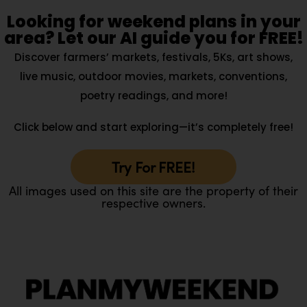
Looking for weekend plans in your
area? Let our AI guide you for FREE!
Discover farmers’ markets, festivals, 5Ks, art shows,
live music, outdoor movies, markets, conventions,
poetry readings, and more!
Click below and start exploring—it’s completely free!
Try For FREE!
All images used on this site are the property of their
respective owners.