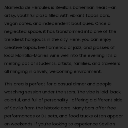
Alameda de Hércules is Sevilla’s bohemian heart—an
artsy, youthful plaza filled with vibrant tapas bars,
vegan cafés, and independent boutiques. Once a
neglected space, it has transformed into one of the
trendiest hangouts in the city. Here, you can enjoy
creative tapas, live flamenco or jazz, and glasses of
local Montilla-Moriles wine well into the evening. It’s a
melting pot of students, artists, families, and travelers
all mingling in a lively, welcoming environment.
This area is perfect for a casual dinner and people-
watching session under the stars. The vibe is laid-back,
colorful, and full of personality—offering a different side
of Sevilla from the historic core. Many bars offer free
performances or DJ sets, and food trucks often appear
on weekends. If you’re looking to experience Sevilla’s