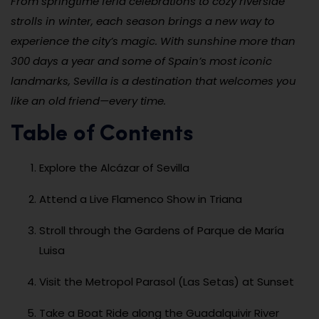
From springtime feria celebrations to cozy riverside
strolls in winter, each season brings a new way to
experience the city’s magic. With sunshine more than
300 days a year and some of Spain’s most iconic
landmarks, Sevilla is a destination that welcomes you
like an old friend—every time.
Table of Contents
Explore the Alcázar of Sevilla
Attend a Live Flamenco Show in Triana
Stroll through the Gardens of Parque de María
Luisa
Visit the Metropol Parasol (Las Setas) at Sunset
Take a Boat Ride along the Guadalquivir River