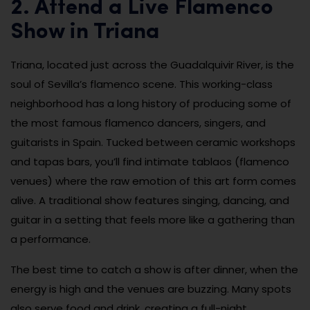
2. Attend a Live Flamenco
Show in Triana
Triana, located just across the Guadalquivir River, is the
soul of Sevilla’s flamenco scene. This working-class
neighborhood has a long history of producing some of
the most famous flamenco dancers, singers, and
guitarists in Spain. Tucked between ceramic workshops
and tapas bars, you’ll find intimate tablaos (flamenco
venues) where the raw emotion of this art form comes
alive. A traditional show features singing, dancing, and
guitar in a setting that feels more like a gathering than
a performance.
The best time to catch a show is after dinner, when the
energy is high and the venues are buzzing. Many spots
also serve food and drink, creating a full-night