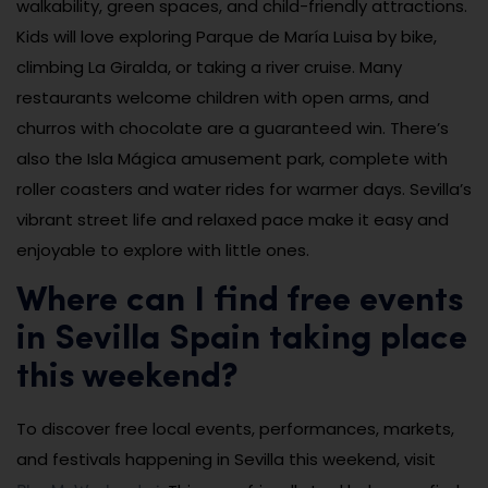
walkability, green spaces, and child-friendly attractions.
Kids will love exploring Parque de María Luisa by bike,
climbing La Giralda, or taking a river cruise. Many
restaurants welcome children with open arms, and
churros with chocolate are a guaranteed win. There’s
also the Isla Mágica amusement park, complete with
roller coasters and water rides for warmer days. Sevilla’s
vibrant street life and relaxed pace make it easy and
enjoyable to explore with little ones.
Where can I find free events
in Sevilla Spain taking place
this weekend?
To discover free local events, performances, markets,
and festivals happening in Sevilla this weekend, visit