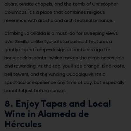
altars, ornate chapels, and the tomb of Christopher
Columbus. It’s a place that combines religious
reverence with artistic and architectural brilliance.
Climbing La Giralda is a must-do for sweeping views
over Sevilla. Unlike typical staircases, it features a
gently sloped ramp—designed centuries ago for
horseback ascents—which makes the climb accessible
and rewarding. At the top, you’ll see orange-tiled roofs,
bell towers, and the winding Guadalquivir. It’s a
spectacular experience any time of day, but especially
beautiful just before sunset.
8. Enjoy Tapas and Local
Wine in Alameda de
Hércules