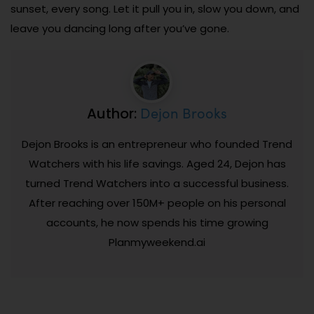
sunset, every song. Let it pull you in, slow you down, and
leave you dancing long after you’ve gone.
Dejon Brooks
Author:
Dejon Brooks is an entrepreneur who founded Trend
Watchers with his life savings. Aged 24, Dejon has
turned Trend Watchers into a successful business.
After reaching over 150M+ people on his personal
accounts, he now spends his time growing
Planmyweekend.ai