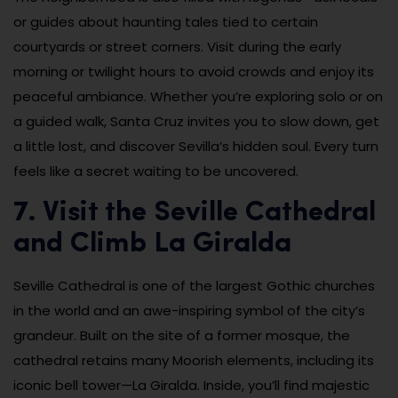
or guides about haunting tales tied to certain
courtyards or street corners. Visit during the early
morning or twilight hours to avoid crowds and enjoy its
peaceful ambiance. Whether you’re exploring solo or on
a guided walk, Santa Cruz invites you to slow down, get
a little lost, and discover Sevilla’s hidden soul. Every turn
feels like a secret waiting to be uncovered.
7. Visit the Seville Cathedral
and Climb La Giralda
Seville Cathedral is one of the largest Gothic churches
in the world and an awe-inspiring symbol of the city’s
grandeur. Built on the site of a former mosque, the
cathedral retains many Moorish elements, including its
iconic bell tower—La Giralda. Inside, you’ll find majestic