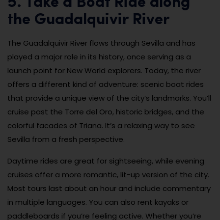
5. Take a Boat Ride along
the Guadalquivir River
The Guadalquivir River flows through Sevilla and has
played a major role in its history, once serving as a
launch point for New World explorers. Today, the river
offers a different kind of adventure: scenic boat rides
that provide a unique view of the city’s landmarks. You’ll
cruise past the Torre del Oro, historic bridges, and the
colorful facades of Triana. It’s a relaxing way to see
Sevilla from a fresh perspective.
Daytime rides are great for sightseeing, while evening
cruises offer a more romantic, lit-up version of the city.
Most tours last about an hour and include commentary
in multiple languages. You can also rent kayaks or
paddleboards if you’re feeling active. Whether you’re