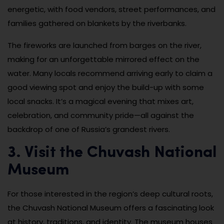
energetic, with food vendors, street performances, and
families gathered on blankets by the riverbanks.
The fireworks are launched from barges on the river,
making for an unforgettable mirrored effect on the
water. Many locals recommend arriving early to claim a
good viewing spot and enjoy the build-up with some
local snacks. It’s a magical evening that mixes art,
celebration, and community pride—all against the
backdrop of one of Russia’s grandest rivers.
3. Visit the Chuvash National
Museum
For those interested in the region’s deep cultural roots,
the Chuvash National Museum offers a fascinating look
at history, traditions, and identity. The museum houses