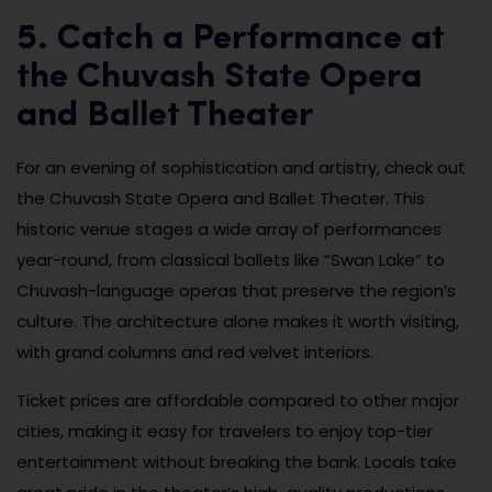
5. Catch a Performance at
the Chuvash State Opera
and Ballet Theater
For an evening of sophistication and artistry, check out
the Chuvash State Opera and Ballet Theater. This
historic venue stages a wide array of performances
year-round, from classical ballets like “Swan Lake” to
Chuvash-language operas that preserve the region’s
culture. The architecture alone makes it worth visiting,
with grand columns and red velvet interiors.
Ticket prices are affordable compared to other major
cities, making it easy for travelers to enjoy top-tier
entertainment without breaking the bank. Locals take