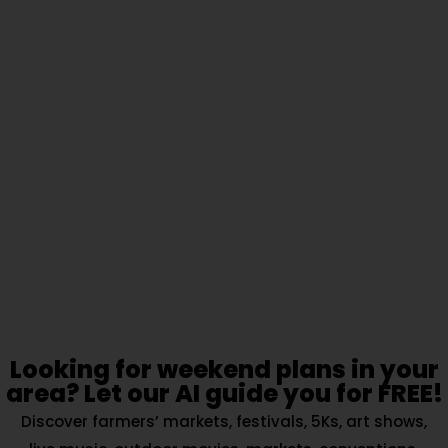
Looking for weekend plans in your
area? Let our AI guide you for FREE!
Discover farmers’ markets, festivals, 5Ks, art shows,