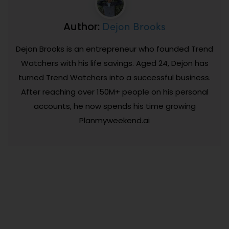
Dejon Brooks
Author:
Dejon Brooks is an entrepreneur who founded Trend
Watchers with his life savings. Aged 24, Dejon has
turned Trend Watchers into a successful business.
After reaching over 150M+ people on his personal
accounts, he now spends his time growing
Planmyweekend.ai