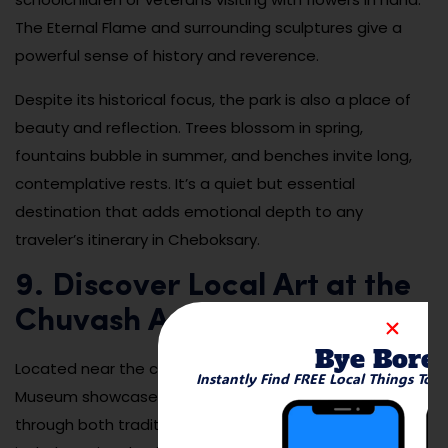
The Eternal Flame and surrounding sculptures give a
powerful sense of history and reverence.
Despite its historical focus, the park is also a place of
beauty and reflection. Trees blossom in spring,
fountains bubble in summer, and benches invite long,
contemplative rests. It’s a quiet but essential
destination that adds emotional depth to any
traveler’s itinerary in Cheboksary.
9. Discover Local Art at the
Chuvash Art Museum
Bye Bore
Located near the city center, the Chuvash State Art
Instantly Find FREE Local Things To 
Museum showcases the creative spirit of the region
through both traditional and modern works. Exhibits