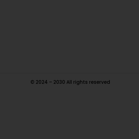
Ou
In
Pa
Tr
Ma
© 2024 – 2030 All rights reserved