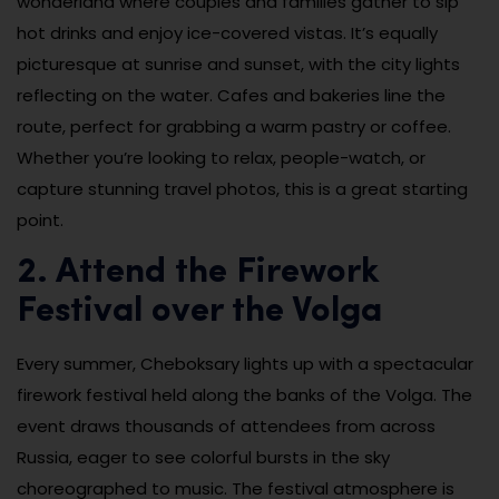
wonderland where couples and families gather to sip
hot drinks and enjoy ice-covered vistas. It’s equally
picturesque at sunrise and sunset, with the city lights
reflecting on the water. Cafes and bakeries line the
route, perfect for grabbing a warm pastry or coffee.
Whether you’re looking to relax, people-watch, or
capture stunning travel photos, this is a great starting
point.
2. Attend the Firework
Festival over the Volga
Every summer, Cheboksary lights up with a spectacular
firework festival held along the banks of the Volga. The
event draws thousands of attendees from across
Russia, eager to see colorful bursts in the sky
choreographed to music. The festival atmosphere is