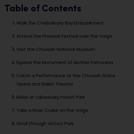
Table of Contents
Walk the Cheboksary Bay Embankment
Attend the Firework Festival over the Volga
Visit the Chuvash National Museum
Explore the Monument of Mother Patroness
Catch a Performance at the Chuvash State
Opera and Ballet Theater
Relax at Lakreevsky Forest Park
Take a River Cruise on the Volga
Stroll through Victory Park