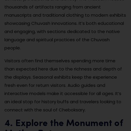
thousands of artifacts ranging from ancient
manuscripts and traditional clothing to modern exhibits
showcasing Chuvash innovations. It’s both educational
and engaging, with sections dedicated to the native
language and spiritual practices of the Chuvash
people.
Visitors often find themselves spending more time
than expected here due to the richness and depth of
the displays. Seasonal exhibits keep the experience
fresh even for return visitors. Audio guides and
interactive models make it accessible for all ages. It’s
an ideal stop for history buffs and travelers looking to
connect with the soul of Cheboksary.
4. Explore the Monument of