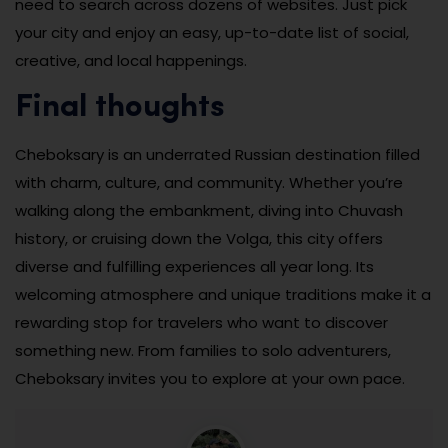
need to search across dozens of websites. Just pick
your city and enjoy an easy, up-to-date list of social,
creative, and local happenings.
Final thoughts
Cheboksary is an underrated Russian destination filled
with charm, culture, and community. Whether you’re
walking along the embankment, diving into Chuvash
history, or cruising down the Volga, this city offers
diverse and fulfilling experiences all year long. Its
welcoming atmosphere and unique traditions make it a
rewarding stop for travelers who want to discover
something new. From families to solo adventurers,
Cheboksary invites you to explore at your own pace.