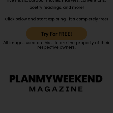
live music, outdoor movies, markets, conventions,
poetry readings, and more!
Click below and start exploring—it’s completely free!
Try For FREE!
All images used on this site are the property of their
respective owners.
O