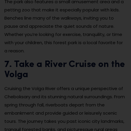
The park also features a small amusement area and a
petting zoo that make it especially popular with kids.
Benches line many of the walkways, inviting you to
pause and appreciate the quiet sounds of nature.
Whether you’re looking for exercise, tranquility, or time
with your children, this forest park is a local favorite for
a reason.
7. Take a River Cruise on the
Volga
Cruising the Volga River offers a unique perspective of
Cheboksary and its stunning natural surroundings. From
spring through fall, riverboats depart from the
embankment and provide guided or leisurely scenic
tours. The journey takes you past iconic city landmarks,
tranquil forested banks, and picturesque rural areas