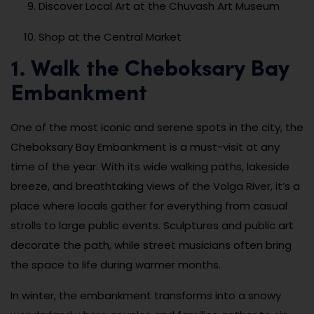
Discover Local Art at the Chuvash Art Museum
Shop at the Central Market
1. Walk the Cheboksary Bay
Embankment
One of the most iconic and serene spots in the city, the
Cheboksary Bay Embankment is a must-visit at any
time of the year. With its wide walking paths, lakeside
breeze, and breathtaking views of the Volga River, it’s a
place where locals gather for everything from casual
strolls to large public events. Sculptures and public art
decorate the path, while street musicians often bring
the space to life during warmer months.
In winter, the embankment transforms into a snowy