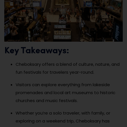
Key Takeaways:
Cheboksary offers a blend of culture, nature, and
fun festivals for travelers year-round.
Visitors can explore everything from lakeside
promenades and local art museums to historic
churches and music festivals.
Whether you’re a solo traveler, with family, or
exploring on a weekend trip, Cheboksary has