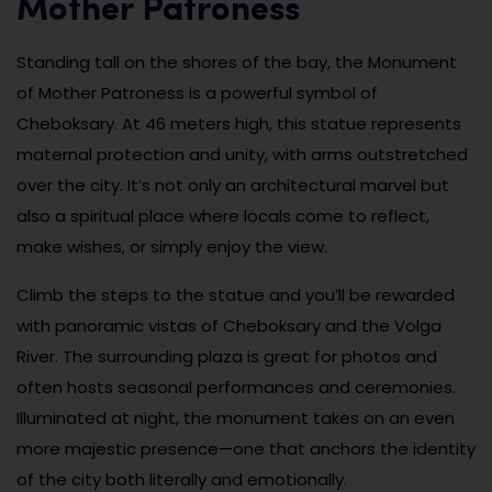
Mother Patroness
Standing tall on the shores of the bay, the Monument
of Mother Patroness is a powerful symbol of
Cheboksary. At 46 meters high, this statue represents
maternal protection and unity, with arms outstretched
over the city. It’s not only an architectural marvel but
also a spiritual place where locals come to reflect,
make wishes, or simply enjoy the view.
Climb the steps to the statue and you’ll be rewarded
with panoramic vistas of Cheboksary and the Volga
River. The surrounding plaza is great for photos and
often hosts seasonal performances and ceremonies.
Illuminated at night, the monument takes on an even
more majestic presence—one that anchors the identity
of the city both literally and emotionally.