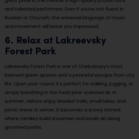
great pride in the theater’s high-quality productions
and talented performers. Even if you’re not fluent in
Russian or Chuvash, the universal language of music
and movement will leave you impressed.
6. Relax at Lakreevsky
Forest Park
Lakreevsky Forest Park is one of Cheboksary’s most
beloved green spaces and a peaceful escape from city
life. Open year-round, it’s perfect for walking, jogging, or
simply breathing in the fresh pine-scented air. In
summer, visitors enjoy shaded trails, small lakes, and
picnic areas. In winter, it becomes a snowy retreat
where families build snowmen and locals ski along
groomed paths.