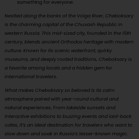
something for everyone.
Nestled along the banks of the Volga River, Cheboksary
is the charming capital of the Chuvash Republic in
western Russia. This mid-sized city, founded in the 15th
century, blends ancient Orthodox heritage with modern
culture. Known for its scenic waterfront, quirky
museums, and deeply rooted traditions, Cheboksary is
a favorite among locals and a hidden gem for
international travelers.
What makes Cheboksary so beloved is its calm
atmosphere paired with year-round cultural and
natural experiences. From lakeside sunsets and
interactive exhibitions to buzzing events and laid-back
cafes, it’s an ideal destination for travelers who want to
slow down and soak in Russia’s lesser-known magic.