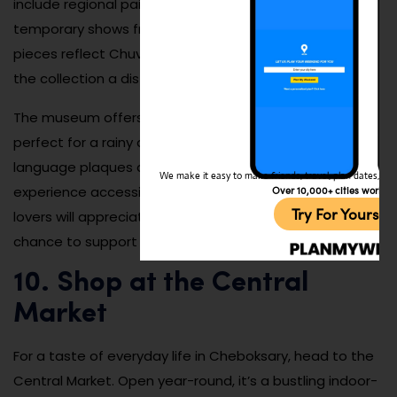
include regional paintings, folk crafts, sculptures, and
temporary shows from across Russia. Many of the
pieces reflect Chuvash mythology and rural life, giving
the collection a distinct cultural voice.
The museum offers a calm, inspiring atmosphere
perfect for a rainy day or a slow afternoon. English-
language plaques and an audio guide make the
We make it easy to make friends, travel, plan dates, and 
experience accessible for international guests. Art
Over 10,000+ cities worldw
Try For Yoursel
lovers will appreciate the attention to detail and the
chance to support local talent.
10. Shop at the Central
Market
For a taste of everyday life in Cheboksary, head to the
Central Market. Open year-round, it’s a bustling indoor-