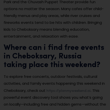
Park and the Chuvash Puppet Theater provide fun
options no matter the season. Many cafes offer child-
friendly menus and play areas, while river cruises and
fireworks events tend to be hits with children. Bringing
kids to Cheboksary means blending education,
entertainment, and relaxation with ease.
Where can i find free events
in Cheboksary, Russia
taking place this weekend?
To explore free concerts, outdoor festivals, cultural
activities, and family events happening this weekend in
https://planmyweekend.ai
Cheboksary, check out
. This
powerful event discovery tool shows you what’s going
on locally—including free and hidden gems—without the