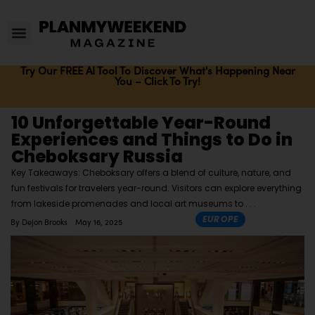
Try Our FREE AI Tool To Discover What's Happening Near
You – Click To Try!
10 Unforgettable Year-Round
Experiences and Things to Do in
Cheboksary Russia
Key Takeaways: Cheboksary offers a blend of culture, nature, and
fun festivals for travelers year-round. Visitors can explore everything
from lakeside promenades and local art museums to
EUROPE
By
Dejon Brooks
May 16, 2025