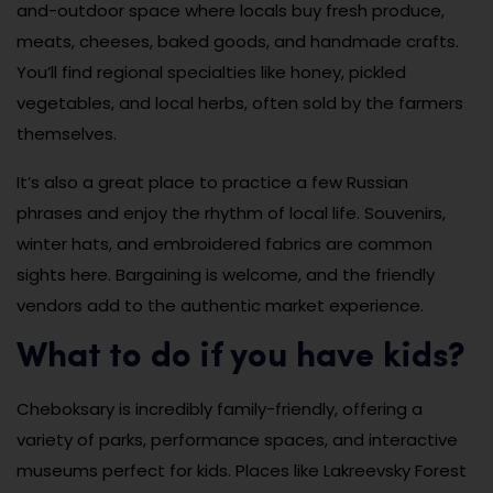
and-outdoor space where locals buy fresh produce,
meats, cheeses, baked goods, and handmade crafts.
You’ll find regional specialties like honey, pickled
vegetables, and local herbs, often sold by the farmers
themselves.
It’s also a great place to practice a few Russian
phrases and enjoy the rhythm of local life. Souvenirs,
winter hats, and embroidered fabrics are common
sights here. Bargaining is welcome, and the friendly
vendors add to the authentic market experience.
What to do if you have kids?
Cheboksary is incredibly family-friendly, offering a
variety of parks, performance spaces, and interactive
museums perfect for kids. Places like Lakreevsky Forest