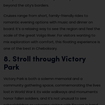
beyond the city’s borders.
Cruises range from short, family-friendly rides to
romantic evening options with music and dinner on
board. It’s a relaxing way to see the region and feel the
scale of the great Volga River. For visitors wanting to
mix exploration with comfort, this floating experience is
one of the best in Cheboksary.
8. Stroll through Victory
Park
Victory Park is both a solemn memorial and a
community gathering space, commemorating the lives
lost in World War II. Its wide walkways and monuments
honor fallen soldiers, and it’s not unusual to see
schoolchildren or veterans visiting with flowers in hand.