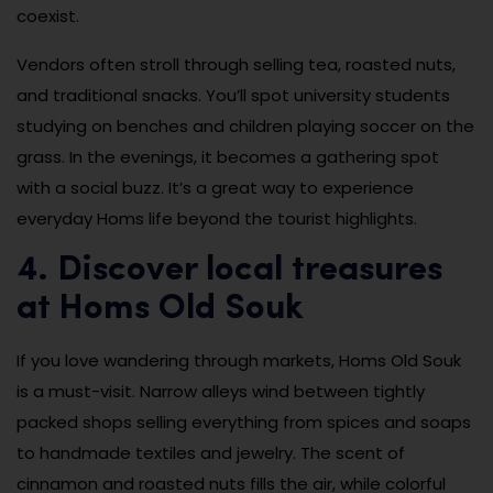
coexist.
Vendors often stroll through selling tea, roasted nuts,
and traditional snacks. You’ll spot university students
studying on benches and children playing soccer on the
grass. In the evenings, it becomes a gathering spot
with a social buzz. It’s a great way to experience
everyday Homs life beyond the tourist highlights.
4. Discover local treasures
at Homs Old Souk
If you love wandering through markets, Homs Old Souk
is a must-visit. Narrow alleys wind between tightly
packed shops selling everything from spices and soaps
to handmade textiles and jewelry. The scent of
cinnamon and roasted nuts fills the air, while colorful