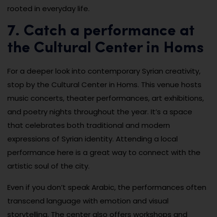
rooted in everyday life.
7. Catch a performance at
the Cultural Center in Homs
For a deeper look into contemporary Syrian creativity,
stop by the Cultural Center in Homs. This venue hosts
music concerts, theater performances, art exhibitions,
and poetry nights throughout the year. It’s a space
that celebrates both traditional and modern
expressions of Syrian identity. Attending a local
performance here is a great way to connect with the
artistic soul of the city.
Even if you don’t speak Arabic, the performances often
transcend language with emotion and visual
storytelling. The center also offers workshops and