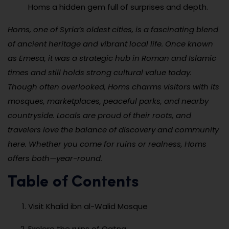
Homs a hidden gem full of surprises and depth.
Homs, one of Syria’s oldest cities, is a fascinating blend
of ancient heritage and vibrant local life. Once known
as Emesa, it was a strategic hub in Roman and Islamic
times and still holds strong cultural value today.
Though often overlooked, Homs charms visitors with its
mosques, marketplaces, peaceful parks, and nearby
countryside. Locals are proud of their roots, and
travelers love the balance of discovery and community
here. Whether you come for ruins or realness, Homs
offers both—year-round.
Table of Contents
Visit Khalid ibn al-Walid Mosque
Explore the ruins of Qatna