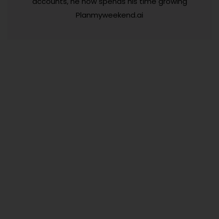
accounts, he now spends his time growing
Planmyweekend.ai