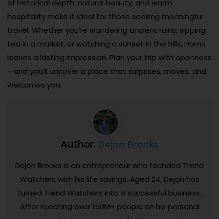
of historical depth, natural beauty, and warm
hospitality make it ideal for those seeking meaningful
travel. Whether you’re wandering ancient ruins, sipping
tea in a market, or watching a sunset in the hills, Homs
leaves a lasting impression. Plan your trip with openness
—and you’ll uncover a place that surprises, moves, and
welcomes you.
Dejon Brooks
Author:
Dejon Brooks is an entrepreneur who founded Trend
Watchers with his life savings. Aged 24, Dejon has
turned Trend Watchers into a successful business.
After reaching over 150M+ people on his personal