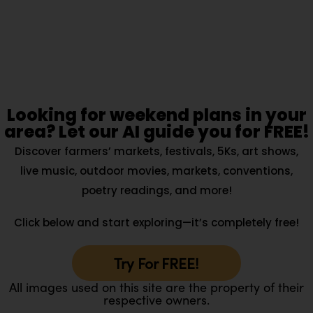
Looking for weekend plans in your
area? Let our AI guide you for FREE!
Discover farmers’ markets, festivals, 5Ks, art shows,
live music, outdoor movies, markets, conventions,
poetry readings, and more!
Click below and start exploring—it’s completely free!
Try For FREE!
All images used on this site are the property of their
respective owners.