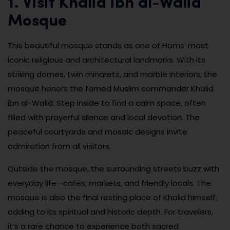
1. Visit Khalid ibn al-Walid
Mosque
This beautiful mosque stands as one of Homs’ most
iconic religious and architectural landmarks. With its
striking domes, twin minarets, and marble interiors, the
mosque honors the famed Muslim commander Khalid
ibn al-Walid. Step inside to find a calm space, often
filled with prayerful silence and local devotion. The
peaceful courtyards and mosaic designs invite
admiration from all visitors.
Outside the mosque, the surrounding streets buzz with
everyday life—cafés, markets, and friendly locals. The
mosque is also the final resting place of Khalid himself,
adding to its spiritual and historic depth. For travelers,
it’s a rare chance to experience both sacred