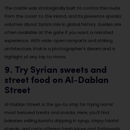
The castle was strategically built to control the route
from the coast to the inland, and its presence speaks
volumes about Syria’s role in global history. Guides are
often available at the gate if you want a narrated
experience. With wide-open ramparts and striking
architecture, Krak is a photographer’s dream and a
highlight of any trip to Homs.
9. Try Syrian sweets and
street food on Al-Dablan
Street
Al-Dablan Street is the go-to strip for trying Homs’
most beloved treats and snacks. Here, you’ll find
bakeries selling kunafa dripping in syrup, crispy falafel
stands, and carts offering fresh juices and flatbreads.