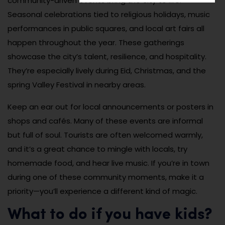
community-driven events bring the city to life.
Seasonal celebrations tied to religious holidays, music
performances in public squares, and local art fairs all
happen throughout the year. These gatherings
showcase the city’s talent, resilience, and hospitality.
They’re especially lively during Eid, Christmas, and the
spring Valley Festival in nearby areas.
Keep an ear out for local announcements or posters in
shops and cafés. Many of these events are informal
but full of soul. Tourists are often welcomed warmly,
and it’s a great chance to mingle with locals, try
homemade food, and hear live music. If you’re in town
during one of these community moments, make it a
priority—you’ll experience a different kind of magic.
What to do if you have kids?