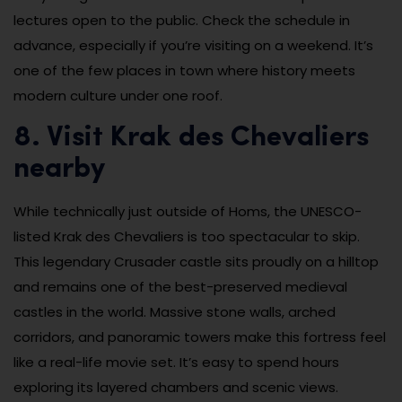
lectures open to the public. Check the schedule in
advance, especially if you’re visiting on a weekend. It’s
one of the few places in town where history meets
modern culture under one roof.
8. Visit Krak des Chevaliers
nearby
While technically just outside of Homs, the UNESCO-
listed Krak des Chevaliers is too spectacular to skip.
This legendary Crusader castle sits proudly on a hilltop
and remains one of the best-preserved medieval
castles in the world. Massive stone walls, arched
corridors, and panoramic towers make this fortress feel
like a real-life movie set. It’s easy to spend hours
exploring its layered chambers and scenic views.