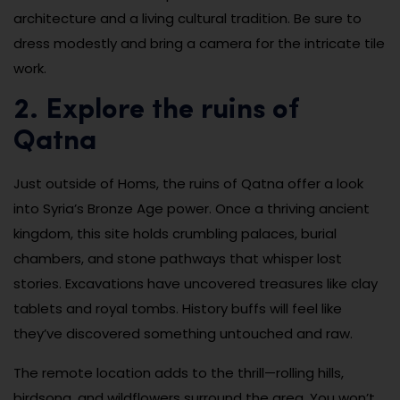
architecture and a living cultural tradition. Be sure to
dress modestly and bring a camera for the intricate tile
work.
2. Explore the ruins of
Qatna
Just outside of Homs, the ruins of Qatna offer a look
into Syria’s Bronze Age power. Once a thriving ancient
kingdom, this site holds crumbling palaces, burial
chambers, and stone pathways that whisper lost
stories. Excavations have uncovered treasures like clay
tablets and royal tombs. History buffs will feel like
they’ve discovered something untouched and raw.
The remote location adds to the thrill—rolling hills,
birdsong, and wildflowers surround the area. You won’t