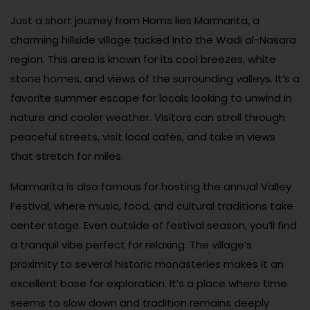
Just a short journey from Homs lies Marmarita, a
charming hillside village tucked into the Wadi al-Nasara
region. This area is known for its cool breezes, white
stone homes, and views of the surrounding valleys. It’s a
favorite summer escape for locals looking to unwind in
nature and cooler weather. Visitors can stroll through
peaceful streets, visit local cafés, and take in views
that stretch for miles.
Marmarita is also famous for hosting the annual Valley
Festival, where music, food, and cultural traditions take
center stage. Even outside of festival season, you’ll find
a tranquil vibe perfect for relaxing. The village’s
proximity to several historic monasteries makes it an
excellent base for exploration. It’s a place where time
seems to slow down and tradition remains deeply