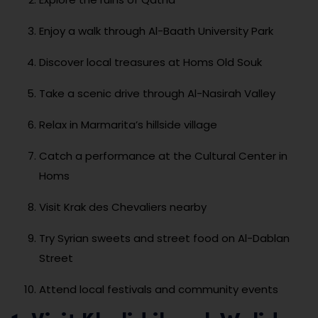
Enjoy a walk through Al-Baath University Park
Discover local treasures at Homs Old Souk
Take a scenic drive through Al-Nasirah Valley
Relax in Marmarita’s hillside village
Catch a performance at the Cultural Center in
Homs
Visit Krak des Chevaliers nearby
Try Syrian sweets and street food on Al-Dablan
Street
Attend local festivals and community events