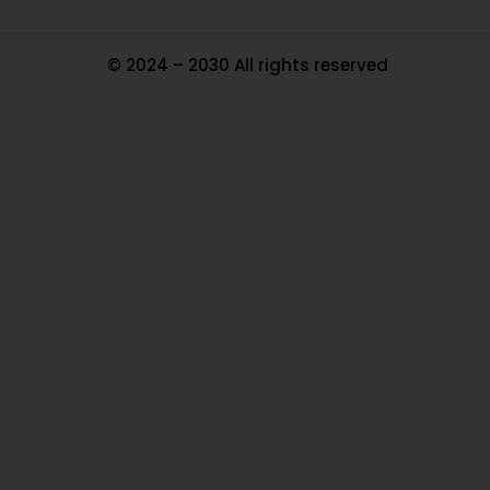
© 2024 – 2030 All rights reserved