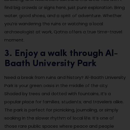
find big crowds or signs here, just pure exploration. Bring
water, good shoes, and a spirit of adventure. Whether
you’re wandering the ruins or watching a local
archaeologist at work, Qatna offers a true time-travel
moment.
3. Enjoy a walk through Al-
Baath University Park
Need a break from ruins and history? Al-Baath University
Park is your green oasis in the middle of the city.
Shaded by trees and dotted with fountains, it’s a
popular place for families, students, and travelers alike.
The park is perfect for picnicking, journaling, or simply
soaking in the slower rhythm of local life. It’s one of
those rare public spaces where peace and people