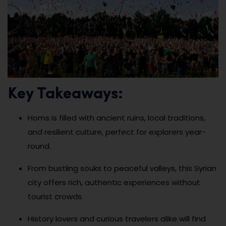
Key Takeaways:
Homs is filled with ancient ruins, local traditions,
and resilient culture, perfect for explorers year-
round.
From bustling souks to peaceful valleys, this Syrian
city offers rich, authentic experiences without
tourist crowds.
History lovers and curious travelers alike will find