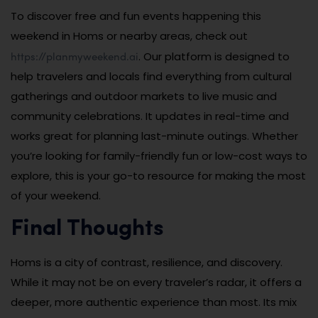
To discover free and fun events happening this
weekend in Homs or nearby areas, check out
https://planmyweekend.ai
. Our platform is designed to
help travelers and locals find everything from cultural
gatherings and outdoor markets to live music and
community celebrations. It updates in real-time and
works great for planning last-minute outings. Whether
you’re looking for family-friendly fun or low-cost ways to
explore, this is your go-to resource for making the most
of your weekend.
Final Thoughts
Homs is a city of contrast, resilience, and discovery.
While it may not be on every traveler’s radar, it offers a
deeper, more authentic experience than most. Its mix