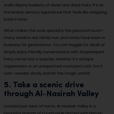
stalls display baskets of olives and dried fruits. It’s an
immersive, sensory experience that feels like stepping
back in time.
What makes this souk special is the personal touch—
many vendors are family-run, and some have been in
business for generations. You can haggle for deals or
simply enjoy friendly conversations with shopkeepers.
Every corner has a surprise, whether it’s antique
copperware or an unexpected courtyard café. Don’t
rush—wander slowly and let the magic unfold.
5. Take a scenic drive
through Al-Nasirah Valley
Located just west of Homs, Al-Nasirah Valley is a
beautiful stretch of countryside dotted with historic