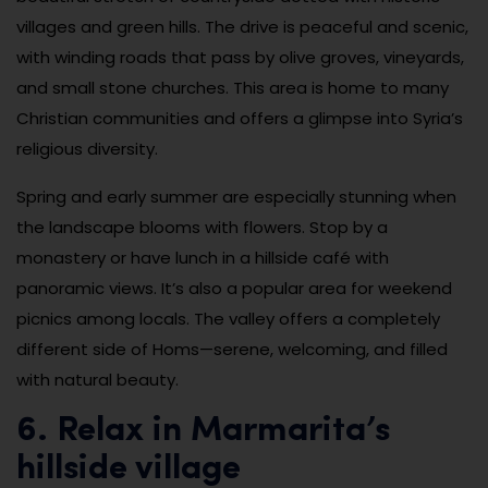
villages and green hills. The drive is peaceful and scenic,
with winding roads that pass by olive groves, vineyards,
and small stone churches. This area is home to many
Christian communities and offers a glimpse into Syria’s
religious diversity.
Spring and early summer are especially stunning when
the landscape blooms with flowers. Stop by a
monastery or have lunch in a hillside café with
panoramic views. It’s also a popular area for weekend
picnics among locals. The valley offers a completely
different side of Homs—serene, welcoming, and filled
with natural beauty.
6. Relax in Marmarita’s
hillside village