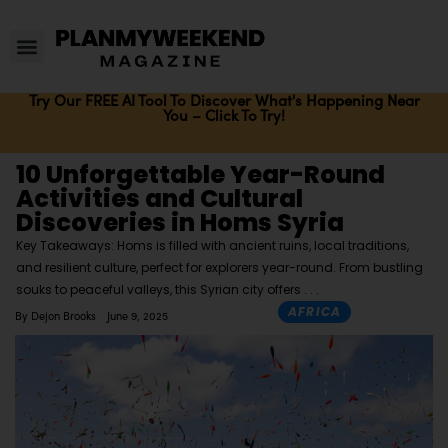
Try Our FREE AI Tool To Discover What's Happening Near
You – Click To Try!
10 Unforgettable Year-Round
Activities and Cultural
Discoveries in Homs Syria
Key Takeaways: Homs is filled with ancient ruins, local traditions,
and resilient culture, perfect for explorers year-round. From bustling
souks to peaceful valleys, this Syrian city offers
AFRICA
By
Dejon Brooks
June 9, 2025