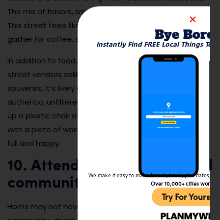
The mix of flavors, smells, and energy is unforgettable.
This street feels like the city’s dining room, where locals
Bye Bore
gather for coffee, sweets, and late-night chats.
Instantly Find FREE Local Things To 
In addition to food, the area has small boutiques and
street vendors selling everything from clothes to
souvenirs. It’s lively day and night and offers an
authentic, unfiltered look at everyday life in Homs. Pull
up a plastic chair at a corner café and people-watch
with a plate of warm, syrup-soaked sweets. You’ll leave
full and happy.
10. Attend local festivals and
We make it easy to make friends, travel, plan dates, and 
community events
Over 10,000+ cities worldw
Try For Yoursel
Homs may not have huge international festivals, but its