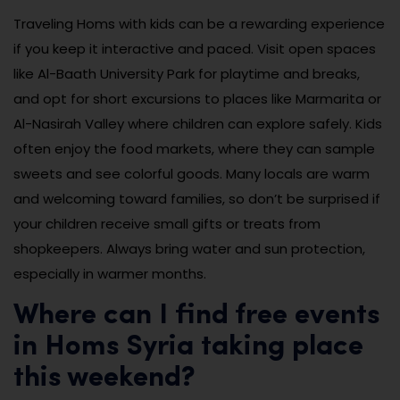
Traveling Homs with kids can be a rewarding experience
if you keep it interactive and paced. Visit open spaces
like Al-Baath University Park for playtime and breaks,
and opt for short excursions to places like Marmarita or
Al-Nasirah Valley where children can explore safely. Kids
often enjoy the food markets, where they can sample
sweets and see colorful goods. Many locals are warm
and welcoming toward families, so don’t be surprised if
your children receive small gifts or treats from
shopkeepers. Always bring water and sun protection,
especially in warmer months.
Where can I find free events
in Homs Syria taking place
this weekend?