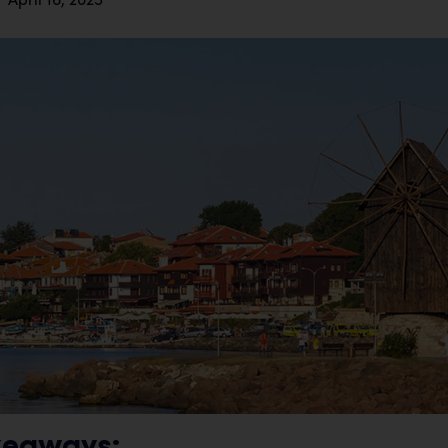
keaways: