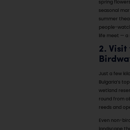
spring flower
seasonal mark
summer theate
people-watch 
life meet — a 
2. Visi
Birdwa
Just a few kil
Bulgaria’s to
wetland reser
round from ob
reeds and ope
Even non-bird
landscape tha