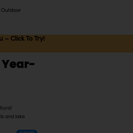
Outdoor
– Click To Try!
o Year-
tural
ls and lake
EUROPE