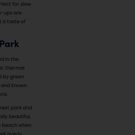
fect for slow
op-ups are
 a taste of
 Park
ed in the
ric thermal
ed by green
ls and known
ons.
orest park and
lly beautiful,
 the beach when
not overly