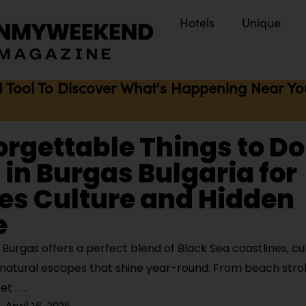
Hotels
Unique
I Tool To Discover What's Happening Near You 
orgettable Things to D
in Burgas Bulgaria for
es Culture and Hidden
e
urgas offers a perfect blend of Black Sea coastlines, cul
natural escapes that shine year-round. From beach strol
eet
April 16, 2025