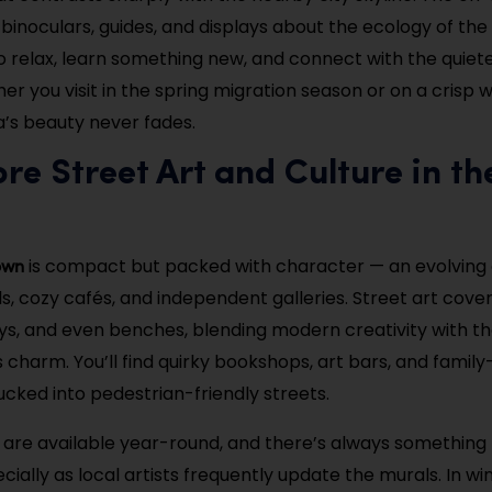
binoculars, guides, and displays about the ecology of the r
o relax, learn something new, and connect with the quiete
r you visit in the spring migration season or on a crisp w
’s beauty never fades.
ore Street Art and Culture in th
own
is compact but packed with character — an evolving
s, cozy cafés, and independent galleries. Street art cover
ays, and even benches, blending modern creativity with the
 charm. You’ll find quirky bookshops, art bars, and family
ucked into pedestrian-friendly streets.
 are available year-round, and there’s always something
cially as local artists frequently update the murals. In win