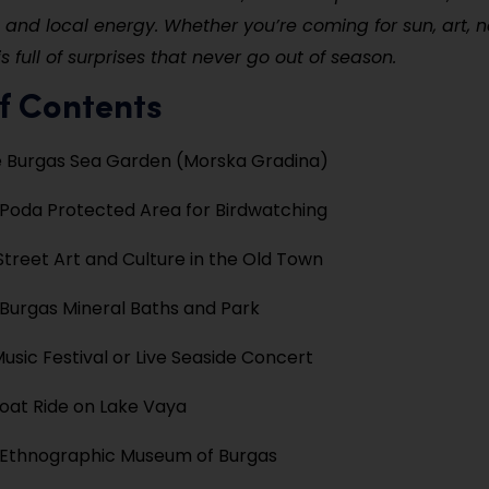
and local energy. Whether you’re coming for sun, art, n
s full of surprises that never go out of season.
f Contents
e Burgas Sea Garden (Morska Gradina)
e Poda Protected Area for Birdwatching
Street Art and Culture in the Old Town
 Burgas Mineral Baths and Park
Music Festival or Live Seaside Concert
oat Ride on Lake Vaya
e Ethnographic Museum of Burgas