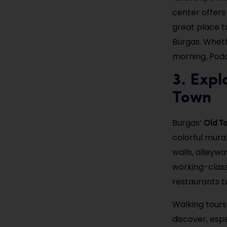
center offers 
great place t
Burgas. Whethe
morning, Poda
3. Expl
Town
Old T
Burgas’
colorful mural
walls, alleyw
working-class
restaurants t
Walking tours
discover, espe