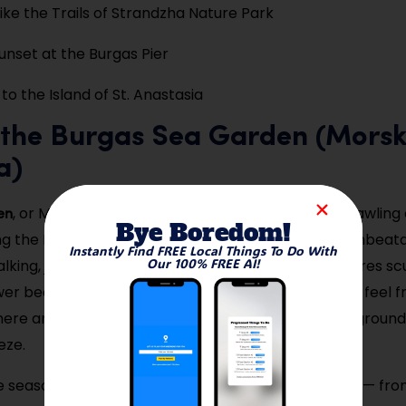
Bike the Trails of Strandzha Nature Park
nset at the Burgas Pier
to the Island of St. Anastasia
k the Burgas Sea Garden (Mors
a)
en
, or Morska Gradina, is Burgas’ pride — a lush, sprawling
Bye Boredom!
ng the Black Sea, offering a peaceful escape with unbeata
Instantly Find FREE Local Things To Do With
Our 100% FREE AI!
lking, jogging, or biking, this tree-lined space features sc
wer beds, and art installations that make every visit feel f
 here any time of day, enjoying open-air cafés, playground
eze.
 season, the Sea Garden remains lively and scenic — fr