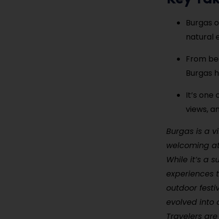
Burgas o
natural 
From bea
Burgas h
It’s one 
views, a
Burgas is a v
welcoming atm
While it’s a 
experiences t
outdoor festi
evolved into 
Travelers ar