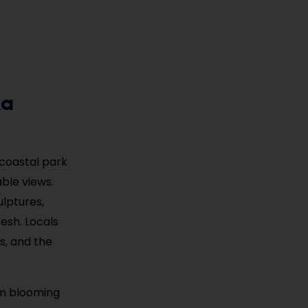
ka
 coastal park
ble views.
ulptures,
resh. Locals
s, and the
om blooming