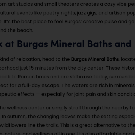
m art studios and small theaters creates a cozy vibe per
ultural events like poetry nights, jazz gigs, and artisan p
It’s the best place to feel Burgas’ creative pulse and get
yond the beach.
x at Burgas Mineral Baths and
Burgas Mineral Baths
kind of relaxation, head to the
, locat
orhood just 15 minutes from the city center. These histo
back to Roman times and are still in use today, surround
ect for a full-day escape. The waters are rich in minera
apeutic effects — especially for joint pain and skin conditi
 the wellness center or simply stroll through the nearby f
c. In autumn, the changing leaves make the setting especia
 wildflowers line the trails. This is a great alternative to
 nature, and wellness all in one. It’s also affordable and 