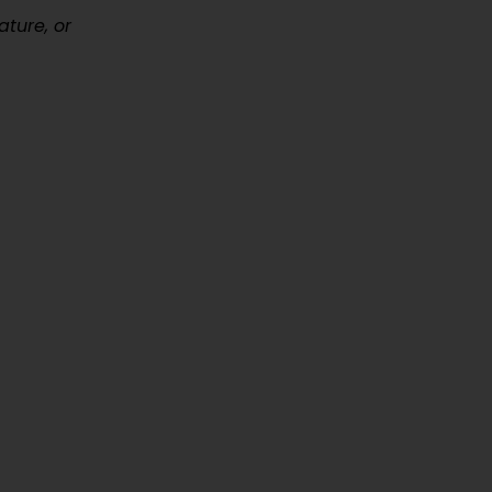
ature, or