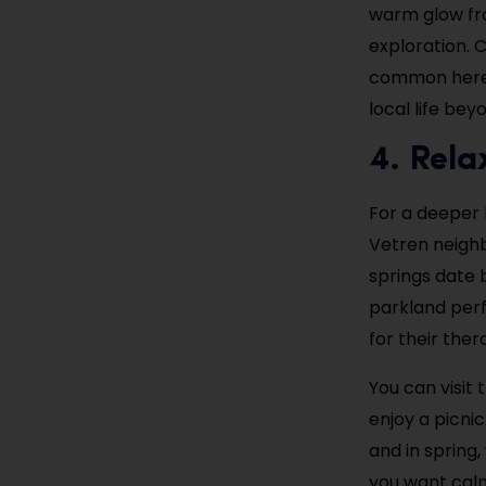
warm glow fro
exploration. C
common here. 
local life be
4. Rela
For a deeper 
Vetren neighb
springs date 
parkland perf
for their ther
You can visit
enjoy a picni
and in spring,
you want calm,