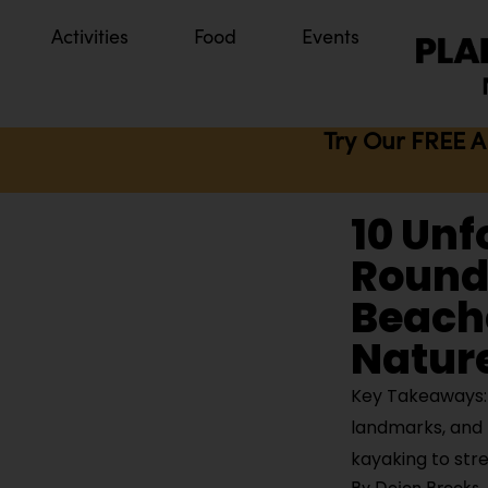
Activities
Food
Events
Try Our FREE A
10 Unf
Round 
Beach
Natur
Key Takeaways: B
landmarks, and 
kayaking to str
By
Dejon Brooks