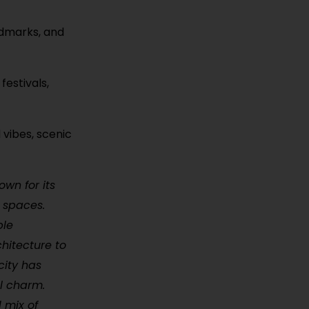
ndmarks, and
festivals,
 vibes, scenic
own for its
 spaces.
ble
hitecture to
city has
al charm.
 mix of