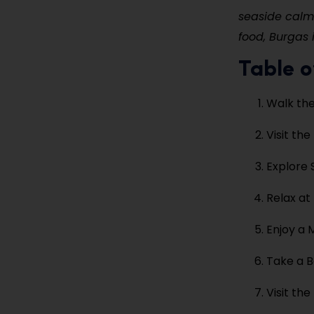
seaside calm 
food, Burgas i
Table o
Walk th
Visit th
Explore 
Relax at
Enjoy a 
Take a B
Visit th