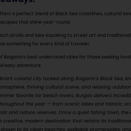
ffers a perfect blend of Black Sea coastlines, cultural la
escapes that shine year-round.
ch strolls and lake kayaking to street art and traditional 
as something for every kind of traveler.
of Bulgaria’s best underrated cities for those seeking local
nd easy adventure.
ibrant coastal city tucked along Bulgaria’s Black Sea, kn
osphere, thriving cultural scene, and relaxing outdoor
summer favorite for beach lovers, Burgas delivers incredi
hroughout the year — from scenic lakes and historic arc
vals and nature reserves. Once a quiet fishing town, the 
a creative, modern destination that retains its tradition
e drawn to its clean beaches, walkable promenades, and