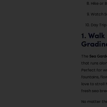
Hike or 
Watch Su
Day Trip 
1. Wal
Gradin
Sea Gard
The
that runs alo
Perfect for wa
fountains, flo
love to stroll
fresh sea bre
No matter the