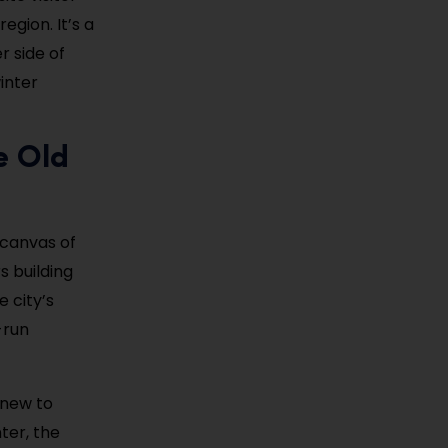
egion. It’s a
r side of
inter
e Old
 canvas of
s building
 city’s
-run
 new to
ter, the