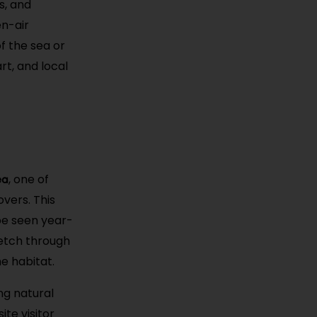
s, and
en-air
f the sea or
rt, and local
ea
, one of
vers. This
be seen year-
etch through
e habitat.
ng natural
te visitor