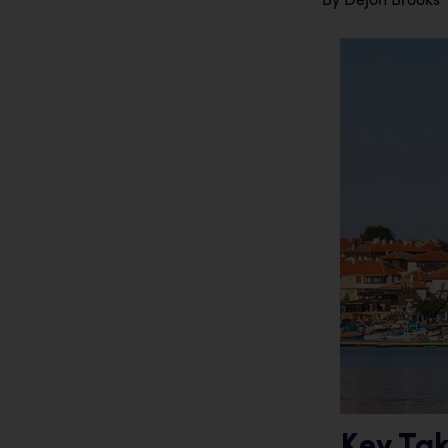
Key Ta