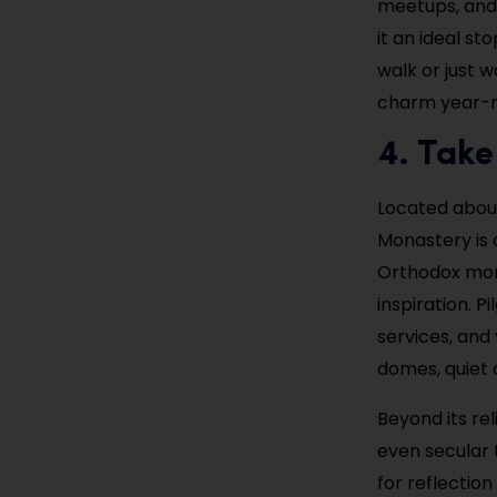
meetups, and 
it an ideal s
walk or just w
charm year-r
4. Take
Located about
Monastery is o
Orthodox mona
inspiration. P
services, and 
domes, quiet 
Beyond its re
even secular t
for reflectio