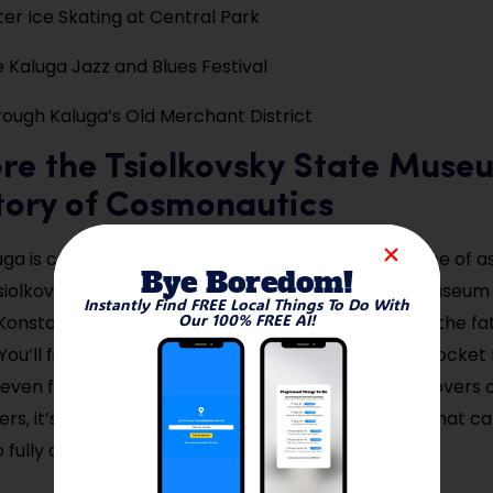
ter Ice Skating at Central Park
e Kaluga Jazz and Blues Festival
ough Kaluga’s Old Merchant District
ore the Tsiolkovsky State Muse
tory of Cosmonautics
luga is complete without stepping into the birthplace of a
Bye Boredom!
siolkovsky Museum is the first and largest space museum i
Instantly Find FREE Local Things To Do With
Our 100% FREE AI!
onstantin Tsiolkovsky, a local teacher considered the fa
You’ll find fascinating exhibits of early space suits, rocket
even full-scale spacecraft mockups. For science lovers 
lers, it’s a once-in-a-lifetime museum experience that ca
 fully absorb.