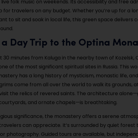
live folk music on weekends. Its accessibility and free a
top for travelers on any budget. Whether you’re up for a l
ant to sit and soak in local life, this green space delivers
ound.
 a Day Trip to the Optina Mona
 30 minutes from Kaluga in the nearby town of Kozelsk, 
ne of the most significant spiritual sites in Russia. This wo
stery has a long history of mysticism, monastic life, and 
ilgrims come from all over the world to walk its grounds, 
visit the relics of revered saints. The architecture alone
courtyards, and ornate chapels—is breathtaking.
ligious significance, the monastery offers a serene atmo
ravelers can appreciate. It’s surrounded by quiet forest t
n or photography. Guided tours are available, but independ