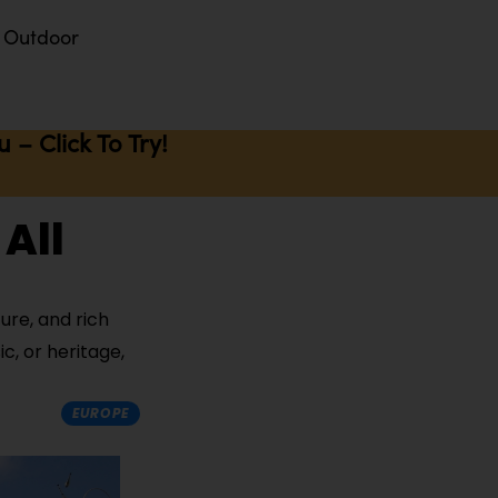
Outdoor
– Click To Try!
 All
ure, and rich
c, or heritage,
EUROPE