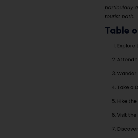
particularly 
tourist path.
Table o
Explore 
Attend t
Wander t
Take a D
Hike the
Visit th
Discover