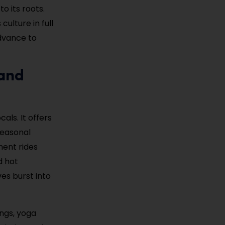
 its roots.
culture in full
advance to
 and
als. It offers
 seasonal
ment rides
d hot
ves burst into
ings, yoga