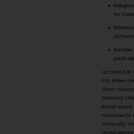
Kaluga o
for trav
Whether 
authenti
Families 
parks ide
Located just 
city known fo
Often oversh
historical ch
Soviet space
monuments. Be
tranquility, r
round destina