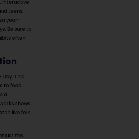
. Interactive
and teens,
pen year-
ys. Be sure to
bits often
tion
 Day. This
s to food
o a
eworks shows.
atch live folk
ot just the