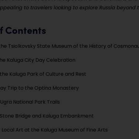
appealing to travelers looking to explore Russia beyond 
f Contents
the Tsiolkovsky State Museum of the History of Cosmonau
he Kaluga City Day Celebration
he Kaluga Park of Culture and Rest
ay Trip to the Optina Monastery
 Ugra National Park Trails
e Stone Bridge and Kaluga Embankment
 Local Art at the Kaluga Museum of Fine Arts