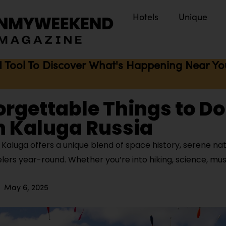
Hotels
Unique
I Tool To Discover What's Happening Near You 
orgettable Things to Do
n Kaluga Russia
Kaluga offers a unique blend of space history, serene nat
elers year-round. Whether you’re into hiking, science, musi
May 6, 2025