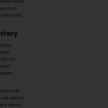
dmission make
ong nature
 comfort and
stery
Optina
rking
literary
attend
—golden
sphere that
rails, perfect
ent visitors