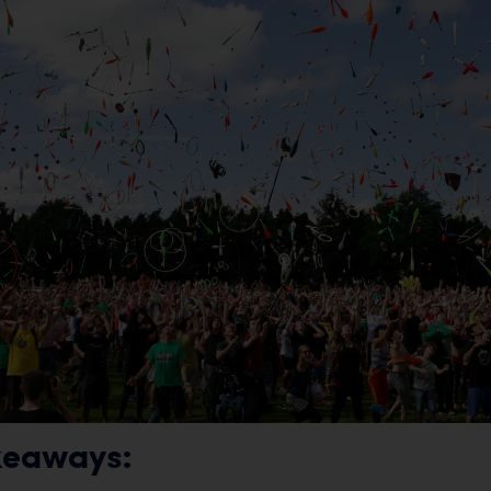
keaways: