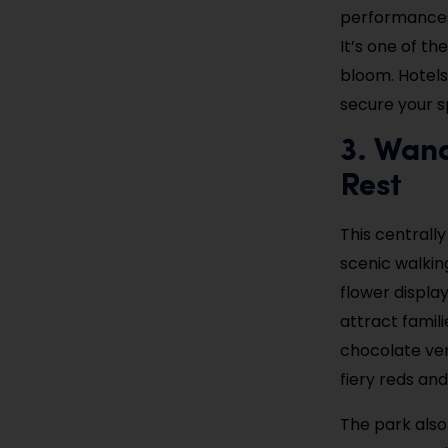
performances,
It’s one of th
bloom. Hotels
secure your sp
3. Wand
Rest
This centrally
scenic walking
flower displa
attract famili
chocolate vend
fiery reds an
The park also