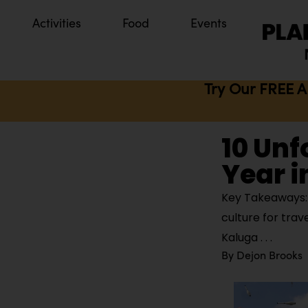
Activities
Food
Events
Try Our FREE A
10 Unf
Year i
Key Takeaways: 
culture for trav
Kaluga
By
Dejon Brooks