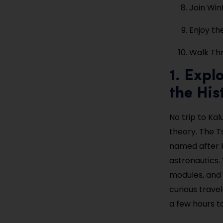
Join Win
Enjoy th
Walk Thr
1. Expl
the His
No trip to Ka
theory. The T
named after K
astronautics. 
modules, and 
curious trave
a few hours to