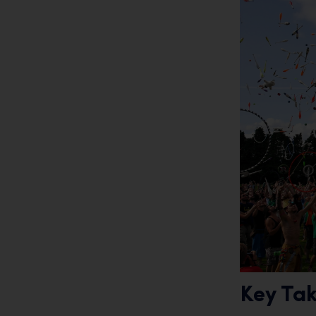
Key Ta