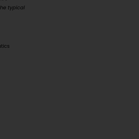
the typical
tics