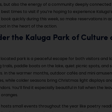
 but also the energy of a community deeply connected to
e best times to visit if you’re hoping to experience Kaluga’s 
 book quickly during this week, so make reservations in 
ot in the heart of the action.
er the Kaluga Park of Culture
 located park is a peaceful escape for both visitors and loc
 trails, paddle boats on the lake, quiet picnic spots, and
ys. In the warmer months, outdoor cafés and mini amuse
es, while colder seasons bring Christmas light displays an
ors. You’ll find it especially beautiful in fall when the lea
d oranges.
 hosts small events throughout the year like poetry read