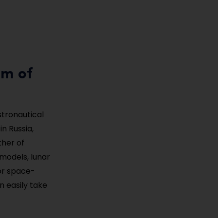
um of
stronautical
n Russia,
ther of
 models, lunar
or space-
n easily take