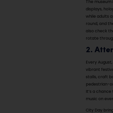
The museum is
displays, hol
while adults 
round, and the
also check t
rotate throug
2. Atte
Every August,
vibrant festi
stalls, craft
pedestrian-on
It’s a chance 
music on ever
City Day bring