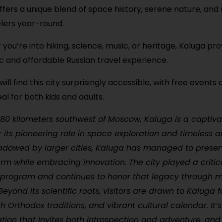
ffers a unique blend of space history, serene nature, and 
elers year-round.
you’re into hiking, science, music, or heritage, Kaluga pr
c and affordable Russian travel experience.
will find this city surprisingly accessible, with free events
al for both kids and adults.
180 kilometers southwest of Moscow, Kaluga is a captiva
r its pioneering role in space exploration and timeless a
adowed by larger cities, Kaluga has managed to preserv
arm while embracing innovation. The city played a critica
 program and continues to honor that legacy through
yond its scientific roots, visitors are drawn to Kaluga for
ich Orthodox traditions, and vibrant cultural calendar. It’
tion that invites both introspection and adventure, and 