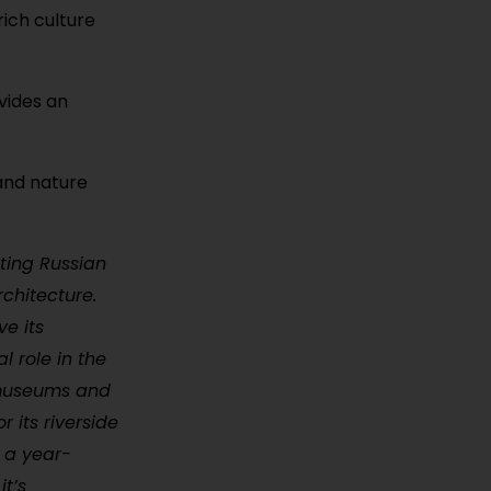
rich culture
ovides an
 and nature
ting Russian
rchitecture.
e its
l role in the
 museums and
 its riverside
s a year-
it’s