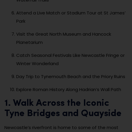
Attend a Live Match or Stadium Tour at St James’
Park
Visit the Great North Museum and Hancock
Planetarium
Catch Seasonal Festivals Like Newcastle Fringe or
Winter Wonderland
Day Trip to Tynemouth Beach and the Priory Ruins
Explore Roman History Along Hadrian’s Wall Path
1. Walk Across the Iconic
Tyne Bridges and Quayside
Newcastle’s riverfront is home to some of the most