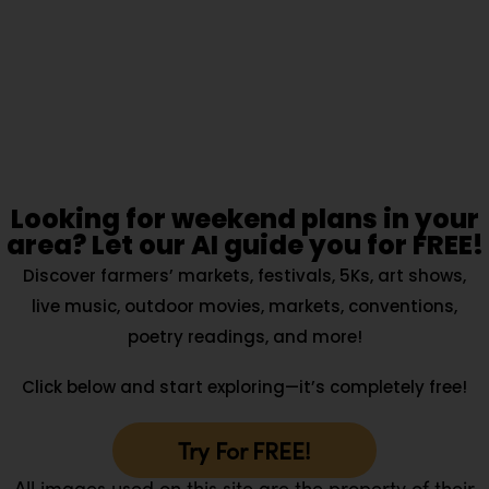
Looking for weekend plans in your
area? Let our AI guide you for FREE!
Discover farmers’ markets, festivals, 5Ks, art shows,
live music, outdoor movies, markets, conventions,
poetry readings, and more!
Click below and start exploring—it’s completely free!
Try For FREE!
All images used on this site are the property of their