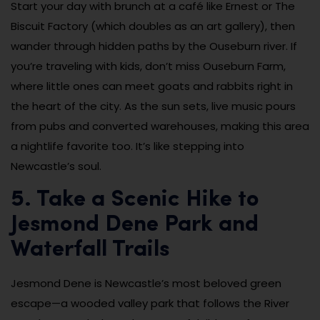
Start your day with brunch at a café like Ernest or The
Biscuit Factory (which doubles as an art gallery), then
wander through hidden paths by the Ouseburn river. If
you’re traveling with kids, don’t miss Ouseburn Farm,
where little ones can meet goats and rabbits right in
the heart of the city. As the sun sets, live music pours
from pubs and converted warehouses, making this area
a nightlife favorite too. It’s like stepping into
Newcastle’s soul.
5. Take a Scenic Hike to
Jesmond Dene Park and
Waterfall Trails
Jesmond Dene is Newcastle’s most beloved green
escape—a wooded valley park that follows the River