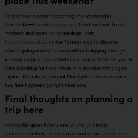
place this weekend?
To find free events happening this weekend in
Newcastle—from live music and food festivals to art
markets and open-air screenings—visit
PlanMyWeekend.ai
. It’s the fastest way to discover
what’s going on in your area without digging through
endless blogs or outdated social posts. Whether you’re
a local looking for fresh ideas or a traveler wanting to
explore the city like a local, PlanMyWeekend.ai curates
fun, free happenings right near you.
Final thoughts on planning a
trip here
Newcastle upon Tyne is one of the UK’s most
underrated cities, offering a powerful mix of past and