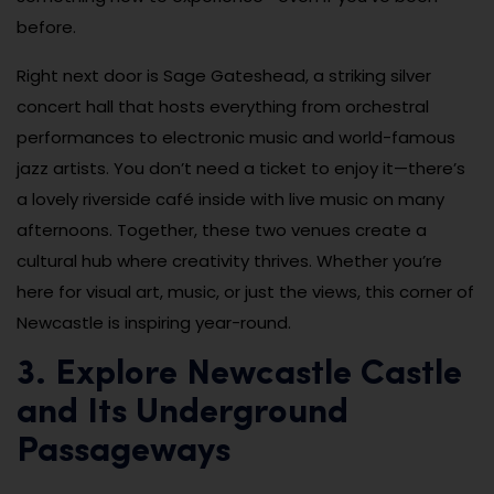
before.
Right next door is Sage Gateshead, a striking silver
concert hall that hosts everything from orchestral
performances to electronic music and world-famous
jazz artists. You don’t need a ticket to enjoy it—there’s
a lovely riverside café inside with live music on many
afternoons. Together, these two venues create a
cultural hub where creativity thrives. Whether you’re
here for visual art, music, or just the views, this corner of
Newcastle is inspiring year-round.
3. Explore Newcastle Castle
and Its Underground
Passageways