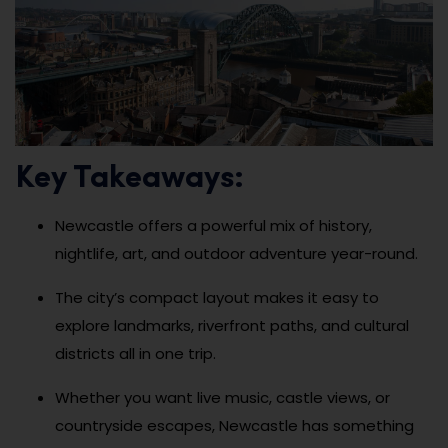
Key Takeaways:
Newcastle offers a powerful mix of history,
nightlife, art, and outdoor adventure year-round.
The city’s compact layout makes it easy to
explore landmarks, riverfront paths, and cultural
districts all in one trip.
Whether you want live music, castle views, or
countryside escapes, Newcastle has something