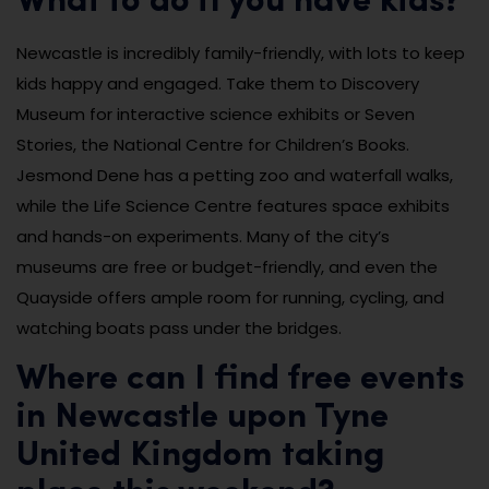
What to do if you have kids?
Newcastle is incredibly family-friendly, with lots to keep
kids happy and engaged. Take them to Discovery
Museum for interactive science exhibits or Seven
Stories, the National Centre for Children’s Books.
Jesmond Dene has a petting zoo and waterfall walks,
while the Life Science Centre features space exhibits
and hands-on experiments. Many of the city’s
museums are free or budget-friendly, and even the
Quayside offers ample room for running, cycling, and
watching boats pass under the bridges.
Where can I find free events
in Newcastle upon Tyne
United Kingdom taking