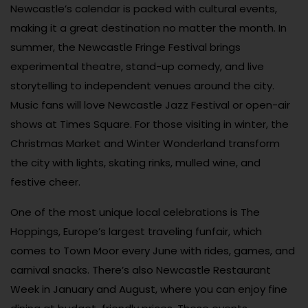
Newcastle’s calendar is packed with cultural events,
making it a great destination no matter the month. In
summer, the Newcastle Fringe Festival brings
experimental theatre, stand-up comedy, and live
storytelling to independent venues around the city.
Music fans will love Newcastle Jazz Festival or open-air
shows at Times Square. For those visiting in winter, the
Christmas Market and Winter Wonderland transform
the city with lights, skating rinks, mulled wine, and
festive cheer.
One of the most unique local celebrations is The
Hoppings, Europe’s largest traveling funfair, which
comes to Town Moor every June with rides, games, and
carnival snacks. There’s also Newcastle Restaurant
Week in January and August, where you can enjoy fine