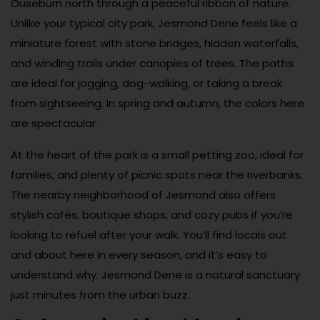
Ouseburn north through a peaceful ribbon of nature.
Unlike your typical city park, Jesmond Dene feels like a
miniature forest with stone bridges, hidden waterfalls,
and winding trails under canopies of trees. The paths
are ideal for jogging, dog-walking, or taking a break
from sightseeing. In spring and autumn, the colors here
are spectacular.
At the heart of the park is a small petting zoo, ideal for
families, and plenty of picnic spots near the riverbanks.
The nearby neighborhood of Jesmond also offers
stylish cafés, boutique shops, and cozy pubs if you’re
looking to refuel after your walk. You’ll find locals out
and about here in every season, and it’s easy to
understand why. Jesmond Dene is a natural sanctuary
just minutes from the urban buzz.