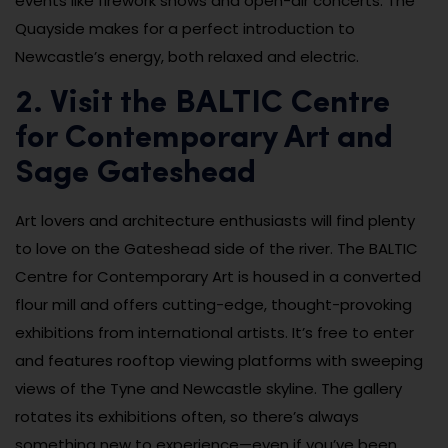
events like firework shows and open-air concerts. The
Quayside makes for a perfect introduction to
Newcastle’s energy, both relaxed and electric.
2. Visit the BALTIC Centre
for Contemporary Art and
Sage Gateshead
Art lovers and architecture enthusiasts will find plenty
to love on the Gateshead side of the river. The BALTIC
Centre for Contemporary Art is housed in a converted
flour mill and offers cutting-edge, thought-provoking
exhibitions from international artists. It’s free to enter
and features rooftop viewing platforms with sweeping
views of the Tyne and Newcastle skyline. The gallery
rotates its exhibitions often, so there’s always
something new to experience—even if you’ve been