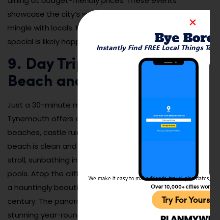
dining at budget-friendly prices. These events
showcase the city’s spirit and are a great way to
mingle with locals. No matter when you visit, something
Bye Bore
special is likely happening.
Instantly Find FREE Local Things To 
9. Day Trip to Tynemouth
Beach and the Priory Ruins
Just a 30-minute metro ride from the city centre,
Tynemouth offers a breath of fresh air with its sandy
beaches, castle ruins, and surfer-friendly waves. The
beach is clean and spacious, perfect for a morning
stroll, sunbathing in warmer months, or exploring tide
pools. Atop the cliffs sits Tynemouth Priory and Castle,
We make it easy to make friends, travel, plan dates, and 
a hauntingly beautiful ruin dating back to the 7th
Over 10,000+ cities worldw
Try For Yoursel
century. The panoramic coastal views from here are
stunning year-round.