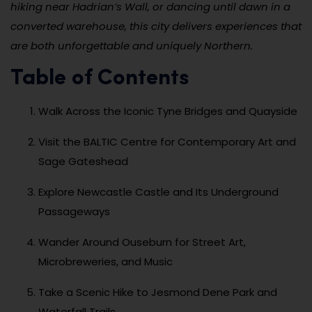
hiking near Hadrian’s Wall, or dancing until dawn in a
converted warehouse, this city delivers experiences that
are both unforgettable and uniquely Northern.
Table of Contents
Walk Across the Iconic Tyne Bridges and Quayside
Visit the BALTIC Centre for Contemporary Art and
Sage Gateshead
Explore Newcastle Castle and Its Underground
Passageways
Wander Around Ouseburn for Street Art,
Microbreweries, and Music
Take a Scenic Hike to Jesmond Dene Park and
Waterfall Trails