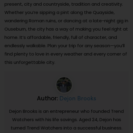
present, city and countryside, tradition and creativity.
Whether you’re sipping a pint along the Quayside,
wandering Roman ruins, or dancing at a late-night gig in
Ouseburn, the city has a way of making you feel right at
home. It’s affordable, friendly, full of character, and
endlessly walkable. Plan your trip for any season—you’ll
find plenty to love in every weather and every corner of
this unforgettable city.
Dejon Brooks
Author:
Dejon Brooks is an entrepreneur who founded Trend
Watchers with his life savings. Aged 24, Dejon has
turned Trend Watchers into a successful business.