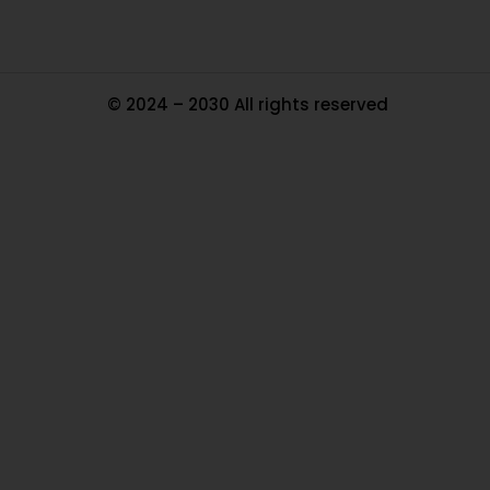
© 2024 – 2030 All rights reserved