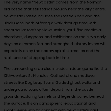
The very name “Newcastle” comes from the Norman-
era castle that still stands proudly near the city centre.
Newcastle Castle includes the Castle Keep and the
Black Gate, both offering a walk through time with
spectacular rooftop views. Inside, you’ll find medieval
chambers, dungeons, and exhibitions on the city’s early
days as a Roman fort and stronghold. History lovers will
especially enjoy the narrow spiral staircases and the
real sense of stepping back in time.
The surrounding area also includes hidden gems like the
13th-century St Nicholas’ Cathedral and medieval
streets like Dog Leap Stairs. Guided ghost walks and
underground tours often depart from the castle
grounds, exploring tunnels and legends buried beneath
the surface. It’s an atmospheric, educational, and
slightly eerie way to connect with Newcastle’s past.