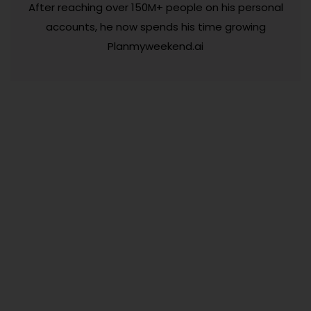
After reaching over 150M+ people on his personal
accounts, he now spends his time growing
Planmyweekend.ai