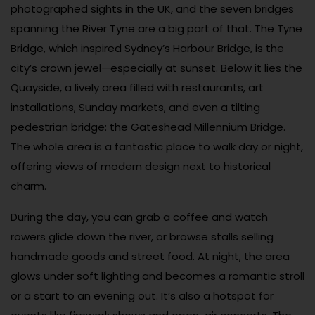
photographed sights in the UK, and the seven bridges
spanning the River Tyne are a big part of that. The Tyne
Bridge, which inspired Sydney’s Harbour Bridge, is the
city’s crown jewel—especially at sunset. Below it lies the
Quayside, a lively area filled with restaurants, art
installations, Sunday markets, and even a tilting
pedestrian bridge: the Gateshead Millennium Bridge.
The whole area is a fantastic place to walk day or night,
offering views of modern design next to historical
charm.
During the day, you can grab a coffee and watch
rowers glide down the river, or browse stalls selling
handmade goods and street food. At night, the area
glows under soft lighting and becomes a romantic stroll
or a start to an evening out. It’s also a hotspot for