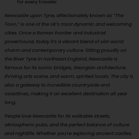
for every traveler.
Newcastle upon Tyne, affectionately known as “The
Toon,” is one of the UK’s most dynamic and welcoming
cities. Once a Roman frontier and industrial
powerhouse, today it’s a vibrant blend of old-world
charm and contemporary culture. Sitting proudly on
the River Tyne in northeast England, Newcastle is
famous for its iconic bridges, Georgian architecture,
thriving arts scene, and warm, spirited locals. The city is
also a gateway to incredible countryside and
coastlines, making it an excellent destination all year
long.
People love Newcastle for its walkable streets,
atmospheric pubs, and the perfect balance of culture
and nightlife. Whether you’re exploring ancient castles,