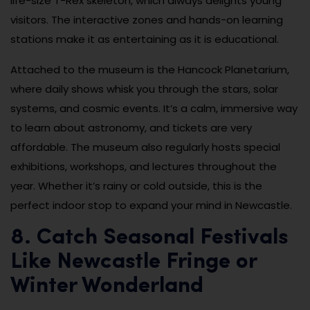
life-size T-Rex skeleton, which always delights young
visitors. The interactive zones and hands-on learning
stations make it as entertaining as it is educational.
Attached to the museum is the Hancock Planetarium,
where daily shows whisk you through the stars, solar
systems, and cosmic events. It’s a calm, immersive way
to learn about astronomy, and tickets are very
affordable. The museum also regularly hosts special
exhibitions, workshops, and lectures throughout the
year. Whether it’s rainy or cold outside, this is the
perfect indoor stop to expand your mind in Newcastle.
8. Catch Seasonal Festivals
Like Newcastle Fringe or
Winter Wonderland