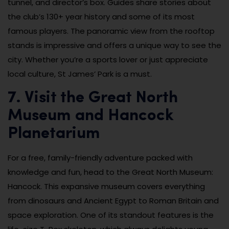
tunnel, and director’s box. Guides share stories about
the club’s 130+ year history and some of its most
famous players. The panoramic view from the rooftop
stands is impressive and offers a unique way to see the
city. Whether you’re a sports lover or just appreciate
local culture, St James’ Park is a must.
7. Visit the Great North
Museum and Hancock
Planetarium
For a free, family-friendly adventure packed with
knowledge and fun, head to the Great North Museum:
Hancock. This expansive museum covers everything
from dinosaurs and Ancient Egypt to Roman Britain and
space exploration. One of its standout features is the