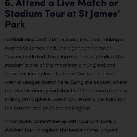
6. Attend a Live Match or
Stadium Tour at St James’
Park
Football fans can’t visit Newcastle without making a
stop at St James’ Park, the legendary home of
Newcastle United. Towering over the city skyline, this
stadium is one of the most iconic in England and
boasts a fiercely loyal fanbase. You can catch a
Premier League match here during the season, where
the electric energy and chants of the crowd create a
thrilling atmosphere. Even if you’re not a die-hard fan,
the passion and pride are contagious.
If matchday doesn’t line up with your visit, book a
stadium tour to explore the locker rooms, players’