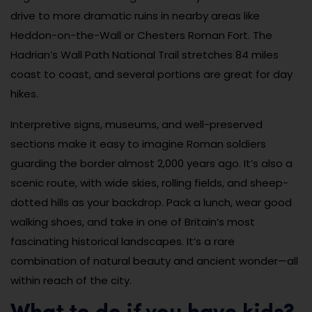
drive to more dramatic ruins in nearby areas like
Heddon-on-the-Wall or Chesters Roman Fort. The
Hadrian’s Wall Path National Trail stretches 84 miles
coast to coast, and several portions are great for day
hikes.
Interpretive signs, museums, and well-preserved
sections make it easy to imagine Roman soldiers
guarding the border almost 2,000 years ago. It’s also a
scenic route, with wide skies, rolling fields, and sheep-
dotted hills as your backdrop. Pack a lunch, wear good
walking shoes, and take in one of Britain’s most
fascinating historical landscapes. It’s a rare
combination of natural beauty and ancient wonder—all
within reach of the city.