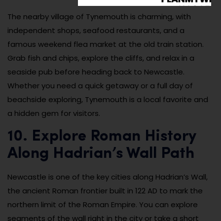
The nearby village of Tynemouth is charming, with
independent shops, seafood restaurants, and a
famous weekend flea market at the old train station.
Grab fish and chips, explore the cliffs, and relax in a
seaside pub before heading back to Newcastle.
Whether you need a quick getaway or a full day of
beachside exploring, Tynemouth is a local favorite and
a hidden gem for visitors.
10. Explore Roman History
Along Hadrian’s Wall Path
Newcastle is one of the key cities along Hadrian’s Wall,
the ancient Roman frontier built in 122 AD to mark the
northern limit of the Roman Empire. You can explore
segments of the wall right in the city or take a short