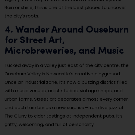
Rain or shine, this is one of the best places to uncover
the city’s roots.
4. Wander Around Ouseburn
for Street Art,
Microbreweries, and Music
Tucked away in a valley just east of the city centre, the
Ouseburn Valley is Newcastle’s creative playground.
Once an industrial zone, it’s now a buzzing district filled
with music venues, artist studios, vintage shops, and
urban farms. Street art decorates almost every corner,
and each turn brings a new surprise—from live jazz at
The Cluny to cider tastings at independent pubs. It’s
gritty, welcoming, and full of personality.