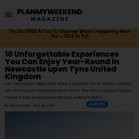
Try Our FREE AI Tool To Discover What's Happening Near
You – Click To Try!
10 Unforgettable Experiences
You Can Enjoy Year-Round in
Newcastle upon Tyne United
Kingdom
Key Takeaways: Newcastle offers a powerful mix of history, nightlife,
art, and outdoor adventure year-round. The city’s compact layout
makes it easy to explore landmarks, riverfront paths,
EUROPE
By
Dejon Brooks
May 26, 2025