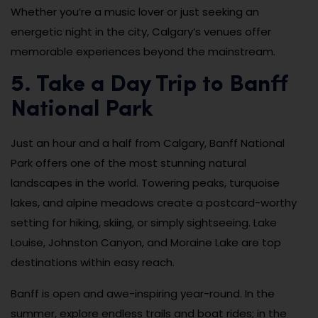
Whether you’re a music lover or just seeking an
energetic night in the city, Calgary’s venues offer
memorable experiences beyond the mainstream.
5. Take a Day Trip to Banff
National Park
Just an hour and a half from Calgary, Banff National
Park offers one of the most stunning natural
landscapes in the world. Towering peaks, turquoise
lakes, and alpine meadows create a postcard-worthy
setting for hiking, skiing, or simply sightseeing. Lake
Louise, Johnston Canyon, and Moraine Lake are top
destinations within easy reach.
Banff is open and awe-inspiring year-round. In the
summer, explore endless trails and boat rides; in the