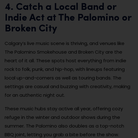
4. Catch a Local Band or
Indie Act at The Palomino or
Broken City
Calgary’s live music scene is thriving, and venues like
The Palomino Smokehouse and Broken City are the
heart of it all. These spots host everything from indie
rock to folk, punk, and hip-hop, with lineups featuring
local up-and-comers as well as touring bands. The
settings are casual and buzzing with creativity, making
for an authentic night out.
These music hubs stay active all year, offering cozy
refuge in the winter and outdoor shows during the
summer. The Palomino also doubles as a top-notch
BBQ joint, letting you grab a bite before the show.