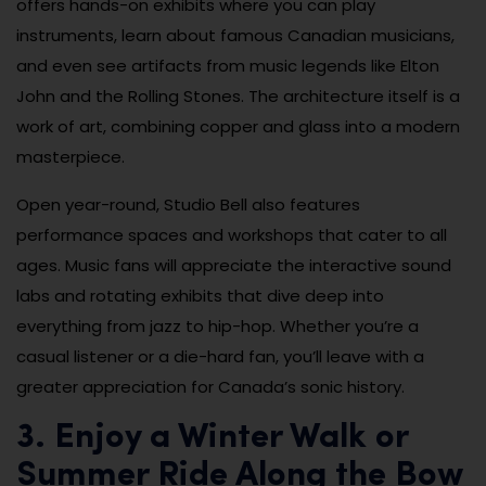
offers hands-on exhibits where you can play
instruments, learn about famous Canadian musicians,
and even see artifacts from music legends like Elton
John and the Rolling Stones. The architecture itself is a
work of art, combining copper and glass into a modern
masterpiece.
Open year-round, Studio Bell also features
performance spaces and workshops that cater to all
ages. Music fans will appreciate the interactive sound
labs and rotating exhibits that dive deep into
everything from jazz to hip-hop. Whether you’re a
casual listener or a die-hard fan, you’ll leave with a
greater appreciation for Canada’s sonic history.
3. Enjoy a Winter Walk or
Summer Ride Along the Bow