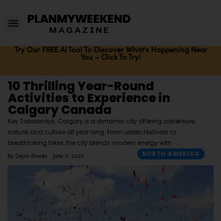
Try Our FREE AI Tool To Discover What's Happening Near
You – Click To Try!
10 Thrilling Year-Round
Activities to Experience in
Calgary Canada
Key Takeaways: Calgary is a dynamic city offering adventure,
nature, and culture all year long. From urban festivals to
breathtaking hikes, the city blends modern energy with
NORTH AMERICA
By
Dejon Brooks
June 11, 2025