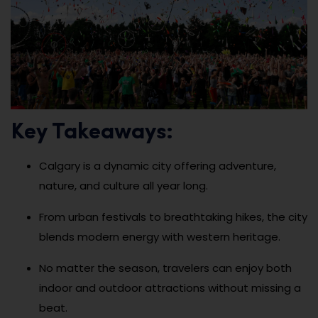
Key Takeaways:
Calgary is a dynamic city offering adventure,
nature, and culture all year long.
From urban festivals to breathtaking hikes, the city
blends modern energy with western heritage.
No matter the season, travelers can enjoy both
indoor and outdoor attractions without missing a
beat.