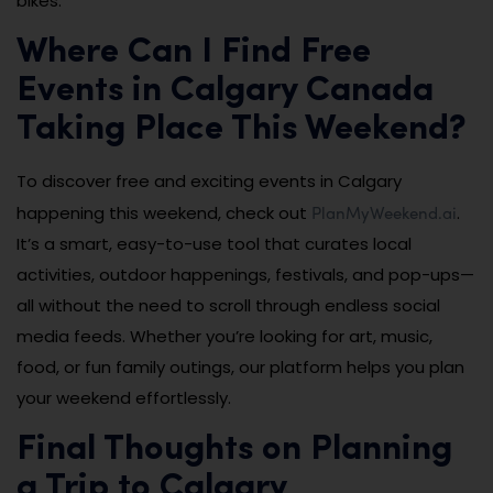
bikes.
Where Can I Find Free
Events in Calgary Canada
Taking Place This Weekend?
To discover free and exciting events in Calgary
PlanMyWeekend.ai
happening this weekend, check out
.
It’s a smart, easy-to-use tool that curates local
activities, outdoor happenings, festivals, and pop-ups—
all without the need to scroll through endless social
media feeds. Whether you’re looking for art, music,
food, or fun family outings, our platform helps you plan
your weekend effortlessly.
Final Thoughts on Planning
a Trip to Calgary