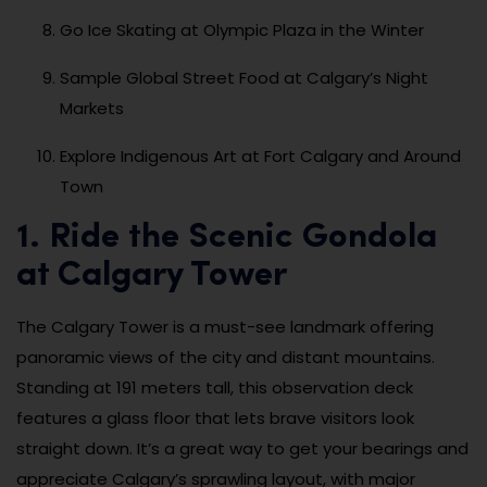
Go Ice Skating at Olympic Plaza in the Winter
Sample Global Street Food at Calgary’s Night
Markets
Explore Indigenous Art at Fort Calgary and Around
Town
1. Ride the Scenic Gondola
at Calgary Tower
The Calgary Tower is a must-see landmark offering
panoramic views of the city and distant mountains.
Standing at 191 meters tall, this observation deck
features a glass floor that lets brave visitors look
straight down. It’s a great way to get your bearings and
appreciate Calgary’s sprawling layout, with major