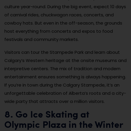
culture year-round. During the big event, expect 10 days
of carnival rides, chuckwagon races, concerts, and
cowboy hats. But even in the off-season, the grounds
host everything from concerts and expos to food
festivals and community markets.
Visitors can tour the Stampede Park and learn about
Calgary’s Western heritage at the onsite museums and
interpretive centers. The mix of tradition and modern
entertainment ensures something is always happening.
If you’re in town during the Calgary Stampede, it’s an
unforgettable celebration of Alberta’s roots and a city-
wide party that attracts over a million visitors.
8. Go Ice Skating at
Olympic Plaza in the Winter