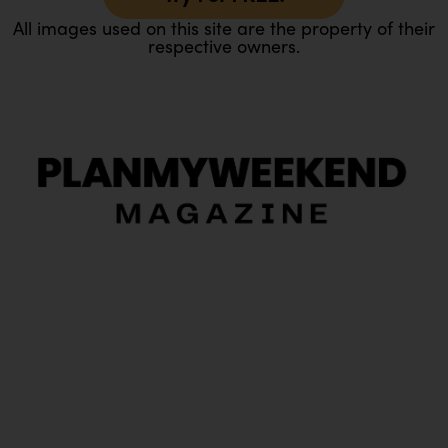
All images used on this site are the property of their
respective owners.
O
Ou
In
Pa
Tr
Ma