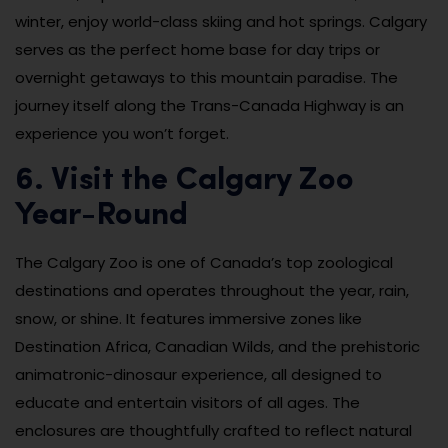
winter, enjoy world-class skiing and hot springs. Calgary
serves as the perfect home base for day trips or
overnight getaways to this mountain paradise. The
journey itself along the Trans-Canada Highway is an
experience you won’t forget.
6. Visit the Calgary Zoo
Year-Round
The Calgary Zoo is one of Canada’s top zoological
destinations and operates throughout the year, rain,
snow, or shine. It features immersive zones like
Destination Africa, Canadian Wilds, and the prehistoric
animatronic-dinosaur experience, all designed to
educate and entertain visitors of all ages. The
enclosures are thoughtfully crafted to reflect natural