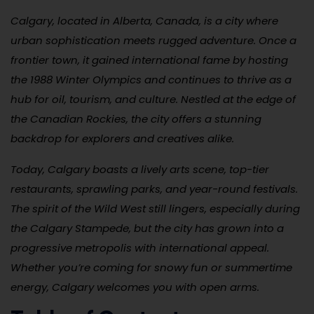
Calgary, located in Alberta, Canada, is a city where
urban sophistication meets rugged adventure. Once a
frontier town, it gained international fame by hosting
the 1988 Winter Olympics and continues to thrive as a
hub for oil, tourism, and culture. Nestled at the edge of
the Canadian Rockies, the city offers a stunning
backdrop for explorers and creatives alike.
Today, Calgary boasts a lively arts scene, top-tier
restaurants, sprawling parks, and year-round festivals.
The spirit of the Wild West still lingers, especially during
the Calgary Stampede, but the city has grown into a
progressive metropolis with international appeal.
Whether you’re coming for snowy fun or summertime
energy, Calgary welcomes you with open arms.