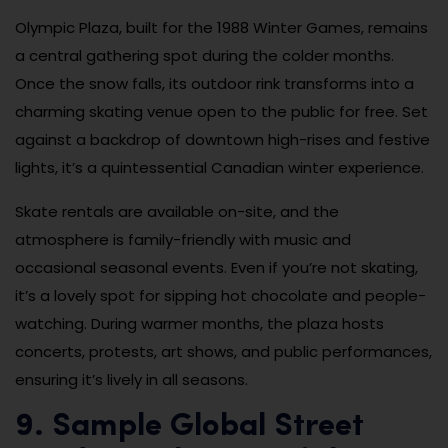
Olympic Plaza, built for the 1988 Winter Games, remains
a central gathering spot during the colder months.
Once the snow falls, its outdoor rink transforms into a
charming skating venue open to the public for free. Set
against a backdrop of downtown high-rises and festive
lights, it’s a quintessential Canadian winter experience.
Skate rentals are available on-site, and the
atmosphere is family-friendly with music and
occasional seasonal events. Even if you’re not skating,
it’s a lovely spot for sipping hot chocolate and people-
watching. During warmer months, the plaza hosts
concerts, protests, art shows, and public performances,
ensuring it’s lively in all seasons.
9. Sample Global Street