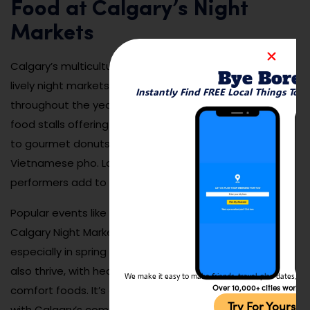
Food at Calgary’s Night
Markets
Calgary’s multicultural community shines through in its
Bye Bore
lively night markets, which pop up across the city
Instantly Find FREE Local Things To 
throughout the year. These markets feature dozens of
food stalls offering everything from Nepalese momos
to gourmet donuts, Jamaican jerk chicken, and
Vietnamese pho. Local artisans, musicians, and
performers add to the festival-like energy.
Popular events like the Inglewood Night Market or the
Calgary Night Market in Eau Claire draw huge crowds,
especially in spring and summer. But winter markets
also thrive, with heaters, festive décor, and warm
We make it easy to make friends, travel, plan dates, and 
Over 10,000+ cities worldw
comfort foods. It’s one of the best ways to engage
Try For Yoursel
with Calgary’s community spirit while tasting your way