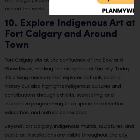
around the world.
10. Explore Indigenous Art at
Fort Calgary and Around
Town
Fort Calgary sits at the confluence of the Bow and
Elbow Rivers, marking the birthplace of the city. Today,
it’s a living museum that explores not only colonial
history but also highlights Indigenous cultures and
contributions through exhibits, storytelling, and
interactive programming. It’s a space for reflection,
education, and cultural connection.
Beyond Fort Calgary, Indigenous murals, sculptures, and
public art installations are visible throughout the city.