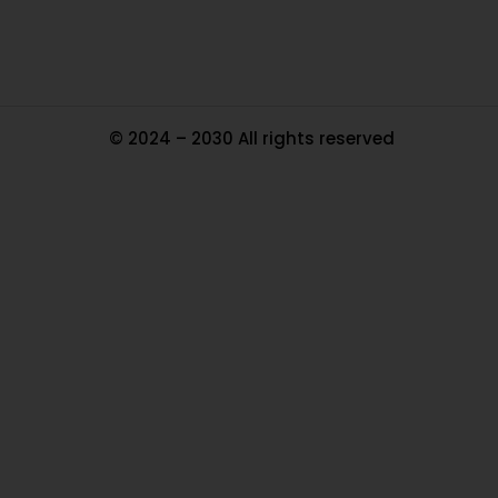
© 2024 – 2030 All rights reserved