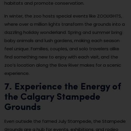
habitats and promote conservation.
In winter, the zoo hosts special events like ZOOLIGHTS,
where over a million lights transform the grounds into a
dazzling holiday wonderland. Spring and summer bring
baby animals and lush gardens, making each season
feel unique. Families, couples, and solo travelers alike
find something new to enjoy with each visit, and the
zoo’s location along the Bow River makes for a scenic
experience.
7. Experience the Energy of
the Calgary Stampede
Grounds
Even outside the famed July Stampede, the Stampede
Grounds are a hub for events, exhibitions, and rodeo