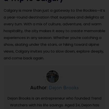
Calgary is more than just a gateway to the Rockies—it’s
a year-round destination that surprises and delights at
every turn. With a mix of culture, adventure, and warm
hospitality, the city makes it easy to create memorable
experiences in any season. Whether you’re catching a
show, skating under the stars, or hiking toward alpine
views, Calgary invites you to slow down, explore deeply,
and come back again.
Dejon Brooks
Author:
Dejon Brooks is an entrepreneur who founded Trend
Watchers with his life savings. Aged 24, Dejon has