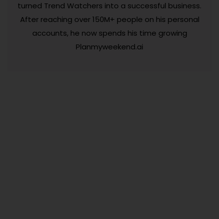
turned Trend Watchers into a successful business.
After reaching over 150M+ people on his personal
accounts, he now spends his time growing
Planmyweekend.ai