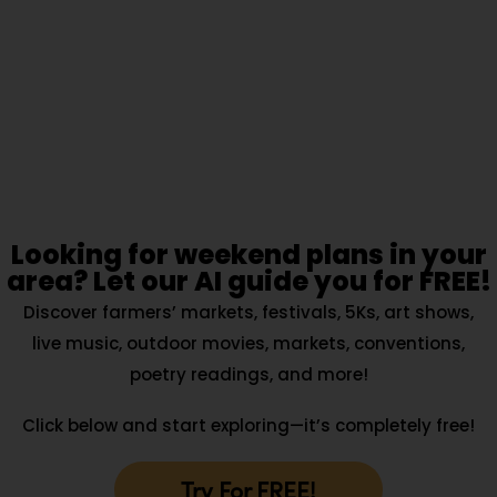
Looking for weekend plans in your
area? Let our AI guide you for FREE!
Discover farmers’ markets, festivals, 5Ks, art shows,
live music, outdoor movies, markets, conventions,
poetry readings, and more!
Click below and start exploring—it’s completely free!
Try For FREE!