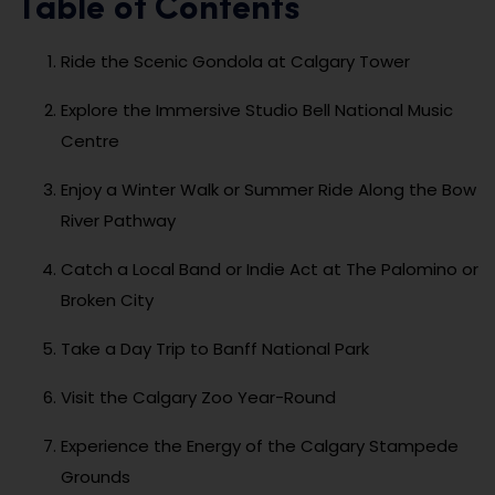
Table of Contents
Ride the Scenic Gondola at Calgary Tower
Explore the Immersive Studio Bell National Music
Centre
Enjoy a Winter Walk or Summer Ride Along the Bow
River Pathway
Catch a Local Band or Indie Act at The Palomino or
Broken City
Take a Day Trip to Banff National Park
Visit the Calgary Zoo Year-Round
Experience the Energy of the Calgary Stampede
Grounds