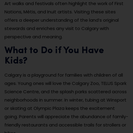
Art walks and festivals often highlight the work of First
Nations, Métis, and Inuit artists. Visiting these sites
offers a deeper understanding of the land’s original
stewards and enriches any visit to Calgary with
perspective and meaning.
What to Do if You Have
Kids?
Calgary is a playground for families with children of all
ages. Young ones will love the Calgary Zoo, TELUS Spark
Science Centre, and the splash parks scattered across
neighborhoods in summer. In winter, tubing at Winsport
or skating at Olympic Plaza keeps the excitement
going. Parents will appreciate the abundance of family-
friendly restaurants and accessible trails for strollers or