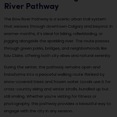
River Pathway
The Bow River Pathway is a scenic urban trail system
that weaves through downtown Calgary and beyond. In
warmer months, it’s ideal for biking, rollerblading, or
jogging alongside the sparkling river. The route passes
through green parks, bridges, and neighborhoods like
Eau Claire, offering both city vibes and natural serenity.
During the winter, the pathway remains open and
transforms into a peaceful walking route flanked by
snow-covered trees and frozen water. Locals use it for
cross-country skiing and winter strolls, bundled up but
still smiling. Whether you’re visiting for fitness or
photography, this pathway provides a beautiful way to
engage with the city in any season.