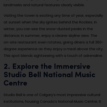
landmarks and natural features clearly visible.
Visiting the tower is exciting any time of year, especially
at sunset when the sky ignites behind the Rockies. In
winter, you can see the snow-dusted peaks in the
distance; in summer, enjoy a clearer skyline view. The
on-site restaurant even rotates, giving diners a full 360-
degree experience as they enjoy a meal above the city.
This spot blends sightseeing with a touch of adrenaline.
2. Explore the Immersive
Studio Bell National Music
Centre
Studio Bell is one of Calgary’s most impressive cultural
institutions, housing Canada’s National Music Centre. It