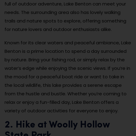
full of outdoor adventure, Lake Benton can meet your
needs. The surrounding area also has lovely walking
trails and nature spots to explore, offering something
for nature lovers and outdoor enthusiasts alike.
Known for its clear waters and peaceful ambiance, Lake
Benton is a prime location to spend a day surrounded
by nature. Bring your fishing rod, or simply relax by the
water’s edge while enjoying the scenic views. If you’re in
the mood for a peaceful boat ride or want to take in
the local wildlife, this lake provides a serene escape
from the hustle and bustle. Whether you’re coming to
relax or enjoy a fun-filled day, Lake Benton offers a
variety of outdoor activities for everyone to enjoy.
2. Hike at Woolly Hollow
State Park