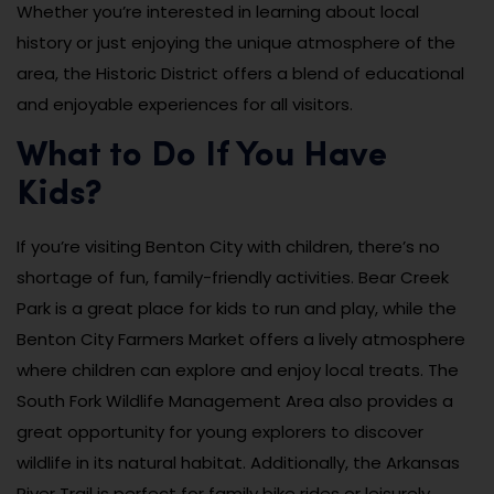
Whether you’re interested in learning about local
history or just enjoying the unique atmosphere of the
area, the Historic District offers a blend of educational
and enjoyable experiences for all visitors.
What to Do If You Have
Kids?
If you’re visiting Benton City with children, there’s no
shortage of fun, family-friendly activities. Bear Creek
Park is a great place for kids to run and play, while the
Benton City Farmers Market offers a lively atmosphere
where children can explore and enjoy local treats. The
South Fork Wildlife Management Area also provides a
great opportunity for young explorers to discover
wildlife in its natural habitat. Additionally, the Arkansas
River Trail is perfect for family bike rides or leisurely