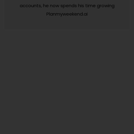
accounts, he now spends his time growing
Planmyweekend.ai