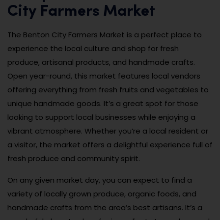
City Farmers Market
The Benton City Farmers Market is a perfect place to
experience the local culture and shop for fresh
produce, artisanal products, and handmade crafts.
Open year-round, this market features local vendors
offering everything from fresh fruits and vegetables to
unique handmade goods. It’s a great spot for those
looking to support local businesses while enjoying a
vibrant atmosphere. Whether you’re a local resident or
a visitor, the market offers a delightful experience full of
fresh produce and community spirit.
On any given market day, you can expect to find a
variety of locally grown produce, organic foods, and
handmade crafts from the area’s best artisans. It’s a