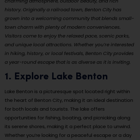
charming atmosphere, outdoor beauty, and rich
history. Originally a railroad town, Benton City has
grown into a welcoming community that blends small-
town charm with plenty of modern conveniences.
Visitors come to enjoy the relaxed pace, scenic parks,
and unique local attractions. Whether you’re interested
in hiking, history, or local festivals, Benton City provides
a year-round escape that is as diverse as it is inviting.
1. Explore Lake Benton
Lake Benton is a picturesque spot located right within
the heart of Benton City, making it an ideal destination
for both locals and tourists. The lake offers
opportunities for fishing, boating, and picnicking along
its serene shores, making it a perfect place to unwind.
Whether you’re looking for a peaceful escape or a day