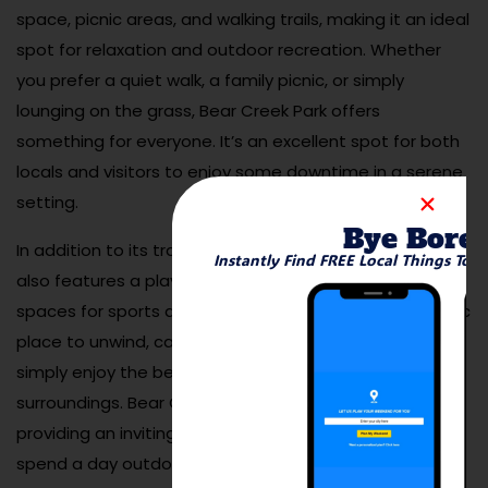
space, picnic areas, and walking trails, making it an ideal
spot for relaxation and outdoor recreation. Whether
you prefer a quiet walk, a family picnic, or simply
lounging on the grass, Bear Creek Park offers
something for everyone. It’s an excellent spot for both
locals and visitors to enjoy some downtime in a serene
setting.
Bye Bore
In addition to its tranquil atmosphere, Bear Creek Park
Instantly Find FREE Local Things To 
also features a playground for children and open
spaces for sports and outdoor activities. It’s a fantastic
place to unwind, catch up with friends or family, or
simply enjoy the beauty of Benton City’s natural
surroundings. Bear Creek Park is a local favorite,
providing an inviting atmosphere for anyone looking to
spend a day outdoors.