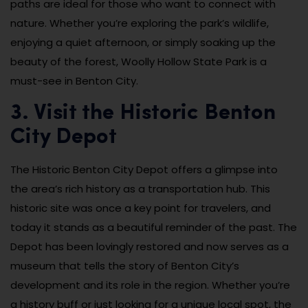
paths are ideal for those who want to connect with
nature. Whether you’re exploring the park’s wildlife,
enjoying a quiet afternoon, or simply soaking up the
beauty of the forest, Woolly Hollow State Park is a
must-see in Benton City.
3. Visit the Historic Benton
City Depot
The Historic Benton City Depot offers a glimpse into
the area’s rich history as a transportation hub. This
historic site was once a key point for travelers, and
today it stands as a beautiful reminder of the past. The
Depot has been lovingly restored and now serves as a
museum that tells the story of Benton City’s
development and its role in the region. Whether you’re
a history buff or just looking for a unique local spot, the