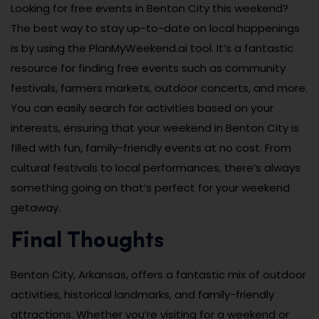
Looking for free events in Benton City this weekend?
The best way to stay up-to-date on local happenings
is by using the PlanMyWeekend.ai tool. It’s a fantastic
resource for finding free events such as community
festivals, farmers markets, outdoor concerts, and more.
You can easily search for activities based on your
interests, ensuring that your weekend in Benton City is
filled with fun, family-friendly events at no cost. From
cultural festivals to local performances, there’s always
something going on that’s perfect for your weekend
getaway.
Final Thoughts
Benton City, Arkansas, offers a fantastic mix of outdoor
activities, historical landmarks, and family-friendly
attractions. Whether you’re visiting for a weekend or