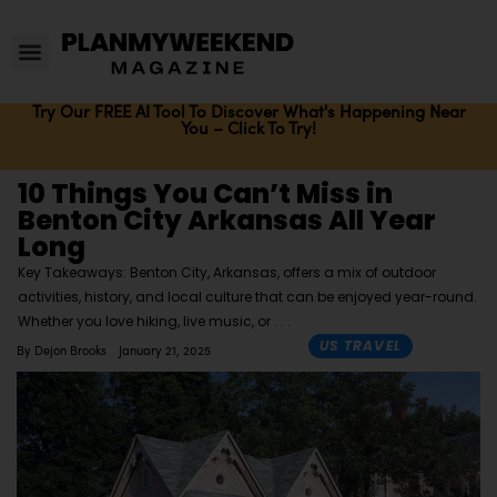
Try Our FREE AI Tool To Discover What's Happening Near
You – Click To Try!
10 Things You Can’t Miss in
Benton City Arkansas All Year
Long
Key Takeaways: Benton City, Arkansas, offers a mix of outdoor
activities, history, and local culture that can be enjoyed year-round.
Whether you love hiking, live music, or
US TRAVEL
By
Dejon Brooks
January 21, 2025