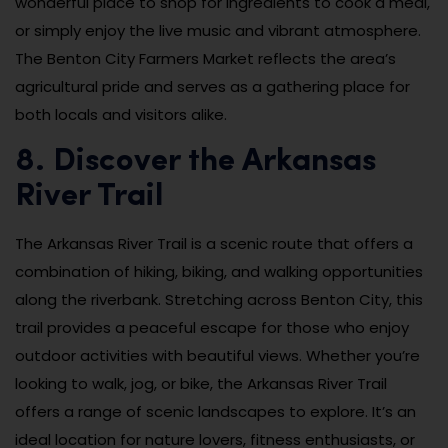
wonderful place to shop for ingredients to cook a meal,
or simply enjoy the live music and vibrant atmosphere.
The Benton City Farmers Market reflects the area’s
agricultural pride and serves as a gathering place for
both locals and visitors alike.
8. Discover the Arkansas
River Trail
The Arkansas River Trail is a scenic route that offers a
combination of hiking, biking, and walking opportunities
along the riverbank. Stretching across Benton City, this
trail provides a peaceful escape for those who enjoy
outdoor activities with beautiful views. Whether you’re
looking to walk, jog, or bike, the Arkansas River Trail
offers a range of scenic landscapes to explore. It’s an
ideal location for nature lovers, fitness enthusiasts, or