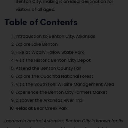
Benton City, making it an ideal destination for
visitors of all ages.
Table of Contents
Introduction to Benton City, Arkansas
Explore Lake Benton
Hike at Woolly Hollow State Park
Visit the Historic Benton City Depot
Attend the Benton County Fair
Explore the Ouachita National Forest
Visit the South Fork Wildlife Management Area
Experience the Benton City Farmers Market
Discover the Arkansas River Trail
Relax at Bear Creek Park
Located in central Arkansas, Benton City is known for its