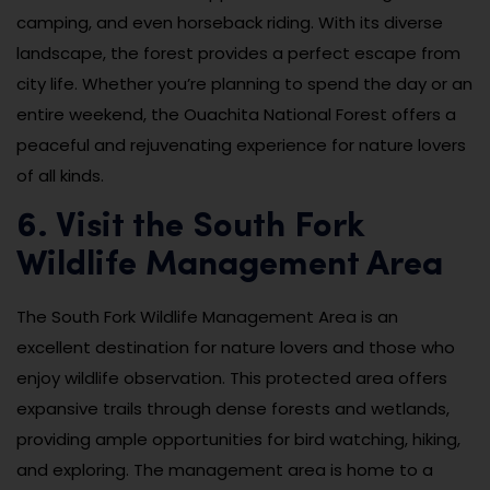
camping, and even horseback riding. With its diverse
landscape, the forest provides a perfect escape from
city life. Whether you’re planning to spend the day or an
entire weekend, the Ouachita National Forest offers a
peaceful and rejuvenating experience for nature lovers
of all kinds.
6. Visit the South Fork
Wildlife Management Area
The South Fork Wildlife Management Area is an
excellent destination for nature lovers and those who
enjoy wildlife observation. This protected area offers
expansive trails through dense forests and wetlands,
providing ample opportunities for bird watching, hiking,
and exploring. The management area is home to a