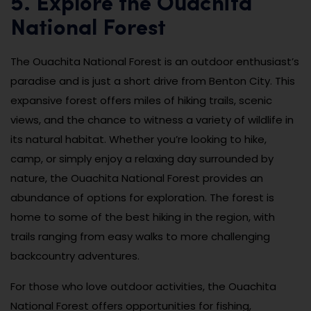
5. Explore the Ouachita
National Forest
The Ouachita National Forest is an outdoor enthusiast’s
paradise and is just a short drive from Benton City. This
expansive forest offers miles of hiking trails, scenic
views, and the chance to witness a variety of wildlife in
its natural habitat. Whether you’re looking to hike,
camp, or simply enjoy a relaxing day surrounded by
nature, the Ouachita National Forest provides an
abundance of options for exploration. The forest is
home to some of the best hiking in the region, with
trails ranging from easy walks to more challenging
backcountry adventures.
For those who love outdoor activities, the Ouachita
National Forest offers opportunities for fishing,