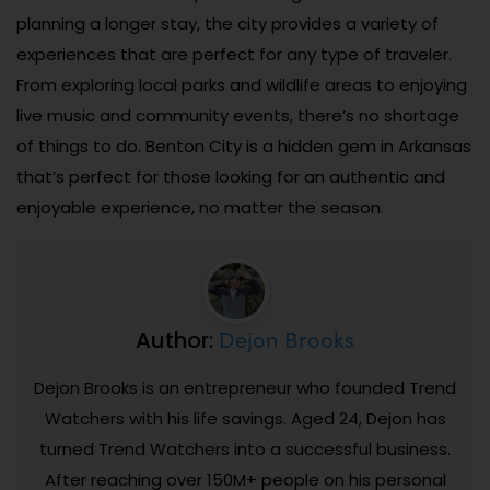
planning a longer stay, the city provides a variety of
experiences that are perfect for any type of traveler.
From exploring local parks and wildlife areas to enjoying
live music and community events, there’s no shortage
of things to do. Benton City is a hidden gem in Arkansas
that’s perfect for those looking for an authentic and
enjoyable experience, no matter the season.
Dejon Brooks
Author:
Dejon Brooks is an entrepreneur who founded Trend
Watchers with his life savings. Aged 24, Dejon has
turned Trend Watchers into a successful business.
After reaching over 150M+ people on his personal