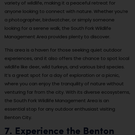
variety of wildlife, making it a peaceful retreat for
anyone looking to connect with nature. Whether you’re
a photographer, birdwatcher, or simply someone
looking for a serene walk, the South Fork Wildlife
Management Area provides plenty to discover.
This area is a haven for those seeking quiet outdoor
experiences, and it also offers the chance to spot local
wildlife like deer, wild turkeys, and various bird species.
It’s a great spot for a day of exploration or a picnic,
where you can enjoy the tranquility of nature without
venturing far from the city. With its diverse ecosystems,
the South Fork Wildlife Management Area is an
essential stop for any outdoor enthusiast visiting
Benton City.
7. Experience the Benton