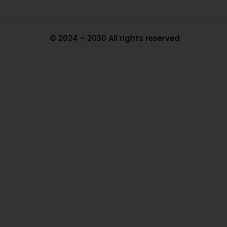
© 2024 – 2030 All rights reserved