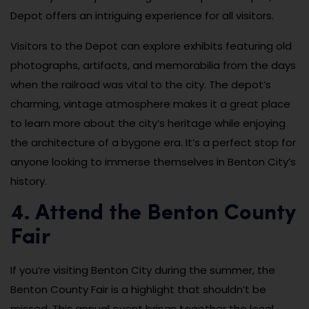
Depot offers an intriguing experience for all visitors.
Visitors to the Depot can explore exhibits featuring old
photographs, artifacts, and memorabilia from the days
when the railroad was vital to the city. The depot’s
charming, vintage atmosphere makes it a great place
to learn more about the city’s heritage while enjoying
the architecture of a bygone era. It’s a perfect stop for
anyone looking to immerse themselves in Benton City’s
history.
4. Attend the Benton County
Fair
If you’re visiting Benton City during the summer, the
Benton County Fair is a highlight that shouldn’t be
missed. This annual event brings together the local