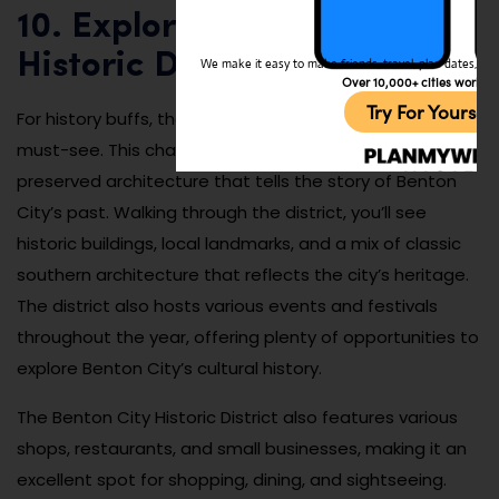
10. Explore the Benton City
Historic District
We make it easy to make friends, travel, plan dates, and 
Over 10,000+ cities worldw
Try For Yoursel
For history buffs, the Benton City Historic District is a
must-see. This charming area is filled with well-
preserved architecture that tells the story of Benton
City’s past. Walking through the district, you’ll see
historic buildings, local landmarks, and a mix of classic
southern architecture that reflects the city’s heritage.
The district also hosts various events and festivals
throughout the year, offering plenty of opportunities to
explore Benton City’s cultural history.
The Benton City Historic District also features various
shops, restaurants, and small businesses, making it an
excellent spot for shopping, dining, and sightseeing.