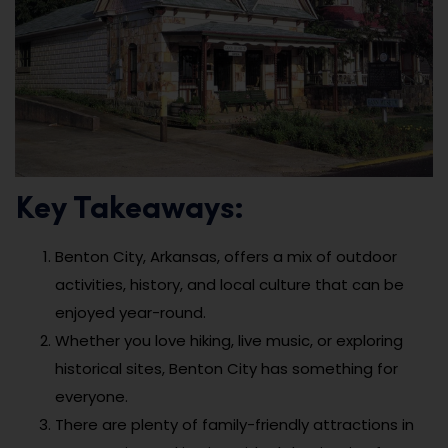
Key Takeaways:
Benton City, Arkansas, offers a mix of outdoor
activities, history, and local culture that can be
enjoyed year-round.
Whether you love hiking, live music, or exploring
historical sites, Benton City has something for
everyone.
There are plenty of family-friendly attractions in