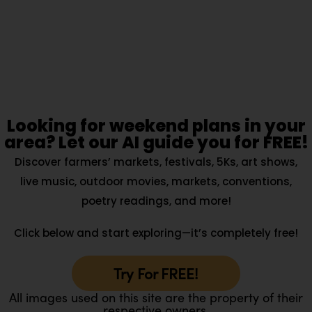
Looking for weekend plans in your
area? Let our AI guide you for FREE!
Discover farmers’ markets, festivals, 5Ks, art shows,
live music, outdoor movies, markets, conventions,
poetry readings, and more!
Click below and start exploring—it’s completely free!
Try For FREE!
All images used on this site are the property of their
respective owners.