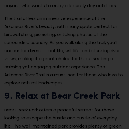
anyone who wants to enjoy a leisurely day outdoors.
The trail offers an immersive experience of the
Arkansas River’s beauty, with many spots perfect for
birdwatching, picnicking, or taking photos of the
surrounding scenery. As you walk along the trail, you’ll
encounter diverse plant life, wildlife, and stunning river
views, making it a great choice for those seeking a
calming yet engaging outdoor experience. The
Arkansas River Trail is a must-see for those who love to
explore natural landscapes.
9. Relax at Bear Creek Park
Bear Creek Park offers a peaceful retreat for those
looking to escape the hustle and bustle of everyday
life. This well-maintained park provides plenty of green