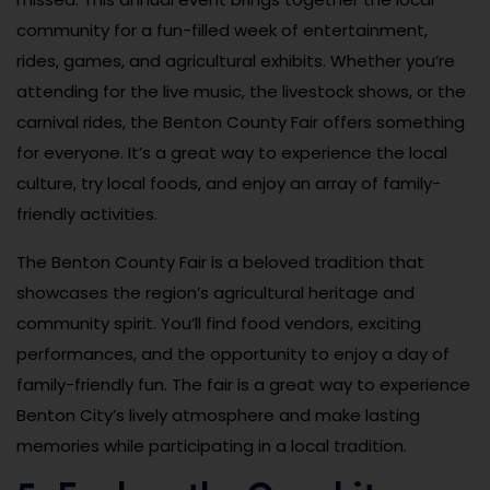
community for a fun-filled week of entertainment,
rides, games, and agricultural exhibits. Whether you’re
attending for the live music, the livestock shows, or the
carnival rides, the Benton County Fair offers something
for everyone. It’s a great way to experience the local
culture, try local foods, and enjoy an array of family-
friendly activities.
The Benton County Fair is a beloved tradition that
showcases the region’s agricultural heritage and
community spirit. You’ll find food vendors, exciting
performances, and the opportunity to enjoy a day of
family-friendly fun. The fair is a great way to experience
Benton City’s lively atmosphere and make lasting
memories while participating in a local tradition.