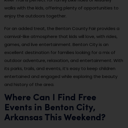
walks with the kids, offering plenty of opportunities to
enjoy the outdoors together.
For an added treat, the Benton County Fair provides a
carnival-like atmosphere that kids will love, with rides,
games, and live entertainment. Benton City is an
excellent destination for families looking for a mix of
outdoor adventure, relaxation, and entertainment. With
its parks, trails, and events, it’s easy to keep children
entertained and engaged while exploring the beauty
and history of the area.
Where Can I Find Free
Events in Benton City,
Arkansas This Weekend?