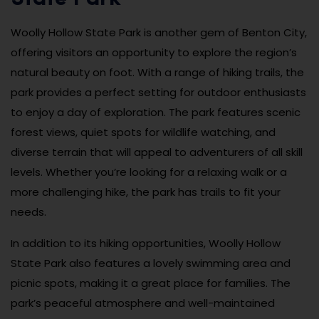
Woolly Hollow State Park is another gem of Benton City,
offering visitors an opportunity to explore the region’s
natural beauty on foot. With a range of hiking trails, the
park provides a perfect setting for outdoor enthusiasts
to enjoy a day of exploration. The park features scenic
forest views, quiet spots for wildlife watching, and
diverse terrain that will appeal to adventurers of all skill
levels. Whether you’re looking for a relaxing walk or a
more challenging hike, the park has trails to fit your
needs.
In addition to its hiking opportunities, Woolly Hollow
State Park also features a lovely swimming area and
picnic spots, making it a great place for families. The
park’s peaceful atmosphere and well-maintained