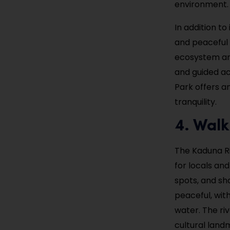
environment. 
In addition to
and peaceful 
ecosystem and
and guided ac
Park offers a
tranquility.
4. Walk
The Kaduna Riv
for locals and
spots, and sh
peaceful, with
water. The ri
cultural land