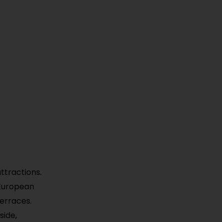
ttractions.
 European
terraces.
side,