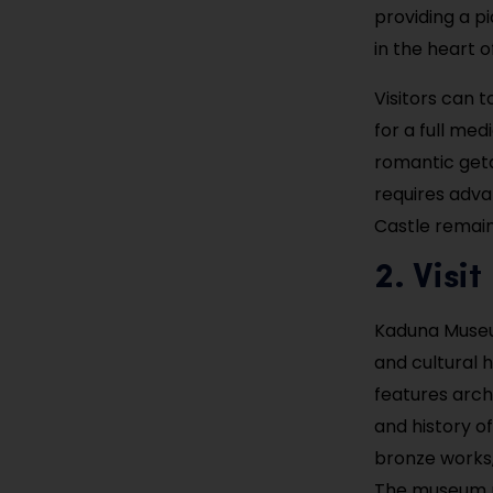
providing a p
in the heart o
Visitors can t
for a full med
romantic geta
requires adva
Castle remai
2. Vis
Kaduna Museum
and cultural h
features archa
and history of
bronze works, 
The museum pr