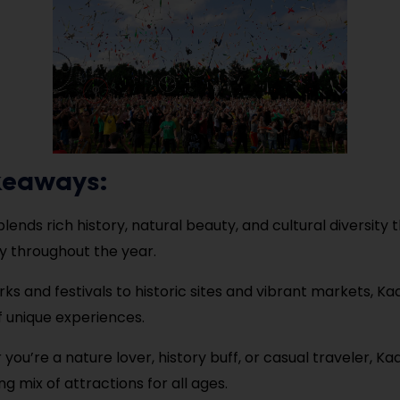
keaways:
ends rich history, natural beauty, and cultural diversity t
y throughout the year.
ks and festivals to historic sites and vibrant markets, Ka
f unique experiences.
you’re a nature lover, history buff, or casual traveler, K
ng mix of attractions for all ages.