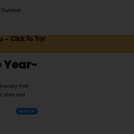
Outdoor
– Click To Try!
e Year-
iversity that
c sites and
AFRICA