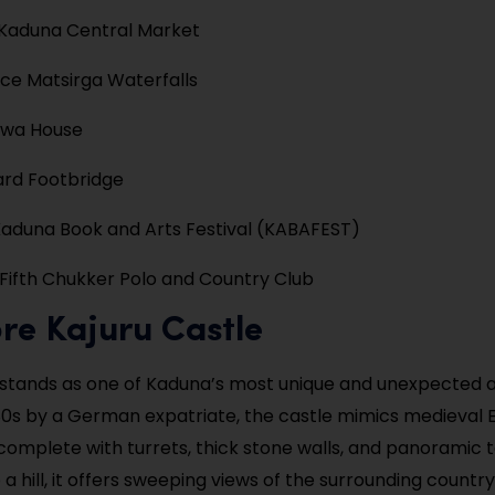
 Kaduna Central Market
ce Matsirga Waterfalls
ewa House
gard Footbridge
aduna Book and Arts Festival (KABAFEST)
 Fifth Chukker Polo and Country Club
ore Kajuru Castle
 stands as one of Kaduna’s most unique and unexpected a
1980s by a German expatriate, the castle mimics medieval
complete with turrets, thick stone walls, and panoramic 
 hill, it offers sweeping views of the surrounding country