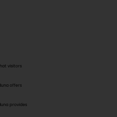
hat visitors
duna offers
aduna provides