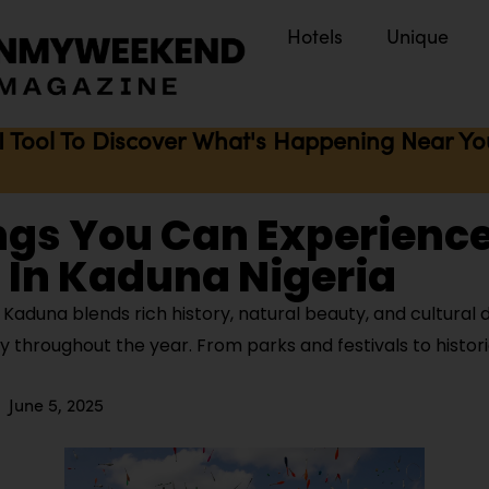
Hotels
Unique
I Tool To Discover What's Happening Near You 
ngs You Can Experienc
 In Kaduna Nigeria
aduna blends rich history, natural beauty, and cultural d
oy throughout the year. From parks and festivals to histori
June 5, 2025