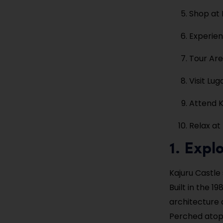
Shop at
Experien
Tour Ar
Visit Lu
Attend K
Relax at
1. Expl
Kajuru Castle
Built in the 
architecture 
Perched atop a