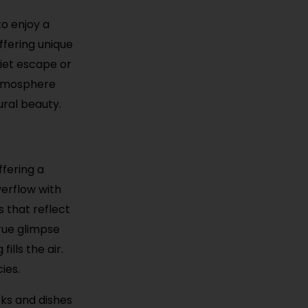
to enjoy a
ffering unique
uiet escape or
 atmosphere
ural beauty.
ffering a
verflow with
s that reflect
true glimpse
ills the air.
ies.
cks and dishes