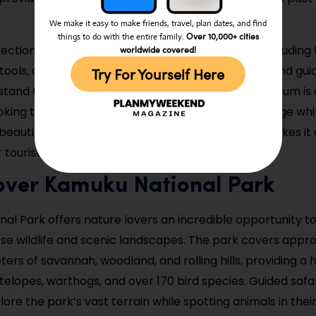
We make it easy to make friends, travel, plan dates, and find
Over 10,000+ cities
things to do with the entire family.
ection of the museum displays larger artifacts, including 
worldwide covered!
 tools, and ceremonial items. Informative signage and gui
Try For Yourself Here
rstand the significance of each exhibit. Kaduna Museum is 
oking to deepen their knowledge of Nigeria’s heritage whi
eautifully curated displays. Its central location makes it 
 tourists exploring the city.
cover Kamuku National Park
al Park offers nature lovers an incredible opportunity t
erse wildlife and scenic landscapes. The park covers appro
ers of savannah, woodland, and rolling hills, providing a h
telopes, warthogs, and over 170 bird species. Guided safar
plore the park’s vast terrain while spotting animals in thei