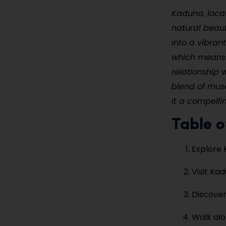
Kaduna, locate
natural beaut
into a vibrant
which means “
relationship 
blend of muse
it a compelli
Table o
Explore 
Visit K
Discover
Walk alo