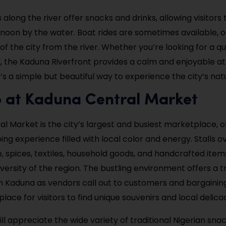
along the river offer snacks and drinks, allowing visitors 
ernoon by the water. Boat rides are sometimes available, o
of the city from the river. Whether you’re looking for a q
ll, the Kaduna Riverfront provides a calm and enjoyable
’s a simple but beautiful way to experience the city’s nat
p at Kaduna Central Market
l Market is the city’s largest and busiest marketplace, o
ng experience filled with local color and energy. Stalls o
, spices, textiles, household goods, and handcrafted item
iversity of the region. The bustling environment offers a 
e in Kaduna as vendors call out to customers and bargaining f
 place for visitors to find unique souvenirs and local delicac
ll appreciate the wide variety of traditional Nigerian sna