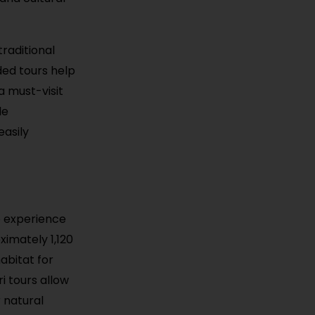
traditional
ded tours help
a must-visit
le
easily
o experience
ximately 1,120
abitat for
i tours allow
r natural