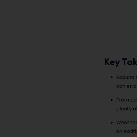
Key Ta
Kaduna bl
can enjo
From par
plenty o
Whether 
an exciti