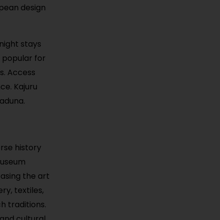
opean design
rnight stays
s popular for
s. Access
ce. Kajuru
Kaduna.
rse history
 museum
casing the art
ry, textiles,
h traditions.
and cultural