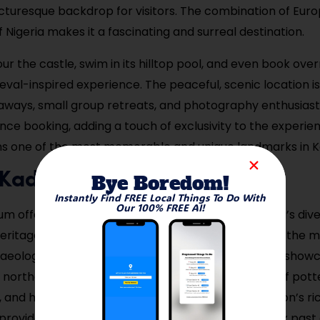
icturesque backdrop for visitors. The combination of Eur
f Nigeria makes it a fascinating and surreal destination.
our the castle, swim in its hilltop pool, and even book ove
ieval-inspired experience. The peaceful, scenic location i
ways, small group retreats, and photography enthusiast
nce booking, adding a touch of exclusivity to the experien
ns one of the most memorable and unique landmarks in 
it Kaduna Museum
Bye Boredom!
Instantly Find FREE Local Things To Do With
Our 100% FREE AI!
 offers a comprehensive journey through Nigeria’s dive
eritage. Housed in a former British colonial building, the
eological artifacts, traditional crafts, and exhibits show
 northern Nigeria. Visitors can explore collections of potte
and historical photographs that highlight the region’s ric
ovides educational insights into Nigeria’s complex past 