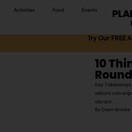
Activities
Food
Events
Try Our FREE A
10 Thi
Round
Key Takeaways: K
visitors can enj
vibrant
By
Dejon Brooks