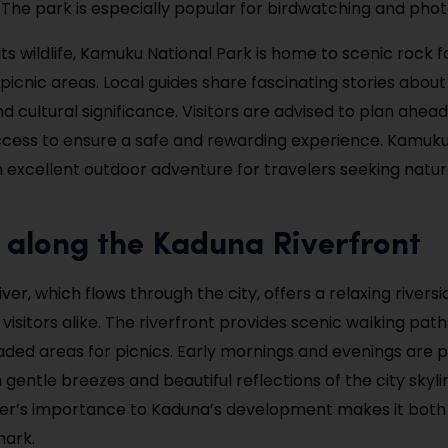
The park is especially popular for birdwatching and pho
 its wildlife, Kamuku National Park is home to scenic rock 
picnic areas. Local guides share fascinating stories about
 cultural significance. Visitors are advised to plan ahead
cess to ensure a safe and rewarding experience. Kamuku
n excellent outdoor adventure for travelers seeking natu
 along the Kaduna Riverfront
er, which flows through the city, offers a relaxing riversi
 visitors alike. The riverfront provides scenic walking paths
aded areas for picnics. Early mornings and evenings are p
 gentle breezes and beautiful reflections of the city skyl
ver’s importance to Kaduna’s development makes it both
mark.