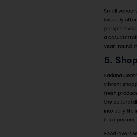
Small vendors 
leisurely aft
perspectives 
a casual stro
year-round. It
5. Sho
Kaduna Centra
vibrant shoppi
fresh produce
the cultural d
into daily lif
It’s a perfect
Food lovers wi