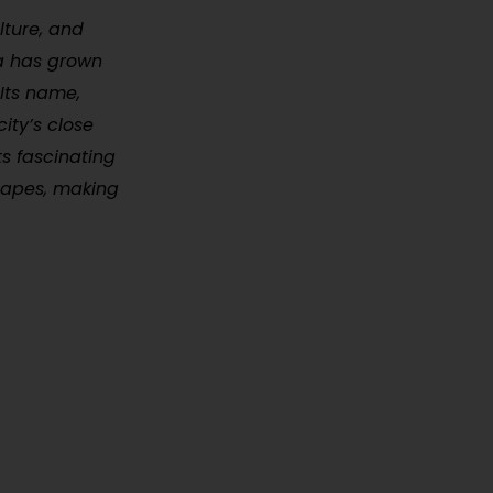
lture, and
na has grown
 Its name,
ity’s close
ts fascinating
scapes, making