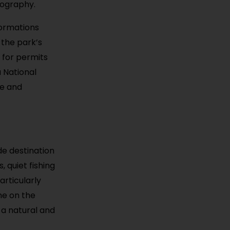
tography.
formations
 the park’s
 for permits
 National
re and
de destination
, quiet fishing
articularly
ine on the
 a natural and