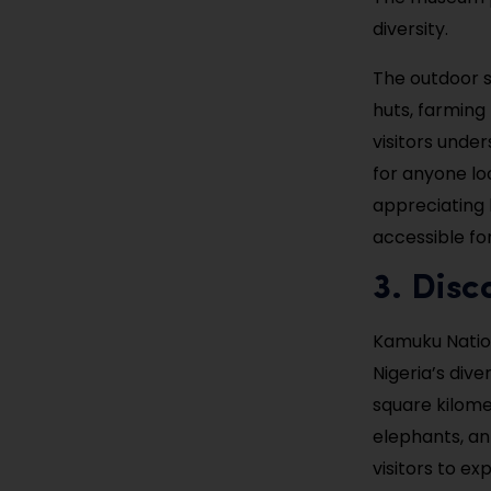
diversity.
The outdoor s
huts, farming
visitors unde
for anyone lo
appreciating b
accessible for
3. Dis
Kamuku Nation
Nigeria’s div
square kilomet
elephants, an
visitors to ex