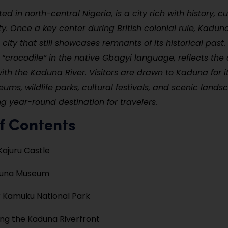
d in north-central Nigeria, is a city rich with history, cu
y. Once a key center during British colonial rule, Kadu
 city that still showcases remnants of its historical past.
crocodile” in the native Gbagyi language, reflects the c
with the Kaduna River. Visitors are drawn to Kaduna for i
ums, wildlife parks, cultural festivals, and scenic land
ng year-round destination for travelers.
f Contents
Kajuru Castle
aduna Museum
 Kamuku National Park
ng the Kaduna Riverfront