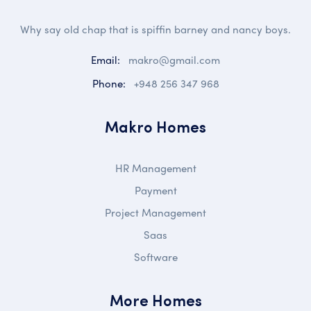
Why say old chap that is spiffin barney and nancy boys.
Email:
makro@gmail.com
Phone:
+948 256 347 968
Makro Homes
HR Management
Payment
Project Management
Saas
Software
More Homes