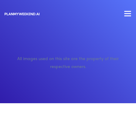
All images used on this site are the property of their
respective owners.