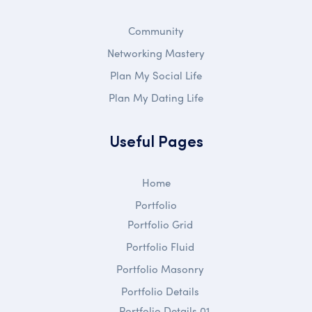
Community
Networking Mastery
Plan My Social Life
Plan My Dating Life
Useful Pages
Home
Portfolio
Portfolio Grid
Portfolio Fluid
Portfolio Masonry
Portfolio Details
Portfolio Details 01