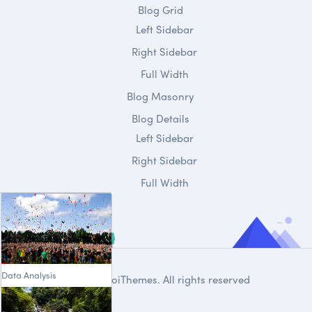
Blog Grid
Left Sidebar
Right Sidebar
Full Width
Blog Masonry
Blog Details
Left Sidebar
Right Sidebar
Full Width
Data Analysis
© 2020
DroiThemes
. All rights reserved