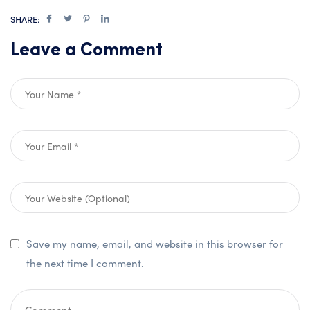
SHARE:
Leave a Comment
Save my name, email, and website in this browser for
the next time I comment.