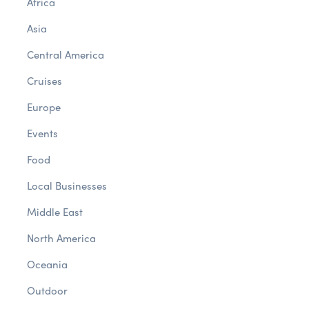
Africa
Asia
Central America
Cruises
Europe
Events
Food
Local Businesses
Middle East
North America
Oceania
Outdoor