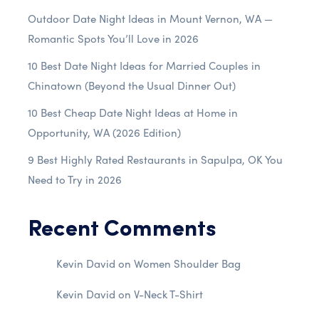
Outdoor Date Night Ideas in Mount Vernon, WA —
Romantic Spots You’ll Love in 2026
10 Best Date Night Ideas for Married Couples in
Chinatown (Beyond the Usual Dinner Out)
10 Best Cheap Date Night Ideas at Home in
Opportunity, WA (2026 Edition)
9 Best Highly Rated Restaurants in Sapulpa, OK You
Need to Try in 2026
Recent Comments
Kevin David
on
Women Shoulder Bag
Kevin David
on
V-Neck T-Shirt