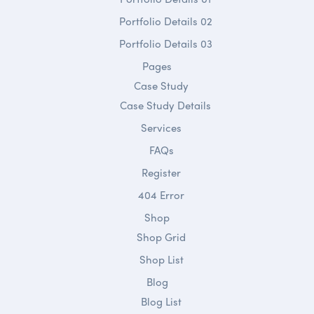
Portfolio Details 02
Portfolio Details 03
Pages
Case Study
Case Study Details
Services
FAQs
Register
404 Error
Shop
Shop Grid
Shop List
Blog
Blog List