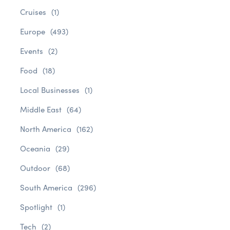
Cruises
(1)
Europe
(493)
Events
(2)
Food
(18)
Local Businesses
(1)
Middle East
(64)
North America
(162)
Oceania
(29)
Outdoor
(68)
South America
(296)
Spotlight
(1)
Tech
(2)