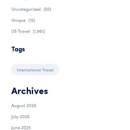
Uncategorized
(55)
Unique
(15)
US Travel
(1,961)
Tags
International Travel
Archives
August 2026
July 2026
June 2025