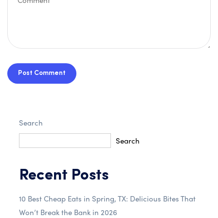
Post Comment
Search
Search
Recent Posts
10 Best Cheap Eats in Spring, TX: Delicious Bites That
Won’t Break the Bank in 2026