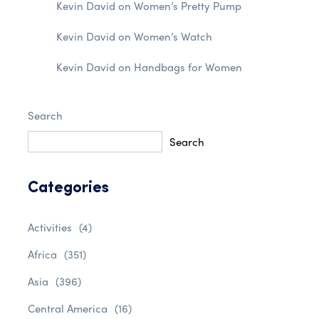
Kevin David
on
Women’s Pretty Pump
Kevin David
on
Women’s Watch
Kevin David
on
Handbags for Women
Search
Search
Categories
Activities
(4)
Africa
(351)
Asia
(396)
Central America
(16)