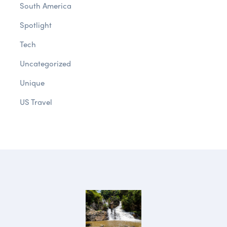
South America
Spotlight
Tech
Uncategorized
Unique
US Travel