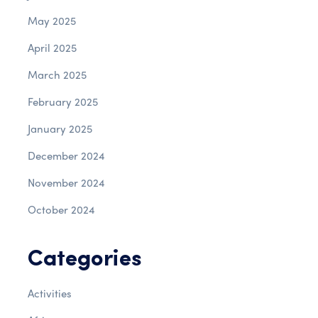
May 2025
April 2025
March 2025
February 2025
January 2025
December 2024
November 2024
October 2024
Categories
Activities