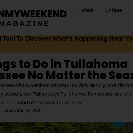
Hotels
Unique
I Tool To Discover What's Happening Near You 
ngs to Do in Tullahoma
ssee No Matter the Sea
ssee offers outdoor adventures, rich history, and vibran
ry season. Key Takeaways Tullahoma, Tennessee, is a ch
 year-round attractions for visitors
December 17, 2024