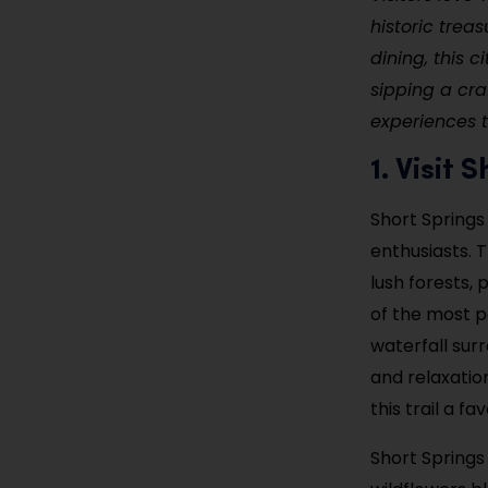
historic treas
dining, this c
sipping a cra
experiences 
1. Visit
Short Springs
enthusiasts. T
lush forests, 
of the most p
waterfall sur
and relaxatio
this trail a f
Short Springs