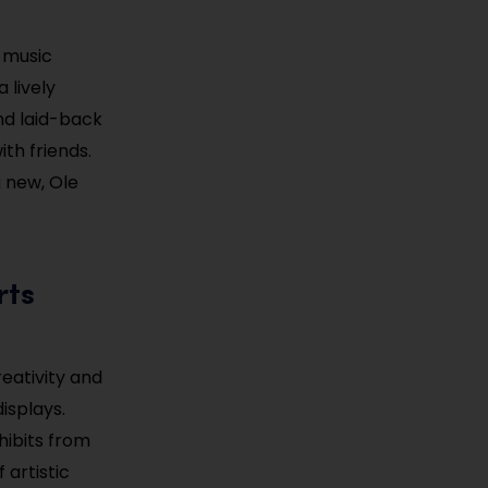
 music
 lively
and laid-back
th friends.
g new, Ole
rts
eativity and
displays.
hibits from
 artistic