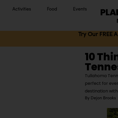
Activities
Food
Events
Try Our FREE A
10 Thi
Tenne
Tullahoma Tenne
perfect for eve
destination with
By
Dejon Brooks