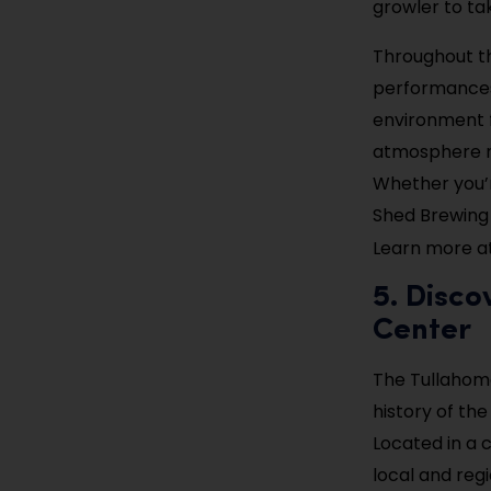
growler to t
Throughout th
performances,
environment fo
atmosphere ma
Whether you’r
Shed Brewing 
Learn more a
5. Disco
Center
The Tullahoma
history of the
Located in a c
local and regi