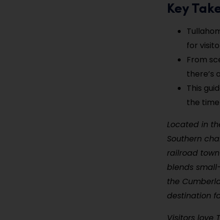
Key Tak
Tullahom
for visito
From scen
there’s 
This gui
the time
Located in th
Southern char
railroad town
blends small-
the Cumberla
destination f
Visitors love