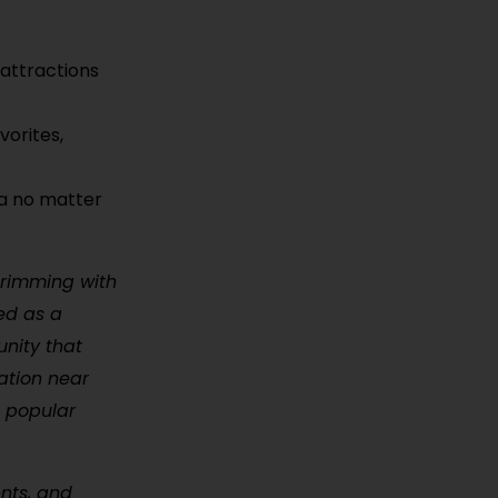
 attractions
vorites,
ma no matter
brimming with
hed as a
unity that
ation near
 popular
ents, and