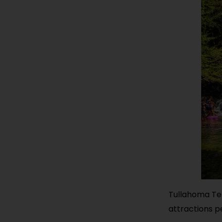
Tullahoma Ten
attractions p