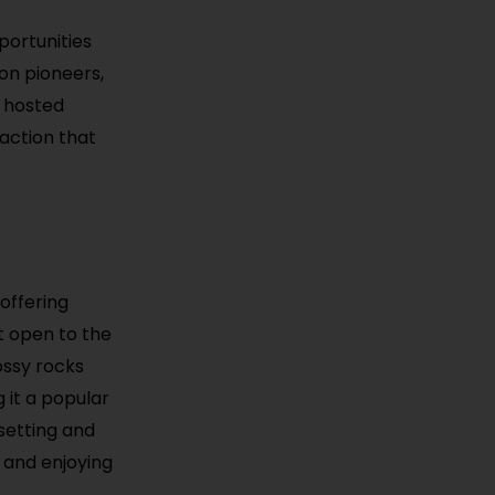
portunities
ion pioneers,
s hosted
action that
 offering
t open to the
ossy rocks
g it a popular
setting and
 and enjoying