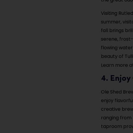
Visiting Rutle
summer, visito
fall brings br
serene, frost
flowing water
beauty of Tu
Learn more a
4. Enjo
Ole Shed Brew
enjoy flavorf
creative brew
ranging from 
taproom provid