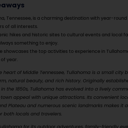
eaways
a, Tennessee, is a charming destination with year-round
rs of all interests.
ic hikes and historic sites to cultural events and local fa
always something to enjoy.
de showcases the top activities to experience in Tullaho
 of year.
e heart of Middle Tennessee, Tullahoma is a small city 
m, natural beauty, and rich history. Originally establis
 in the 1850s, Tullahoma has evolved into a lively comm
town appeal with unique attractions. Its convenient loc
nd Plateau and numerous scenic landmarks makes it a
or both locals and travelers.
 Tullahoma for its outdoor adventures, family-friendly ev