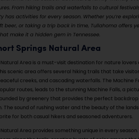
ures. From hiking trails and waterfalls to cultural festiva
ity has activities for every season. Whether you’re explori
ft beer, or taking a trip back in time, Tullahoma offers 
that make it a hidden gem in Tennessee.
 Short Springs Natural Area
 Natural Area is a must-visit destination for nature lover
his scenic area offers several hiking trails that take visit
peaceful creeks, and cascading waterfalls. The Machine Fal
opular routes, leads to the stunning Machine Falls, a pict
rounded by greenery that provides the perfect backdrop
n. The sound of rushing water and the beauty of the lan
avorite for both casual hikers and seasoned adventurers.
 Natural Area provides something unique in every season. 