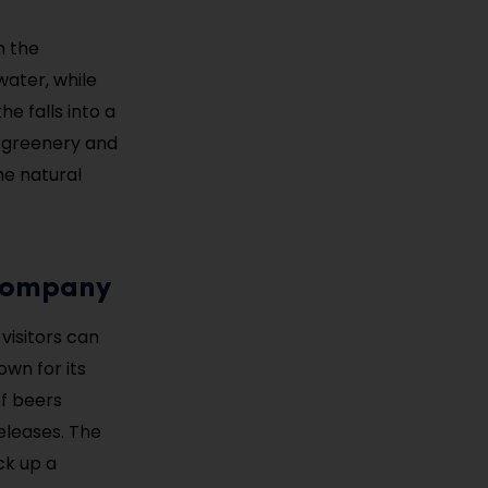
n the
water, while
he falls into a
t greenery and
he natural
 Company
visitors can
wn for its
f beers
eleases. The
ck up a