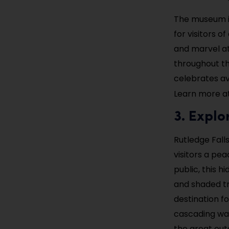
The museum is
for visitors o
and marvel at 
throughout th
celebrates avi
Learn more a
3. Explo
Rutledge Falls
visitors a pe
public, this 
and shaded tre
destination f
cascading wat
the great out