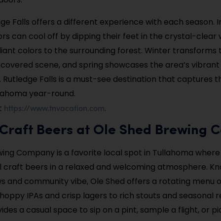
dge Falls offers a different experience with each season. I
rs can cool off by dipping their feet in the crystal-clear 
illiant colors to the surrounding forest. Winter transforms t
-covered scene, and spring showcases the area’s vibran
. Rutledge Falls is a must-see destination that captures t
llahoma year-round.
https://www.tnvacation.com
t
.
y Craft Beers at Ole Shed Brewing
ing Company is a favorite local spot in Tullahoma where 
ul craft beers in a relaxed and welcoming atmosphere. Kno
s and community vibe, Ole Shed offers a rotating menu o
hoppy IPAs and crisp lagers to rich stouts and seasonal r
es a casual space to sip on a pint, sample a flight, or pi