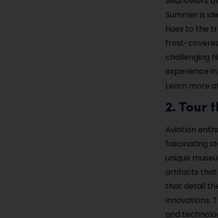
wildflowers bl
Summer is ide
hues to the tr
frost-covered
challenging h
experience in
Learn more a
2. Tour
Aviation enth
fascinating st
unique museum
artifacts that
that detail t
innovations. T
and technolo