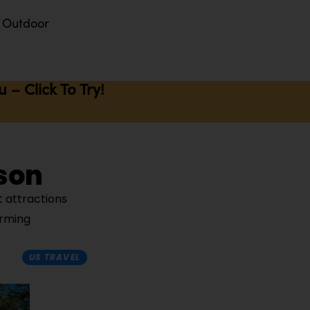
Outdoor
– Click To Try!
son
t attractions
arming
US TRAVEL