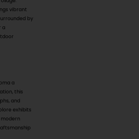
oliage.
ings vibrant
 surrounded by
r a
utdoor
homa a
tion, this
aphs, and
plore exhibits
to modern
craftsmanship