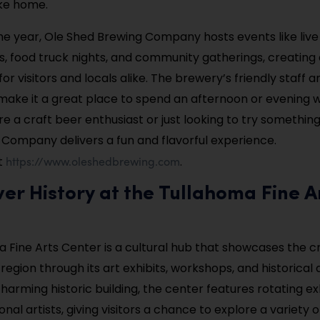
ake home.
e year, Ole Shed Brewing Company hosts events like live
 food truck nights, and community gatherings, creating a
r visitors and locals alike. The brewery’s friendly staff 
ke it a great place to spend an afternoon or evening wi
e a craft beer enthusiast or just looking to try somethin
Company delivers a fun and flavorful experience.
https://www.oleshedbrewing.com
t
.
ver History at the Tullahoma Fine A
 Fine Arts Center is a cultural hub that showcases the cr
 region through its art exhibits, workshops, and historical 
harming historic building, the center features rotating ex
onal artists, giving visitors a chance to explore a variety of