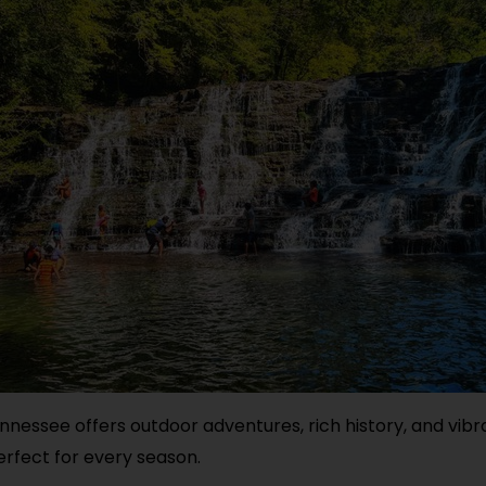
nessee offers outdoor adventures, rich history, and vibr
erfect for every season.