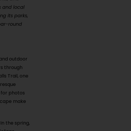
ls and local
ng its parks,
year-round
s and outdoor
ors through
ls Trail, one
uresque
 for photos
dscape make
In the spring,