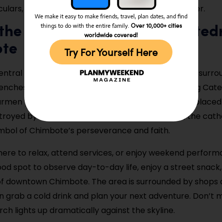
ulars, and sunscreen for a full morning on the water.
We make it easy to make friends, travel, plan dates, and find
Over 10,000+ cities
things to do with the entire family.
t the Plaza de Armas and Cated
worldwide covered!
te
Try For Yourself Here
ntral square, Plaza de Armas, offers a calm space surr
nches, and local life. At its heart stands the striking Cat
rmen y San Pedro, a modern-style church that replaced
troyed by earthquakes. Though newer in design, the cathe
mbol of Chimbote’s perseverance and faith.
ere to relax, attend services, or enjoy weekend perform
good spot to observe day-to-day life, enjoy a street snack,
of downtown Chimbote. The area is surrounded by shops 
 grab a cold drink and plan your next adventure. Don’t mi
ch lights up dramatically against the skyline.