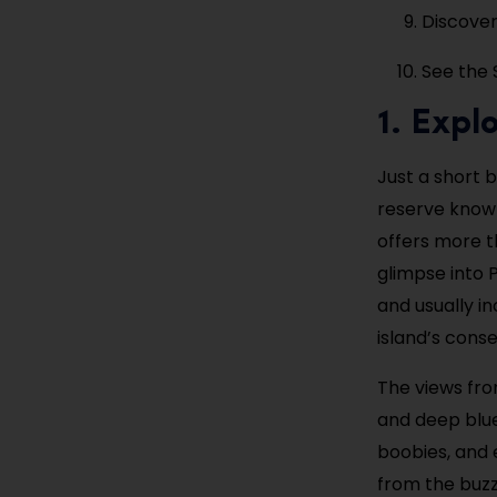
Discover
See the 
1. Expl
Just a short b
reserve known 
offers more t
glimpse into P
and usually i
island’s conse
The views fro
and deep blue
boobies, and 
from the buzz 