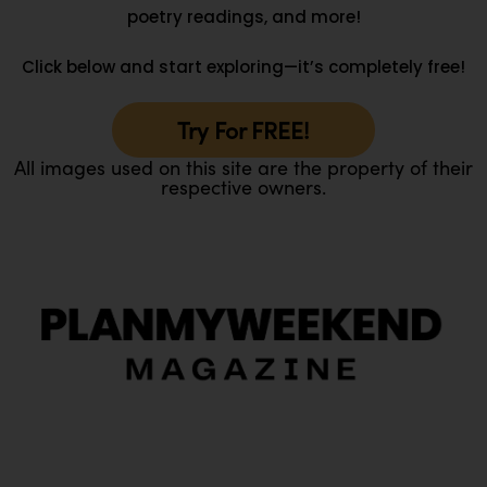
poetry readings, and more!
Click below and start exploring—it’s completely free!
Try For FREE!
All images used on this site are the property of their
respective owners.
O