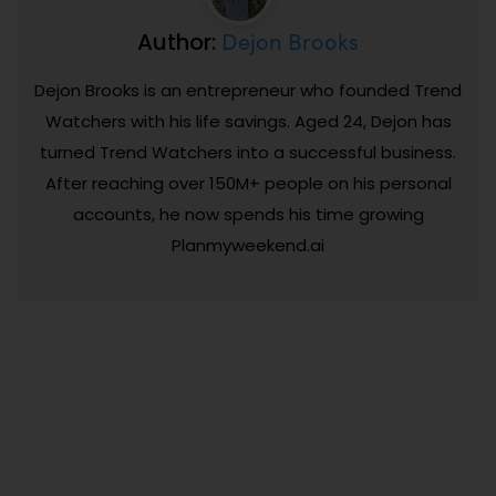
Dejon Brooks
Author:
Dejon Brooks is an entrepreneur who founded Trend
Watchers with his life savings. Aged 24, Dejon has
turned Trend Watchers into a successful business.
After reaching over 150M+ people on his personal
accounts, he now spends his time growing
Planmyweekend.ai