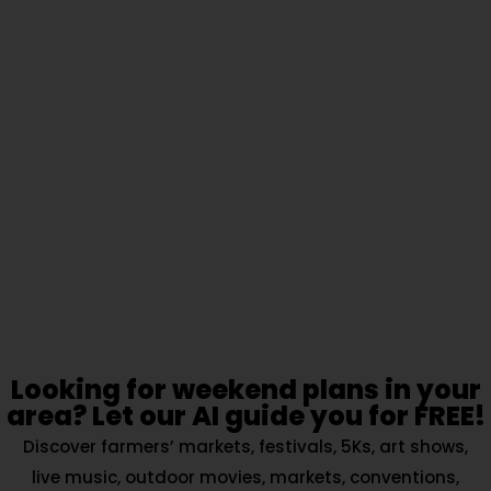
Looking for weekend plans in your
area? Let our AI guide you for FREE!
Discover farmers’ markets, festivals, 5Ks, art shows,
live music, outdoor movies, markets, conventions,