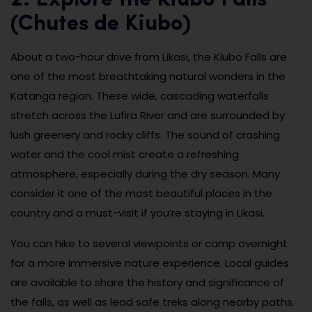
2. Explore the Kiubo Falls
(Chutes de Kiubo)
About a two-hour drive from Likasi, the Kiubo Falls are
one of the most breathtaking natural wonders in the
Katanga region. These wide, cascading waterfalls
stretch across the Lufira River and are surrounded by
lush greenery and rocky cliffs. The sound of crashing
water and the cool mist create a refreshing
atmosphere, especially during the dry season. Many
consider it one of the most beautiful places in the
country and a must-visit if you’re staying in Likasi.
You can hike to several viewpoints or camp overnight
for a more immersive nature experience. Local guides
are available to share the history and significance of
the falls, as well as lead safe treks along nearby paths.