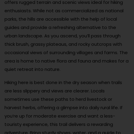
offers rugged terrain and scenic views ideal for hiking
enthusiasts. While not as commercialized as national
parks, the hills are accessible with the help of local
guides and provide a refreshing alternative to the
urban landscape. As you ascend, you’ll pass through
thick brush, grassy plateaus, and rocky outcrops with
occasional views of surrounding villages and farms. The
area is home to native flora and fauna and makes for a
quiet retreat into nature.
Hiking here is best done in the dry season when trails
are less slippery and views are clearer. Locals
sometimes use these paths to herd livestock or
harvest herbs, offering a glimpse into daily rural life. If
you’re up for moderate exercise and want a less-
touristy experience, this trail delivers a rewarding
adventure. Bring sturdy shoes, water, and a guide to