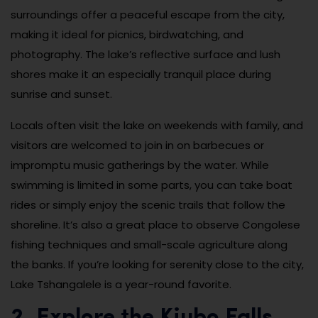
surroundings offer a peaceful escape from the city,
making it ideal for picnics, birdwatching, and
photography. The lake’s reflective surface and lush
shores make it an especially tranquil place during
sunrise and sunset.
Locals often visit the lake on weekends with family, and
visitors are welcomed to join in on barbecues or
impromptu music gatherings by the water. While
swimming is limited in some parts, you can take boat
rides or simply enjoy the scenic trails that follow the
shoreline. It’s also a great place to observe Congolese
fishing techniques and small-scale agriculture along
the banks. If you’re looking for serenity close to the city,
Lake Tshangalele is a year-round favorite.