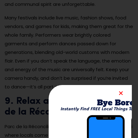
and communal spirit are unforgettable.
Many festivals include live music, fashion shows, food
vendors, and games for kids, making them great for the
whole family. Performers wear brightly colored
garments and perform dances passed down for
generations, blending old-world customs with modern
flair. Even if you don’t speak the language, the emotion
and energy of the music are universally felt. Keep your
camera handy, and don’t be surprised if you’re invited
to dance—it’s all part of the experience.
9. Relax and Picnic at Parc
Bye Bore
Instantly Find FREE Local Things To 
de la Réconciliation
Parc de la Réconciliation is a public green space in Likasi
where locals come to relax, socialize, and unwind.