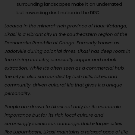
surrounding landscapes make it an underrated
but rewarding destination in the DRC.
Located in the mineral-rich province of Haut-Katanga,
Likasi is a vibrant city in the southeastern region of the
Democratic Republic of Congo. Formerly known as
Jadotville during colonial times, Likasi has deep roots in
the mining industry, especially copper and cobalt
extraction. While it’s often seen as a commercial hub,
the city is also surrounded by lush hills, lakes, and
community-driven cultural life that gives it a unique
personality.
People are drawn to Likasi not only for its economic
importance but for its rich local culture and
surprisingly scenic surroundings. Unlike larger cities
like Lubumbashi, Likasi maintains a relaxed pace of life,