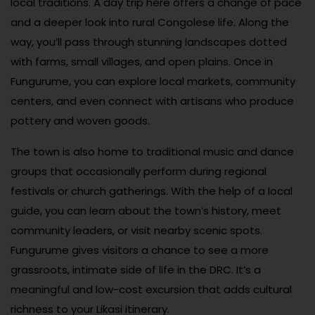
local traditions. A day trip here offers a change of pace
and a deeper look into rural Congolese life. Along the
way, you’ll pass through stunning landscapes dotted
with farms, small villages, and open plains. Once in
Fungurume, you can explore local markets, community
centers, and even connect with artisans who produce
pottery and woven goods.
The town is also home to traditional music and dance
groups that occasionally perform during regional
festivals or church gatherings. With the help of a local
guide, you can learn about the town’s history, meet
community leaders, or visit nearby scenic spots.
Fungurume gives visitors a chance to see a more
grassroots, intimate side of life in the DRC. It’s a
meaningful and low-cost excursion that adds cultural
richness to your Likasi itinerary.