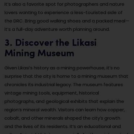
It’s also a favorite spot for photographers and nature
lovers wanting to experience a less-touristed side of
the DRC. Bring good walking shoes and a packed meal—
it’s a full-day adventure worth planning around.
3. Discover the Likasi
Mining Museum
Given Likasi’s history as a mining powerhouse, it’s no
surprise that the city is home to a mining museum that
chronicles its industrial legacy. The museum features
vintage mining tools, equipment, historical
photographs, and geological exhibits that explain the
region’s mineral wealth. Visitors can learn how copper,
cobalt, and other minerals shaped the city’s growth
and the lives of its residents. It’s an educational and