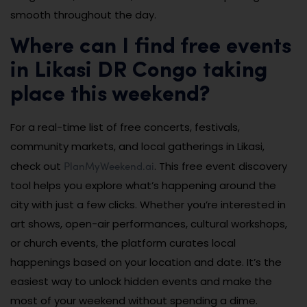
smooth throughout the day.
Where can I find free events
in Likasi DR Congo taking
place this weekend?
For a real-time list of free concerts, festivals,
community markets, and local gatherings in Likasi,
PlanMyWeekend.ai
check out
. This free event discovery
tool helps you explore what’s happening around the
city with just a few clicks. Whether you’re interested in
art shows, open-air performances, cultural workshops,
or church events, the platform curates local
happenings based on your location and date. It’s the
easiest way to unlock hidden events and make the
most of your weekend without spending a dime.