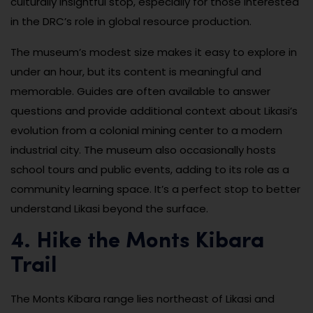
culturally insightful stop, especially for those interested
in the DRC’s role in global resource production.
The museum’s modest size makes it easy to explore in
under an hour, but its content is meaningful and
memorable. Guides are often available to answer
questions and provide additional context about Likasi’s
evolution from a colonial mining center to a modern
industrial city. The museum also occasionally hosts
school tours and public events, adding to its role as a
community learning space. It’s a perfect stop to better
understand Likasi beyond the surface.
4. Hike the Monts Kibara
Trail
The Monts Kibara range lies northeast of Likasi and