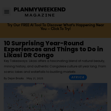
Try Our FREE AI Tool To Discover What's Happening Near
You – Click To Try!
10 Surprising Year-Round
Experiences and Things to Do in
Likasi DR Congo
Key Takeaways: Likasi offers a fascinating blend of natural beauty,
mining history, and authentic Congolese culture all year long. From
scenic lakes and waterfalls to bustling markets
AFRICA
By
Dejon Brooks
May 21, 2025