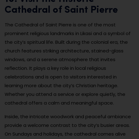
Cathedral of Saint Pierre
The Cathedral of Saint Pierre is one of the most
prominent religious landmarks in Likasi and a symbol of
the city’s spiritual life. Built during the colonial era, the
church features striking architecture, stained-glass
windows, and a serene atmosphere that invites
reflection. It plays a key role in local religious
celebrations and is open to visitors interested in
learning more about the city’s Christian heritage.
Whether you attend a service or explore quietly, the
cathedral offers a calm and meaningful space.
Inside, the intricate woodwork and peaceful ambiance
provide a welcome contrast to the city’s busier areas.
On Sundays and holidays, the cathedral comes alive