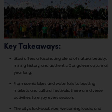
Key Takeaways:
Likasi offers a fascinating blend of natural beauty,
mining history, and authentic Congolese culture all
year long.
From scenic lakes and waterfalls to bustling
markets and cultural festivals, there are diverse
activities to enjoy every season.
The city’s laid-back vibe, welcoming locals, and