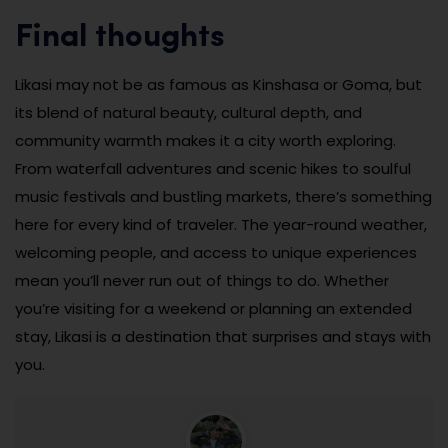
Final thoughts
Likasi may not be as famous as Kinshasa or Goma, but
its blend of natural beauty, cultural depth, and
community warmth makes it a city worth exploring.
From waterfall adventures and scenic hikes to soulful
music festivals and bustling markets, there’s something
here for every kind of traveler. The year-round weather,
welcoming people, and access to unique experiences
mean you’ll never run out of things to do. Whether
you’re visiting for a weekend or planning an extended
stay, Likasi is a destination that surprises and stays with
you.