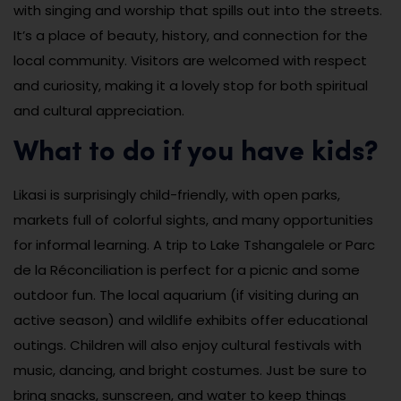
with singing and worship that spills out into the streets.
It’s a place of beauty, history, and connection for the
local community. Visitors are welcomed with respect
and curiosity, making it a lovely stop for both spiritual
and cultural appreciation.
What to do if you have kids?
Likasi is surprisingly child-friendly, with open parks,
markets full of colorful sights, and many opportunities
for informal learning. A trip to Lake Tshangalele or Parc
de la Réconciliation is perfect for a picnic and some
outdoor fun. The local aquarium (if visiting during an
active season) and wildlife exhibits offer educational
outings. Children will also enjoy cultural festivals with
music, dancing, and bright costumes. Just be sure to
bring snacks, sunscreen, and water to keep things