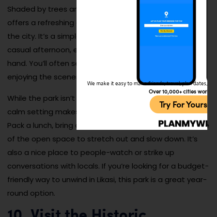
Shaded by trees and dotted with benches, the park
offers a refreshing escape from the heat and bustle of
the city. It’s a simple but peaceful place to enjoy a
casual afternoon, especially with a picnic or book in
hand. You’ll often see students, couples, and families
enjoying the scenery.
We make it easy to make friends, travel, plan dates, and 
Over 10,000+ cities worldw
While the park isn’t packed with modern amenities, its
Try For Yoursel
calm setting makes it a reliable and accessible retreat.
Pack a lunch, bring a ball or frisbee, and take advantage
of the open space to stretch out and slow down. It’s
also a nice place to people-watch or strike up
conversations with locals. If you’re looking for a budget-
friendly way to unwind in Likasi, this park is a great year-
round option.
10. Visit the Historic