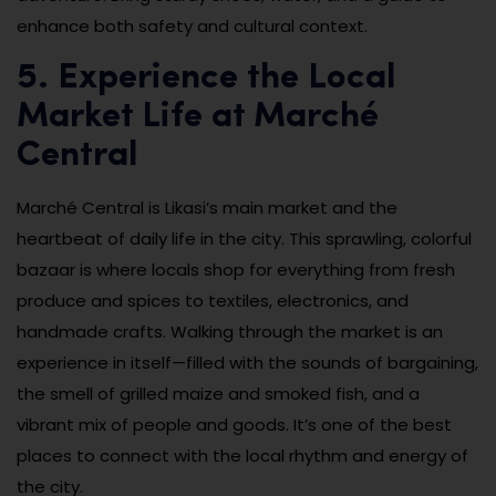
enhance both safety and cultural context.
5. Experience the Local
Market Life at Marché
Central
Marché Central is Likasi’s main market and the
heartbeat of daily life in the city. This sprawling, colorful
bazaar is where locals shop for everything from fresh
produce and spices to textiles, electronics, and
handmade crafts. Walking through the market is an
experience in itself—filled with the sounds of bargaining,
the smell of grilled maize and smoked fish, and a
vibrant mix of people and goods. It’s one of the best
places to connect with the local rhythm and energy of
the city.