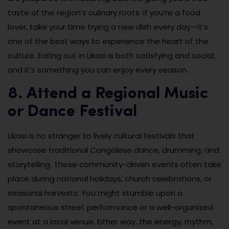
taste of the region’s culinary roots. If you’re a food
lover, take your time trying a new dish every day—it’s
one of the best ways to experience the heart of the
culture. Eating out in Likasi is both satisfying and social,
and it’s something you can enjoy every season.
8. Attend a Regional Music
or Dance Festival
Likasi is no stranger to lively cultural festivals that
showcase traditional Congolese dance, drumming, and
storytelling. These community-driven events often take
place during national holidays, church celebrations, or
seasonal harvests. You might stumble upon a
spontaneous street performance or a well-organized
event at a local venue. Either way, the energy, rhythm,