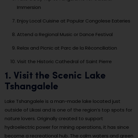
Immersion
Enjoy Local Cuisine at Popular Congolese Eateries
Attend a Regional Music or Dance Festival
Relax and Picnic at Parc de la Réconciliation
Visit the Historic Cathedral of Saint Pierre
1. Visit the Scenic Lake
Tshangalele
Lake Tshangalele is a man-made lake located just
outside of Likasi and is one of the region’s top spots for
nature lovers. Originally created to support
hydroelectric power for mining operations, it has since
become a recreational hub. The calm waters and green