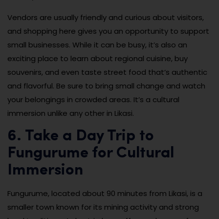
Vendors are usually friendly and curious about visitors,
and shopping here gives you an opportunity to support
small businesses. While it can be busy, it’s also an
exciting place to learn about regional cuisine, buy
souvenirs, and even taste street food that’s authentic
and flavorful. Be sure to bring small change and watch
your belongings in crowded areas. It’s a cultural
immersion unlike any other in Likasi.
6. Take a Day Trip to
Fungurume for Cultural
Immersion
Fungurume, located about 90 minutes from Likasi, is a
smaller town known for its mining activity and strong