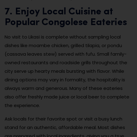
7. Enjoy Local Cuisine at
Popular Congolese Eateries
No visit to Likasi is complete without sampling local
dishes like moambe chicken, grilled tilapia, or pondu
(cassava leaves stew) served with fufu. Small family-
owned restaurants and roadside grills throughout the
city serve up hearty meals bursting with flavor. While
dining options may vary in formality, the hospitality is
always warm and generous. Many of these eateries
also offer freshly made juice or local beer to complete
the experience.
Ask locals for their favorite spot or visit a busy lunch
stand for an authentic, affordable meal. Most dishes
are prepared with local ingredients, giving you a true