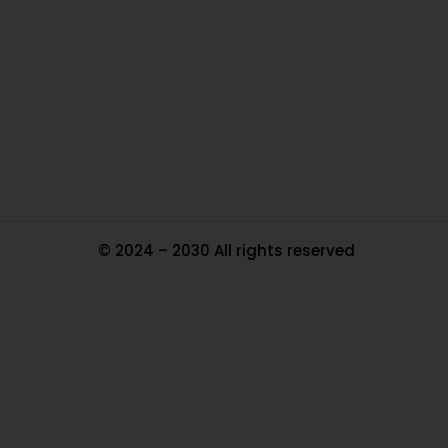
Ou
In
Pa
Tr
Ma
© 2024 – 2030 All rights reserved