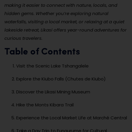
making it easier to connect with nature, locals, and
hidden gems. Whether you’re exploring natural
waterfalls, visiting a local market, or relaxing at a quiet
lakeside retreat, Likasi offers year-round adventures for
curious travelers.
Table of Contents
Visit the Scenic Lake Tshangalele
Explore the Kiubo Falls (Chutes de Kiubo)
Discover the Likasi Mining Museum
Hike the Monts Kibara Trail
Experience the Local Market Life at Marché Central
Take a Day Trip to Fungurume for Cultural