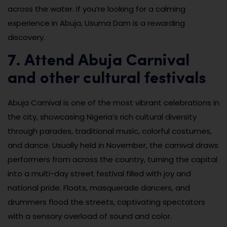
across the water. If you’re looking for a calming
experience in Abuja, Usuma Dam is a rewarding
discovery.
7. Attend Abuja Carnival
and other cultural festivals
Abuja Carnival is one of the most vibrant celebrations in
the city, showcasing Nigeria’s rich cultural diversity
through parades, traditional music, colorful costumes,
and dance. Usually held in November, the carnival draws
performers from across the country, turning the capital
into a multi-day street festival filled with joy and
national pride. Floats, masquerade dancers, and
drummers flood the streets, captivating spectators
with a sensory overload of sound and color.