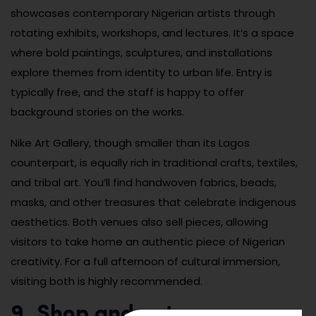
showcases contemporary Nigerian artists through
rotating exhibits, workshops, and lectures. It’s a space
where bold paintings, sculptures, and installations
explore themes from identity to urban life. Entry is
typically free, and the staff is happy to offer
background stories on the works.
Nike Art Gallery, though smaller than its Lagos
counterpart, is equally rich in traditional crafts, textiles,
and tribal art. You’ll find handwoven fabrics, beads,
masks, and other treasures that celebrate indigenous
aesthetics. Both venues also sell pieces, allowing
visitors to take home an authentic piece of Nigerian
creativity. For a full afternoon of cultural immersion,
visiting both is highly recommended.
9. Shop and eat your way