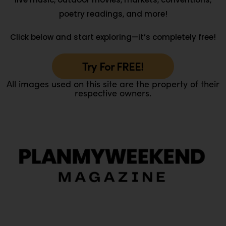
poetry readings, and more!
Click below and start exploring—it’s completely free!
Try For FREE!
All images used on this site are the property of their
respective owners.
O