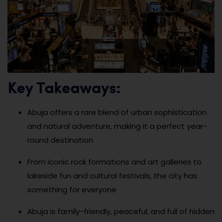
Key Takeaways:
Abuja offers a rare blend of urban sophistication
and natural adventure, making it a perfect year-
round destination
From iconic rock formations and art galleries to
lakeside fun and cultural festivals, the city has
something for everyone
Abuja is family-friendly, peaceful, and full of hidden