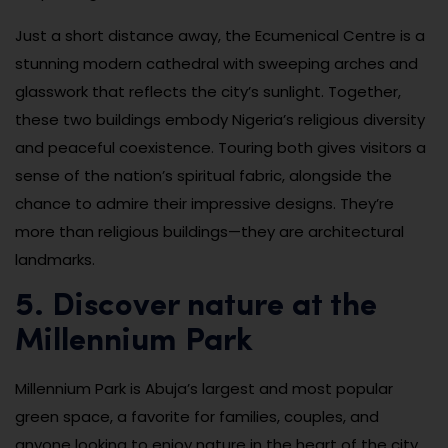
Just a short distance away, the Ecumenical Centre is a
stunning modern cathedral with sweeping arches and
glasswork that reflects the city’s sunlight. Together,
these two buildings embody Nigeria’s religious diversity
and peaceful coexistence. Touring both gives visitors a
sense of the nation’s spiritual fabric, alongside the
chance to admire their impressive designs. They’re
more than religious buildings—they are architectural
landmarks.
5. Discover nature at the
Millennium Park
Millennium Park is Abuja’s largest and most popular
green space, a favorite for families, couples, and
anyone looking to enjoy nature in the heart of the city.