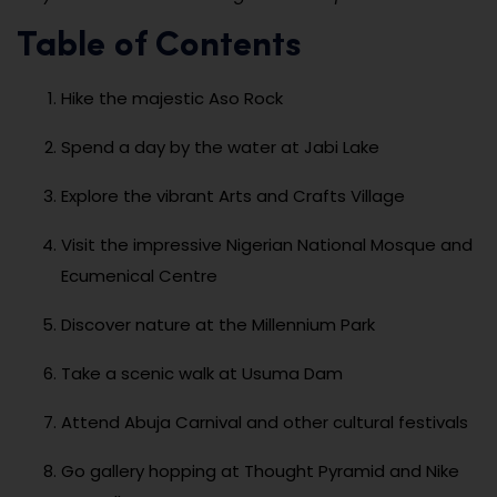
Table of Contents
Hike the majestic Aso Rock
Spend a day by the water at Jabi Lake
Explore the vibrant Arts and Crafts Village
Visit the impressive Nigerian National Mosque and
Ecumenical Centre
Discover nature at the Millennium Park
Take a scenic walk at Usuma Dam
Attend Abuja Carnival and other cultural festivals
Go gallery hopping at Thought Pyramid and Nike