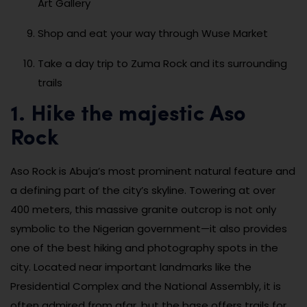
Art Gallery
Shop and eat your way through Wuse Market
Take a day trip to Zuma Rock and its surrounding
trails
1. Hike the majestic Aso
Rock
Aso Rock is Abuja’s most prominent natural feature and
a defining part of the city’s skyline. Towering at over
400 meters, this massive granite outcrop is not only
symbolic to the Nigerian government—it also provides
one of the best hiking and photography spots in the
city. Located near important landmarks like the
Presidential Complex and the National Assembly, it is
often admired from afar, but the base offers trails for