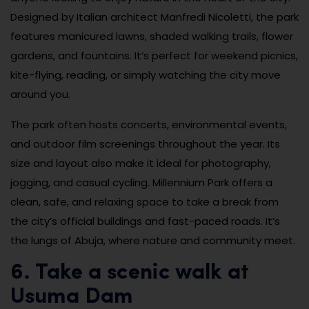
Designed by Italian architect Manfredi Nicoletti, the park
features manicured lawns, shaded walking trails, flower
gardens, and fountains. It’s perfect for weekend picnics,
kite-flying, reading, or simply watching the city move
around you.
The park often hosts concerts, environmental events,
and outdoor film screenings throughout the year. Its
size and layout also make it ideal for photography,
jogging, and casual cycling. Millennium Park offers a
clean, safe, and relaxing space to take a break from
the city’s official buildings and fast-paced roads. It’s
the lungs of Abuja, where nature and community meet.
6. Take a scenic walk at
Usuma Dam