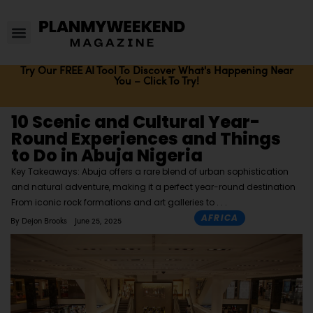
Try Our FREE AI Tool To Discover What's Happening Near
You – Click To Try!
10 Scenic and Cultural Year-
Round Experiences and Things
to Do in Abuja Nigeria
Key Takeaways: Abuja offers a rare blend of urban sophistication
and natural adventure, making it a perfect year-round destination
From iconic rock formations and art galleries to
AFRICA
By
Dejon Brooks
June 25, 2025