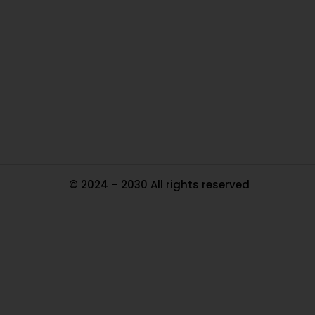
Ou
In
Pa
Tr
Ma
© 2024 – 2030 All rights reserved