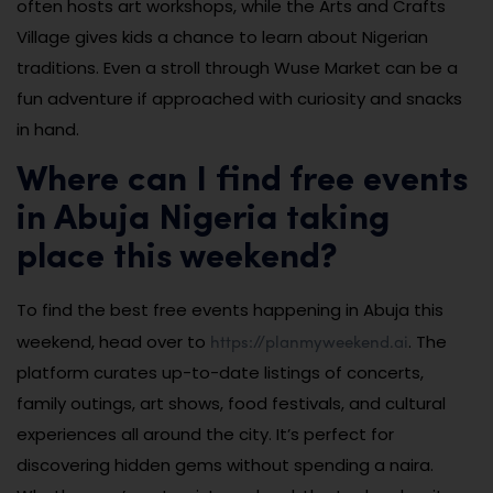
often hosts art workshops, while the Arts and Crafts
Village gives kids a chance to learn about Nigerian
traditions. Even a stroll through Wuse Market can be a
fun adventure if approached with curiosity and snacks
in hand.
Where can I find free events
in Abuja Nigeria taking
place this weekend?
To find the best free events happening in Abuja this
https://planmyweekend.ai
weekend, head over to
. The
platform curates up-to-date listings of concerts,
family outings, art shows, food festivals, and cultural
experiences all around the city. It’s perfect for
discovering hidden gems without spending a naira.