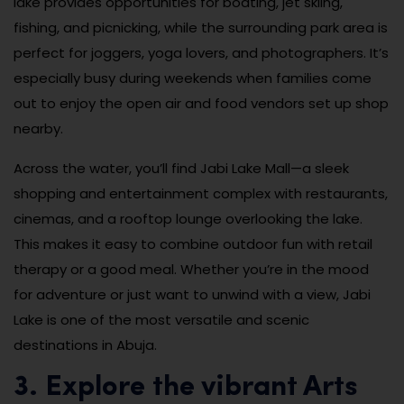
lake provides opportunities for boating, jet skiing,
fishing, and picnicking, while the surrounding park area is
perfect for joggers, yoga lovers, and photographers. It’s
especially busy during weekends when families come
out to enjoy the open air and food vendors set up shop
nearby.
Across the water, you’ll find Jabi Lake Mall—a sleek
shopping and entertainment complex with restaurants,
cinemas, and a rooftop lounge overlooking the lake.
This makes it easy to combine outdoor fun with retail
therapy or a good meal. Whether you’re in the mood
for adventure or just want to unwind with a view, Jabi
Lake is one of the most versatile and scenic
destinations in Abuja.
3. Explore the vibrant Arts