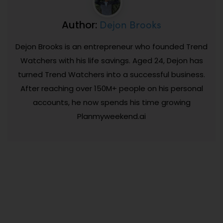
Dejon Brooks
Author:
Dejon Brooks is an entrepreneur who founded Trend
Watchers with his life savings. Aged 24, Dejon has
turned Trend Watchers into a successful business.
After reaching over 150M+ people on his personal
accounts, he now spends his time growing
Planmyweekend.ai