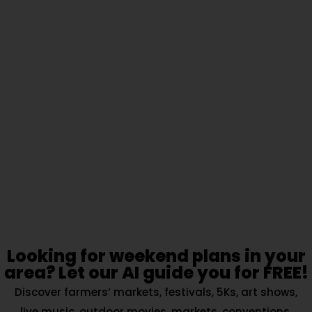
Looking for weekend plans in your
area? Let our AI guide you for FREE!
Discover farmers’ markets, festivals, 5Ks, art shows,
live music, outdoor movies, markets, conventions,