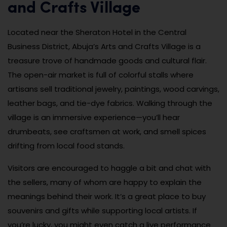
and Crafts Village
Located near the Sheraton Hotel in the Central
Business District, Abuja’s Arts and Crafts Village is a
treasure trove of handmade goods and cultural flair.
The open-air market is full of colorful stalls where
artisans sell traditional jewelry, paintings, wood carvings,
leather bags, and tie-dye fabrics. Walking through the
village is an immersive experience—you’ll hear
drumbeats, see craftsmen at work, and smell spices
drifting from local food stands.
Visitors are encouraged to haggle a bit and chat with
the sellers, many of whom are happy to explain the
meanings behind their work. It’s a great place to buy
souvenirs and gifts while supporting local artists. If
you’re lucky, you might even catch a live performance