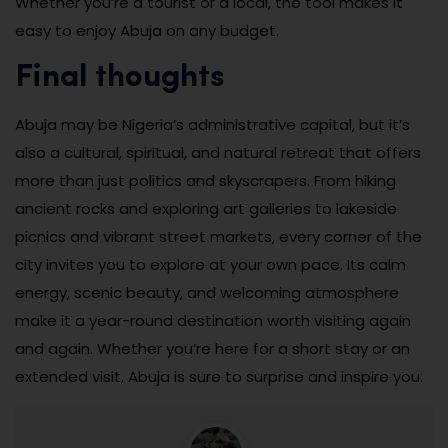
Whether you’re a tourist or a local, the tool makes it
easy to enjoy Abuja on any budget.
Final thoughts
Abuja may be Nigeria’s administrative capital, but it’s
also a cultural, spiritual, and natural retreat that offers
more than just politics and skyscrapers. From hiking
ancient rocks and exploring art galleries to lakeside
picnics and vibrant street markets, every corner of the
city invites you to explore at your own pace. Its calm
energy, scenic beauty, and welcoming atmosphere
make it a year-round destination worth visiting again
and again. Whether you’re here for a short stay or an
extended visit, Abuja is sure to surprise and inspire you.