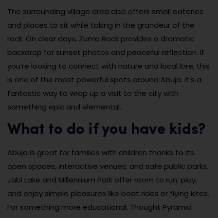
The surrounding village area also offers small eateries
and places to sit while taking in the grandeur of the
rock. On clear days, Zuma Rock provides a dramatic
backdrop for sunset photos and peaceful reflection. If
you’re looking to connect with nature and local lore, this
is one of the most powerful spots around Abuja. It’s a
fantastic way to wrap up a visit to the city with
something epic and elemental.
What to do if you have kids?
Abuja is great for families with children thanks to its
open spaces, interactive venues, and safe public parks.
Jabi Lake and Millennium Park offer room to run, play,
and enjoy simple pleasures like boat rides or flying kites.
For something more educational, Thought Pyramid