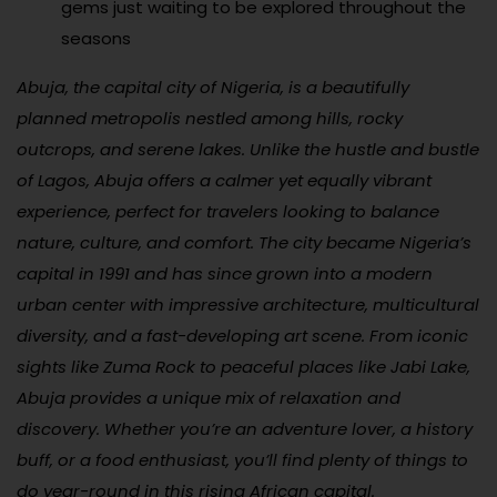
gems just waiting to be explored throughout the
seasons
Abuja, the capital city of Nigeria, is a beautifully
planned metropolis nestled among hills, rocky
outcrops, and serene lakes. Unlike the hustle and bustle
of Lagos, Abuja offers a calmer yet equally vibrant
experience, perfect for travelers looking to balance
nature, culture, and comfort. The city became Nigeria’s
capital in 1991 and has since grown into a modern
urban center with impressive architecture, multicultural
diversity, and a fast-developing art scene. From iconic
sights like Zuma Rock to peaceful places like Jabi Lake,
Abuja provides a unique mix of relaxation and
discovery. Whether you’re an adventure lover, a history
buff, or a food enthusiast, you’ll find plenty of things to
do year-round in this rising African capital.