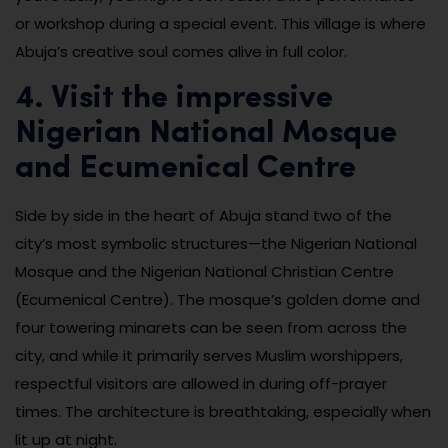
or workshop during a special event. This village is where
Abuja’s creative soul comes alive in full color.
4. Visit the impressive
Nigerian National Mosque
and Ecumenical Centre
Side by side in the heart of Abuja stand two of the
city’s most symbolic structures—the Nigerian National
Mosque and the Nigerian National Christian Centre
(Ecumenical Centre). The mosque’s golden dome and
four towering minarets can be seen from across the
city, and while it primarily serves Muslim worshippers,
respectful visitors are allowed in during off-prayer
times. The architecture is breathtaking, especially when
lit up at night.