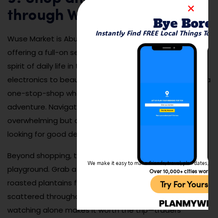
through Wuse Market
Bye Bore
Instantly Find FREE Local Things To 
Wuse Market is Abuja’s bustling commercial heart,
offering a full-on sensory experience that captures the
spirit of daily life in the capital. From textiles and
electronics to beauty products and fresh produce, it’s a
one-stop-shop where bargaining is part of the
adventure. Navigating the maze of vendors can be
overwhelming but also incredibly rewarding if you’re
looking for good deals or local insights.
Beyond shopping, the market is also a culinary
We make it easy to make friends, travel, plan dates, and 
playground. Grab a plate of jollof rice, spicy suya, or
Over 10,000+ cities worldw
roasted plantains from one of the many food vendors
Try For Yoursel
scattered throughout the market. The people-
watching alone makes it worth the trip—traders