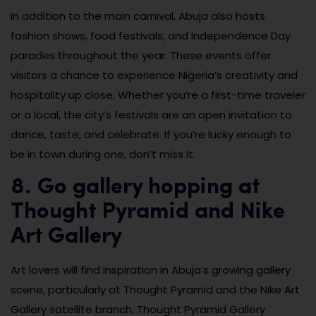
In addition to the main carnival, Abuja also hosts
fashion shows, food festivals, and Independence Day
parades throughout the year. These events offer
visitors a chance to experience Nigeria’s creativity and
hospitality up close. Whether you’re a first-time traveler
or a local, the city’s festivals are an open invitation to
dance, taste, and celebrate. If you’re lucky enough to
be in town during one, don’t miss it.
8. Go gallery hopping at
Thought Pyramid and Nike
Art Gallery
Art lovers will find inspiration in Abuja’s growing gallery
scene, particularly at Thought Pyramid and the Nike Art
Gallery satellite branch. Thought Pyramid Gallery