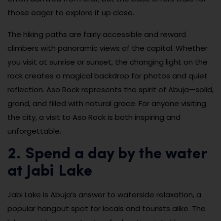
those eager to explore it up close.
The hiking paths are fairly accessible and reward
climbers with panoramic views of the capital. Whether
you visit at sunrise or sunset, the changing light on the
rock creates a magical backdrop for photos and quiet
reflection. Aso Rock represents the spirit of Abuja—solid,
grand, and filled with natural grace. For anyone visiting
the city, a visit to Aso Rock is both inspiring and
unforgettable.
2. Spend a day by the water
at Jabi Lake
Jabi Lake is Abuja’s answer to waterside relaxation, a
popular hangout spot for locals and tourists alike. The