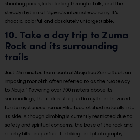
shouting prices, kids darting through stalls, and the
steady rhythm of Nigeria’s informal economy. It’s
chaotic, colorful, and absolutely unforgettable.
10. Take a day trip to Zuma
Rock and its surrounding
trails
Just 45 minutes from central Abuja lies Zuma Rock, an
imposing monolith often referred to as the “Gateway
to Abuja.” Towering over 700 meters above its
surroundings, the rock is steeped in myth and revered
for its mysterious human-like face etched naturally into
its side. Although climbing is currently restricted due to
safety and spiritual concerns, the base of the rock and
nearby hills are perfect for hiking and photography.