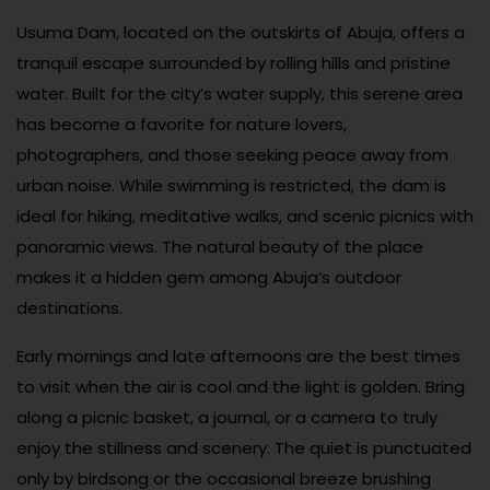
Usuma Dam, located on the outskirts of Abuja, offers a
tranquil escape surrounded by rolling hills and pristine
water. Built for the city’s water supply, this serene area
has become a favorite for nature lovers,
photographers, and those seeking peace away from
urban noise. While swimming is restricted, the dam is
ideal for hiking, meditative walks, and scenic picnics with
panoramic views. The natural beauty of the place
makes it a hidden gem among Abuja’s outdoor
destinations.
Early mornings and late afternoons are the best times
to visit when the air is cool and the light is golden. Bring
along a picnic basket, a journal, or a camera to truly
enjoy the stillness and scenery. The quiet is punctuated
only by birdsong or the occasional breeze brushing