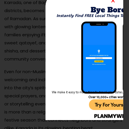
Karrada, one of Baghdad’s most diverse and vibrant
Bye Bore
districts, becomes especially magical during the month
Instantly Find FREE Local Things To 
of Ramadan. As sunset falls, the streets come alive
with glowing lanterns, bustling food vendors, and
families enjoying iftar together. Local bakeries sell
sweet qatayef, and cafes stay open late serving tea,
shisha, and desserts. It’s a time when faith, food, and
community converge in a joyful atmosphere.
Even for non-Muslim travelers, the experience is
welcoming and inclusive, offering a beautiful glimpse
into the city’s spiritual rhythm. Local mosques hold
We make it easy to make friends, travel, plan dates, and 
special prayers, and cultural centers may host concerts
Over 10,000+ cities worldw
or storytelling events after dark. Ramadan in Baghdad
Try For Yoursel
is more than a religious event—it’s a deeply social,
festive season that connects neighbors and strangers
alike. Karrada is its glowing, beating heart.