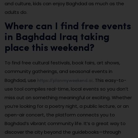
and culture, kids can enjoy Baghdad as much as the
adults do.
Where can I find free events
in Baghdad Iraq taking
place this weekend?
To find free cultural festivals, book fairs, art shows,
community gatherings, and seasonal events in
https://planmyweekend.ai
Baghdad, use
. This easy-to-
use tool compiles real-time, local events so you don’t
miss out on something meaningful or exciting. Whether
you’re looking for a poetry night, a public lecture, or an
open-air concert, the platform connects you to
Baghdad’s vibrant community life. It’s a great way to
discover the city beyond the guidebooks—through