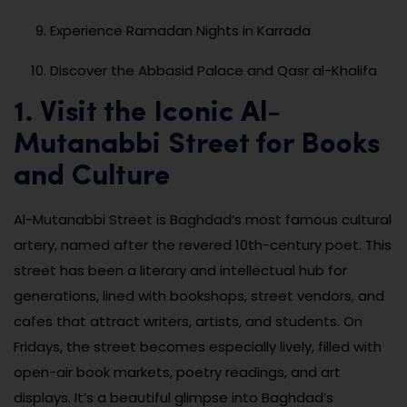
Experience Ramadan Nights in Karrada
Discover the Abbasid Palace and Qasr al-Khalifa
1. Visit the Iconic Al-
Mutanabbi Street for Books
and Culture
Al-Mutanabbi Street is Baghdad’s most famous cultural
artery, named after the revered 10th-century poet. This
street has been a literary and intellectual hub for
generations, lined with bookshops, street vendors, and
cafes that attract writers, artists, and students. On
Fridays, the street becomes especially lively, filled with
open-air book markets, poetry readings, and art
displays. It’s a beautiful glimpse into Baghdad’s