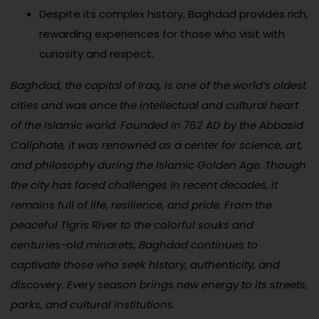
Despite its complex history, Baghdad provides rich,
rewarding experiences for those who visit with
curiosity and respect.
Baghdad, the capital of Iraq, is one of the world’s oldest
cities and was once the intellectual and cultural heart
of the Islamic world. Founded in 762 AD by the Abbasid
Caliphate, it was renowned as a center for science, art,
and philosophy during the Islamic Golden Age. Though
the city has faced challenges in recent decades, it
remains full of life, resilience, and pride. From the
peaceful Tigris River to the colorful souks and
centuries-old minarets, Baghdad continues to
captivate those who seek history, authenticity, and
discovery. Every season brings new energy to its streets,
parks, and cultural institutions.