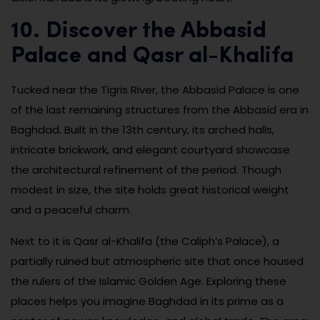
10. Discover the Abbasid
Palace and Qasr al-Khalifa
Tucked near the Tigris River, the Abbasid Palace is one
of the last remaining structures from the Abbasid era in
Baghdad. Built in the 13th century, its arched halls,
intricate brickwork, and elegant courtyard showcase
the architectural refinement of the period. Though
modest in size, the site holds great historical weight
and a peaceful charm.
Next to it is Qasr al-Khalifa (the Caliph’s Palace), a
partially ruined but atmospheric site that once housed
the rulers of the Islamic Golden Age. Exploring these
places helps you imagine Baghdad in its prime as a