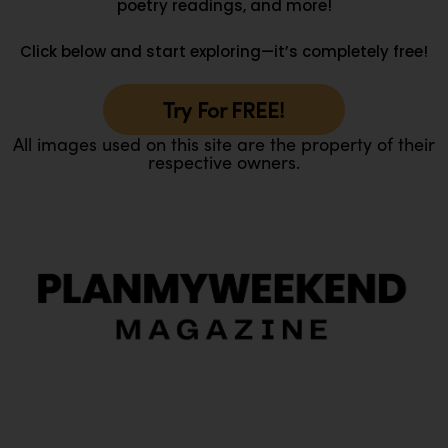
poetry readings, and more!
Click below and start exploring—it’s completely free!
Try For FREE!
All images used on this site are the property of their
respective owners.
O