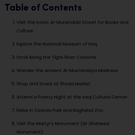
Table of Contents
Visit the Iconic Al-Mutanabbi Street for Books and
Culture
Explore the National Museum of Iraq
Stroll Along the Tigris River Corniche
Wander the Ancient Al-Mustansiriya Madrasa
Shop and Snack at Shorja Market
Attend a Poetry Night at the Iraqi Cultural Center
Relax in Zawraa Park and Baghdad Zoo
Visit the Martyr’s Monument (Al-Shaheed
Monument)