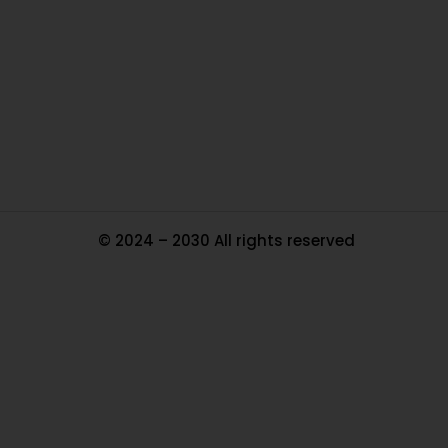
Ou
In
Pa
Tr
Ma
© 2024 – 2030 All rights reserved