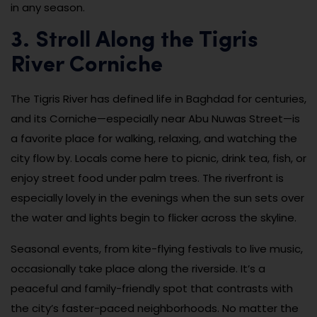
in any season.
3. Stroll Along the Tigris
River Corniche
The Tigris River has defined life in Baghdad for centuries,
and its Corniche—especially near Abu Nuwas Street—is
a favorite place for walking, relaxing, and watching the
city flow by. Locals come here to picnic, drink tea, fish, or
enjoy street food under palm trees. The riverfront is
especially lovely in the evenings when the sun sets over
the water and lights begin to flicker across the skyline.
Seasonal events, from kite-flying festivals to live music,
occasionally take place along the riverside. It’s a
peaceful and family-friendly spot that contrasts with
the city’s faster-paced neighborhoods. No matter the