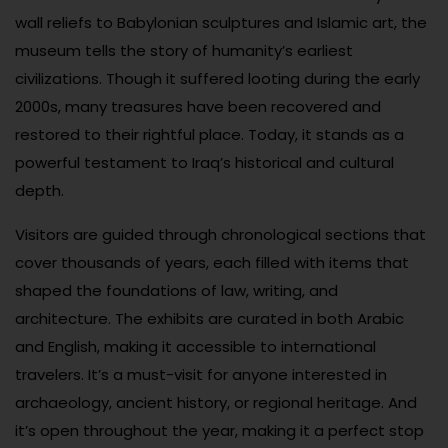
wall reliefs to Babylonian sculptures and Islamic art, the
museum tells the story of humanity’s earliest
civilizations. Though it suffered looting during the early
2000s, many treasures have been recovered and
restored to their rightful place. Today, it stands as a
powerful testament to Iraq’s historical and cultural
depth.
Visitors are guided through chronological sections that
cover thousands of years, each filled with items that
shaped the foundations of law, writing, and
architecture. The exhibits are curated in both Arabic
and English, making it accessible to international
travelers. It’s a must-visit for anyone interested in
archaeology, ancient history, or regional heritage. And
it’s open throughout the year, making it a perfect stop