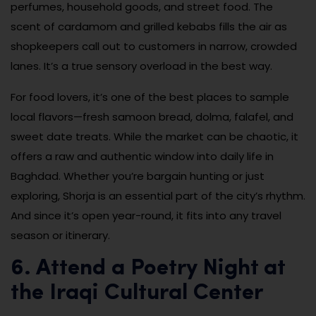
perfumes, household goods, and street food. The
scent of cardamom and grilled kebabs fills the air as
shopkeepers call out to customers in narrow, crowded
lanes. It’s a true sensory overload in the best way.
For food lovers, it’s one of the best places to sample
local flavors—fresh samoon bread, dolma, falafel, and
sweet date treats. While the market can be chaotic, it
offers a raw and authentic window into daily life in
Baghdad. Whether you’re bargain hunting or just
exploring, Shorja is an essential part of the city’s rhythm.
And since it’s open year-round, it fits into any travel
season or itinerary.
6. Attend a Poetry Night at
the Iraqi Cultural Center