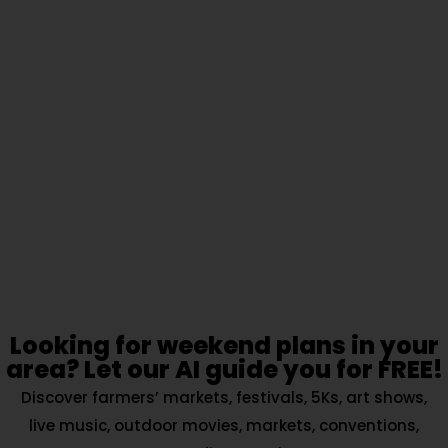
Looking for weekend plans in your
area? Let our AI guide you for FREE!
Discover farmers’ markets, festivals, 5Ks, art shows,
live music, outdoor movies, markets, conventions,