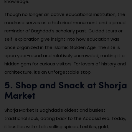
knowledge.
Though no longer an active educational institution, the
madrasa serves as a historical monument and a proud
reminder of Baghdad’s scholarly past. Guided tours or
self-exploration give insight into how education was
once organized in the Islamic Golden Age. The site is
open year-round and relatively uncrowded, making it a
hidden gem for curious visitors. For lovers of history and
architecture, it’s an unforgettable stop.
5. Shop and Snack at Shorja
Market
Shorja Market is Baghdad’s oldest and busiest
traditional souk, dating back to the Abbasid era. Today,
it bustles with stalls selling spices, textiles, gold,