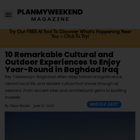
Try Our FREE AI Tool To Discover What's Happening Near
You – Click To Try!
10 Remarkable Cultural and
Outdoor Experiences to Enjoy
Year-Round in Baghdad Iraq
Key Takeaways: Baghdad offers deep historical significance,
vibrant local life, and resilient culture that shines through all
seasons. From ancient sites and architectural gems to bustling
markets
MIDDLE EAST
By
Dejon Brooks
June 27, 2025