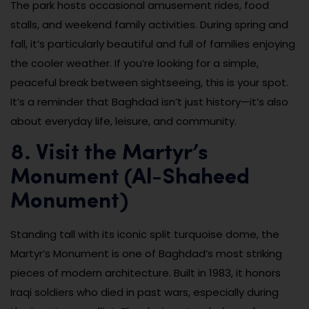
The park hosts occasional amusement rides, food
stalls, and weekend family activities. During spring and
fall, it’s particularly beautiful and full of families enjoying
the cooler weather. If you’re looking for a simple,
peaceful break between sightseeing, this is your spot.
It’s a reminder that Baghdad isn’t just history—it’s also
about everyday life, leisure, and community.
8. Visit the Martyr’s
Monument (Al-Shaheed
Monument)
Standing tall with its iconic split turquoise dome, the
Martyr’s Monument is one of Baghdad’s most striking
pieces of modern architecture. Built in 1983, it honors
Iraqi soldiers who died in past wars, especially during