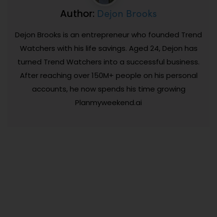
Dejon Brooks
Author:
Dejon Brooks is an entrepreneur who founded Trend
Watchers with his life savings. Aged 24, Dejon has
turned Trend Watchers into a successful business.
After reaching over 150M+ people on his personal
accounts, he now spends his time growing
Planmyweekend.ai