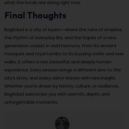
what the locals are doing right now.
Final Thoughts
Baghdad is a city of layers—where the ruins of empires,
the rhythm of everyday life, and the hopes of a new
generation coexist in vivid harmony. From its ancient
mosques and royal tombs to its buzzing cafés and river
walks, it offers a raw, beautiful, and deeply human
experience. Every season brings a different lens to the
city’s story, and every visitor leaves with new insight.
Whether you’re drawn by history, culture, or resilience,
Baghdad welcomes you with warmth, depth, and
unforgettable moments.