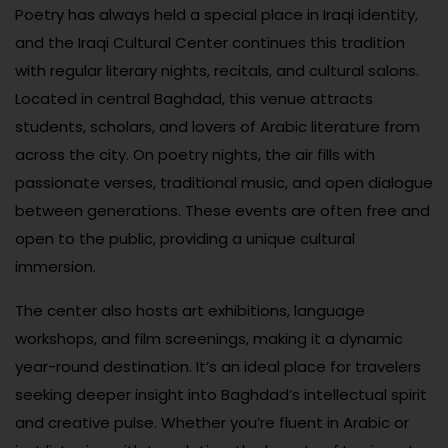
Poetry has always held a special place in Iraqi identity,
and the Iraqi Cultural Center continues this tradition
with regular literary nights, recitals, and cultural salons.
Located in central Baghdad, this venue attracts
students, scholars, and lovers of Arabic literature from
across the city. On poetry nights, the air fills with
passionate verses, traditional music, and open dialogue
between generations. These events are often free and
open to the public, providing a unique cultural
immersion.
The center also hosts art exhibitions, language
workshops, and film screenings, making it a dynamic
year-round destination. It’s an ideal place for travelers
seeking deeper insight into Baghdad’s intellectual spirit
and creative pulse. Whether you’re fluent in Arabic or