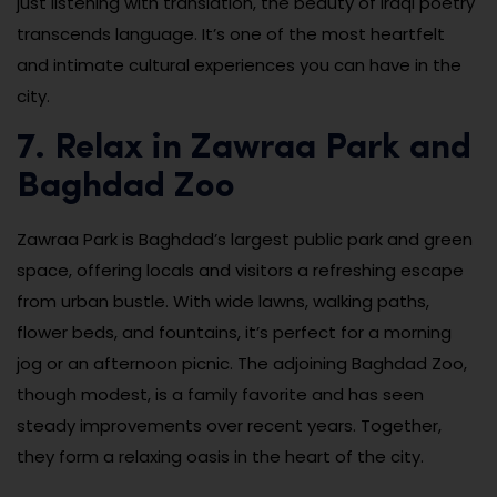
just listening with translation, the beauty of Iraqi poetry
transcends language. It’s one of the most heartfelt
and intimate cultural experiences you can have in the
city.
7. Relax in Zawraa Park and
Baghdad Zoo
Zawraa Park is Baghdad’s largest public park and green
space, offering locals and visitors a refreshing escape
from urban bustle. With wide lawns, walking paths,
flower beds, and fountains, it’s perfect for a morning
jog or an afternoon picnic. The adjoining Baghdad Zoo,
though modest, is a family favorite and has seen
steady improvements over recent years. Together,
they form a relaxing oasis in the heart of the city.