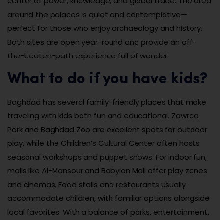
center of power, knowledge, and global trade. The area
around the palaces is quiet and contemplative—
perfect for those who enjoy archaeology and history.
Both sites are open year-round and provide an off-
the-beaten-path experience full of wonder.
What to do if you have kids?
Baghdad has several family-friendly places that make
traveling with kids both fun and educational. Zawraa
Park and Baghdad Zoo are excellent spots for outdoor
play, while the Children’s Cultural Center often hosts
seasonal workshops and puppet shows. For indoor fun,
malls like Al-Mansour and Babylon Mall offer play zones
and cinemas. Food stalls and restaurants usually
accommodate children, with familiar options alongside
local favorites. With a balance of parks, entertainment,