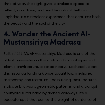
time of year, the Tigris gives travelers a space to
reflect, slow down, and feel the natural rhythm of
Baghdad. It’s a timeless experience that captures both
the beauty and the soul of the city.
4. Wander the Ancient Al-
Mustansiriya Madrasa
Built in 1227 AD, Al-Mustansiriya Madrasa is one of the
oldest universities in the world and a masterpiece of
Islamic architecture. Located near Al-Rasheed Street,
this historical landmark once taught law, medicine,
astronomy, and literature. The building itself features
intricate brickwork, geometric patterns, and a tranquil
courtyard surrounded by arched walkways. It’s a
peaceful spot that carries the weight of centuries of