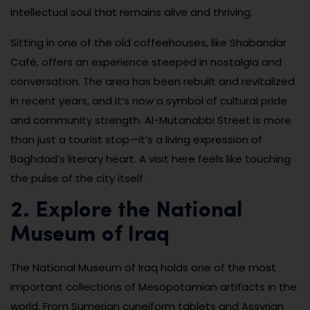
intellectual soul that remains alive and thriving.
Sitting in one of the old coffeehouses, like Shabandar
Café, offers an experience steeped in nostalgia and
conversation. The area has been rebuilt and revitalized
in recent years, and it’s now a symbol of cultural pride
and community strength. Al-Mutanabbi Street is more
than just a tourist stop—it’s a living expression of
Baghdad’s literary heart. A visit here feels like touching
the pulse of the city itself.
2. Explore the National
Museum of Iraq
The National Museum of Iraq holds one of the most
important collections of Mesopotamian artifacts in the
world. From Sumerian cuneiform tablets and Assyrian