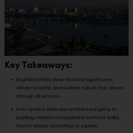
Key Takeaways:
Baghdad offers deep historical significance,
vibrant local life, and resilient culture that shines
through all seasons.
From ancient sites and architectural gems to
bustling markets and peaceful riverfront walks,
there’s always something to explore.