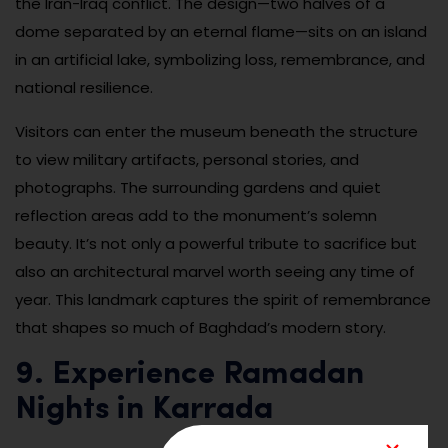
the Iran-Iraq conflict. The design—two halves of a
dome separated by an eternal flame—sits on an island
in an artificial lake, symbolizing loss, remembrance, and
national resilience.
Visitors can enter the museum beneath the structure
to view military artifacts, personal stories, and
photographs. The surrounding gardens and quiet
reflection areas add to the monument’s solemn
beauty. It’s not only a powerful tribute to sacrifice but
also an architectural marvel worth seeing any time of
year. This landmark captures the spirit of remembrance
that shapes so much of Baghdad’s modern story.
9. Experience Ramadan
Nights in Karrada