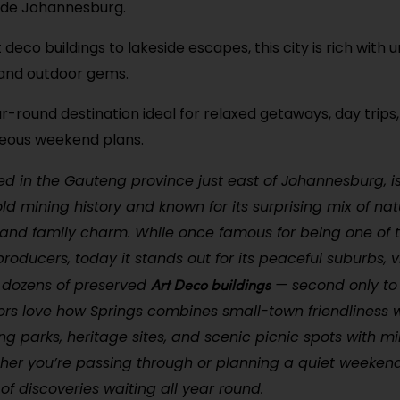
side Johannesburg.
 deco buildings to lakeside escapes, this city is rich with
 and outdoor gems.
ar-round destination ideal for relaxed getaways, day trips,
eous weekend plans.
ted in the Gauteng province just east of Johannesburg, is
ld mining history and known for its surprising mix of nat
 and family charm. While once famous for being one of t
producers, today it stands out for its peaceful suburbs, v
Art Deco buildings
 dozens of preserved
— second only to
ors love how Springs combines small-town friendliness w
ing parks, heritage sites, and scenic picnic spots with m
her you’re passing through or planning a quiet weeken
l of discoveries waiting all year round.