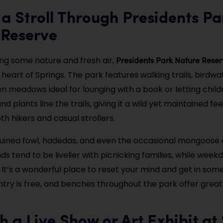
 a Stroll Through Presidents Pa
 Reserve
Presidents Park Nature Reser
ving some nature and fresh air,
 heart of Springs. The park features walking trails, birdw
n meadows ideal for lounging with a book or letting childr
nd plants line the trails, giving it a wild yet maintained fee
h hikers and casual strollers.
guinea fowl, hadedas, and even the occasional mongoose 
s tend to be livelier with picnicking families, while week
. It’s a wonderful place to reset your mind and get in som
ry is free, and benches throughout the park offer great
h a Live Show or Art Exhibit at