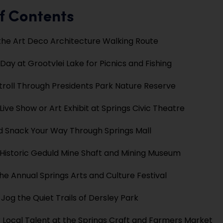
f Contents
the Art Deco Architecture Walking Route
Day at Grootvlei Lake for Picnics and Fishing
troll Through Presidents Park Nature Reserve
Live Show or Art Exhibit at Springs Civic Theatre
 Snack Your Way Through Springs Mall
e Historic Geduld Mine Shaft and Mining Museum
he Annual Springs Arts and Culture Festival
 Jog the Quiet Trails of Dersley Park
 Local Talent at the Springs Craft and Farmers Market