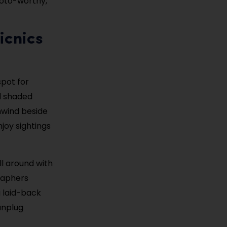
photo-worthy,
icnics
spot for
nd shaded
unwind beside
joy sightings
ll around with
graphers
a laid-back
 unplug