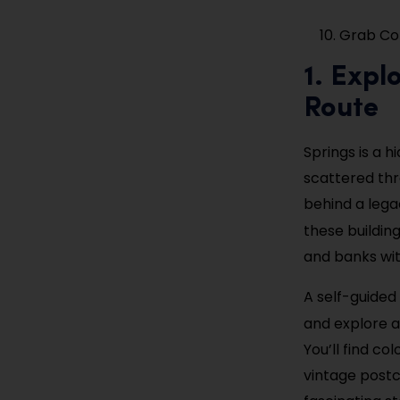
Grab Cof
1. Expl
Route
Springs is a 
scattered thr
behind a lega
these buildin
and banks wit
A self-guided 
and explore a
You’ll find co
vintage postc