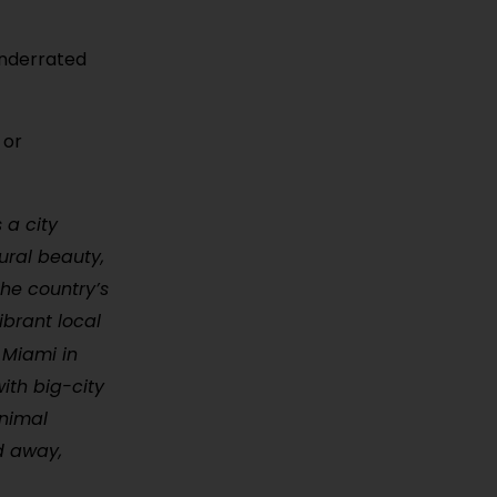
 underrated
 or
 a city
ural beauty,
he country’s
ibrant local
 Miami in
ith big-city
inimal
d away,