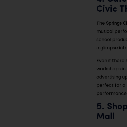
Civic T
Springs Ci
The
musical perfo
school product
a glimpse into
Even if there’
workshops in 
advertising u
perfect for a 
performances
5. Sho
Mall