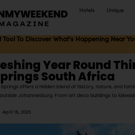
Hotels
Unique
I Tool To Discover What's Happening Near You 
reshing Year Round Thi
Springs South Africa
prings offers a hidden blend of history, nature, and fami
 outside Johannesburg. From art deco buildings to lakesid
April 16, 2025