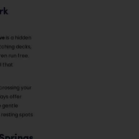
rk
ve
is a hidden
atching decks,
en run free.
l that
crossing your
days offer
e gentle
 resting spots
 Springs