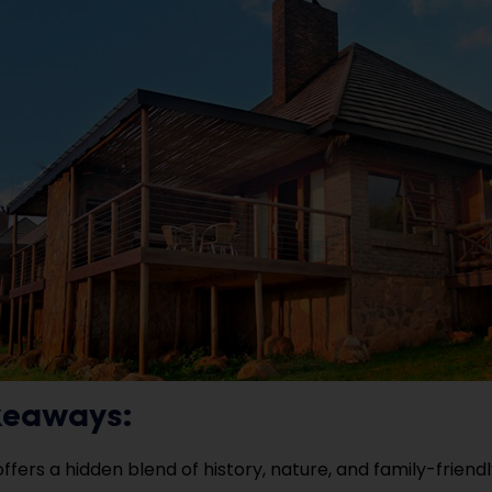
keaways:
offers a hidden blend of history, nature, and family-frien