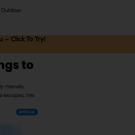
Outdoor
– Click To Try!
ngs to
ly-friendly
e escapes, this
AFRICA