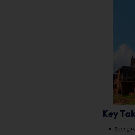
Key Ta
Springs 