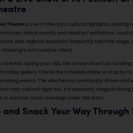
heatre
vic Theatre
is one of the city’s cultural highlights, hosting 
rmances, dance events, and visual art exhibitions. Local
ions, and regional musicians frequently take the stage, gi
 Gauteng’s rich creative talent.
s no event during your visit, the center often has rotating 
its lobby gallery. Check the schedule online or stop by t
pcoming events. The vibe here is community-driven and i
low-cost cultural night out. It’s especially magical during 
 or summer music evenings under the stars.
p and Snack Your Way Through 