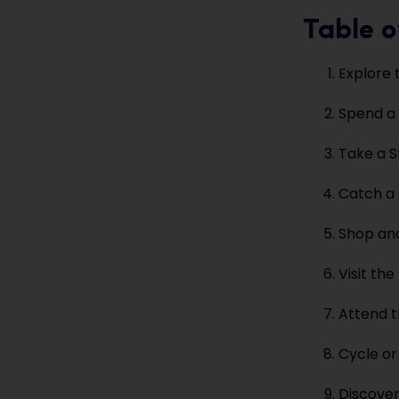
Table o
Explore 
Spend a 
Take a S
Catch a 
Shop and
Visit th
Attend t
Cycle or
Discover