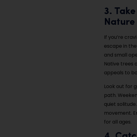
3. Take
Nature
If you’re cra
escape in the
and small ope
Native trees a
appeals to bot
Look out for 
path. Weekend
quiet solitude
movement. Ent
for all ages.
4. Catc