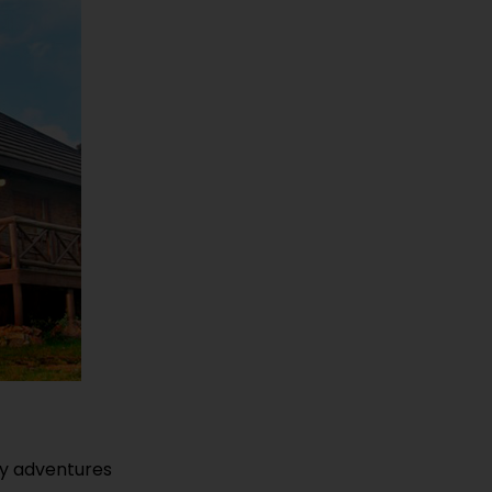
dly adventures