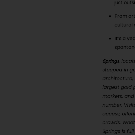
just out
From art
cultural
It’s a ye
spontan
Springs
, loca
steeped in go
architecture,
largest gold 
markets, and
number. Visit
access, offer
crowds. Whet
Springs is ful