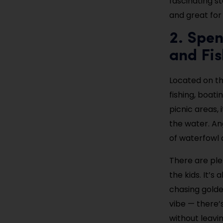
fascinating st
and great for
2. Spen
and Fis
Located on t
fishing, boat
picnic areas, 
the water. An
of waterfowl 
There are plen
the kids. It’
chasing golde
vibe — there’s
without leavi