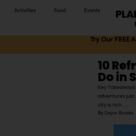
Activities
Food
Events
Try Our FREE A
10 Ref
Do in 
Key Takeaways: S
adventures just
city is rich
By
Dejon Brooks