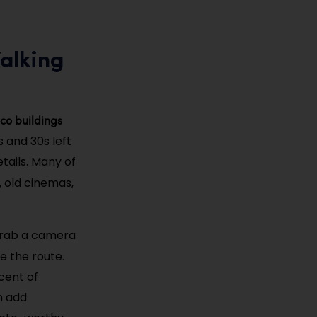
Walking
co buildings
 and 30s left
tails. Many of
, old cinemas,
 grab a camera
ne the route.
scent of
h add