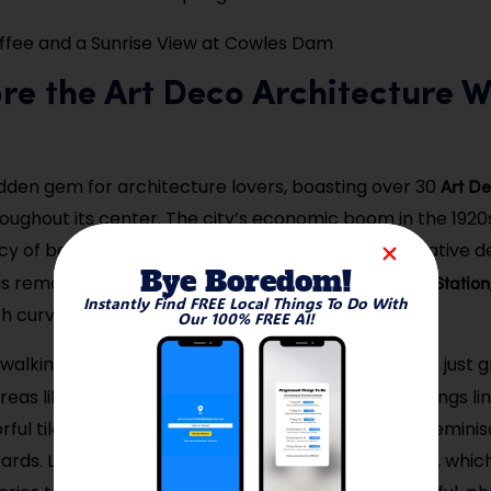
fee and a Sunrise View at Cowles Dam
ore the Art Deco Architecture 
Art De
hidden gem for architecture lovers, boasting over 30
oughout its center. The city’s economic boom in the 1920s
cy of bold, geometric facades and intricate decorative de
Bye Boredom!
Springs Fire Station
gs remain well-preserved, including the
Instantly Find FREE Local Things To Do With
h curved corners and vertical towers.
Our 100% FREE AI!
walking tour is the best way to take in the details — just
Fourth Street
reas like
, where several standout buildings li
lorful tiled mosaics, sleek railings, and bold signage remini
ards. Local historians sometimes host guided walks, whic