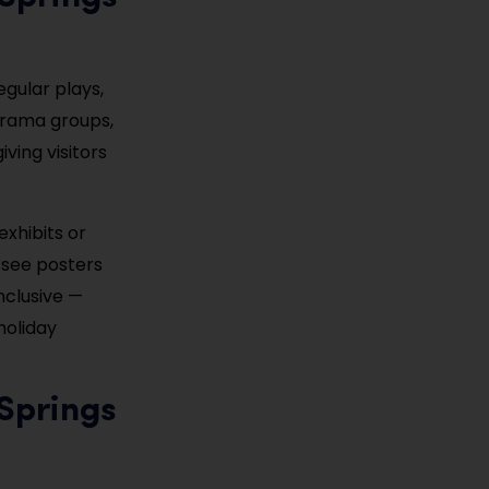
regular plays,
 drama groups,
ving visitors
exhibits or
o see posters
nclusive —
holiday
Springs